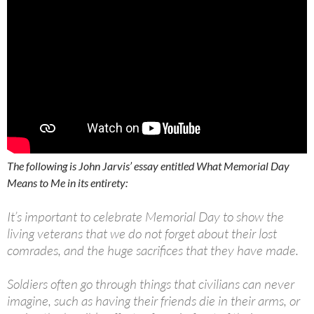
The following is John Jarvis’ essay entitled What Memorial Day
Means to Me in its entirety:
It’s important to celebrate Memorial Day to show the
living veterans that we do not forget about their lost
comrades, and the huge sacrifices that they have made.
Soldiers often go through things that civilians can never
imagine, such as having their friends die in their arms, or