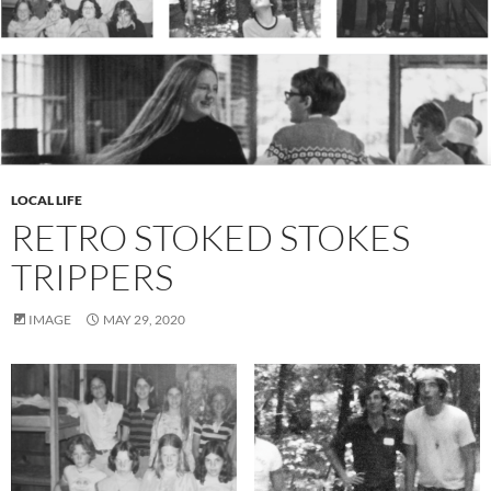
LOCAL LIFE
RETRO STOKED STOKES
TRIPPERS
IMAGE
MAY 29, 2020