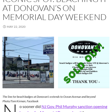
AT DONOVAN’S ON
MEMORIAL DAY WEEKEND
MAY 22, 2020
The line for beach badges at Donovan’s extends to Ocean Avenue and beyond
N
Photo/Tom Kirman, Facebook
o sooner did
NJ Gov. Phil Murphy sanction opening