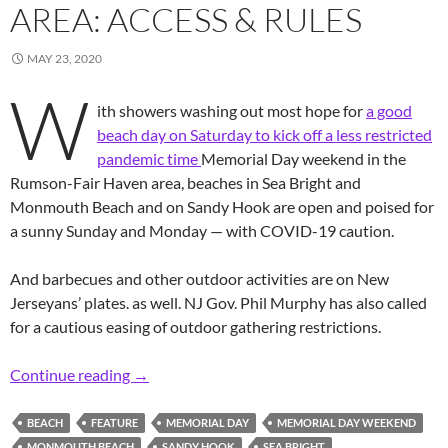
AREA: ACCESS & RULES
MAY 23, 2020
W
ith showers washing out most hope for
a good
beach day on Saturday to kick off a less restricted
pandemic time
Memorial Day weekend in the
Rumson-Fair Haven area, beaches in Sea Bright and
Monmouth Beach and on Sandy Hook are open and poised for
a sunny Sunday and Monday — with COVID-19 caution.
And barbecues and other outdoor activities are on New
Jerseyans’ plates. as well. NJ Gov. Phil Murphy has also called
for a cautious easing of outdoor gathering restrictions.
Pandemic Time Beaching it in the R-FH Area: 
Continue reading
→
BEACH
FEATURE
MEMORIAL DAY
MEMORIAL DAY WEEKEND
MONMOUTH BEACH
SANDY HOOK
SEA BRIGHT