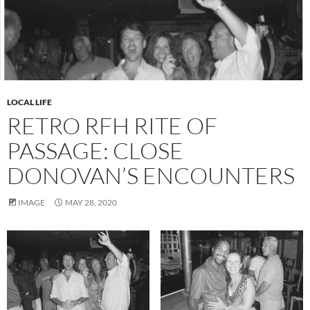
LOCAL LIFE
RETRO RFH RITE OF
PASSAGE: CLOSE
DONOVAN’S ENCOUNTERS
IMAGE
MAY 28, 2020