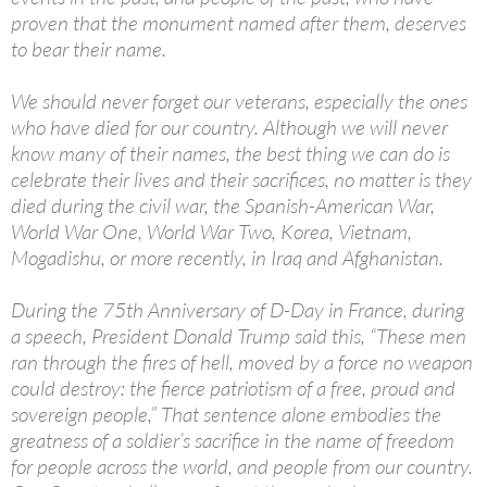
proven that the monument named after them, deserves
to bear their name.
We should never forget our veterans, especially the ones
who have died for our country. Although we will never
know many of their names, the best thing we can do is
celebrate their lives and their sacrifices, no matter is they
died during the civil war, the Spanish-American War,
World War One, World War Two, Korea, Vietnam,
Mogadishu, or more recently, in Iraq and Afghanistan.
During the 75th Anniversary of D-Day in France, during
a speech, President Donald Trump said this, “These men
ran through the fires of hell, moved by a force no weapon
could destroy: the fierce patriotism of a free, proud and
sovereign people,” That sentence alone embodies the
greatness of a soldier’s sacrifice in the name of freedom
for people across the world, and people from our country.