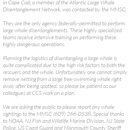
in Cape Cod, a member of the Atlantic Large Whale
Disentanglement Network, was contacted by the MMSC.
They are the only agency federally-permitted to perform
large whale disentanglements. These highly specialized
teams receive intensive training on performing these
highly dangerous operations.
Planning the logistics of disentangling a large whale is
quite complicated due to the high risk factors to both the
rescuers and the whale. Unfortunately one cannot simply
remove netting from a large free-swimming whale right
away after being spotted, so please be patient as our
colleagues at CCS work on a plan.
We are asking the public to please report any whale
sightings to the MMSC (609) 266-0538. Special thanks
to NOAA, NJ Fish and Wildlife Marine Division, NJ State
Police, US Coast Guard and Monmouth County Sheriff