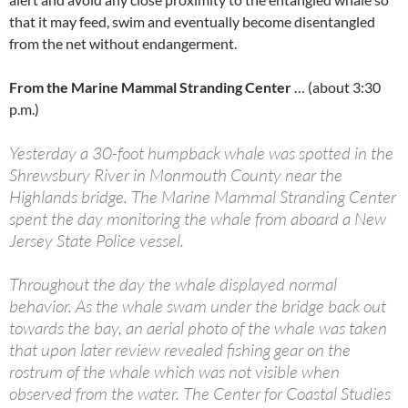
that it may feed, swim and eventually become disentangled
from the net without endangerment.
From the Marine Mammal Stranding Center
… (about 3:30
p.m.)
Yesterday a 30-foot humpback whale was spotted in the
Shrewsbury River in Monmouth County near the
Highlands bridge. The Marine Mammal Stranding Center
spent the day monitoring the whale from aboard a New
Jersey State Police vessel.
Throughout the day the whale displayed normal
behavior. As the whale swam under the bridge back out
towards the bay, an aerial photo of the whale was taken
that upon later review revealed fishing gear on the
rostrum of the whale which was not visible when
observed from the water. The Center for Coastal Studies