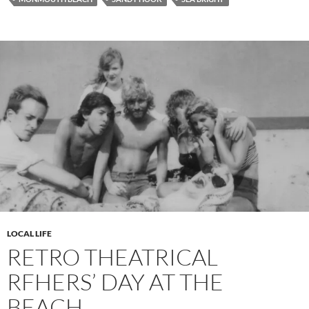
LOCAL LIFE
RETRO THEATRICAL
RFHERS’ DAY AT THE
BEACH