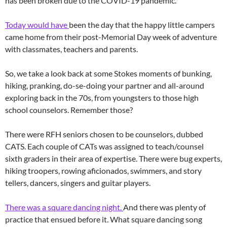
has been broken due to the COVID-19 pandemic.
Today would have
been the day that the happy little campers
came home from their post-Memorial Day week of adventure
with classmates, teachers and parents.
So, we take a look back at some Stokes moments of bunking,
hiking, pranking, do-se-doing your partner and all-around
exploring back in the 70s, from youngsters to those high
school counselors. Remember those?
There were RFH seniors chosen to be counselors, dubbed
CATS. Each couple of CATs was assigned to teach/counsel
sixth graders in their area of expertise. There were bug experts,
hiking troopers, rowing aficionados, swimmers, and story
tellers, dancers, singers and guitar players.
There was a square dancing night.
And there was plenty of
practice that ensued before it. What square dancing song