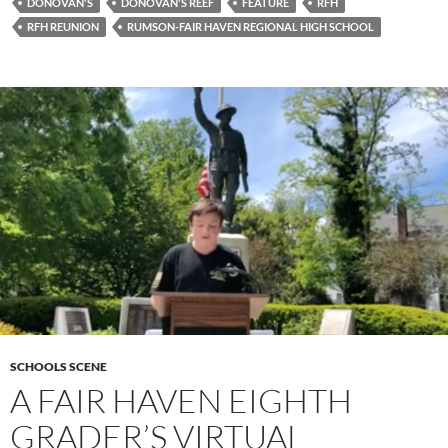
DONOVAN'S
DONOVAN'S REEF
FEATURE
RFH
RFH REUNION
RUMSON-FAIR HAVEN REGIONAL HIGH SCHOOL
SCHOOLS SCENE
A FAIR HAVEN EIGHTH
GRADER’S VIRTUAL