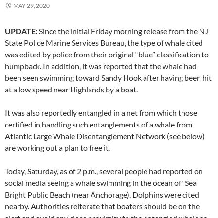
MAY 29, 2020
UPDATE:
Since the initial Friday morning release from the NJ
State Police Marine Services Bureau, the type of whale cited
was edited by police from their original “blue” classification to
humpback. In addition, it was reported that the whale had
been seen swimming toward Sandy Hook after having been hit
at a low speed near Highlands by a boat.
It was also reportedly entangled in a net from which those
certified in handling such entanglements of a whale from
Atlantic Large Whale Disentanglement Network (see below)
are working out a plan to free it.
Today, Saturday, as of 2 p.m., several people had reported on
social media seeing a whale swimming in the ocean off Sea
Bright Public Beach (near Anchorage). Dolphins were cited
nearby. Authorities reiterate that boaters should be on the
alert and avoid any close proximity to the entangled whale so