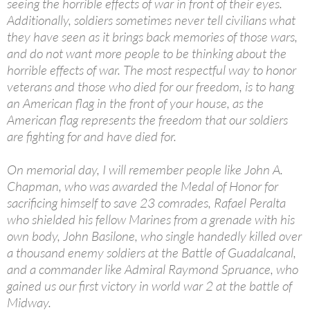
seeing the horrible effects of war in front of their eyes.
Additionally, soldiers sometimes never tell civilians what
they have seen as it brings back memories of those wars,
and do not want more people to be thinking about the
horrible effects of war. The most respectful way to honor
veterans and those who died for our freedom, is to hang
an American flag in the front of your house, as the
American flag represents the freedom that our soldiers
are fighting for and have died for.
On memorial day, I will remember people like John A.
Chapman, who was awarded the Medal of Honor for
sacrificing himself to save 23 comrades, Rafael Peralta
who shielded his fellow Marines from a grenade with his
own body, John Basilone, who single handedly killed over
a thousand enemy soldiers at the Battle of Guadalcanal,
and a commander like Admiral Raymond Spruance, who
gained us our first victory in world war 2 at the battle of
Midway.