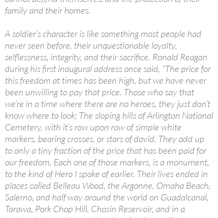
family and their homes.
A soldier’s character is like something most people had
never seen before, their unquestionable loyalty,
selflessness, integrity, and their sacrifice. Ronald Reagan
during his first inaugural address once said, “The price for
this freedom at times has been high, but we have never
been unwilling to pay that price. Those who say that
we’re in a time where there are no heroes, they just don’t
know where to look; The sloping hills of Arlington National
Cemetery, with it’s row upon row of simple white
markers, bearing crosses, or stars of david. They add up
to only a tiny fraction of the price that has been paid for
our freedom. Each one of those markers, is a monument,
to the kind of Hero I spoke of earlier. Their lives ended in
places called Belleau Wood, the Argonne, Omaha Beach,
Salerno, and half way around the world on Guadalcanal,
Tarawa, Pork Chop Hill, Chosin Reservoir, and in a