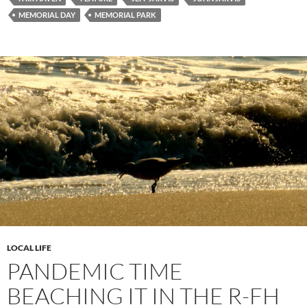
MEMORIAL DAY
MEMORIAL PARK
LOCAL LIFE
PANDEMIC TIME
BEACHING IT IN THE R-FH