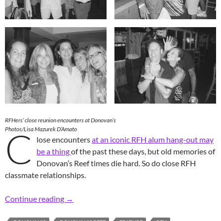
RFHers’ close reunion encounters at Donovan’s
C
Photos/Lisa Mazurek D’Amato
lose encounters
at an iconic RFH alum hang-out may
be a thing
of the past these days, but old memories of
Donovan’s Reef times die hard. So do close RFH
classmate relationships.
Retro RFH Rite of Passage: Close Donovan’s 
Continue reading
→