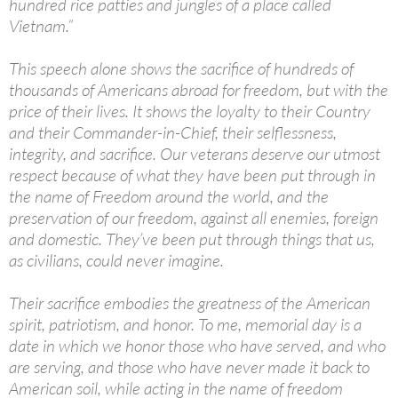
hundred rice patties and jungles of a place called
Vietnam.”
This speech alone shows the sacrifice of hundreds of
thousands of Americans abroad for freedom, but with the
price of their lives. It shows the loyalty to their Country
and their Commander-in-Chief, their selflessness,
integrity, and sacrifice. Our veterans deserve our utmost
respect because of what they have been put through in
the name of Freedom around the world, and the
preservation of our freedom, against all enemies, foreign
and domestic. They’ve been put through things that us,
as civilians, could never imagine.
Their sacrifice embodies the greatness of the American
spirit, patriotism, and honor. To me, memorial day is a
date in which we honor those who have served, and who
are serving, and those who have never made it back to
American soil, while acting in the name of freedom