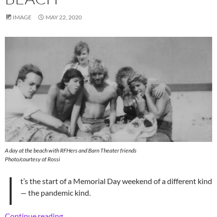
IMAGE
MAY 22, 2020
A day at the beach with RFHers and Barn Theater friends
Photo/courtesy of Rossi
I
t’s the start of a Memorial Day weekend of a different kind
— the pandemic kind.
Retro Theatrical RFHers’ Day at the Beach
Continue reading
→