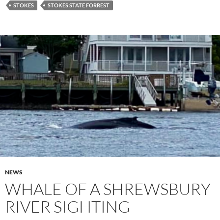
STOKES
STOKES STATE FORREST
NEWS
WHALE OF A SHREWSBURY
RIVER SIGHTING