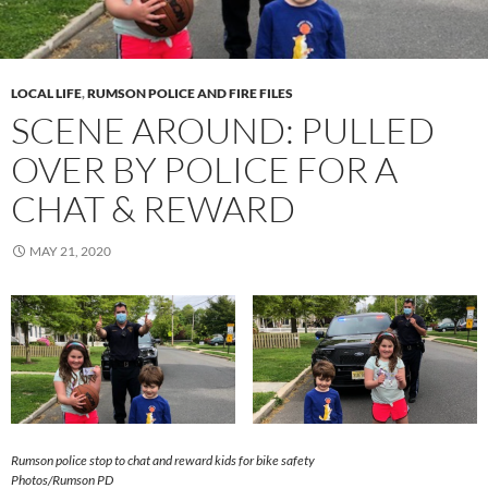
LOCAL LIFE
,
RUMSON POLICE AND FIRE FILES
SCENE AROUND: PULLED
OVER BY POLICE FOR A
CHAT & REWARD
MAY 21, 2020
Rumson police stop to chat and reward kids for bike safety
Photos/Rumson PD