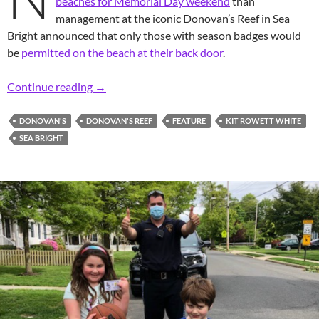
beaches for Memorial Day weekend
than
management at the iconic Donovan’s Reef in Sea
Bright announced that only those with season badges would
be
permitted on the beach at their back door
.
Iconic Spot: Beaching it at Donovan’s on Me
Continue reading
→
DONOVAN'S
DONOVAN'S REEF
FEATURE
KIT ROWETT WHITE
SEA BRIGHT