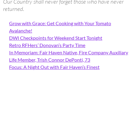
Our Country shall never forget those who have never
returned.
Grow with Grace: Get Cooking with Your Tomato
Avalanche!
DWI Checkpoints for Weekend Start Tonight
Retro RFHers’ Donovan’s Party Time
In Memoriam: Fair Haven Native, Fire Company Auxiliary
Life Member, Trish Connor DePonti, 73
Focus: A Night Out with Fair Haven’s Finest