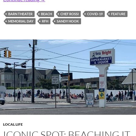
BARN THEATER
BEACH
CHEF ROSSI
COVID-19
FEATURE
MEMORIAL DAY
RFH
SANDY HOOK
LOCAL LIFE
ICONIC SPOT: BEACHING IT