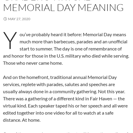
MEMORIAL DAY MEANING
MAY 27, 2020
Y
ou’ve probably heard it before: Memorial Day means
much more than barbecues, parades and an unofficial
start to summer. The day is one of remembrance of
and honor for those in the U.S. military who died while serving.
Those who never came home.
And on the homefront, traditional annual Memorial Day
services, replete with parades, salutes and speeches are
usually always done in a community gathering. Not this year.
There was a gathering of a different kind in Fair Haven — the
virtual kind. Each speaker taped his or her speech and all were
edited together into one video for all to watch at a safe
distance. At home.