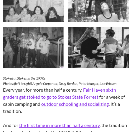
Stoked at Stokes in the 1970s
Photos/(left to right) Angela Carpenter, Doug Borden, Peter Mauger, Lisa Ericson
Every year, for more than half a century,
Fair Haven sixth
graders get stoked to go to Stokes State Forrest
for a week of
cabin camping and
outdoor schooling and socializing
. It’s a
tradition.
And for
the first time in more than half a century
, the tradition