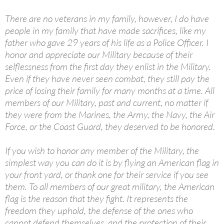
There are no veterans in my family, however, I do have
people in my family that have made sacrifices, like my
father who gave 29 years of his life as a Police Officer. I
honor and appreciate our Military because of their
selflessness from the first day they enlist in the Military.
Even if they have never seen combat, they still pay the
price of losing their family for many months at a time. All
members of our Military, past and current, no matter if
they were from the Marines, the Army, the Navy, the Air
Force, or the Coast Guard, they deserved to be honored.
If you wish to honor any member of the Military, the
simplest way you can do it is by flying an American flag in
your front yard, or thank one for their service if you see
them. To all members of our great military, the American
flag is the reason that they fight. It represents the
freedom they uphold, the defense of the ones who
cannot defend themselves, and the protection of their