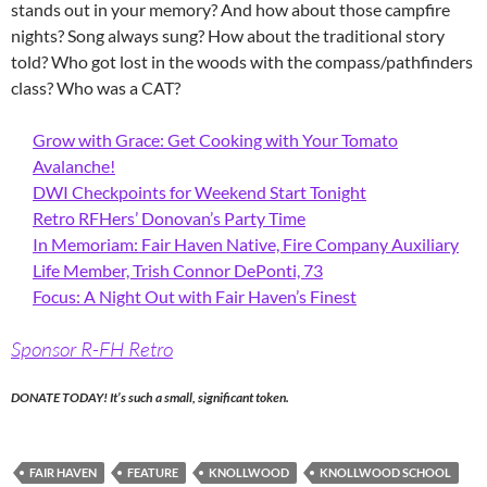
stands out in your memory? And how about those campfire
nights? Song always sung? How about the traditional story
told? Who got lost in the woods with the compass/pathfinders
class? Who was a CAT?
Grow with Grace: Get Cooking with Your Tomato
Avalanche!
DWI Checkpoints for Weekend Start Tonight
Retro RFHers’ Donovan’s Party Time
In Memoriam: Fair Haven Native, Fire Company Auxiliary
Life Member, Trish Connor DePonti, 73
Focus: A Night Out with Fair Haven’s Finest
Sponsor R-FH Retro
DONATE TODAY! It’s such a small, significant token.
FAIR HAVEN
FEATURE
KNOLLWOOD
KNOLLWOOD SCHOOL