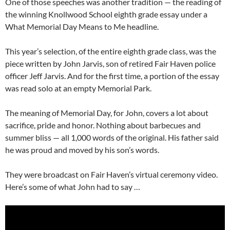
One of those speeches was another tradition — the reading of
the winning Knollwood School eighth grade essay under a
What Memorial Day Means to Me headline.
This year’s selection, of the entire eighth grade class, was the
piece written by John Jarvis, son of retired Fair Haven police
officer Jeff Jarvis. And for the first time, a portion of the essay
was read solo at an empty Memorial Park.
The meaning of Memorial Day, for John, covers a lot about
sacrifice, pride and honor. Nothing about barbecues and
summer bliss — all 1,000 words of the original. His father said
he was proud and moved by his son’s words.
They were broadcast on Fair Haven’s virtual ceremony video.
Here’s some of what John had to say …