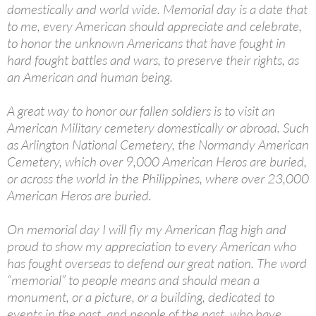
domestically and world wide. Memorial day is a date that
to me, every American should appreciate and celebrate,
to honor the unknown Americans that have fought in
hard fought battles and wars, to preserve their rights, as
an American and human being.
A great way to honor our fallen soldiers is to visit an
American Military cemetery domestically or abroad. Such
as Arlington National Cemetery, the Normandy American
Cemetery, which over 9,000 American Heros are buried,
or across the world in the Philippines, where over 23,000
American Heros are buried.
On memorial day I will fly my American flag high and
proud to show my appreciation to every American who
has fought overseas to defend our great nation. The word
“memorial” to people means and should mean a
monument, or a picture, or a building, dedicated to
events in the past, and people of the past, who have