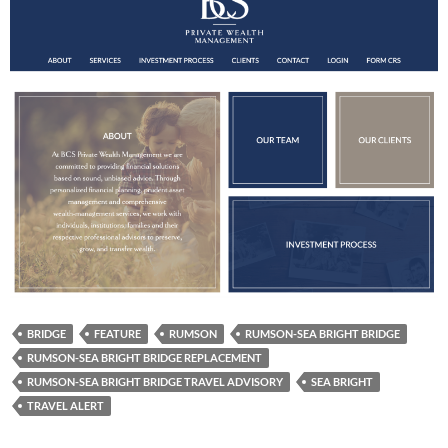
BRIDGE
FEATURE
RUMSON
RUMSON-SEA BRIGHT BRIDGE
RUMSON-SEA BRIGHT BRIDGE REPLACEMENT
RUMSON-SEA BRIGHT BRIDGE TRAVEL ADVISORY
SEA BRIGHT
TRAVEL ALERT