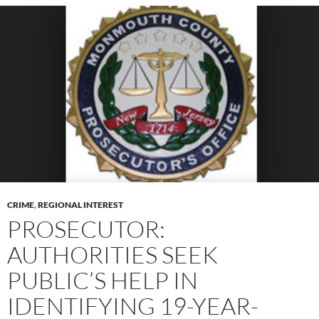
CRIME
,
REGIONAL INTEREST
PROSECUTOR:
AUTHORITIES SEEK
PUBLIC’S HELP IN
IDENTIFYING 19-YEAR-