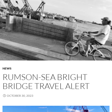
NEWS
RUMSON-SEA BRIGHT
BRIDGE TRAVEL ALERT
OCTOBER 30, 2023