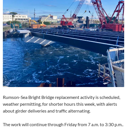
Rumson-Sea Bright Bridge replacement activity is scheduled,
weather permitting, for shorter hours this week, with alerts
about girder deliveries and traffic alternating.
The work will continue through Friday from 7 a.m. to 3:30 p.m..