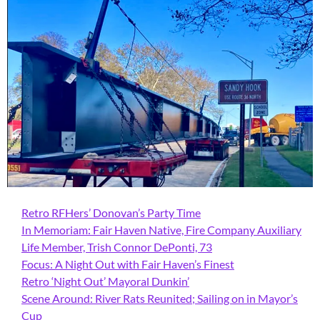
Retro RFHers’ Donovan’s Party Time
In Memoriam: Fair Haven Native, Fire Company Auxiliary
Life Member, Trish Connor DePonti, 73
Focus: A Night Out with Fair Haven’s Finest
Retro ‘Night Out’ Mayoral Dunkin’
Scene Around: River Rats Reunited; Sailing on in Mayor’s
Cup