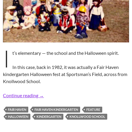
I
t’s elementary — the school and the Halloween spirit.
In this case, back in 1982, it was actually a Fair Haven
kindergarten Halloween fest at Sportsman’s Field, across from
Knollwood School.
Retro Gaggle of ’80s Kindergarten Ghouls
Continue reading
→
FAIR HAVEN
FAIR HAVEN KINDERGARTEN
FEATURE
HALLOWEEN
KINDERGARTEN
KNOLLWOOD SCHOOL