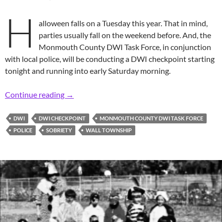
H
alloween falls on a Tuesday this year. That in mind,
parties usually fall on the weekend before. And, the
Monmouth County DWI Task Force, in conjunction
with local police, will be conducting a DWI checkpoint starting
tonight and running into early Saturday morning.
Friday Night Before Halloween DWI Checkpoi
Continue reading
→
DWI
DWI CHECKPOINT
MONMOUTH COUNTY DWI TASK FORCE
POLICE
SOBRIETY
WALL TOWNSHIP