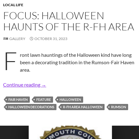
LOCAL LIFE
FOCUS: HALLOWEEN
HAUNTS OF THE R-FH AREA
GALLERY
OCTOBER 31, 2023
F
ront lawn hauntings of the Halloween kind have long
been a decorating tradition in the Rumson-Fair Haven
area.
Focus: Halloween Haunts of the R-FH Area
Continue reading
→
FAIR HAVEN
FEATURE
HALLOWEEN
HALLOWEEN DECORATIONS
R-FH AREA HALLOWEEN
RUMSON