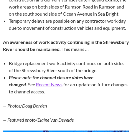
work areas on both sides of Rumson Road in Rumson and
on the southbound side of Ocean Avenue in Sea Bright.
Temporary delays are possible on any contractor work day
due to movement of construction vehicles and equipment.
An awareness of work activity continuing in the Shrewsbury
River should be maintained.
This means …
Bridge replacement work activity continues on both sides
of the Shrewsbury River south of the bridge.
Please note the channel closure dates have
changed.
See
Recent News
for an update on future changes
to channel access.
— Photos/Doug Borden
— Featured photo/Elaine Van Develde