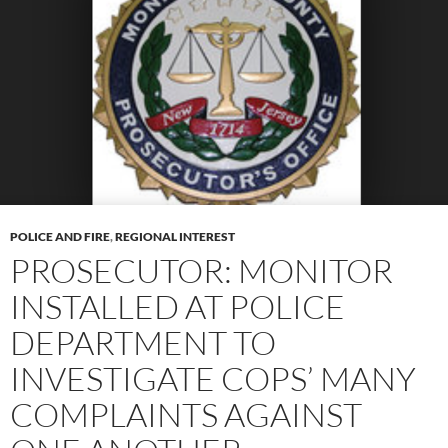
POLICE AND FIRE
,
REGIONAL INTEREST
PROSECUTOR: MONITOR
INSTALLED AT POLICE
DEPARTMENT TO
INVESTIGATE COPS’ MANY
COMPLAINTS AGAINST