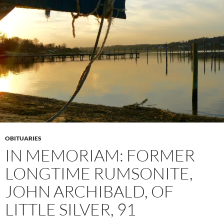
OBITUARIES
IN MEMORIAM: FORMER
LONGTIME RUMSONITE,
JOHN ARCHIBALD, OF
LITTLE SILVER, 91