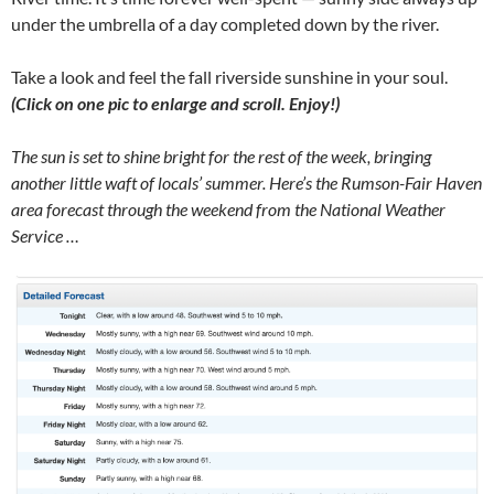
under the umbrella of a day completed down by the river.
Take a look and feel the fall riverside sunshine in your soul.
(Click on one pic to enlarge and scroll. Enjoy!)
The sun is set to shine bright for the rest of the week, bringing
another little waft of locals’ summer. Here’s the Rumson-Fair Haven
area forecast through the weekend from the National Weather
Service …