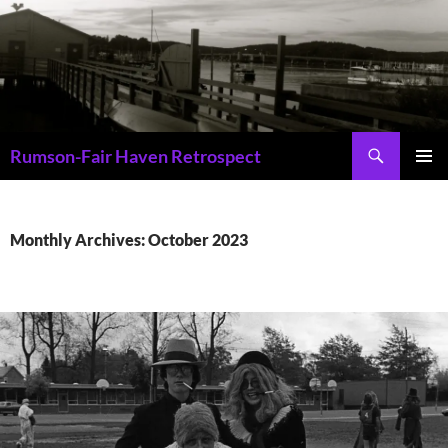
Skip
to
content
Search
Rumson-Fair Haven Retrospect
PRIMAR
MENU
Monthly Archives: October 2023