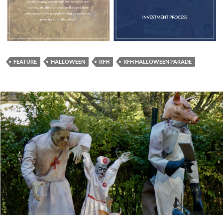
FEATURE
HALLOWEEN
RFH
RFH HALLOWEEN PARADE