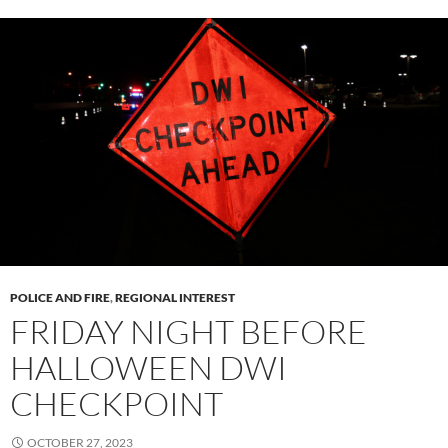
POLICE AND FIRE
,
REGIONAL INTEREST
FRIDAY NIGHT BEFORE
HALLOWEEN DWI
CHECKPOINT
OCTOBER 27, 2023