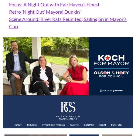
Focus: A Night Out with Fair Haven’s Finest
Retro ‘Night Out’ Mayoral Dunkin’
Scene Around: River Rats Reunited; Sailing on in Mayor’s
Cup