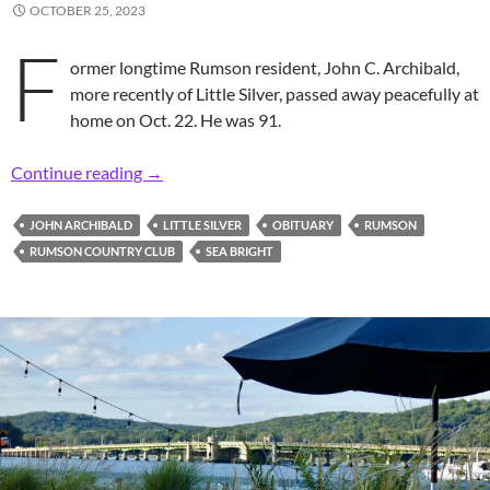
OCTOBER 25, 2023
F
ormer longtime Rumson resident, John C. Archibald,
more recently of Little Silver, passed away peacefully at
home on Oct. 22. He was 91.
In Memoriam: Former Longtime Rumsonite, John 
Continue reading
→
JOHN ARCHIBALD
LITTLE SILVER
OBITUARY
RUMSON
RUMSON COUNTRY CLUB
SEA BRIGHT