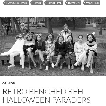
NAVESINK RIVER
RIVER
RIVER TIME
RUMSON
WEATHER
OPINION
RETRO BENCHED RFH
HALLOWEEN PARADERS