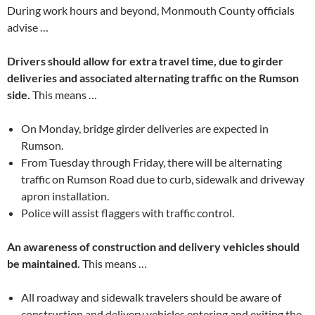
During work hours and beyond, Monmouth County officials
advise …
Drivers should allow for extra travel time, due to girder
deliveries and associated alternating traffic on the Rumson
side.
This means …
On Monday, bridge girder deliveries are expected in
Rumson.
From Tuesday through Friday, there will be alternating
traffic on Rumson Road due to curb, sidewalk and driveway
apron installation.
Police will assist flaggers with traffic control.
An awareness of construction and delivery vehicles should
be maintained.
This means …
All roadway and sidewalk travelers should be aware of
construction and delivery vehicles entering and exiting the