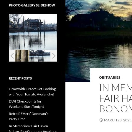
PHOTO GALLERY SLIDESHOW
OBITUARIES
RECENT POSTS
IN ME
Grow with Grace: Get Cooking
with Your Tomato Avalanche!
FAIR H
DWI Checkpoints for
BONOM
Weekend Start Tonight
Retro RFHers’ Donovan’s
Party Time
MARCH 28, 2025
In Memoriam: Fair Haven
Native, Fire Company Auxiliary