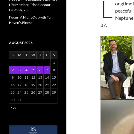
L
ongtime 
Life Member, Trish Connor
DePonti, 73
peaceful
Focus: A Night Out with Fair
Neptune a
Haven’s Finest
87.
AUGUST 2026
S
M
T
W
T
F
S
1
2
3
4
5
6
7
8
9
10
11
12
13
14
15
16
17
18
19
20
21
22
23
24
25
26
27
28
29
30
31
« Jul