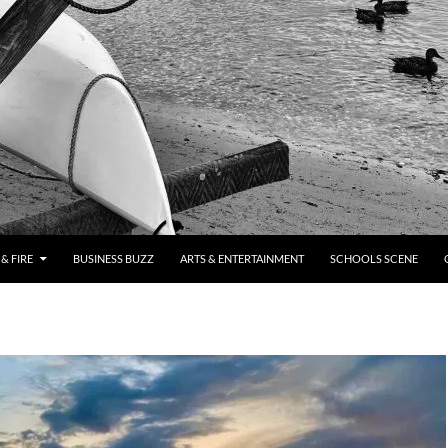
& FIRE
BUSINESS BUZZ
ARTS & ENTERTAINMENT
SCHOOLS SCENE