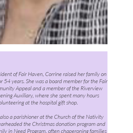
sident of Fair Haven, Corrine raised her family on
or 54 years. She was a board member for the Fair
nity Appeal and a member of the Riverview
vening Auxiliary, where she spent many hours
olunteering at the hospital gift shop.
also a parishioner at the Church of the Nativity
earheaded the Christmas donation program and
ily in Need Program, often chaperoning families