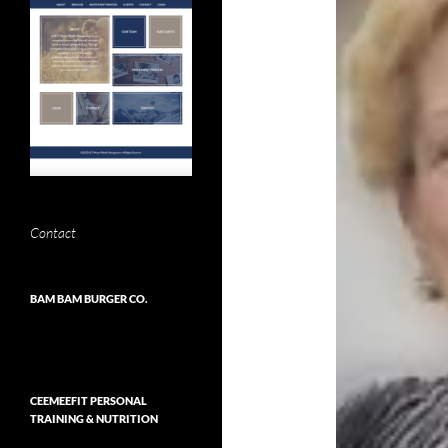
Contact
BAM BAM BURGER CO.
CEEMEEFIT PERSONAL
TRAINING & NUTRITION