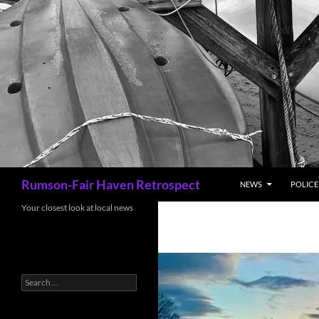
Search
Rumson-Fair Haven Retrospect
NEWS
POLICE 
Your closest look at local news
Search
for: