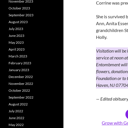
November 2023
Corrine was pre
October 2023
September 2023
She is survived 
August 2023
Ann, Anita Esse
July 2023
grandchildren St
June 2023
Holly.
May 2023
April 2023
Visitation will be
March 2023
service at noon 
February 2023
Entombment will 
January 2023
flowers, donatio
December 2022
Foundation or to
November 2022
Haven, NJ 07704
October 2022
September 2022
— Edited obitua
August 2022
July 2022
June 2022
Grow with Gr
May 2022