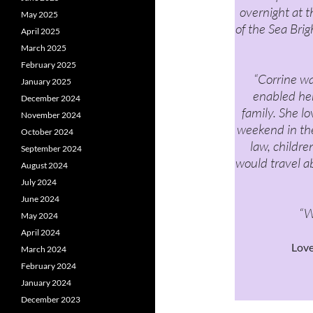
overnight at t
May 2025
of the Sea Bri
April 2025
March 2025
February 2025
“Corrine wa
January 2025
enabled her
December 2024
family. She l
November 2024
weekend in the
October 2024
law, childr
September 2024
would travel a
August 2024
July 2024
June 2024
“W
May 2024
April 2024
Lov
March 2024
February 2024
January 2024
December 2023