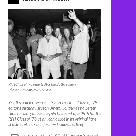
RFH Class of ’78 reunited for the 25th reunion
Photo/Lisa Mazurek D’Amato
Yes, it’s reunion season. It’s also this RFH Class of ’78
editor’s birthday season. Ahem. So, there’s no better
time to take you back again to a hoot of a 25th for the
RFH Class of ’78 at an iconic spot in its original little-
shack- on-the-beach form — Donovan’s Reef.
efore Sandy, a “DO” at Donovan’s meant