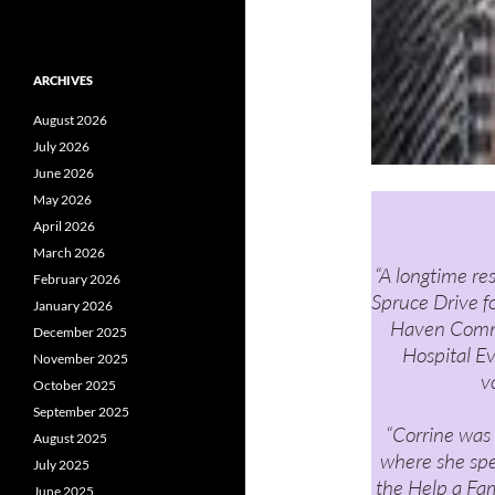
ARCHIVES
August 2026
July 2026
June 2026
May 2026
April 2026
March 2026
“A longtime re
February 2026
Spruce Drive f
January 2026
Haven Commu
December 2025
Hospital E
November 2025
v
October 2025
September 2025
“Corrine was 
August 2025
where she sp
July 2025
the Help a Fam
June 2025