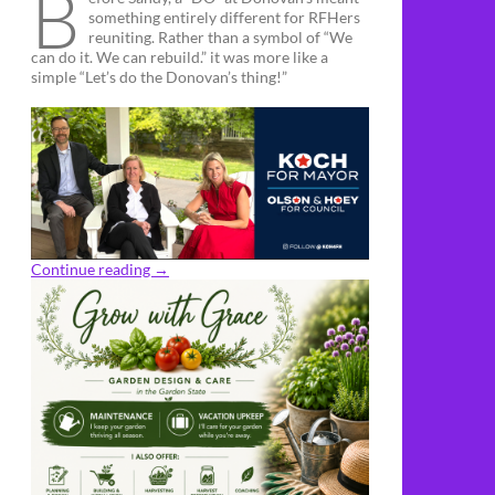
B
something entirely different for RFHers
reuniting. Rather than a symbol of “We
can do it. We can rebuild.” it was more like a
simple “Let’s do the Donovan’s thing!”
Continue reading
→