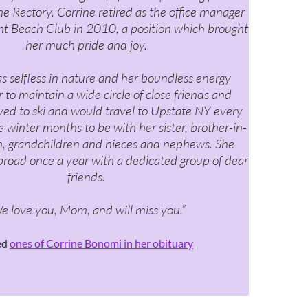
he Rectory. Corrine retired as the office manager
ght Beach Club in 2010, a position which brought
her much pride and joy.
s selfless in nature and her boundless energy
 to maintain a wide circle of close friends and
oved to ski and would travel to Upstate NY every
 winter months to be with her sister, brother-in-
en, grandchildren and nieces and nephews. She
broad once a year with a dedicated group of dear
friends.
e love you, Mom, and will miss you.”
ed
ones of Corrine Bonomi in her obituary