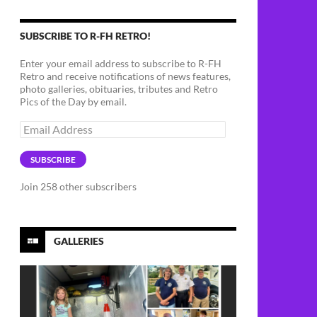
SUBSCRIBE TO R-FH RETRO!
Enter your email address to subscribe to R-FH
Retro and receive notifications of news features,
photo galleries, obituaries, tributes and Retro
Pics of the Day by email.
Email
Address
SUBSCRIBE
Join 258 other subscribers
GALLERIES