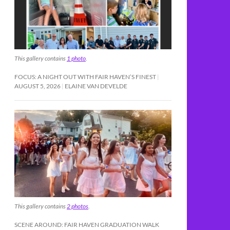
This gallery contains
1 photo
.
FOCUS: A NIGHT OUT WITH FAIR HAVEN’S FINEST
AUGUST 5, 2026
ELAINE VAN DEVELDE
This gallery contains
2 photos
.
SCENE AROUND: FAIR HAVEN GRADUATION WALK