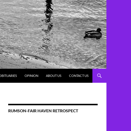
OBITUARIES
OPINION
ABOUT US
CONTACT US
RUMSON-FAIR HAVEN RETROSPECT