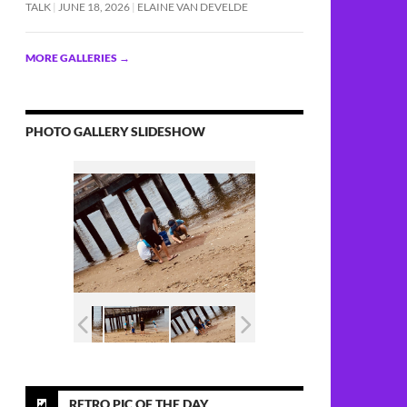
TALK
JUNE 18, 2026
ELAINE VAN DEVELDE
MORE GALLERIES
→
PHOTO GALLERY SLIDESHOW
RETRO PIC OF THE DAY