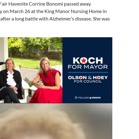
Fair Havenite Corrine Bonomi passed away
ly on March 26 at the King Manor Nursing Home in
fter a long battle with Alzheimer’s disease. She was