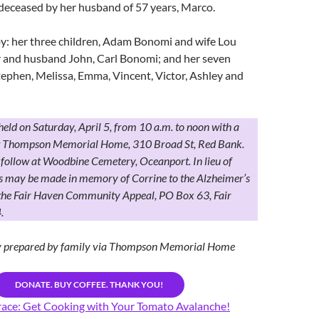
deceased by her husband of 57 years, Marco.
by: her three children, Adam Bonomi and wife Lou
r and husband John, Carl Bonomi; and her seven
ephen, Melissa, Emma, Vincent, Victor, Ashley and
 held on Saturday, April 5, from 10 a.m. to noon with a
at Thompson Memorial Home, 310 Broad St, Red Bank.
follow at Woodbine Cemetery, Oceanport. In lieu of
ns may be made in memory of Corrine to the Alzheimer’s
 the Fair Haven Community Appeal, PO Box 63, Fair
.
ry prepared by family via Thompson Memorial Home
DONATE. BUY COFFEE. THANK YOU!
ace: Get Cooking with Your Tomato Avalanche!