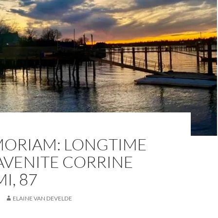
MORIAM: LONGTIME
AVENITE CORRINE
I, 87
ELAINE VAN DEVELDE