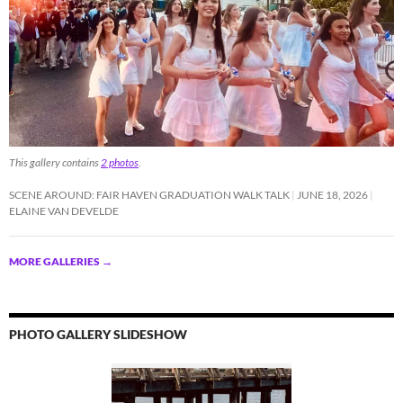
This gallery contains
2 photos
.
SCENE AROUND: FAIR HAVEN GRADUATION WALK TALK
JUNE 18, 2026
ELAINE VAN DEVELDE
MORE GALLERIES
→
PHOTO GALLERY SLIDESHOW