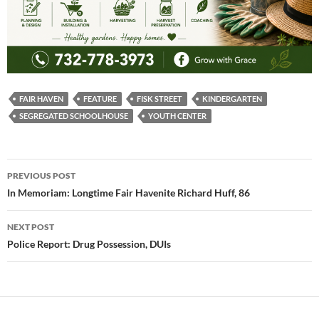
FAIR HAVEN
FEATURE
FISK STREET
KINDERGARTEN
SEGREGATED SCHOOLHOUSE
YOUTH CENTER
Post
PREVIOUS POST
navigation
In Memoriam: Longtime Fair Havenite Richard Huff, 86
NEXT POST
Police Report: Drug Possession, DUIs