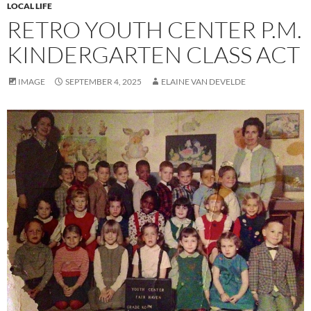
LOCAL LIFE
RETRO YOUTH CENTER P.M.
KINDERGARTEN CLASS ACT
IMAGE
SEPTEMBER 4, 2025
ELAINE VAN DEVELDE