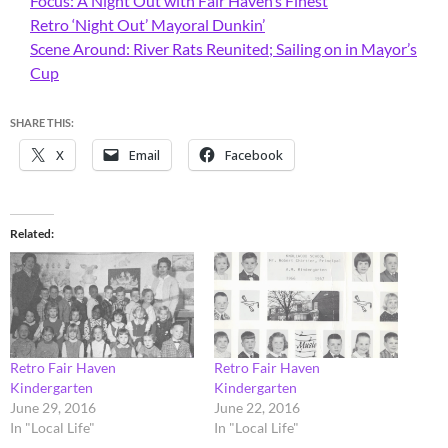
Focus: A Night Out with Fair Haven’s Finest
Retro ‘Night Out’ Mayoral Dunkin’
Scene Around: River Rats Reunited; Sailing on in Mayor’s
Cup
SHARE THIS:
X
Email
Facebook
Related
Retro Fair Haven
Retro Fair Haven
Kindergarten
Kindergarten
June 29, 2016
June 22, 2016
In "Local Life"
In "Local Life"