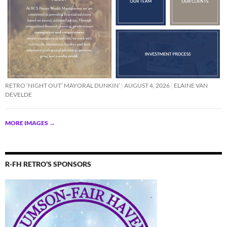
RETRO ‘NIGHT OUT’ MAYORAL DUNKIN’
AUGUST 4, 2026
ELAINE VAN
DEVELDE
MORE IMAGES
→
R-FH RETRO’S SPONSORS