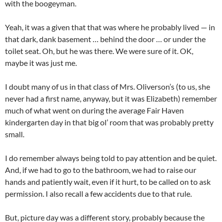
with the boogeyman.
Yeah, it was a given that that was where he probably lived — in
that dark, dank basement … behind the door … or under the
toilet seat. Oh, but he was there. We were sure of it. OK,
maybe it was just me.
I doubt many of us in that class of Mrs. Oliverson’s (to us, she
never had a first name, anyway, but it was Elizabeth) remember
much of what went on during the average Fair Haven
kindergarten day in that big ol’ room that was probably pretty
small.
I do remember always being told to pay attention and be quiet.
And, if we had to go to the bathroom, we had to raise our
hands and patiently wait, even if it hurt, to be called on to ask
permission. I also recall a few accidents due to that rule.
But, picture day was a different story, probably because the