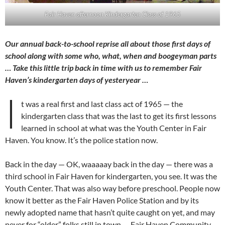
Fair Haven afternoon Kindergarten Class of 1965
Our annual back-to-school reprise all about those first days of
school along with some who, what, when and boogeyman parts
… Take this little trip back in time with us to remember Fair
Haven’s kindergarten days of yesteryear …
I
t was a real first and last class act of 1965 — the
kindergarten class that was the last to get its first lessons
learned in school at what was the Youth Center in Fair
Haven. You know. It’s the police station now.
Back in the day — OK, waaaaay back in the day — there was a
third school in Fair Haven for kindergarten, you see. It was the
Youth Center. That was also way before preschool. People now
know it better as the Fair Haven Police Station and by its
newly adopted name that hasn’t quite caught on yet, and may
never for “older” folks still in town — Fair Haven Community