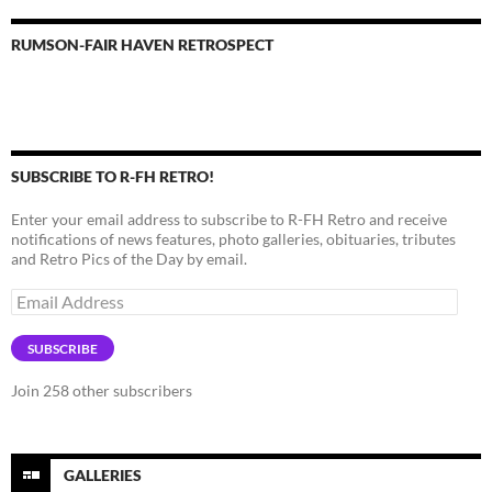
RUMSON-FAIR HAVEN RETROSPECT
SUBSCRIBE TO R-FH RETRO!
Enter your email address to subscribe to R-FH Retro and receive
notifications of news features, photo galleries, obituaries, tributes
and Retro Pics of the Day by email.
Email
Address
SUBSCRIBE
Join 258 other subscribers
GALLERIES