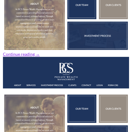
Continue reading
→