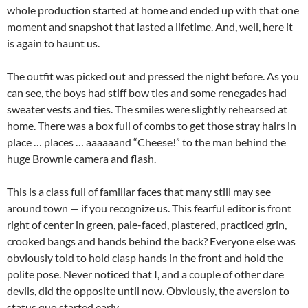
whole production started at home and ended up with that one
moment and snapshot that lasted a lifetime. And, well, here it
is again to haunt us.
The outfit was picked out and pressed the night before. As you
can see, the boys had stiff bow ties and some renegades had
sweater vests and ties. The smiles were slightly rehearsed at
home. There was a box full of combs to get those stray hairs in
place … places … aaaaaand “Cheese!” to the man behind the
huge Brownie camera and flash.
This is a class full of familiar faces that many still may see
around town — if you recognize us. This fearful editor is front
right of center in green, pale-faced, plastered, practiced grin,
crooked bangs and hands behind the back? Everyone else was
obviously told to hold clasp hands in the front and hold the
polite pose. Never noticed that I, and a couple of other dare
devils, did the opposite until now. Obviously, the aversion to
status quo started early.