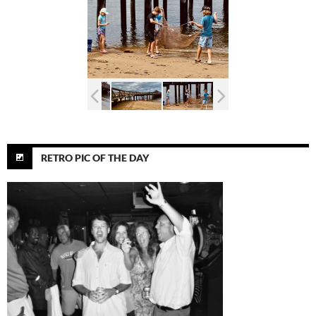
RETRO PIC OF THE DAY