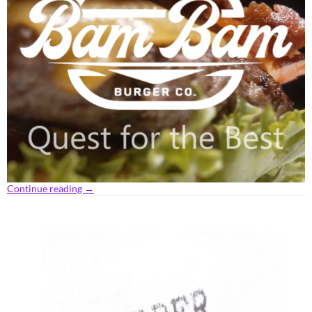
Continue reading
→