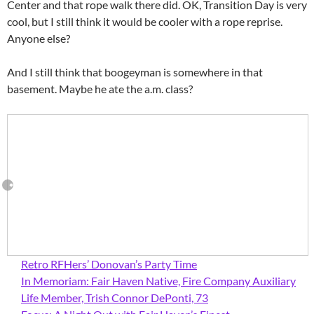
Center and that rope walk there did. OK, Transition Day is very
cool, but I still think it would be cooler with a rope reprise.
Anyone else?
And I still think that boogeyman is somewhere in that
basement. Maybe he ate the a.m. class?
Retro RFHers’ Donovan’s Party Time
In Memoriam: Fair Haven Native, Fire Company Auxiliary
Life Member, Trish Connor DePonti, 73