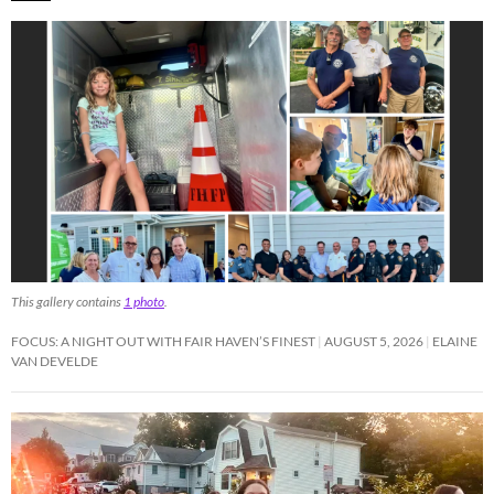
This gallery contains
1 photo
.
FOCUS: A NIGHT OUT WITH FAIR HAVEN’S FINEST
AUGUST 5, 2026
ELAINE
VAN DEVELDE