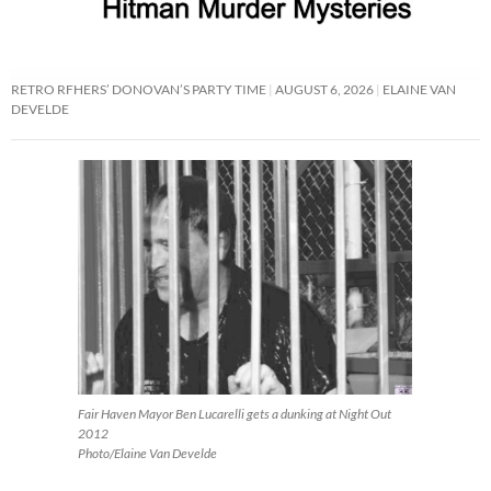
RETRO RFHERS’ DONOVAN’S PARTY TIME
AUGUST 6, 2026
ELAINE VAN
DEVELDE
Fair Haven Mayor Ben Lucarelli gets a dunking at Night Out
2012
Photo/Elaine Van Develde