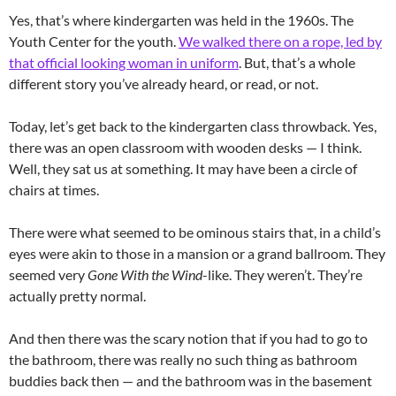
Yes, that’s where kindergarten was held in the 1960s. The
Youth Center for the youth.
We walked there on a rope, led by
that official looking woman in uniform
. But, that’s a whole
different story you’ve already heard, or read, or not.
Today, let’s get back to the kindergarten class throwback. Yes,
there was an open classroom with wooden desks — I think.
Well, they sat us at something. It may have been a circle of
chairs at times.
There were what seemed to be ominous stairs that, in a child’s
eyes were akin to those in a mansion or a grand ballroom. They
seemed very
Gone With the Wind
-like. They weren’t. They’re
actually pretty normal.
And then there was the scary notion that if you had to go to
the bathroom, there was really no such thing as bathroom
buddies back then — and the bathroom was in the basement