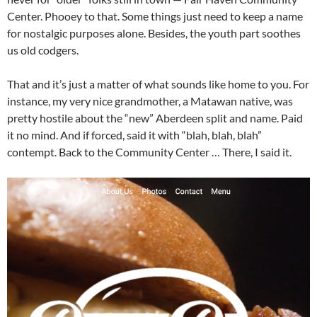
Center. Phooey to that. Some things just need to keep a name
for nostalgic purposes alone. Besides, the youth part soothes
us old codgers.
That and it’s just a matter of what sounds like home to you. For
instance, my very nice grandmother, a Matawan native, was
pretty hostile about the “new” Aberdeen split and name. Paid
it no mind. And if forced, said it with “blah, blah, blah”
contempt. Back to the Community Center … There, I said it.