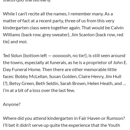
While I can’t recite all the names, I remember many. As a
matter of fact at a recent party, three of us from this very
kindergarten class were together again. That would be Calvin
Williams (back row, grey sweater), Jim Scanlon (back row, red
tie) and moi.
Ted Sidun (bottom left — ooooooh, no tie!), is still seen around
the towns, especially at funerals, as he is a proprietor of John E.
Day Funeral Home. Then there are other memorable little
faces: Bobby McLellan, Susan Golden, Claire Henry, Jim Hull
(?), Betsy Green, Beth Seldin, Sarah Brown, Helen Heath, and …
I’m at a bit of a loss over the last few.
Anyone?
Where did you attend kindergarten in Fair Haven or Rumson?
I’ll bet it didn’t serve up quite the experience that the Youth