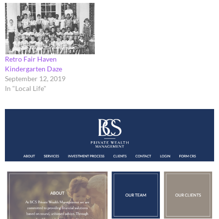
Retro Fair Haven
Kindergarten Daze
September 12, 2019
In "Local Life"