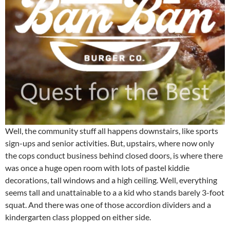
Well, the community stuff all happens downstairs, like sports
sign-ups and senior activities. But, upstairs, where now only
the cops conduct business behind closed doors, is where there
was once a huge open room with lots of pastel kiddie
decorations, tall windows and a high ceiling. Well, everything
seems tall and unattainable to a a kid who stands barely 3-foot
squat. And there was one of those accordion dividers and a
kindergarten class plopped on either side.