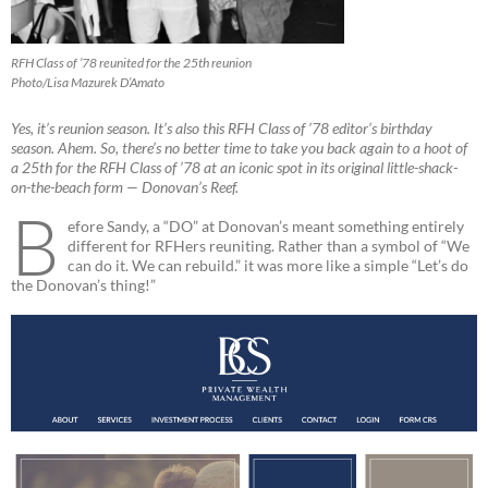
RFH Class of ’78 reunited for the 25th reunion
Photo/Lisa Mazurek D’Amato
Yes, it’s reunion season. It’s also this RFH Class of ’78 editor’s birthday
season. Ahem. So, there’s no better time to take you back again to a hoot of
a 25th for the RFH Class of ’78 at an iconic spot in its original little-shack-
on-the-beach form — Donovan’s Reef.
B
efore Sandy, a “DO” at Donovan’s meant something entirely
different for RFHers reuniting. Rather than a symbol of “We
can do it. We can rebuild.” it was more like a simple “Let’s do
the Donovan’s thing!”