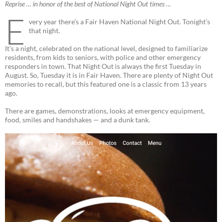
Reprise … in honor of the best of National Night Out times …
E
very year there’s a Fair Haven National Night Out. Tonight’s
that night.
It’s a night, celebrated on the national level, designed to familiarize
residents, from kids to seniors, with police and other emergency
responders in town. That Night Out is always the first Tuesday in
August. So, Tuesday it is in Fair Haven. There are plenty of Night Out
memories to recall, but this featured one is a classic from 13 years
ago.
There are games, demonstrations, looks at emergency equipment,
food, smiles and handshakes — and a dunk tank.