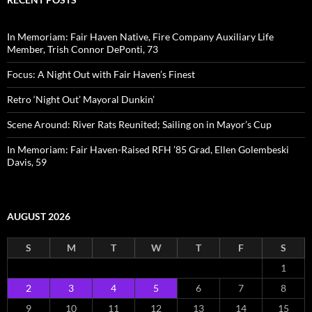
In Memoriam: Fair Haven Native, Fire Company Auxiliary Life
Member, Trish Connor DePonti, 73
Focus: A Night Out with Fair Haven’s Finest
Retro ‘Night Out’ Mayoral Dunkin’
Scene Around: River Rats Reunited; Sailing on in Mayor’s Cup
In Memoriam: Fair Haven-Raised RFH ’85 Grad, Ellen Golembeski
Davis, 59
AUGUST 2026
S
M
T
W
T
F
S
1
2
3
4
5
6
7
8
9
10
11
12
13
14
15