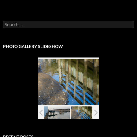
Search
for:
PHOTO GALLERY SLIDESHOW
RECENT POSTS