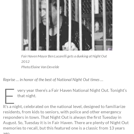
Fair Haven Mayor Ben Lucarelli gets a dunking at Night Out
2012
Photo/Elaine Van Develde
Reprise … in honor of the best of National Night Out times …
E
very year there’s a Fair Haven National Night Out. Tonight’s
that night.
It’s a night, celebrated on the national level, designed to familiarize
residents, from kids to seniors, with police and other emergency
responders in town. That Night Out is always the first Tuesday in
August. So, Tuesday it is in Fair Haven. There are plenty of Night Out
memories to recall, but this featured one is a classic from 13 years
ago.