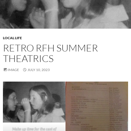
LOCAL LIFE
RETRO RFH SUMMER
THEATRICS
IMAGE
JULY 10, 2023
Make up time for the cast of