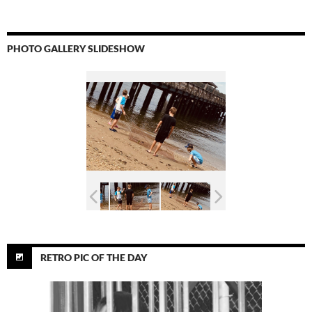
PHOTO GALLERY SLIDESHOW
RETRO PIC OF THE DAY