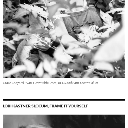
Grace Cangemi Ryan, Grow with Grace, RCDS and Barn Theatre alum
LORI KASTNER SLOCUM, FRAME IT YOURSELF