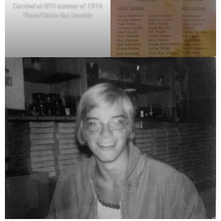
Carnival at RFH summer of 1976
Photo/Elaine Van Develde