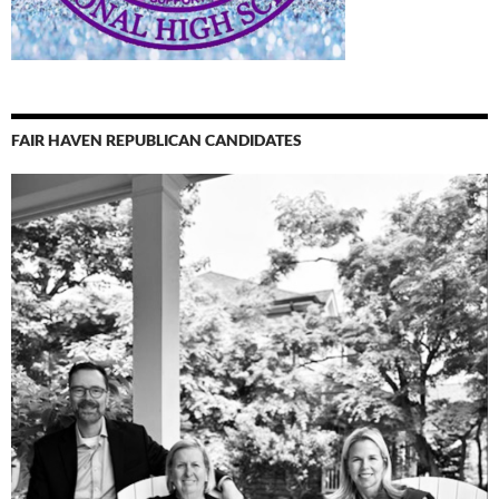
FAIR HAVEN REPUBLICAN CANDIDATES