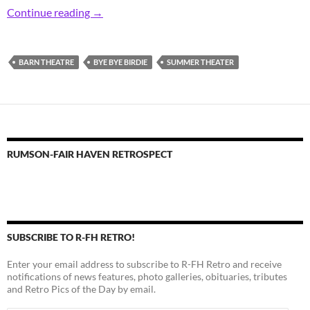
Retro Rumson Barn Theatre Buds
Continue reading
→
BARN THEATRE
BYE BYE BIRDIE
SUMMER THEATER
RUMSON-FAIR HAVEN RETROSPECT
SUBSCRIBE TO R-FH RETRO!
Enter your email address to subscribe to R-FH Retro and receive
notifications of news features, photo galleries, obituaries, tributes
and Retro Pics of the Day by email.