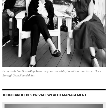
Betsy Koch, Fair Haven Republican mayoral candidate, Brian Olson and Kristen Hoey,
Borough Council candidates
JOHN CAROLI, BCS PRIVATE WEALTH MANAGEMENT