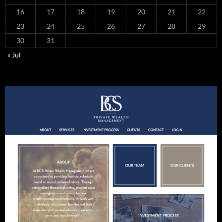
16
17
18
19
20
21
22
23
24
25
26
27
28
29
30
31
« Jul