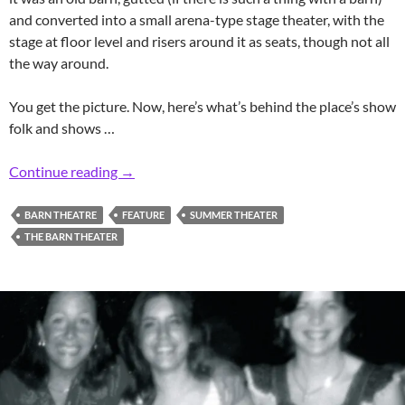
and converted into a small arena-type stage theater, with the
stage at floor level and risers around it as seats, though not all
the way around.
You get the picture. Now, here’s what’s behind the place’s show
folk and shows …
Retro Rumson Barn Summer Theatrics
Continue reading
→
BARN THEATRE
FEATURE
SUMMER THEATER
THE BARN THEATER