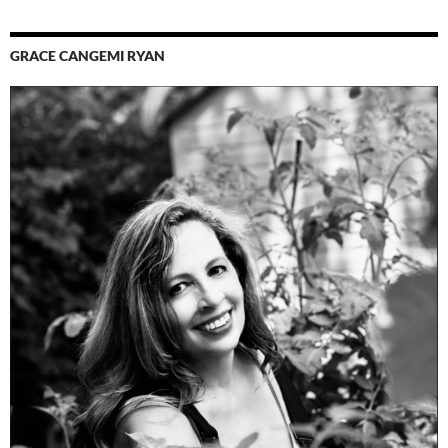
GRACE CANGEMI RYAN