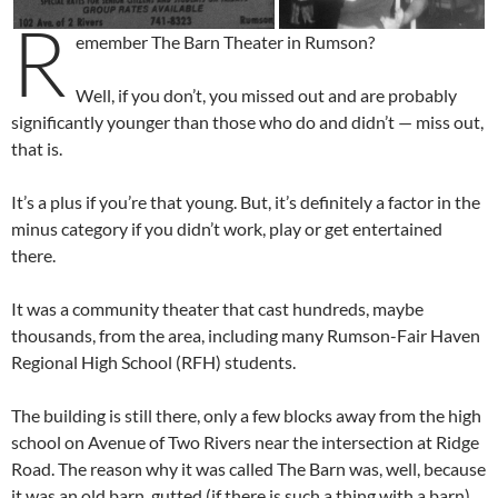
R
emember The Barn Theater in Rumson?
Well, if you don’t, you missed out and are probably
significantly younger than those who do and didn’t — miss out,
that is.
It’s a plus if you’re that young. But, it’s definitely a factor in the
minus category if you didn’t work, play or get entertained
there.
It was a community theater that cast hundreds, maybe
thousands, from the area, including many Rumson-Fair Haven
Regional High School (RFH) students.
The building is still there, only a few blocks away from the high
school on Avenue of Two Rivers near the intersection at Ridge
Road. The reason why it was called The Barn was, well, because
it was an old barn, gutted (if there is such a thing with a barn)