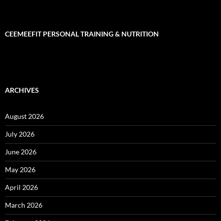
CEEMEEFIT PERSONAL TRAINING & NUTRITION
ARCHIVES
August 2026
July 2026
June 2026
May 2026
April 2026
March 2026