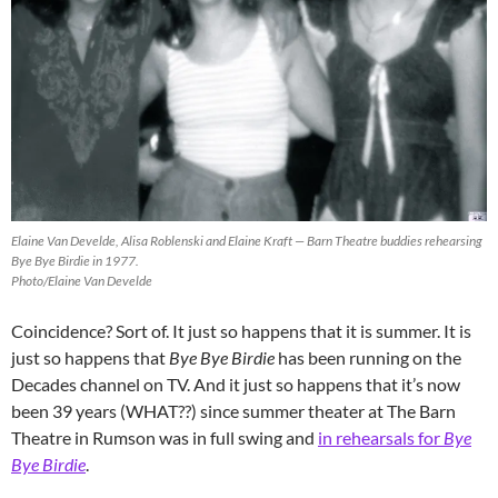
Elaine Van Develde, Alisa Roblenski and Elaine Kraft — Barn Theatre buddies rehearsing
Bye Bye Birdie in 1977.
Photo/Elaine Van Develde
Coincidence? Sort of. It just so happens that it is summer. It is
just so happens that
Bye Bye Birdie
has been running on the
Decades channel on TV. And it just so happens that it’s now
been 39 years (WHAT??) since summer theater at The Barn
Theatre in Rumson was in full swing and
in rehearsals for
Bye
Bye Birdie
.