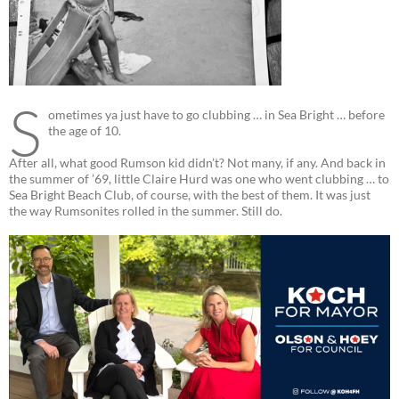
S
ometimes ya just have to go clubbing … in Sea Bright … before
the age of 10.
After all, what good Rumson kid didn’t? Not many, if any. And back in
the summer of ’69, little Claire Hurd was one who went clubbing … to
Sea Bright Beach Club, of course, with the best of them. It was just
the way Rumsonites rolled in the summer. Still do.