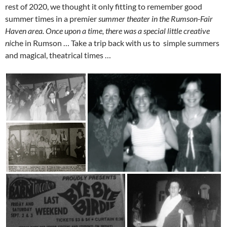
rest of 2020, we thought it only fitting to remember good
summer times in a prem
i
er
summer theater
in
the
Rumson-Fair
Haven area. Once upon a time, there was a special little creative
n
i
che in Rumson … Take a trip back with us to simple summers
and magical, theatrical times …