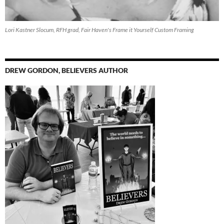
Lori Kastner Slocum, RFH grad, Fair Haven's Frame it Yourself Custom Framing
DREW GORDON, BELIEVERS AUTHOR