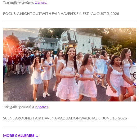
This gallery contains
1 photo
.
FOCUS: A NIGHT OUT WITH FAIR HAVEN’S FINEST
AUGUST 5, 2026
This gallery contains
2 photos
.
SCENE AROUND: FAIR HAVEN GRADUATION WALK TALK
JUNE 18, 2026
MORE GALLERIES
→