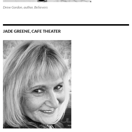
Drew Gordon, author, Believers
JADE GREENE, CAFE THEATER