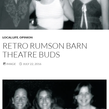
LOCAL LIFE
,
OPINION
RETRO RUMSON BARN
THEATRE BUDS
IMAGE
JULY 22, 2016