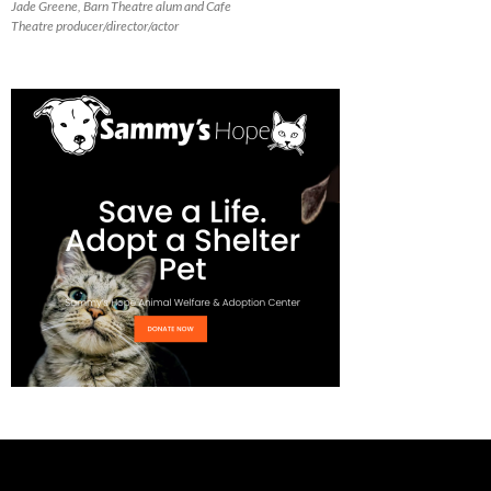
Jade Greene, Barn Theatre alum and Cafe
Theatre producer/director/actor