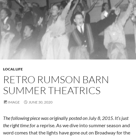
LOCAL LIFE
RETRO RUMSON BARN
SUMMER THEATRICS
IMAGE
JUNE 30, 2020
The following piece was originally posted on July 8, 2015. It’s just
the right time f
o
r a reprise. As we dive into summer season and
w
o
rd comes that the lights have g
o
ne
o
ut
o
n Br
o
adwa
y
f
o
r the