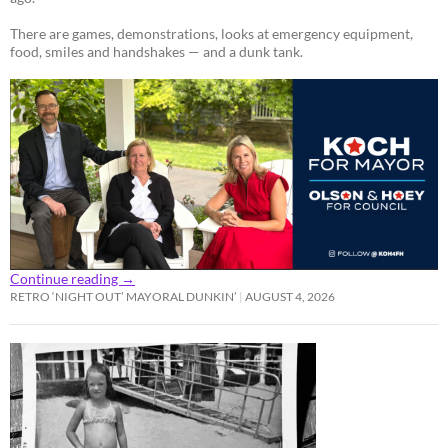
There are games, demonstrations, looks at emergency equipment,
food, smiles and handshakes — and a dunk tank.
Continue reading
→
RETRO ‘NIGHT OUT’ MAYORAL DUNKIN’
AUGUST 4, 2026