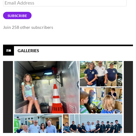
Email
Address
SUBSCRIBE
Join 258 other subscribers
GALLERIES