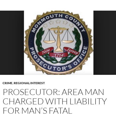
CRIME
,
REGIONAL INTEREST
PROSECUTOR: AREA MAN
CHARGED WITH LIABILITY
FOR MAN’S FATAL