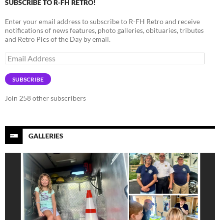
SUBSCRIBE TO R-FH RETRO!
Enter your email address to subscribe to R-FH Retro and receive
notifications of news features, photo galleries, obituaries, tributes
and Retro Pics of the Day by email.
Email
Address
SUBSCRIBE
Join 258 other subscribers
GALLERIES