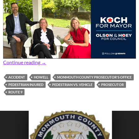
Prosecutor: Accident Leaves Pedestrian with L
Continue reading
→
ACCIDENT
HOWELL
MONMOUTH COUNTY PROSECUTOR'S OFFICE
PEDESTRIAN INJURED
PEDESTRIAN VS. VEHICLE
PROSECUTOR
ROUTE 9