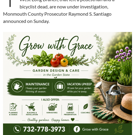
bicyclist dead, are now under investigation,
Monmouth County Prosecutor Raymond S. Santiago
announced on Sunday.