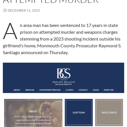
DECEMBER 11, 2025
A
n area man has been sentenced to 17 years in state
prison on attempted murder and weapons charges
stemming from a 2023 shooting incident outside his
girlfriend’s home, Monmouth County Prosecutor Raymond S.
Santiago announced on Thursday.