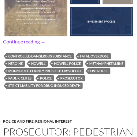
Prosecutor: Area Man Charged with Liability 
Continue reading
→
CONTROLLED DANGEROUS SUBSTANCE
FATAL OVERDOSE
HEROINE
HOWELL
HOWELL POLICE
METHAMPHETAMINE
MONMOUTH COUNTY PROSECUTOR'S OFFICE
OVERDOSE
PAUL R. CLITES
POLICE
PROSECUTOR
STRICT LIABILITY FOR DRUG-INDUCED DEATH
POLICE AND FIRE
,
REGIONAL INTEREST
PROSECUTOR: PEDESTRIAN