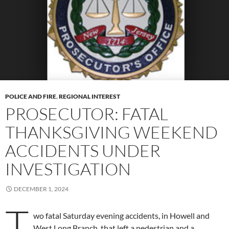
POLICE AND FIRE
,
REGIONAL INTEREST
PROSECUTOR: FATAL
THANKSGIVING WEEKEND
ACCIDENTS UNDER
INVESTIGATION
DECEMBER 1, 2024
T
wo fatal Saturday evening accidents, in Howell and
West Long Branch, that left a pedestrian and a