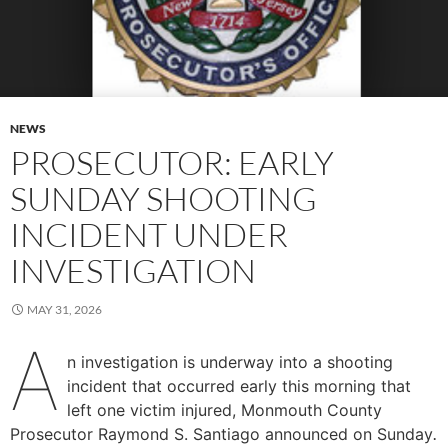
NEWS
PROSECUTOR: EARLY
SUNDAY SHOOTING
INCIDENT UNDER
INVESTIGATION
MAY 31, 2026
A
n investigation is underway into a shooting
incident that occurred early this morning that
left one victim injured, Monmouth County
Prosecutor Raymond S. Santiago announced on Sunday
.