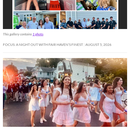
This gallery contains
1 photo
.
FOCUS: A NIGHT OUT WITH FAIR HAVEN’S FINEST
AUGUST 5, 2026