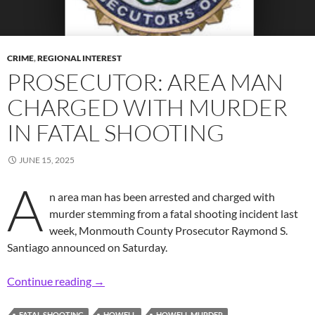
CRIME
,
REGIONAL INTEREST
PROSECUTOR: AREA MAN
CHARGED WITH MURDER
IN FATAL SHOOTING
JUNE 15, 2025
A
n area man has been arrested and charged with
murder stemming from a fatal shooting incident last
week, Monmouth County Prosecutor Raymond S.
Santiago announced on Saturday.
Prosecutor: Area Man Charged with Murder in
Continue reading
→
FATAL SHOOTING
HOWELL
HOWELL MURDER