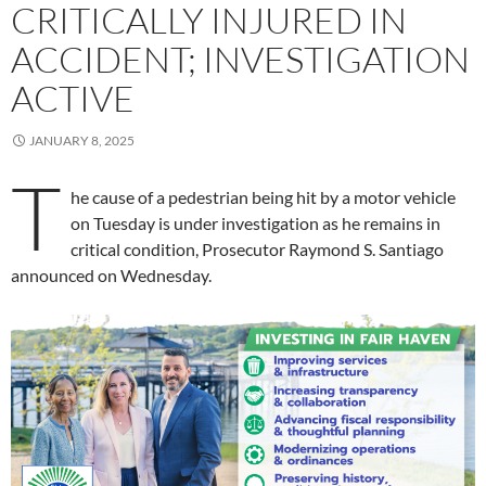
CRITICALLY INJURED IN
ACCIDENT; INVESTIGATION
ACTIVE
JANUARY 8, 2025
T
he cause of a pedestrian being hit by a motor vehicle
on Tuesday is under investigation as he remains in
critical condition, Prosecutor Raymond S. Santiago
announced on Wednesday.