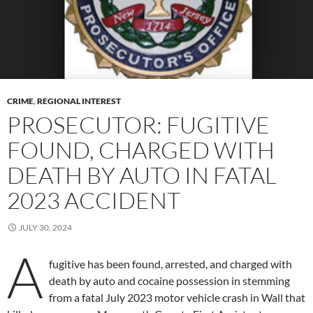
CRIME
,
REGIONAL INTEREST
PROSECUTOR: FUGITIVE
FOUND, CHARGED WITH
DEATH BY AUTO IN FATAL
2023 ACCIDENT
JULY 30, 2024
A
fugitive has been found, arrested, and charged with
death by auto and cocaine possession in stemming
from a fatal July 2023 motor vehicle crash in Wall that