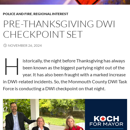
POLICE AND FIRE
,
REGIONAL INTEREST
PRE-THANKSGIVING DWI
CHECKPOINT SET
NOVEMBER 26, 2024
H
istorically, the night before Thanksgiving has always
been known as the biggest partying night out of the
year. It has also been fraught with a marked increase
in DWI-related incidents. So, the Monmouth County DWI Task
Force is conducting a DWI checkpoint on that night.