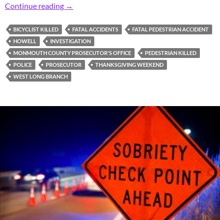
Prosecutor: Fatal Thanksgiving Weekend Acci
Continue reading
→
BICYCLIST KILLED
FATAL ACCIDENTS
FATAL PEDESTRIAN ACCIDENT
HOWELL
INVESTIGATION
MONMOUTH COUNTY PROSECUTOR'S OFFICE
PEDESTRIAN KILLED
POLICE
PROSECUTOR
THANKSGIVING WEEKEND
WEST LONG BRANCH