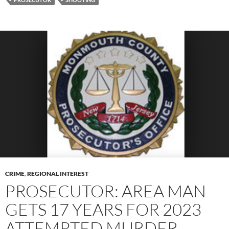
CRIME
,
REGIONAL INTEREST
PROSECUTOR: AREA MAN
GETS 17 YEARS FOR 2023
ATTEMPTED MURDER