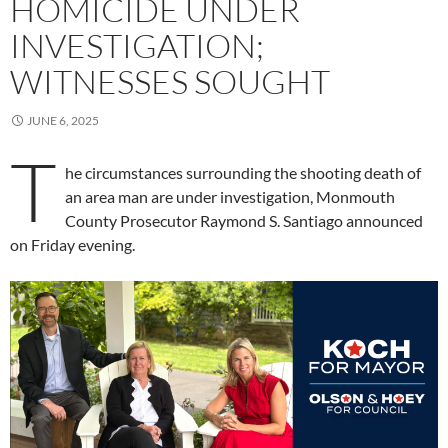
HOMICIDE UNDER
INVESTIGATION;
WITNESSES SOUGHT
JUNE 6, 2025
T
he circumstances surrounding the shooting death of
an area man are under investigation, Monmouth
County Prosecutor Raymond S. Santiago announced
on Friday evening.