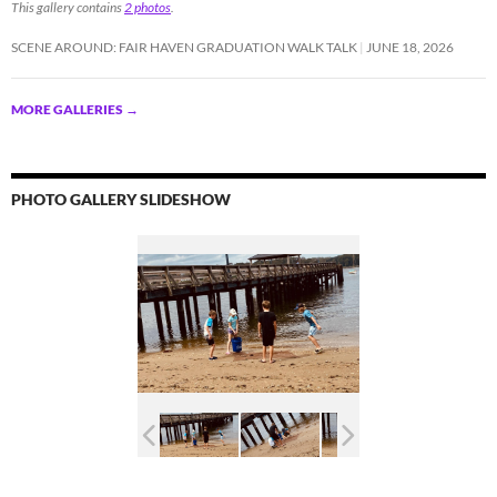
This gallery contains
2 photos
.
SCENE AROUND: FAIR HAVEN GRADUATION WALK TALK
JUNE 18, 2026
MORE GALLERIES
→
PHOTO GALLERY SLIDESHOW