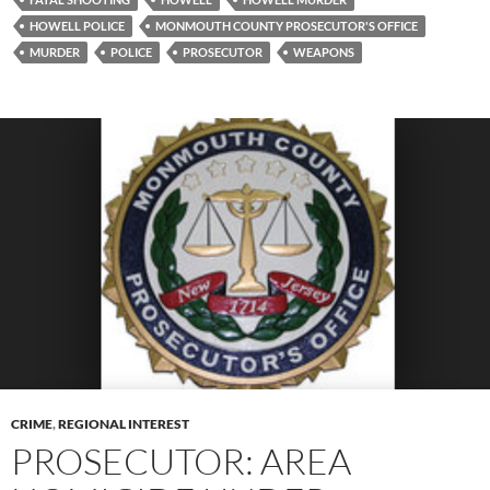
HOWELL POLICE
MONMOUTH COUNTY PROSECUTOR'S OFFICE
MURDER
POLICE
PROSECUTOR
WEAPONS
CRIME
,
REGIONAL INTEREST
PROSECUTOR: AREA