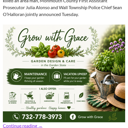
killed an area man, Monmouth County First Assistant
Prosecutor Julia Alonso and Wall Township Police Chief Sean
O’Halloran jointly announced Tuesday.
Prosecutor: Fugitive Found, Charged with Dea
Continue reading
→