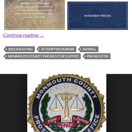
Prosecutor: Area Man Gets 17 Years for 202
Continue reading
→
2023 SHOOTING
ATTEMPTED MURDER
HOWELL
MONMOUTH COUNTY PROSECUTOR'S OFFICE
PROSECUTOR