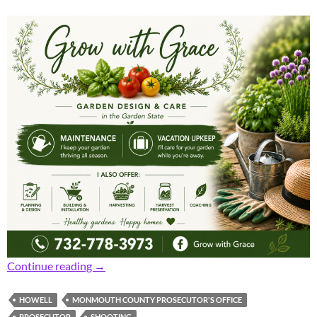
Prosecutor: Early Sunday Shooting Incident U
Continue reading
→
HOWELL
MONMOUTH COUNTY PROSECUTOR'S OFFICE
PROSECUTOR
SHOOTING