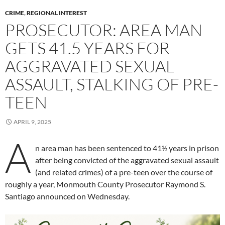
CRIME
,
REGIONAL INTEREST
PROSECUTOR: AREA MAN
GETS 41.5 YEARS FOR
AGGRAVATED SEXUAL
ASSAULT, STALKING OF PRE-
TEEN
APRIL 9, 2025
A
n area man has been sentenced to 41½ years in prison
after being convicted of the aggravated sexual assault
(and related crimes) of a pre-teen over the course of
roughly a year, Monmouth County Prosecutor Raymond S.
Santiago announced on Wednesday.