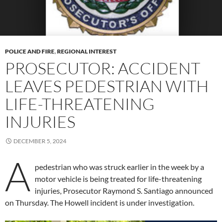
POLICE AND FIRE
,
REGIONAL INTEREST
PROSECUTOR: ACCIDENT
LEAVES PEDESTRIAN WITH
LIFE-THREATENING
INJURIES
DECEMBER 5, 2024
A
pedestrian who was struck earlier in the week by a
motor vehicle is being treated for life-threatening
injuries, Prosecutor Raymond S. Santiago announced
on Thursday. The Howell incident is under investigation.