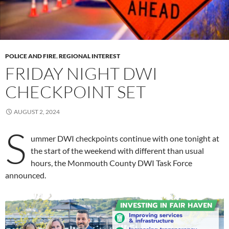
POLICE AND FIRE
,
REGIONAL INTEREST
FRIDAY NIGHT DWI
CHECKPOINT SET
AUGUST 2, 2024
S
ummer DWI checkpoints continue with one tonight at
the start of the weekend with different than usual
hours, the Monmouth County DWI Task Force
announced.