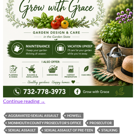
Prosecutor: Area Man Gets 41.5 Years for Aggr
Continue reading
→
AGGRAVATED SEXUAL ASSAULT
HOWELL
MONMOUTH COUNTY PROSECUTOR'S OFFICE
PROSECUTOR
SEXUAL ASSAULT
SEXUAL ASSAULT OF PRE-TEEN
STALKING