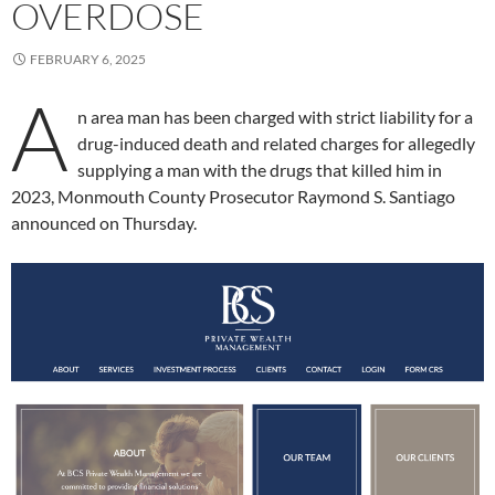
OVERDOSE
FEBRUARY 6, 2025
A
n area man has been charged with strict liability for a
drug-induced death and related charges for allegedly
supplying a man with the drugs that killed him in
2023, Monmouth County Prosecutor Raymond S. Santiago
announced on Thursday.