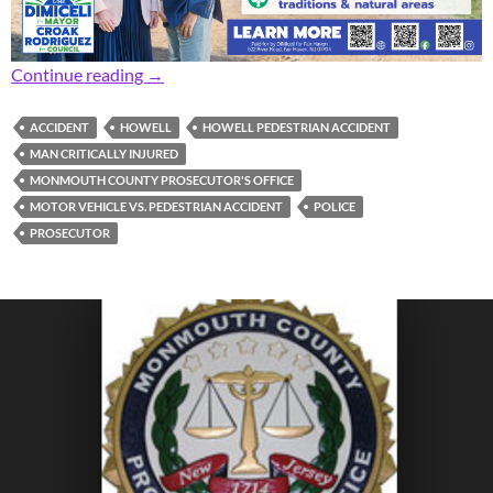
Prosecutor: Pedestrian Critically Injured in Ac
Continue reading
→
ACCIDENT
HOWELL
HOWELL PEDESTRIAN ACCIDENT
MAN CRITICALLY INJURED
MONMOUTH COUNTY PROSECUTOR'S OFFICE
MOTOR VEHICLE VS. PEDESTRIAN ACCIDENT
POLICE
PROSECUTOR