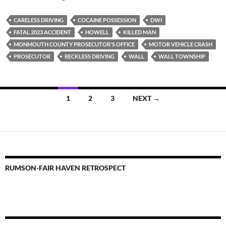
CARELESS DRIVING
COCAINE POSSESSION
DWI
FATAL 2023 ACCIDENT
HOWELL
KILLED MAN
MONMOUTH COUNTY PROSECUTOR'S OFFICE
MOTOR VEHICLE CRASH
PROSECUTOR
RECKLESS DRIVING
WALL
WALL TOWNSHIP
Posts
1
2
3
NEXT →
navigation
RUMSON-FAIR HAVEN RETROSPECT