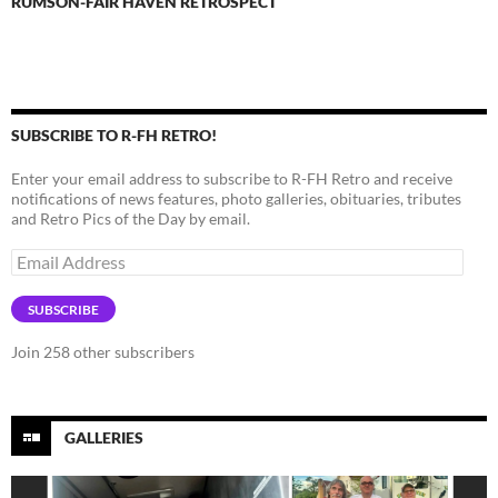
RUMSON-FAIR HAVEN RETROSPECT
SUBSCRIBE TO R-FH RETRO!
Enter your email address to subscribe to R-FH Retro and receive
notifications of news features, photo galleries, obituaries, tributes
and Retro Pics of the Day by email.
Email
Address
SUBSCRIBE
Join 258 other subscribers
GALLERIES