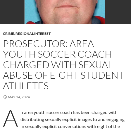
CRIME
,
REGIONAL INTEREST
PROSECUTOR: AREA
YOUTH SOCCER COACH
CHARGED WITH SEXUAL
ABUSE OF EIGHT STUDENT-
ATHLETES
MAY 14, 2024
A
n area youth soccer coach has been charged with
distributing sexually explicit images to and engaging
in sexually explicit conversations with eight of the