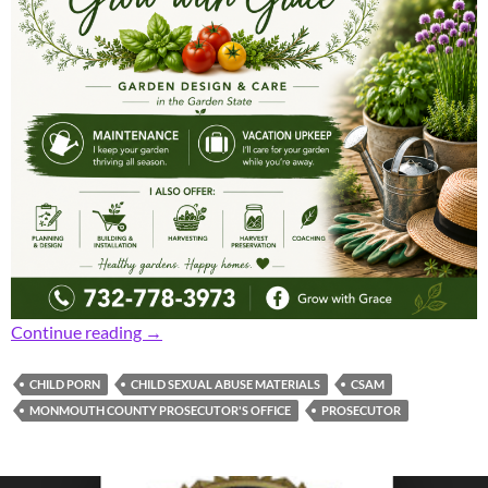
Prosecutor: Area Board of Ed Member and Cr
Continue reading
→
CHILD PORN
CHILD SEXUAL ABUSE MATERIALS
CSAM
MONMOUTH COUNTY PROSECUTOR'S OFFICE
PROSECUTOR