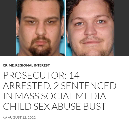
CRIME
,
REGIONAL INTEREST
PROSECUTOR: 14
ARRESTED, 2 SENTENCED
IN MASS SOCIAL MEDIA
CHILD SEX ABUSE BUST
AUGUST 12, 2022