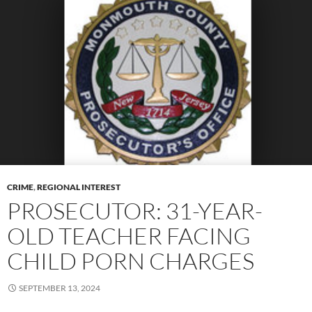
CRIME
,
REGIONAL INTEREST
PROSECUTOR: 31-YEAR-
OLD TEACHER FACING
CHILD PORN CHARGES
SEPTEMBER 13, 2024