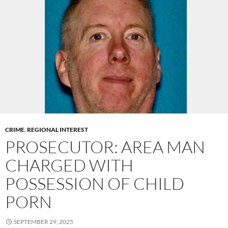
CRIME
,
REGIONAL INTEREST
PROSECUTOR: AREA MAN
CHARGED WITH
POSSESSION OF CHILD
PORN
SEPTEMBER 29, 2025