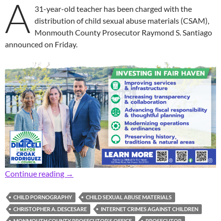
A
31-year-old teacher has been charged with the
distribution of child sexual abuse materials (CSAM),
Monmouth County Prosecutor Raymond S. Santiago
announced on Friday.
Prosecutor: 31-Year-Old Teacher Facing Chil
Continue reading
→
CHILD PORNOGRAPHY
CHILD SEXUAL ABUSE MATERIALS
CHRISTOPHER A. DESCESARE
INTERNET CRIMES AGAINST CHILDREN
MONMOUTH COUNTY PROSECUTOR'S OFFICE
PROSECUTOR