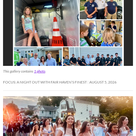
This gallery contains
1 photo
.
FOCUS: A NIGHT OUT WITH FAIR HAVEN’S FINEST
AUGUST 5, 2026