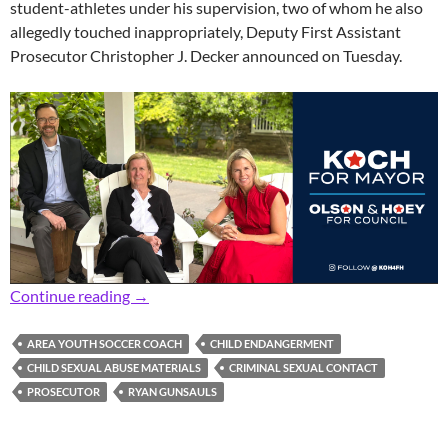
student-athletes under his supervision, two of whom he also
allegedly touched inappropriately, Deputy First Assistant
Prosecutor Christopher J. Decker announced on Tuesday.
Prosecutor: Area Youth Soccer Coach Charged
Continue reading
→
AREA YOUTH SOCCER COACH
CHILD ENDANGERMENT
CHILD SEXUAL ABUSE MATERIALS
CRIMINAL SEXUAL CONTACT
PROSECUTOR
RYAN GUNSAULS