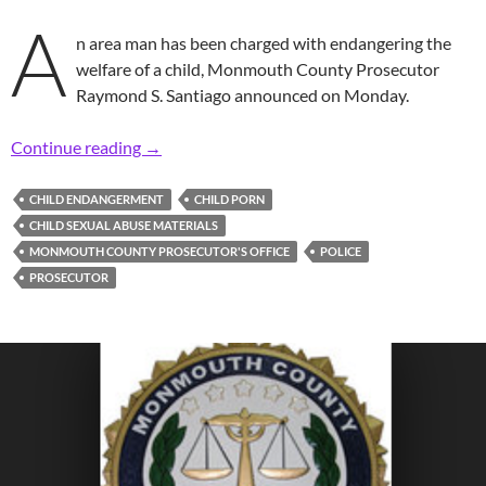
A
n area man has been charged with endangering the
welfare of a child, Monmouth County Prosecutor
Raymond S. Santiago announced on Monday.
Prosecutor: Area Man Charged with Possessio
Continue reading
→
CHILD ENDANGERMENT
CHILD PORN
CHILD SEXUAL ABUSE MATERIALS
MONMOUTH COUNTY PROSECUTOR'S OFFICE
POLICE
PROSECUTOR