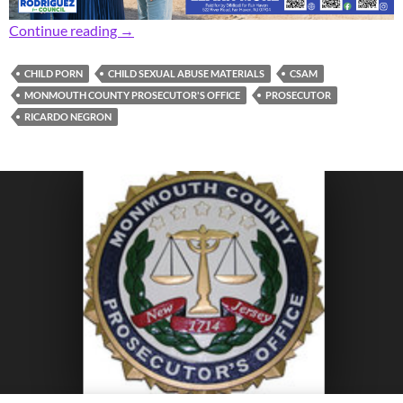
Prosecutor: Area Man Facing 14 Years After P
Continue reading
→
CHILD PORN
CHILD SEXUAL ABUSE MATERIALS
CSAM
MONMOUTH COUNTY PROSECUTOR'S OFFICE
PROSECUTOR
RICARDO NEGRON