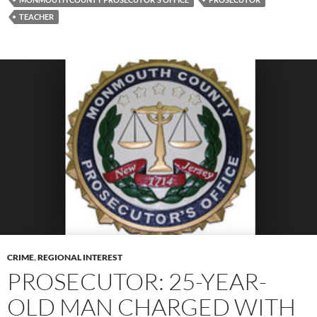
TEACHER
CRIME
,
REGIONAL INTEREST
PROSECUTOR: 25-YEAR-
OLD MAN CHARGED WITH