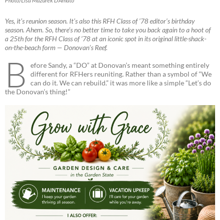
Photo/Lisa Mazurek D’Amato
Yes, it’s reunion season. It’s also this RFH Class of ’78 editor’s birthday
season. Ahem. So, there’s no better time to take you back again to a hoot of
a 25th for the RFH Class of ’78 at an iconic spot in its original little-shack-
on-the-beach form — Donovan’s Reef.
B
efore Sandy, a “DO” at Donovan’s meant something entirely
different for RFHers reuniting. Rather than a symbol of “We
can do it. We can rebuild.” it was more like a simple “Let’s do
the Donovan’s thing!”