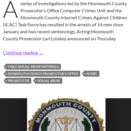
A
series of investigations led by the Monmouth County
Prosecutor’s Office Computer Crimes Unit and the
Monmouth County Internet Crimes Against Children
(ICAC) Task Force has resulted in the arrests of 14 men since
January and two recent sentencings, Acting Monmouth
County Prosecutor Lori Linskey announced on Thursday.
Prosecutor: 14 Arrested, 2 Sentenced in Mass
Continue reading
→
CHILD SEXUAL ABUSE MATERIALS
MONMOUTH COUNTY PROSECUTOR'S OFFICE
NCMEC
PROSECUTOR
SEXUAL ABUSE