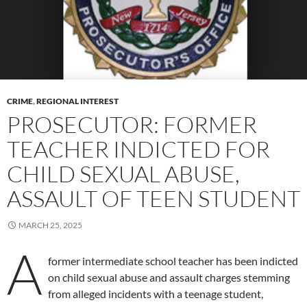
CRIME
,
REGIONAL INTEREST
PROSECUTOR: FORMER
TEACHER INDICTED FOR
CHILD SEXUAL ABUSE,
ASSAULT OF TEEN STUDENT
MARCH 25, 2025
A
former intermediate school teacher has been indicted
on child sexual abuse and assault charges stemming
from alleged incidents with a teenage student,