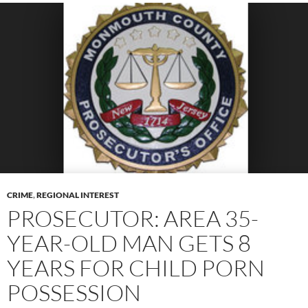
CRIME
,
REGIONAL INTEREST
PROSECUTOR: AREA 35-
YEAR-OLD MAN GETS 8
YEARS FOR CHILD PORN
POSSESSION