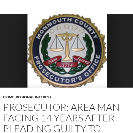
CRIME
,
REGIONAL INTEREST
PROSECUTOR: AREA MAN
FACING 14 YEARS AFTER
PLEADING GUILTY TO