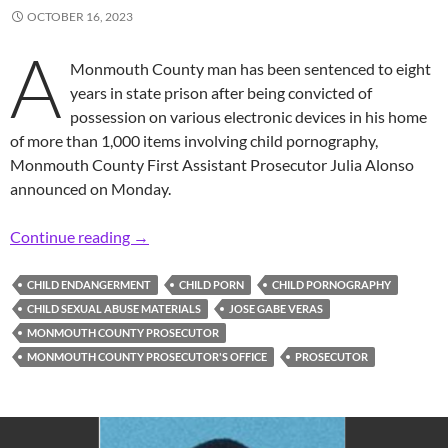
OCTOBER 16, 2023
A
Monmouth County man has been sentenced to eight
years in state prison after being convicted of
possession on various electronic devices in his home
of more than 1,000 items involving child pornography,
Monmouth County First Assistant Prosecutor Julia Alonso
announced on Monday.
Prosecutor: Area 35-Year-Old Man Gets 8 Yea
Continue reading
→
CHILD ENDANGERMENT
CHILD PORN
CHILD PORNOGRAPHY
CHILD SEXUAL ABUSE MATERIALS
JOSE GABE VERAS
MONMOUTH COUNTY PROSECUTOR
MONMOUTH COUNTY PROSECUTOR'S OFFICE
PROSECUTOR