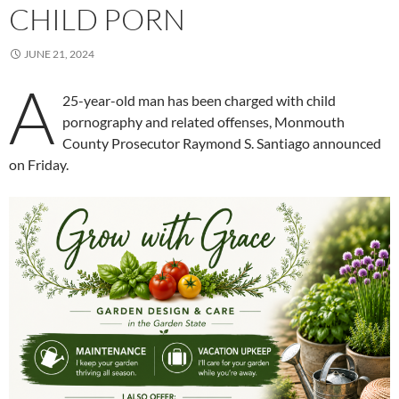
CHILD PORN
JUNE 21, 2024
A
25-year-old man has been charged with child
pornography and related offenses, Monmouth
County Prosecutor Raymond S. Santiago announced
on Friday.