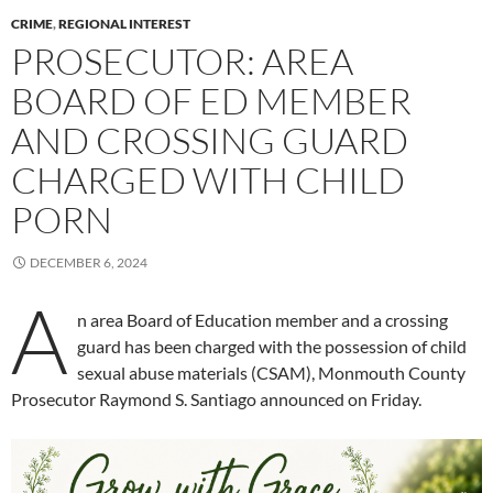
CRIME
,
REGIONAL INTEREST
PROSECUTOR: AREA
BOARD OF ED MEMBER
AND CROSSING GUARD
CHARGED WITH CHILD
PORN
DECEMBER 6, 2024
A
n area Board of Education member and a crossing
guard has been charged with the possession of child
sexual abuse materials (CSAM), Monmouth County
Prosecutor Raymond S. Santiago announced on Friday.