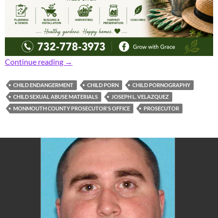
Prosecutor: 25-Year-Old Man Charged with C
Continue reading
→
CHILD ENDANGERMENT
CHILD PORN
CHILD PORNOGRAPHY
CHILD SEXUAL ABUSE MATERIALS
JOSEPH L. VELAZQUEZ
MONMOUTH COUNTY PROSECUTOR'S OFFICE
PROSECUTOR