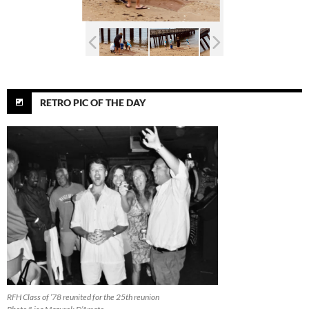
RETRO PIC OF THE DAY
RFH Class of ’78 reunited for the 25th reunion