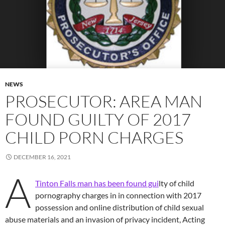
NEWS
PROSECUTOR: AREA MAN
FOUND GUILTY OF 2017
CHILD PORN CHARGES
DECEMBER 16, 2021
A
Tinton Falls man has been found gui
lty of child
pornography charges in in connection with 2017
possession and online distribution of child sexual
abuse materials and an invasion of privacy incident, Acting