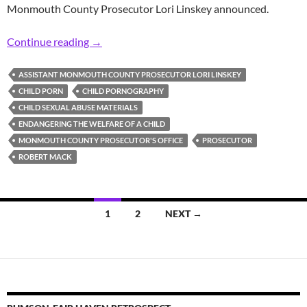
Monmouth County Prosecutor Lori Linskey announced.
Prosecutor: Area Man Found Guilty of 2017 C
Continue reading
→
ASSISTANT MONMOUTH COUNTY PROSECUTOR LORI LINSKEY
CHILD PORN
CHILD PORNOGRAPHY
CHILD SEXUAL ABUSE MATERIALS
ENDANGERING THE WELFARE OF A CHILD
MONMOUTH COUNTY PROSECUTOR'S OFFICE
PROSECUTOR
ROBERT MACK
Posts
1
2
NEXT →
navigation