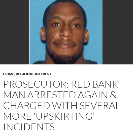
CRIME
,
REGIONAL INTEREST
PROSECUTOR: RED BANK
MAN ARRESTED AGAIN &
CHARGED WITH SEVERAL
MORE ‘UPSKIRTING’
INCIDENTS