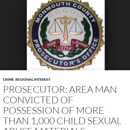
CRIME
,
REGIONAL INTEREST
PROSECUTOR: AREA MAN
CONVICTED OF
POSSESSION OF MORE
THAN 1,000 CHILD SEXUAL