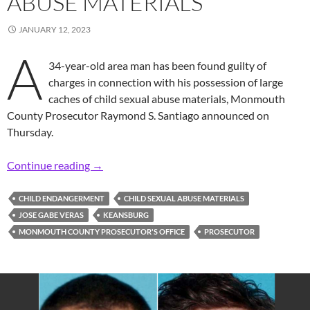
ABUSE MATERIALS
JANUARY 12, 2023
A
34-year-old area man has been found guilty of
charges in connection with his possession of large
caches of child sexual abuse materials, Monmouth
County Prosecutor Raymond S. Santiago announced on
Thursday.
Prosecutor: Area Man Convicted of Possessio
Continue reading
→
CHILD ENDANGERMENT
CHILD SEXUAL ABUSE MATERIALS
JOSE GABE VERAS
KEANSBURG
MONMOUTH COUNTY PROSECUTOR'S OFFICE
PROSECUTOR