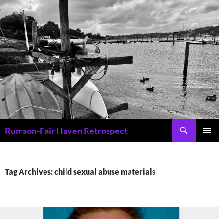
Skip
to
content
Search
Rumson-Fair Haven Retrospect
PRIMAR
MENU
Tag Archives: child sexual abuse materials