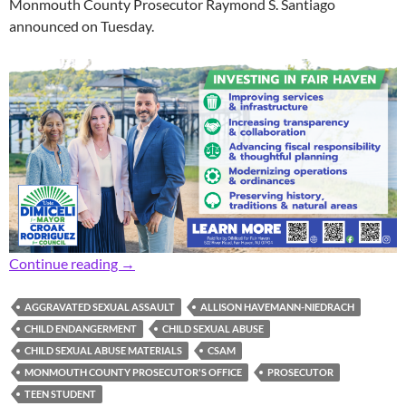
Monmouth County Prosecutor Raymond S. Santiago
announced on Tuesday.
Prosecutor: Former Teacher Indicted for Child
Continue reading
→
AGGRAVATED SEXUAL ASSAULT
ALLISON HAVEMANN-NIEDRACH
CHILD ENDANGERMENT
CHILD SEXUAL ABUSE
CHILD SEXUAL ABUSE MATERIALS
CSAM
MONMOUTH COUNTY PROSECUTOR'S OFFICE
PROSECUTOR
TEEN STUDENT