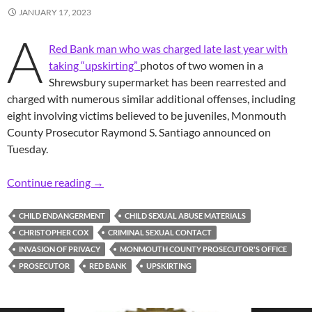
JANUARY 17, 2023
A
Red Bank man who was charged late last year with
taking “upskirting”
photos of two women in a
Shrewsbury supermarket has been rearrested and
charged with numerous similar additional offenses, including
eight involving victims believed to be juveniles, Monmouth
County Prosecutor Raymond S. Santiago announced on
Tuesday.
Prosecutor: Red Bank Man Arrested Again & Ch
Continue reading
→
CHILD ENDANGERMENT
CHILD SEXUAL ABUSE MATERIALS
CHRISTOPHER COX
CRIMINAL SEXUAL CONTACT
INVASION OF PRIVACY
MONMOUTH COUNTY PROSECUTOR'S OFFICE
PROSECUTOR
RED BANK
UPSKIRTING