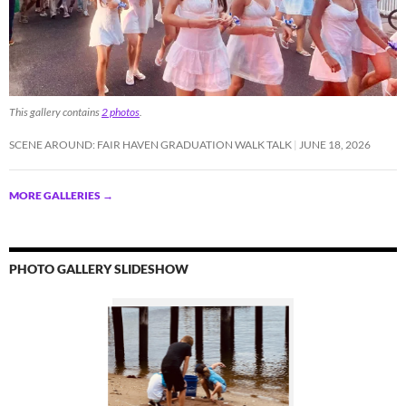
This gallery contains
2 photos
.
SCENE AROUND: FAIR HAVEN GRADUATION WALK TALK
JUNE 18, 2026
MORE GALLERIES
→
PHOTO GALLERY SLIDESHOW