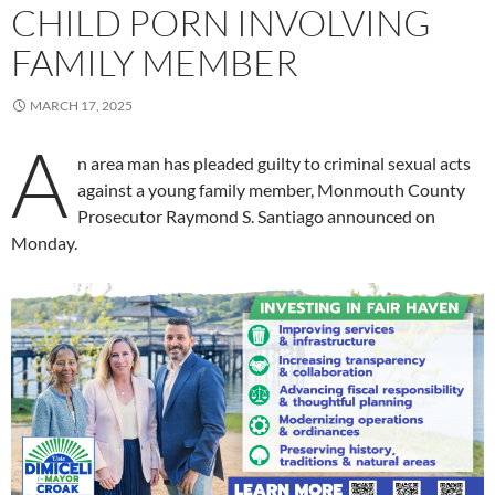
CHILD PORN INVOLVING
FAMILY MEMBER
MARCH 17, 2025
A
n area man has pleaded guilty to criminal sexual acts
against a young family member, Monmouth County
Prosecutor Raymond S. Santiago announced on
Monday.