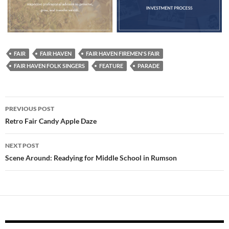
FAIR
FAIR HAVEN
FAIR HAVEN FIREMEN'S FAIR
FAIR HAVEN FOLK SINGERS
FEATURE
PARADE
Post
PREVIOUS POST
navigation
Retro Fair Candy Apple Daze
NEXT POST
Scene Around: Readying for Middle School in Rumson