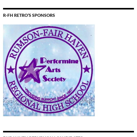
R-FH RETRO’S SPONSORS