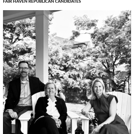
FAIR HAVEN REPUBLICAN CANDIDATES