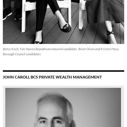
Betsy Koch, Fair Haven Republican mayoral candidate, Brian Olson and Kristen Hoey,
Borough Council candidates
JOHN CAROLI, BCS PRIVATE WEALTH MANAGEMENT