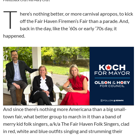
T
here’s nothing better, or more carnival apropos, to kick
off the Fair Haven Firemen’s Fair than a parade. And,
back in the day, like the ’60s or early ’70s day, it
happened.
And since there’s nothing more Americana than a big small-
town fair, what better group to march in it than a band of
merry kid folk singers, a/k/a The Fair Haven Folk Singers, clad
in red, white and blue outfits singing and strumming their