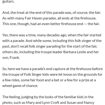
guitars.
And, the treat at the end of this parade was, of course, the fair.
As with many Fair Haven parades, all ends at the firehouse.
This one, though, had an even better firehouse end — the fair.
Yes, there was a time, many decades ago, when the fair started
with a parade. And while some, including this folk singer of the
past, don’t recall folk singer parading for the start of the fair,
others do, including the troupe leader Barbara Leslie and her
son, Frank.
So, here we have a parade’s end capture at the firehouse before
the troupe of Folk Singer kids were let loose on the grounds for
a few rides, some fair food and a bet or a few for a prize at a
wheel game of chance.
The feeling, judging by the looks of the familiar kids in the
photo, such as Mary and Lynn Croft and Susan and Nancy