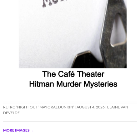
RETRO ‘NIGHT OUT’ MAYORAL DUNKIN’
AUGUST 4, 2026
ELAINE VAN
DEVELDE
MORE IMAGES
→