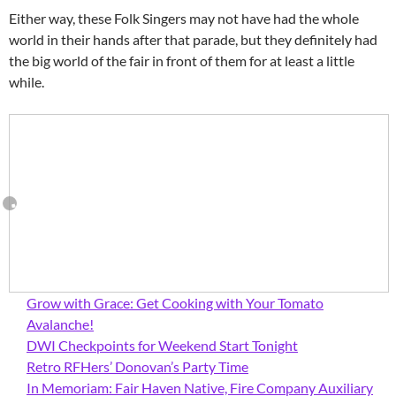
Either way, these Folk Singers may not have had the whole
world in their hands after that parade, but they definitely had
the big world of the fair in front of them for at least a little
while.
Grow with Grace: Get Cooking with Your Tomato
Avalanche!
DWI Checkpoints for Weekend Start Tonight
Retro RFHers’ Donovan’s Party Time
In Memoriam: Fair Haven Native, Fire Company Auxiliary