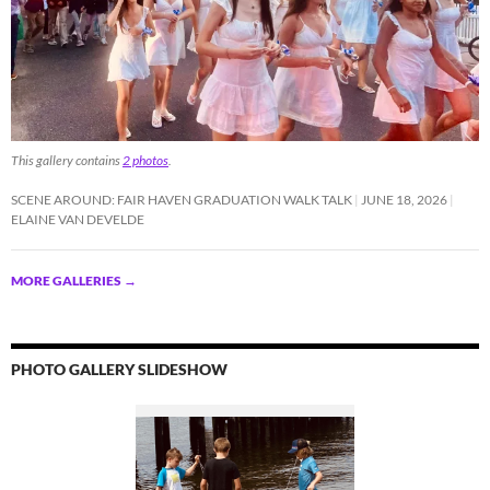
This gallery contains
2 photos
.
SCENE AROUND: FAIR HAVEN GRADUATION WALK TALK
JUNE 18, 2026
ELAINE VAN DEVELDE
MORE GALLERIES
→
PHOTO GALLERY SLIDESHOW