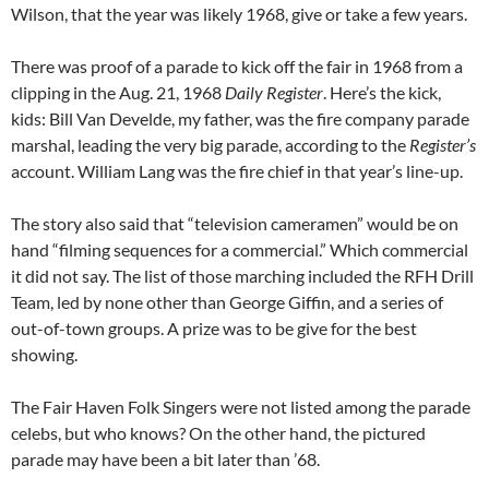
Wilson, that the year was likely 1968, give or take a few years.
There was proof of a parade to kick off the fair in 1968 from a
clipping in the Aug. 21, 1968
Daily Register
. Here’s the kick,
kids: Bill Van Develde, my father, was the fire company parade
marshal, leading the very big parade, according to the
Register’s
account. William Lang was the fire chief in that year’s line-up.
The story also said that “television cameramen” would be on
hand “filming sequences for a commercial.” Which commercial
it did not say. The list of those marching included the RFH Drill
Team, led by none other than George Giffin, and a series of
out-of-town groups. A prize was to be give for the best
showing.
The Fair Haven Folk Singers were not listed among the parade
celebs, but who knows? On the other hand, the pictured
parade may have been a bit later than ’68.