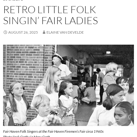
RETRO LITTLE FOLK
SINGIN’ FAIR LADIES
AUGUST 26, 2025
ELAINE VAN DEVELDE
Fair Haven Folk Singers at the Fair Haven Firemen’s Fair circa 1960s
Photo/Jack Croft via Mary Croft