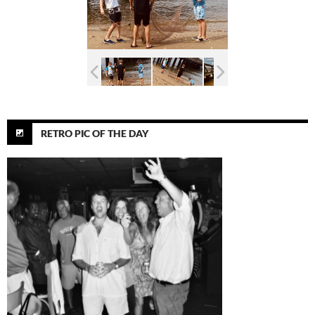
RETRO PIC OF THE DAY