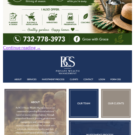
Continue reading
→