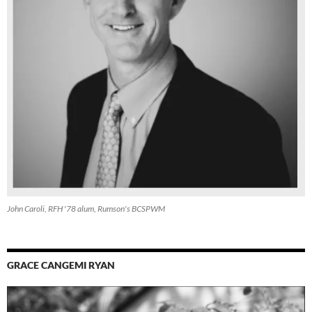
John Caroli, RFH '78 alum, Rumson's BCSPWM
GRACE CANGEMI RYAN