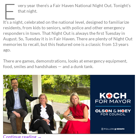
E
very year there’s a Fair Haven National Night Out. Tonight’s
that night.
It’s a night, celebrated on the national level, designed to familiarize
residents, from kids to seniors, with police and other emergency
responders in town. That Night Out is always the first Tuesday in
August. So, Tuesday it is in Fair Haven. There are plenty of Night Out
memories to recall, but this featured one is a classic from 13 years
ago.
There are games, demonstrations, looks at emergency equipment,
food, smiles and handshakes — and a dunk tank.
Continue reading
→