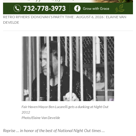
RETRO RFHERS’ DONOVAN’S PARTY TIME
AUGUST 6, 2026
ELAINE VAN
DEVELDE
Fair Haven Mayor Ben Lucarelli gets a dunking at Night Out
2012
Photo/Elaine Van Develde
Reprise … in honor of the best of National Night Out times …