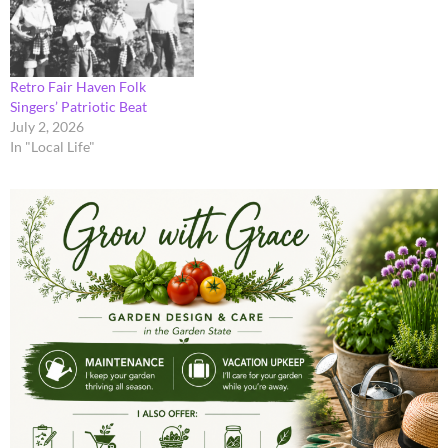
Retro Fair Haven Folk
Singers’ Patriotic Beat
July 2, 2026
In "Local Life"