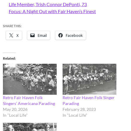
Life Member, Trish Connor DePonti, 73
Focus: A Night Out with Fair Haven’s Finest
SHARE THIS:
X
Email
Facebook
Related
Retro Fair Haven Folk
Retro Fair Haven Folk Singer
Singers’ Americana Parading
Parading
May 20, 2026
February 28, 2023
In "Local Life"
In "Local Life"