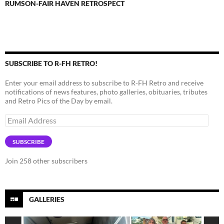
RUMSON-FAIR HAVEN RETROSPECT
SUBSCRIBE TO R-FH RETRO!
Enter your email address to subscribe to R-FH Retro and receive
notifications of news features, photo galleries, obituaries, tributes
and Retro Pics of the Day by email.
Email
Address
SUBSCRIBE
Join 258 other subscribers
GALLERIES