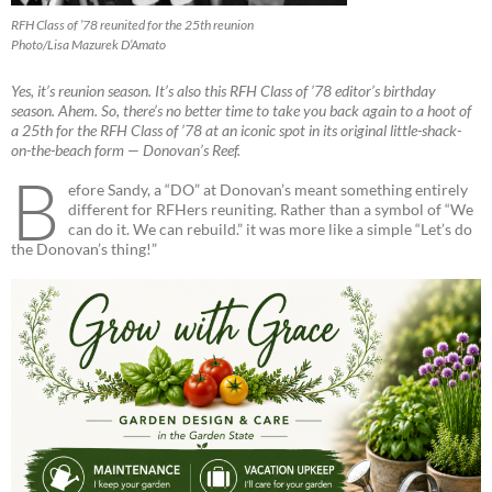
RFH Class of ’78 reunited for the 25th reunion
Photo/Lisa Mazurek D’Amato
Yes, it’s reunion season. It’s also this RFH Class of ’78 editor’s birthday
season. Ahem. So, there’s no better time to take you back again to a hoot of
a 25th for the RFH Class of ’78 at an iconic spot in its original little-shack-
on-the-beach form — Donovan’s Reef.
B
efore Sandy, a “DO” at Donovan’s meant something entirely
different for RFHers reuniting. Rather than a symbol of “We
can do it. We can rebuild.” it was more like a simple “Let’s do
the Donovan’s thing!”