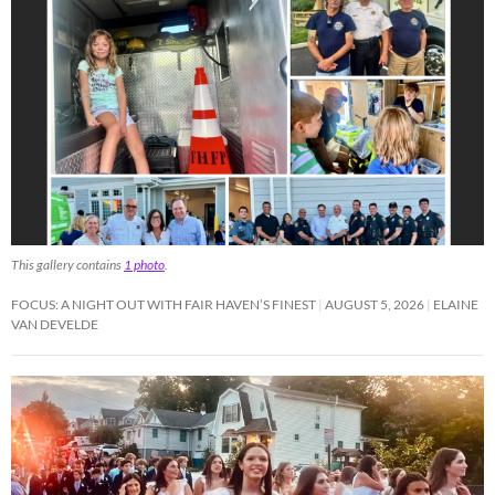
This gallery contains
1 photo
.
FOCUS: A NIGHT OUT WITH FAIR HAVEN’S FINEST
AUGUST 5, 2026
ELAINE
VAN DEVELDE