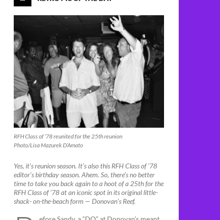
RFH Class of ’78 reunited for the 25th reunion
Photo/Lisa Mazurek D’Amato
Yes, it’s reunion season. It’s also this RFH Class of ’78
editor’s birthday season. Ahem. So, there’s no better
time to take you back again to a hoot of a 25th for the
RFH Class of ’78 at an iconic spot in its original little-
shack- on-the-beach form — Donovan’s Reef.
efore Sandy, a “DO” at Donovan’s meant