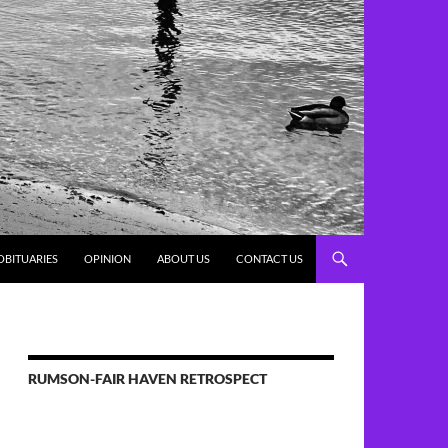
OBITUARIES
OPINION
ABOUT US
CONTACT US
RUMSON-FAIR HAVEN RETROSPECT