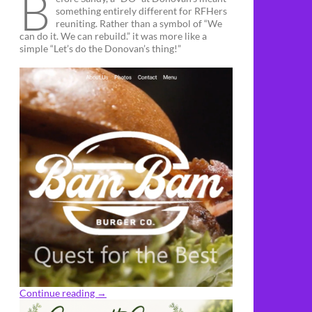
B
something entirely different for RFHers
reuniting. Rather than a symbol of “We
can do it. We can rebuild.” it was more like a
simple “Let’s do the Donovan’s thing!”
Continue reading
→