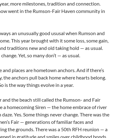
year, more milestones, tradition and connection.
how went in the Rumson-Fair Haven community in
always an unusually good ususal when Rumson and
ome. This year brought with it some loss, some gain,
nd traditions new and old taking hold — as usual.
 change. Yet, so many don’t — as usual.
e and places are hometown anchors. And if there’s
y, the anchors pull back home where hearts belong.
 So is the way things evolve in a year.
er and the beach still called the Rumson- and Fair
ke a homecoming Siren — the home embrace of river
 daze. Yes. Some things never change. There was the
en’s Fair — generations of familiar faces and
ing the grounds. There was a 50th RFH reunion — a
ped in gratitude and smiles over childhood bonds