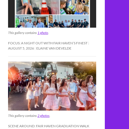
This gallery contains
1 photo
.
FOCUS: A NIGHT OUT WITH FAIR HAVEN’S FINEST
AUGUST 5, 2026
ELAINE VAN DEVELDE
This gallery contains
2 photos
.
SCENE AROUND: FAIR HAVEN GRADUATION WALK