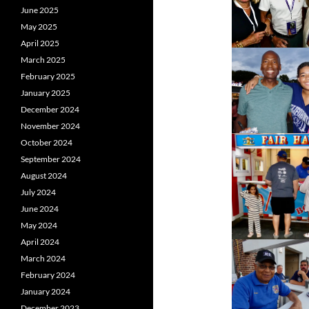
June 2025
May 2025
April 2025
March 2025
February 2025
January 2025
December 2024
November 2024
October 2024
September 2024
August 2024
July 2024
June 2024
May 2024
April 2024
March 2024
February 2024
January 2024
December 2023