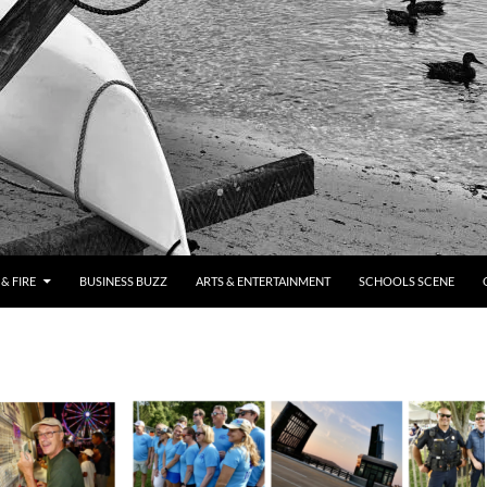
& FIRE
BUSINESS BUZZ
ARTS & ENTERTAINMENT
SCHOOLS SCENE