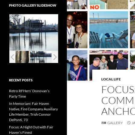
PHOTO GALLERY SLIDESHOW
LOCAL LIFE
RECENT POSTS
FOCUS:
Retro RFHers’ Donovan’s
Party Time
COMMU
In Memoriam: Fair Haven
ANCHO
Native, Fire Company Auxiliary
Life Member, Trish Connor
DePonti, 73
GALLERY
J
Focus: A Night Out with Fair
Haven’s Finest