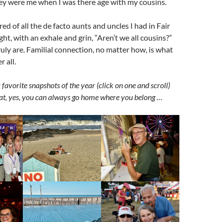
hey were me when I was there age with my cousins.
d of all the de facto aunts and uncles I had in Fair
t, with an exhale and grin, “Aren’t we all cousins?”
truly are. Familial connection, no matter how, is what
r all.
 favorite snapshots of the year (click on one and scroll)
t, yes, you can always go home where you belong …