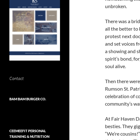
unbroken.
There was a bri
all the better t
protest next doo
and set voices fr
a showing and sh
spirit’s bond, f
soul alive.
Contact
Then there were
Rumson St. Patr
celebration of c
BAM BAM BURGER CO.
community’s way
At Fair Haven Da
besties. They gi
CEEMEEFIT PERSONAL
“We’re cousins!”
TRAINING & NUTRITION