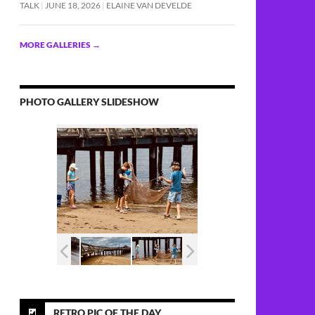
TALK
JUNE 18, 2026
ELAINE VAN DEVELDE
MORE GALLERIES
→
PHOTO GALLERY SLIDESHOW
RETRO PIC OF THE DAY