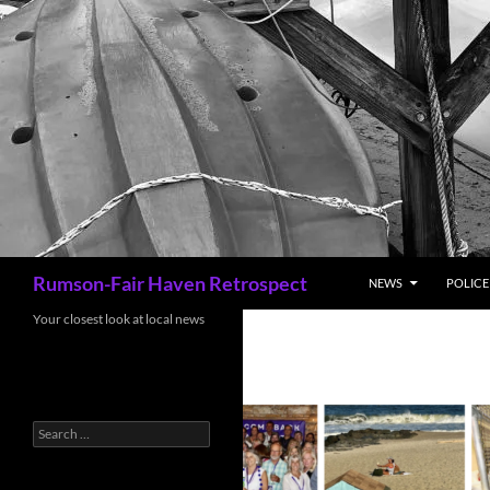
Search
Rumson-Fair Haven Retrospect
NEWS
POLICE 
Your closest look at local news
Search
for: