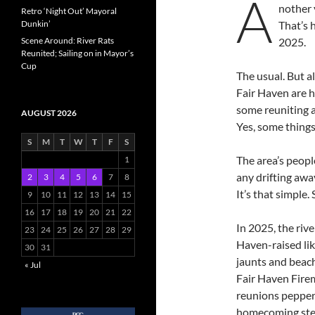
A
nother 
Retro ‘Night Out’ Mayoral
Dunkin’
That’s 
Scene Around: River Rats
2025.
Reunited; Sailing on in Mayor’s
Cup
The usual. But 
Fair Haven are h
some reuniting a
AUGUST 2026
Yes, some things
S
M
T
W
T
F
S
The area’s peopl
1
any drifting awa
2
3
4
5
6
7
8
It’s that simple.
9
10
11
12
13
14
15
16
17
18
19
20
21
22
In 2025, the riv
23
24
25
26
27
28
29
Haven-raised li
30
31
jaunts and beach
« Jul
Fair Haven Firem
reunions pepper
homecoming stee