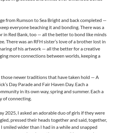
dge from Rumson to Sea Bright and back completed —
o keep everyone beaching it and bonding. There was a
r in Red Bank, too — all the better to bond like minds
ee. There was an RFH sister’s love of a brother lost in
aring of his artwork — all the better for a creative
orging more connections between worlds, keeping a
 those newer traditions that have taken hold — A
ick’s Day Parade and Fair Haven Day. Each a
ommunity in its own way, spring and summer. Each a
 of connecting.
y 2025, I asked an adorable duo of girls if they were
ggled, pressed their heads together and said, together,
 I smiled wider than I had in a while and snapped