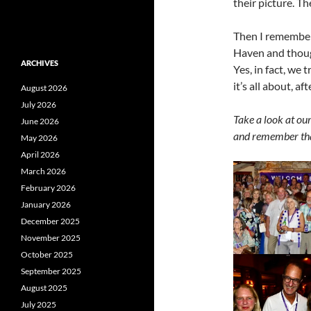
their picture. T
Then I remembere
Haven and though
ARCHIVES
Yes, in fact, we 
it’s all about, afte
August 2026
July 2026
Take a look at our
June 2026
and remember tha
May 2026
April 2026
March 2026
February 2026
January 2026
December 2025
November 2025
October 2025
September 2025
August 2025
July 2025