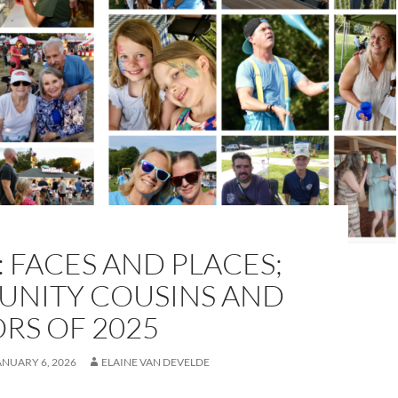
 FACES AND PLACES;
NITY COUSINS AND
RS OF 2025
ANUARY 6, 2026
ELAINE VAN DEVELDE