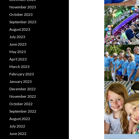
November 2023
October 2023
September 2023
August 2023
July 2023
June 2023
May 2023
April 2023
March 2023
February 2023
January 2023
December 2022
November 2022
October 2022
September 2022
August 2022
July 2022
June 2022