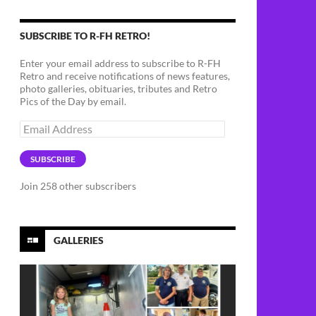
SUBSCRIBE TO R-FH RETRO!
Enter your email address to subscribe to R-FH
Retro and receive notifications of news features,
photo galleries, obituaries, tributes and Retro
Pics of the Day by email.
Email
Address
SUBSCRIBE
Join 258 other subscribers
GALLERIES