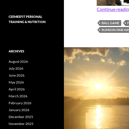
Continue readi
CEEMEEFIT PERSONAL
TRAINING & NUTRITION
BALL GAME
RUMSON-FAIR HA
ARCHIVES
August 2026
July 2026
June 2026
May 2026
April 2026
March 2026
February 2026
January 2026
December 2025
November 2025