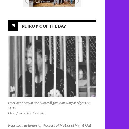
RETRO PIC OF THE DAY
Fair Haven Mayor Ben Lucarelli gets a dunking at Night Out
2012
Photo/Elaine Van Develde
Reprise … in honor of the best of National Night Out