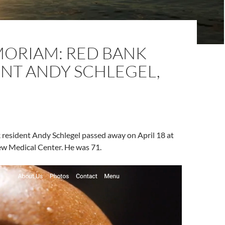
MORIAM: RED BANK
ENT ANDY SCHLEGEL,
 resident Andy Schlegel passed away on April 18 at
ew Medical Center. He was 71.