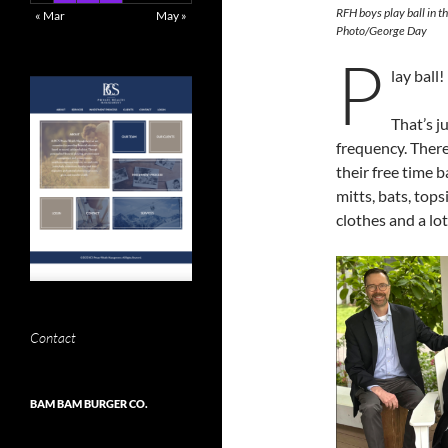
RFH boys play ball in 
« Mar
May »
Photo/George Day
P
lay ball!
That’s j
frequency. There
their free time b
mitts, bats, top
clothes and a lot
Contact
BAM BAM BURGER CO.