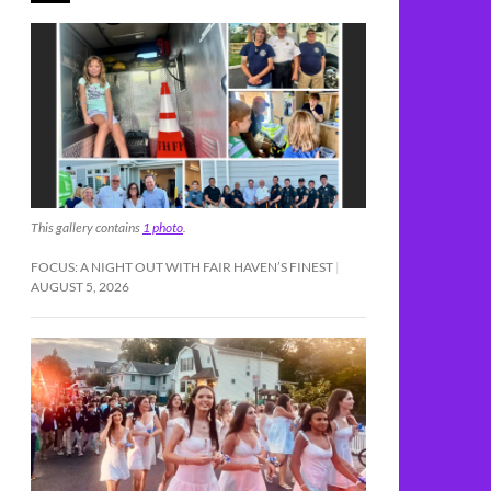
This gallery contains
1 photo
.
FOCUS: A NIGHT OUT WITH FAIR HAVEN’S FINEST
AUGUST 5, 2026