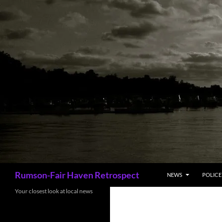
Skip
to
content
Search
Rumson-Fair Haven Retrospect
NEWS
POLICE 
Your closest look at local news