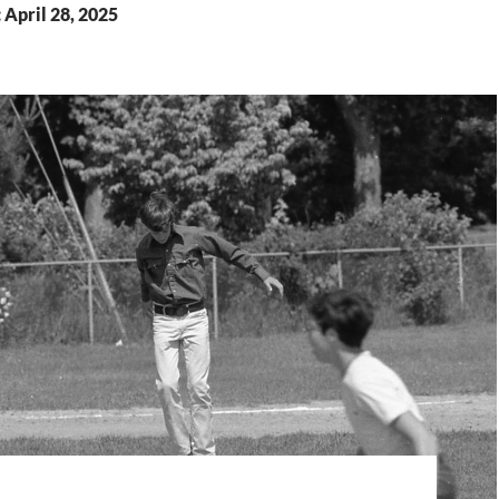
 April 28, 2025