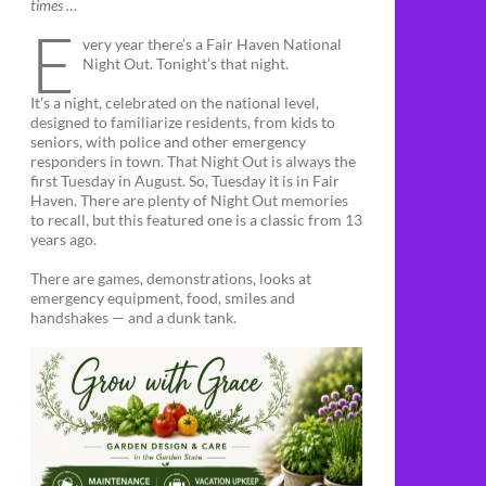
times …
E
very year there’s a Fair Haven National
Night Out. Tonight’s that night.
It’s a night, celebrated on the national level,
designed to familiarize residents, from kids to
seniors, with police and other emergency
responders in town. That Night Out is always the
first Tuesday in August. So, Tuesday it is in Fair
Haven. There are plenty of Night Out memories
to recall, but this featured one is a classic from 13
years ago.
There are games, demonstrations, looks at
emergency equipment, food, smiles and
handshakes — and a dunk tank.