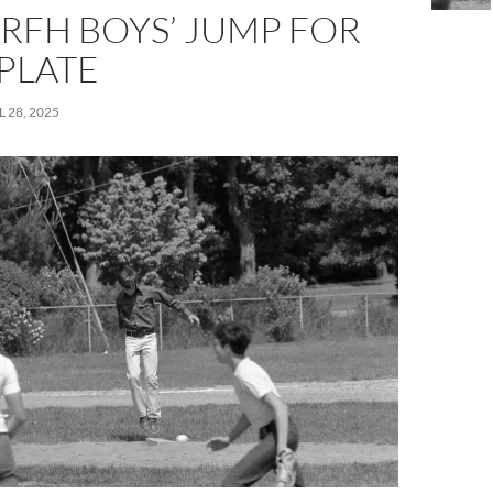
RFH BOYS’ JUMP FOR
PLATE
L 28, 2025