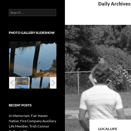
Daily Archives:
Search
for:
PHOTO GALLERY SLIDESHOW
RECENT POSTS
In Memoriam: Fair Haven
Native, Fire Company Auxiliary
Life Member, Trish Connor
LOCAL LIFE