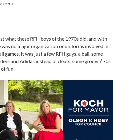
the 1970s
ust what these RFH boys of the 1970s did, and with
 was no major organization or uniforms involved in
all games. It was just a few RFH guys, a ball, some
siders and Adidas instead of cleats, some groovin’ 70s
 of fun.