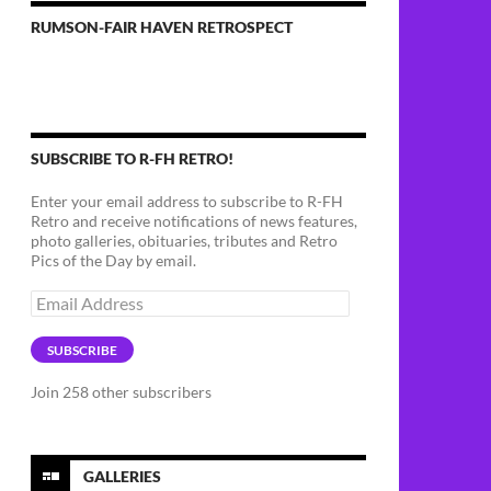
RUMSON-FAIR HAVEN RETROSPECT
SUBSCRIBE TO R-FH RETRO!
Enter your email address to subscribe to R-FH
Retro and receive notifications of news features,
photo galleries, obituaries, tributes and Retro
Pics of the Day by email.
Email
Address
SUBSCRIBE
Join 258 other subscribers
GALLERIES