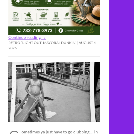
Continue reading
→
RETRO ‘NIGHT OUT’ MAYORAL DUNKIN’
AUGUST 4,
2026
ometimes ya just have to go clubbing … in