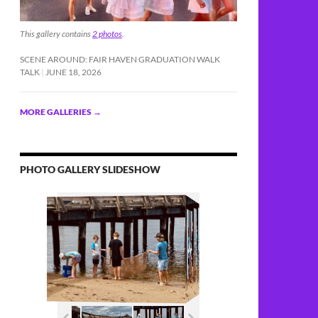
This gallery contains
2 photos
.
SCENE AROUND: FAIR HAVEN GRADUATION WALK
TALK
JUNE 18, 2026
MORE GALLERIES
→
PHOTO GALLERY SLIDESHOW