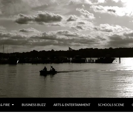
& FIRE
BUSINESS BUZZ
ARTS & ENTERTAINMENT
SCHOOLS SCENE