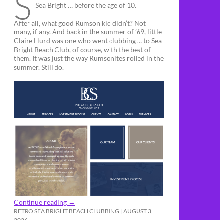
S
Sea Bright … before the age of 10.
After all, what good Rumson kid didn’t? Not
many, if any. And back in the summer of ’69, little
Claire Hurd was one who went clubbing … to Sea
Bright Beach Club, of course, with the best of
them. It was just the way Rumsonites rolled in the
summer. Still do.
Continue reading
→
RETRO SEA BRIGHT BEACH CLUBBING
AUGUST 3,
2026