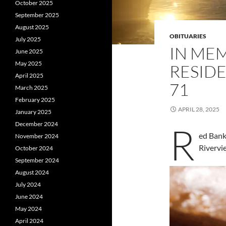
October 2025
September 2025
August 2025
OBITUARIES
July 2025
IN ME
June 2025
May 2025
RESID
April 2025
71
March 2025
February 2025
APRIL 28, 2025
January 2025
December 2024
R
ed Bank
November 2024
Rivervi
October 2024
September 2024
August 2024
July 2024
June 2024
May 2024
April 2024