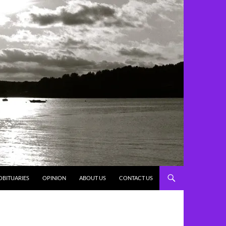
OBITUARIES
OPINION
ABOUT US
CONTACT US