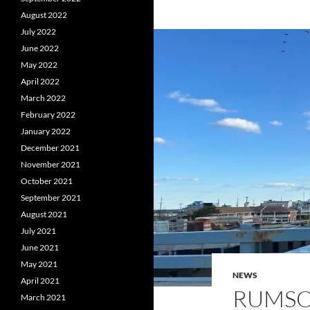
August 2022
July 2022
June 2022
May 2022
April 2022
March 2022
February 2022
January 2022
December 2021
November 2021
October 2021
September 2021
August 2021
July 2021
June 2021
May 2021
NEWS
April 2021
RUMSO
March 2021