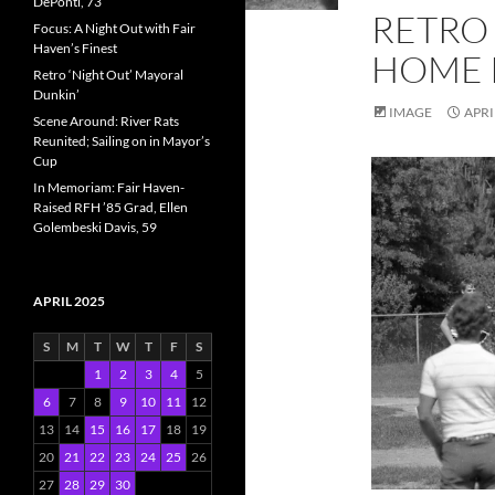
DePonti, 73
RETRO 
Focus: A Night Out with Fair
Haven’s Finest
HOME 
Retro ‘Night Out’ Mayoral
Dunkin’
IMAGE
APRI
Scene Around: River Rats
Reunited; Sailing on in Mayor’s
Cup
In Memoriam: Fair Haven-
Raised RFH ’85 Grad, Ellen
Golembeski Davis, 59
APRIL 2025
S
M
T
W
T
F
S
1
2
3
4
5
6
7
8
9
10
11
12
13
14
15
16
17
18
19
20
21
22
23
24
25
26
27
28
29
30