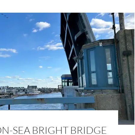
N-SEA BRIGHT BRIDGE