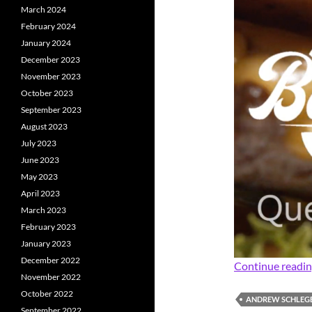
March 2024
February 2024
January 2024
December 2023
November 2023
October 2023
September 2023
August 2023
July 2023
June 2023
May 2023
April 2023
March 2023
February 2023
January 2023
December 2022
Continue readi
November 2022
October 2022
ANDREW SCHLEG
September 2022