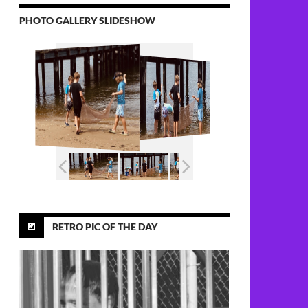
PHOTO GALLERY SLIDESHOW
 Area Chef, Tommy Ekleberry, 73
RETRO PIC OF THE DAY