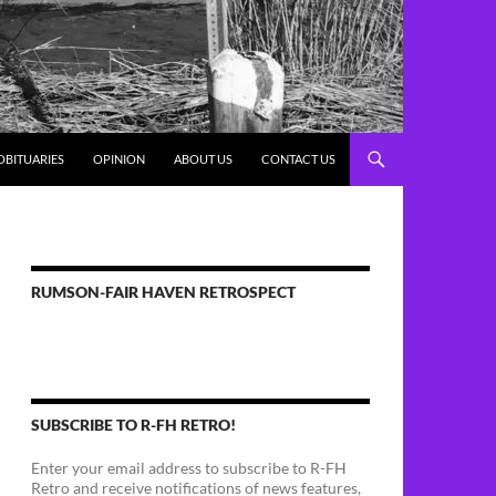
OBITUARIES
OPINION
ABOUT US
CONTACT US
RUMSON-FAIR HAVEN RETROSPECT
SUBSCRIBE TO R-FH RETRO!
Enter your email address to subscribe to R-FH
Retro and receive notifications of news features,