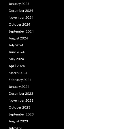
January 2025
December 2024
November 2024
October 2024
September 2024
August 2024
July 2024
June 2024
May 2024
April 2024
March 2024
February 2024
January 2024
December 2023
November 2023
October 2023
September 2023
August 2023
July 2023