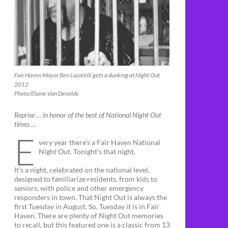
Fair Haven Mayor Ben Lucarelli gets a dunking at Night Out
2012
Photo/Elaine Van Develde
Reprise … in honor of the best of National Night Out
times …
E
very year there’s a Fair Haven National
Night Out. Tonight’s that night.
It’s a night, celebrated on the national level,
designed to familiarize residents, from kids to
seniors, with police and other emergency
responders in town. That Night Out is always the
first Tuesday in August. So, Tuesday it is in Fair
Haven. There are plenty of Night Out memories
to recall, but this featured one is a classic from 13