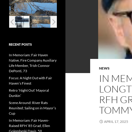
RECENT POSTS
In Memoriam: Fair Haven
Native, Fire Company Auxiliary
Life Member, Trish Connor
NEWS
DePonti, 73
IN ME
Focus: A Night Out with Fair
Haven’s Finest
LONGTI
Retro ‘Night Out’ Mayoral
Dunkin’
RFH GR
Scene Around: River Rats
TOMMY
Reunited; Sailing on in Mayor’s
Cup
In Memoriam: Fair Haven-
APRIL 17, 2025
Raised RFH ’85 Grad, Ellen
Golembeski Davis, 59