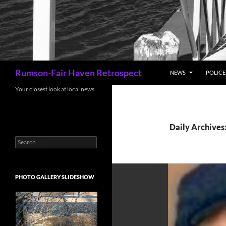
Search
Rumson-Fair Haven Retrospect
NEWS
POLICE 
Your closest look at local news
Daily Archives:
Search
for:
PHOTO GALLERY SLIDESHOW