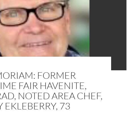
MORIAM: FORMER
ME FAIR HAVENITE,
AD, NOTED AREA CHEF,
 EKLEBERRY, 73