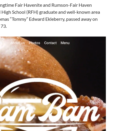
ongtime Fair Havenite and Rumson-Fair Haven
l High School (RFH) graduate and well-known area
homas “Tommy” Edward Ekleberry, passed away on
 73.