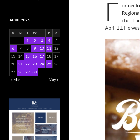
F
ormer l
Regiona
chef, T
APRIL 2025
April 11. He was
S
M
T
W
T
F
S
1
2
3
4
5
6
7
8
9
10
11
12
13
14
15
16
17
18
19
20
21
22
23
24
25
26
27
28
29
30
« Mar
May »