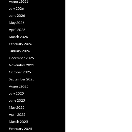
August 2026
July 2026
June 2026
May 2026
April 2026
March 2026
February 2026
January 2026
December 2025
November 2025
October 2025
September 2025
August 2025
July 2025
June 2025
May 2025
April 2025
March 2025
February 2025