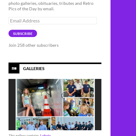
photo galleries, obituaries, tributes and Retro
Pics of the Day by email.
Email
Address
SUBSCRIBE
Join 258 other subscribers
GALLERIES
This gallery contains
1 photo
.