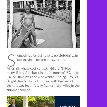
S
ometimes ya just have to go clubbing … in
Sea Bright … before the age of 10.
After all, what good Rumson kid didn’t? Not
many, if any. And back in the summer of ’69, little
Claire Hurd was one who went clubbing … to Sea
Bright Beach Club, of course, with the best of
them. It was just the way Rumsonites rolled in the
summer. Still do.