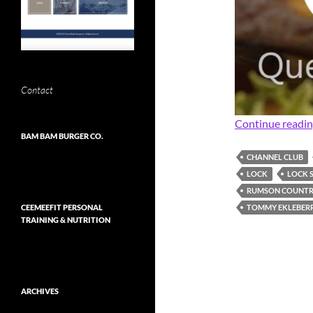
Contact
Continue readi
BAM BAM BURGER CO.
CHANNEL CLUB
LOCK
LOCK 
RUMSON COUNTR
TOMMY EKLEBER
CEEMEEFIT PERSONAL
TRAINING & NUTRITION
ARCHIVES