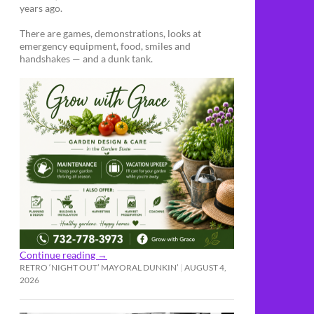
years ago.
There are games, demonstrations, looks at
emergency equipment, food, smiles and
handshakes — and a dunk tank.
Continue reading
→
RETRO ‘NIGHT OUT’ MAYORAL DUNKIN’
AUGUST 4,
2026