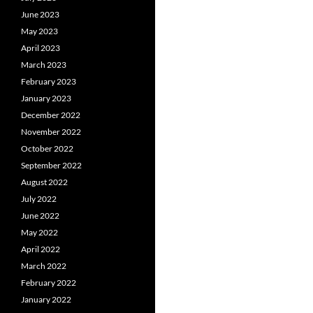
June 2023
May 2023
April 2023
March 2023
February 2023
January 2023
December 2022
November 2022
October 2022
September 2022
August 2022
July 2022
June 2022
May 2022
April 2022
March 2022
February 2022
January 2022