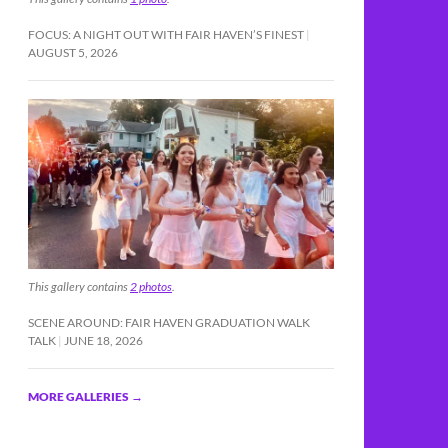
FOCUS: A NIGHT OUT WITH FAIR HAVEN’S FINEST
AUGUST 5, 2026
This gallery contains
2 photos
.
SCENE AROUND: FAIR HAVEN GRADUATION WALK
TALK
JUNE 18, 2026
MORE GALLERIES
→