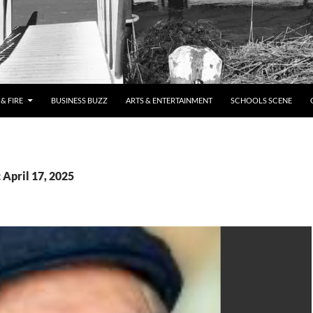
& FIRE
BUSINESS BUZZ
ARTS & ENTERTAINMENT
SCHOOLS SCENE
 April 17, 2025