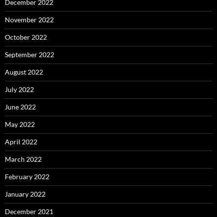
December 2022
November 2022
October 2022
September 2022
August 2022
July 2022
June 2022
May 2022
April 2022
March 2022
February 2022
January 2022
December 2021