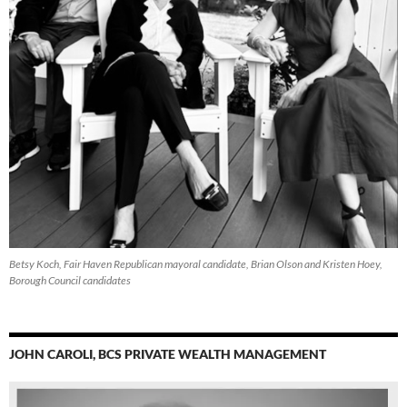
Betsy Koch, Fair Haven Republican mayoral candidate, Brian Olson and Kristen Hoey,
Borough Council candidates
JOHN CAROLI, BCS PRIVATE WEALTH MANAGEMENT