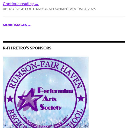
Continue reading
→
RETRO ‘NIGHT OUT’ MAYORAL DUNKIN’
AUGUST 4, 2026
MORE IMAGES
→
R-FH RETRO’S SPONSORS