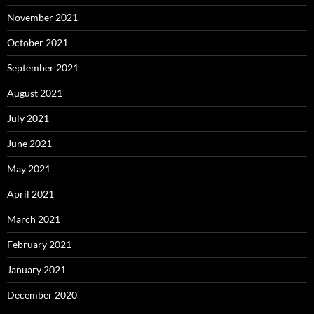
November 2021
October 2021
September 2021
August 2021
July 2021
June 2021
May 2021
April 2021
March 2021
February 2021
January 2021
December 2020