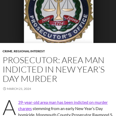
CRIME
,
REGIONAL INTEREST
PROSECUTOR: AREA MAN
INDICTED IN NEW YEAR’S
DAY MURDER
MARCH 21, 2024
A
39-year-old area man has been indicted on murder
charges
stemming from an early New Year’s Day
homicide, Monmouth County Prosecutor Raymond S.