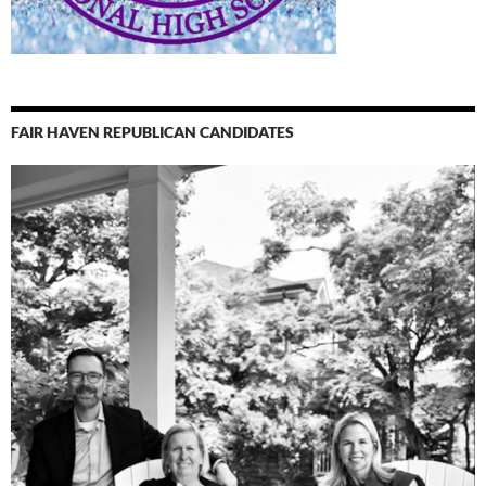
FAIR HAVEN REPUBLICAN CANDIDATES