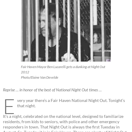
Fair Haven Mayor Ben Lucarelli gets a dunking at Night Out
2012
Photo/Elaine Van Develde
Reprise … in honor of the best of National Night Out times …
E
very year there’s a Fair Haven National Night Out. Tonight’s
that night.
It’s a night, celebrated on the national level, designed to familiarize
residents, from kids to seniors, with police and other emergency
responders in town. That Night Out is always the first Tuesday in