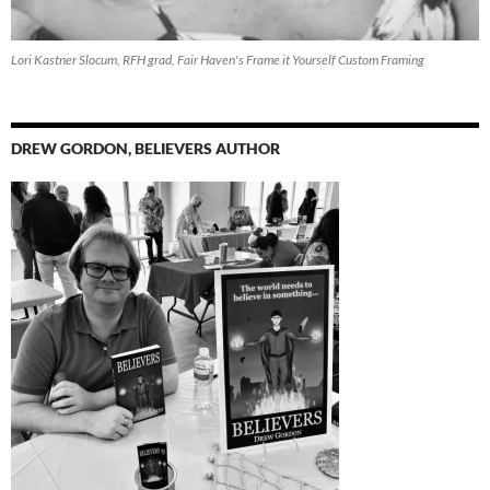
Lori Kastner Slocum, RFH grad, Fair Haven's Frame it Yourself Custom Framing
DREW GORDON, BELIEVERS AUTHOR