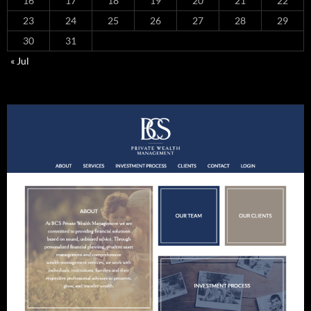
16
17
18
19
20
21
22
23
24
25
26
27
28
29
30
31
« Jul