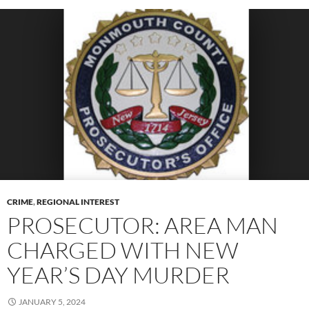
CRIME
,
REGIONAL INTEREST
PROSECUTOR: AREA MAN
CHARGED WITH NEW
YEAR’S DAY MURDER
JANUARY 5, 2024