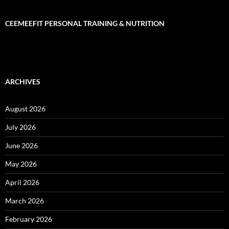
CEEMEEFIT PERSONAL TRAINING & NUTRITION
ARCHIVES
August 2026
July 2026
June 2026
May 2026
April 2026
March 2026
February 2026