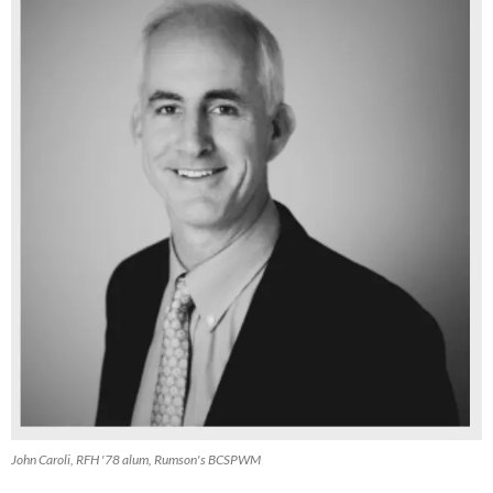
John Caroli, RFH '78 alum, Rumson's BCSPWM