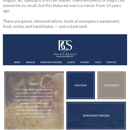
August. So, Tuesday it is in Fair Haven. There are plenty of Night Out
memories to recall, but this featured one is a classic from 13 years
ago.
There are games, demonstrations, looks at emergency equipment,
food, smiles and handshakes — and a dunk tank.