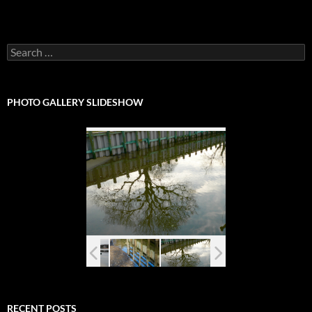
Search
for:
PHOTO GALLERY SLIDESHOW
RECENT POSTS