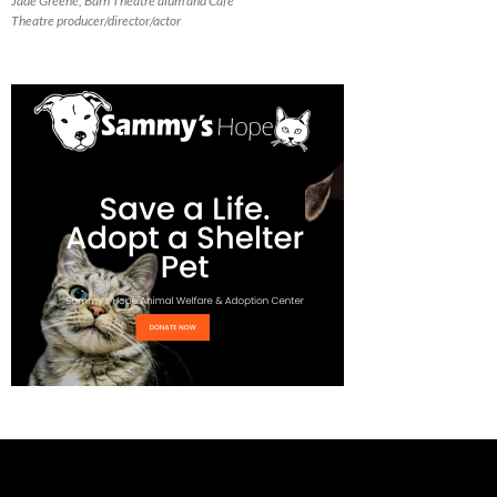
Jade Greene, Barn Theatre alum and Cafe
Theatre producer/director/actor