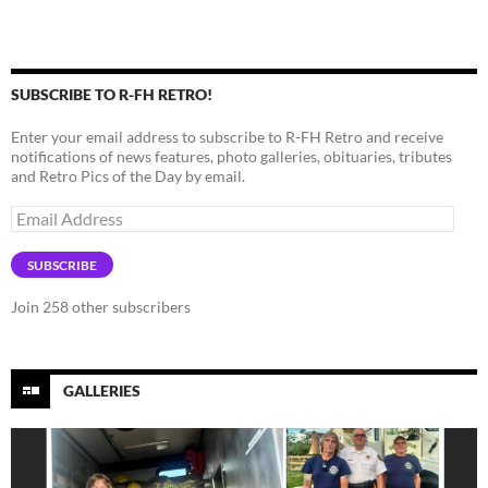
SUBSCRIBE TO R-FH RETRO!
Enter your email address to subscribe to R-FH Retro and receive
notifications of news features, photo galleries, obituaries, tributes
and Retro Pics of the Day by email.
Email
Address
SUBSCRIBE
Join 258 other subscribers
GALLERIES