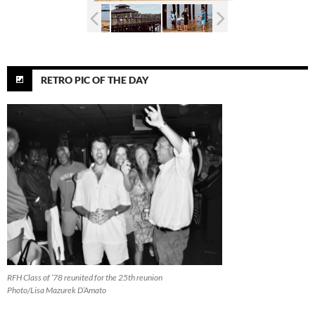
RETRO PIC OF THE DAY
RFH Class of ’78 reunited for the 25th reunion
Photo/Lisa Mazurek D’Amato