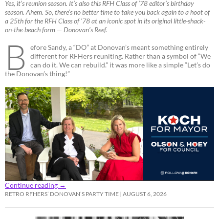
Yes, it’s reunion season. It’s also this RFH Class of ’78 editor’s birthday
season. Ahem. So, there’s no better time to take you back again to a hoot of
a 25th for the RFH Class of ’78 at an iconic spot in its original little-shack-
on-the-beach form — Donovan’s Reef.
B
efore Sandy, a “DO” at Donovan’s meant something entirely
different for RFHers reuniting. Rather than a symbol of “We
can do it. We can rebuild.” it was more like a simple “Let’s do
the Donovan’s thing!”
Continue reading
→
RETRO RFHERS’ DONOVAN’S PARTY TIME
AUGUST 6, 2026