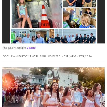
This gallery contains
1 photo
.
FOCUS: A NIGHT OUT WITH FAIR HAVEN’S FINEST
AUGUST 5, 2026