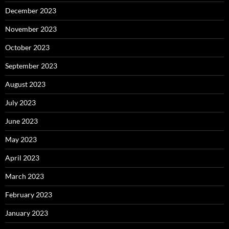
December 2023
November 2023
October 2023
September 2023
August 2023
July 2023
June 2023
May 2023
April 2023
March 2023
February 2023
January 2023