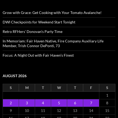
Grow with Grace: Get Cooking with Your Tomato Avalanche!
DWI Checkpoints for Weekend Start Tonight
Retro RFHers’ Donovan’s Party Time
In Memoriam: Fair Haven Native, Fire Company Auxiliary Life
Member, Trish Connor DePonti, 73
Focus: A Night Out with Fair Haven’s Finest
AUGUST 2026
S
M
T
W
T
F
S
1
2
3
4
5
6
7
8
9
10
11
12
13
14
15