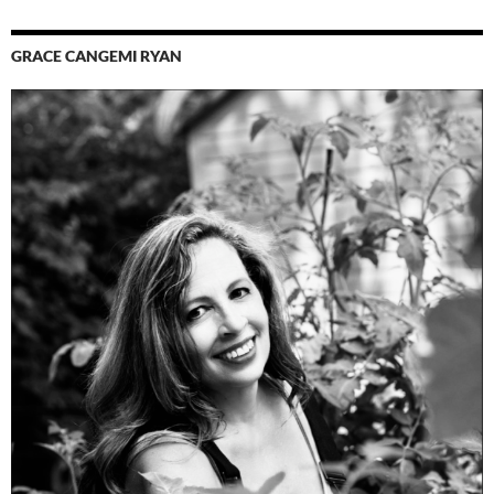
GRACE CANGEMI RYAN