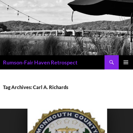
Skip
to
content
Search
Rumson-Fair Haven Retrospect
PRIMAR
MENU
Tag Archives: Carl A. Richards