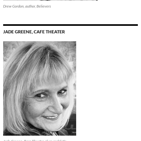
Drew Gordon, author, Believers
JADE GREENE, CAFE THEATER