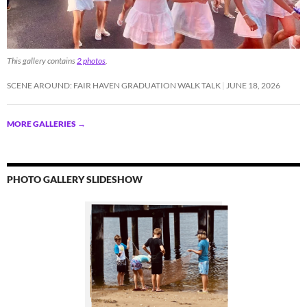
This gallery contains
2 photos
.
SCENE AROUND: FAIR HAVEN GRADUATION WALK TALK
JUNE 18, 2026
MORE GALLERIES
→
PHOTO GALLERY SLIDESHOW