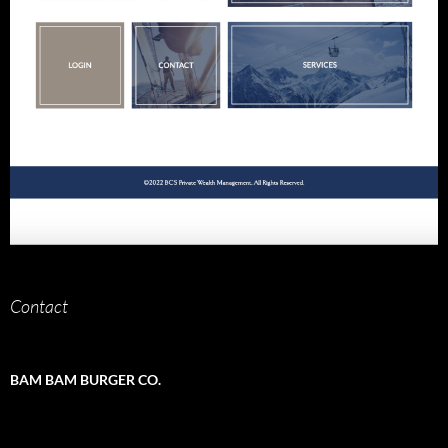
Contact
BAM BAM BURGER CO.