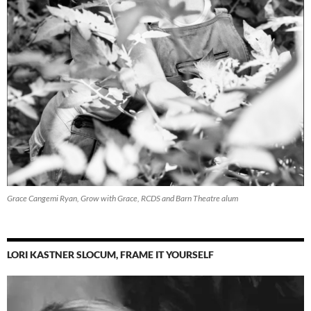
Grace Cangemi Ryan, Grow with Grace, RCDS and Barn Theatre alum
LORI KASTNER SLOCUM, FRAME IT YOURSELF