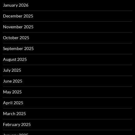
January 2026
December 2025
November 2025
October 2025
September 2025
August 2025
July 2025
June 2025
May 2025
April 2025
March 2025
February 2025