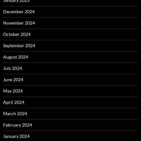
January 2025
December 2024
November 2024
October 2024
September 2024
August 2024
July 2024
June 2024
May 2024
April 2024
March 2024
February 2024
January 2024