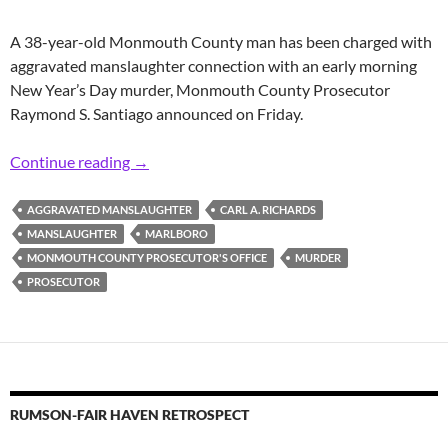
A 38-year-old Monmouth County man has been charged with
aggravated manslaughter connection with an early morning
New Year’s Day murder, Monmouth County Prosecutor
Raymond S. Santiago announced on Friday.
Prosecutor: Area Man Charged with New Yea
Continue reading
→
AGGRAVATED MANSLAUGHTER
CARL A. RICHARDS
MANSLAUGHTER
MARLBORO
MONMOUTH COUNTY PROSECUTOR'S OFFICE
MURDER
PROSECUTOR
RUMSON-FAIR HAVEN RETROSPECT