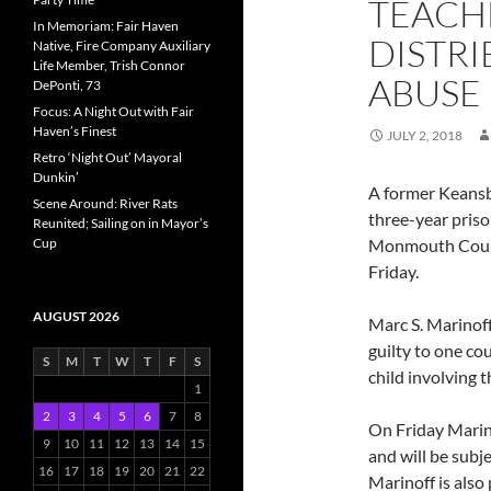
TEACHE
In Memoriam: Fair Haven
DISTRI
Native, Fire Company Auxiliary
Life Member, Trish Connor
ABUSE
DePonti, 73
Focus: A Night Out with Fair
Haven’s Finest
JULY 2, 2018
Retro ‘Night Out’ Mayoral
Dunkin’
A former Keansb
Scene Around: River Rats
three-year priso
Reunited; Sailing on in Mayor’s
Cup
Monmouth County
Friday.
AUGUST 2026
Marc S. Marinoff
guilty to one co
S
M
T
W
T
F
S
child involving 
1
2
3
4
5
6
7
8
On Friday Marin
9
10
11
12
13
14
15
and will be subj
16
17
18
19
20
21
22
Marinoff is als