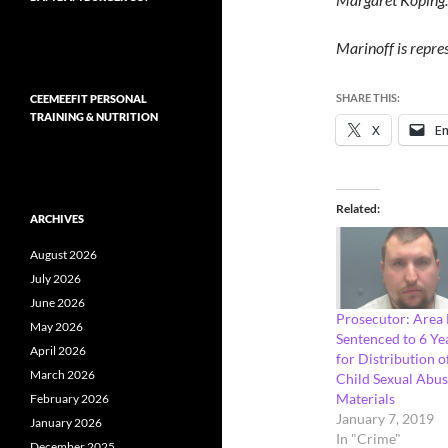
Marinoff is repre
SHARE THIS:
CEEMEEFIT PERSONAL
TRAINING & NUTRITION
X
Em
Related
ARCHIVES
August 2026
July 2026
June 2026
Prosecutor: Area
May 2026
Sentenced to 6 Ye
April 2026
for Distribution o
March 2026
Child Sexual Abu
Materials
February 2026
January 7, 2019
January 2026
In "Crime"
December 2025