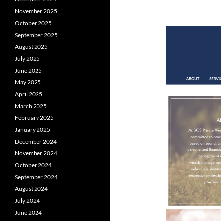
November 2025
October 2025
September 2025
August 2025
July 2025
June 2025
May 2025
April 2025
March 2025
February 2025
January 2025
December 2024
November 2024
October 2024
September 2024
August 2024
July 2024
June 2024