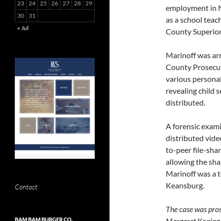
23
24
25
26
27
28
29
employment in Ne
30
31
as a school tea
« Jul
County Superior
Marinoff was ar
County Prosecut
various personal
revealing child
distributed.
A forensic exami
distributed vide
to-peer file-sh
allowing the shar
Marinoff was a t
Keansburg.
Contact
The case was pro
Margaret Koping.
BAM BAM BURGER CO.