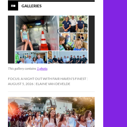
GALLERIES
This gallery contains
1 photo
.
FOCUS: A NIGHT OUT WITH FAIR HAVEN’S FINEST
AUGUST 5, 2026
ELAINE VAN DEVELDE