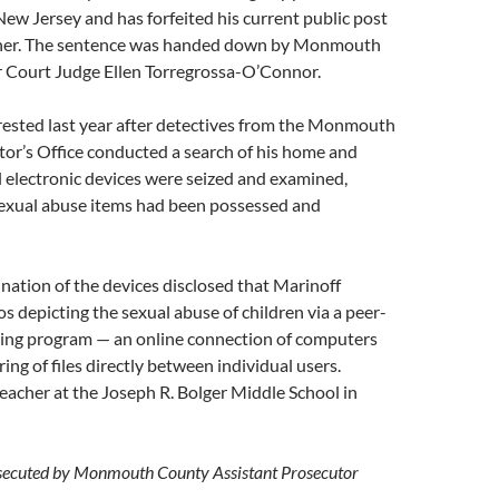
w Jersey and has forfeited his current public post
cher. The sentence was handed down by Monmouth
 Court Judge Ellen Torregrossa-O’Connor.
rested last year after detectives from the Monmouth
or’s Office conducted a search of his home and
 electronic devices were seized and examined,
 sexual abuse items had been possessed and
nation of the devices disclosed that Marinoff
os depicting the sexual abuse of children via a peer-
aring program — an online connection of computers
ing of files directly between individual users.
eacher at the Joseph R. Bolger Middle School in
secuted by Monmouth County Assistant Prosecutor