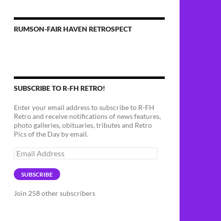
RUMSON-FAIR HAVEN RETROSPECT
SUBSCRIBE TO R-FH RETRO!
Enter your email address to subscribe to R-FH
Retro and receive notifications of news features,
photo galleries, obituaries, tributes and Retro
Pics of the Day by email.
Email
Address
SUBSCRIBE
Join 258 other subscribers