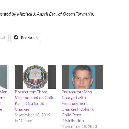
sented by Mitchell J. Ansell Esq., of Ocean Township.
ail
Facebook
 Man
Prosecutor: Three
Prosecutor: Man
ars
Men Indicted on Child
Charged with
f
Porn Distribution
Endangerment
se
Charges
Charges Involving
September 13, 2019
Child Porn
In "Crime"
Distribution
November 18, 2020