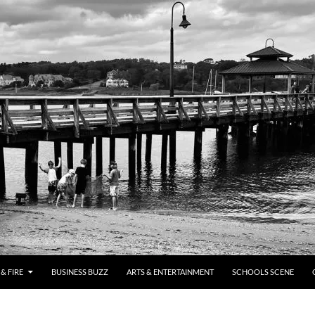
& FIRE
BUSINESS BUZZ
ARTS & ENTERTAINMENT
SCHOOLS SCENE