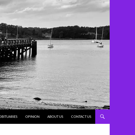
OBITUARIES
OPINION
ABOUT US
CONTACT US