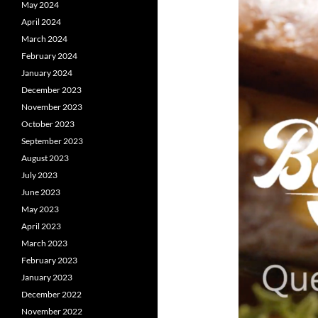
May 2024
April 2024
March 2024
February 2024
January 2024
December 2023
November 2023
October 2023
September 2023
August 2023
July 2023
June 2023
May 2023
April 2023
March 2023
February 2023
January 2023
December 2022
November 2022