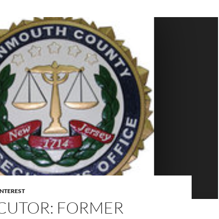
INTEREST
CUTOR: FORMER