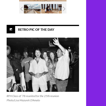
RETRO PIC OF THE DAY
RFH Class of ’78 reunited for the 25th reunion
Photo/Lisa Mazurek D’Amato