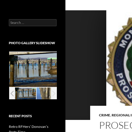
Search
for:
PHOTO GALLERY SLIDESHOW
CRIME
,
REGIONAL 
RECENT POSTS
PROSE
Retro RFHers’ Donovan’s
Party Time