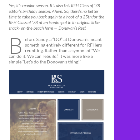
Yes, it’s reunion season. It’s also this RFH Class of ’78
editor’s birthday season. Ahem. So, there’s no better
time to take you back again to a hoot of a 25th for the
RFH Class of ’78 at an iconic spot in its original little-
shack- on-the-beach form — Donovan’s Reef.
B
efore Sandy, a “DO” at Donovan’s meant
something entirely different for RFHers
reuniting. Rather than a symbol of “We
can do it. We can rebuild.” it was more like a
simple “Let’s do the Donovan’s thing!”