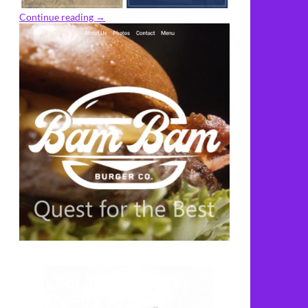
Continue reading
→