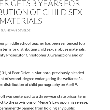
R GETS 3 YEARS FOR
BUTION OF CHILD SEX
 MATERIALS
ELAINE VAN DEVELDE
urg middle school teacher has been sentenced to a
n term for distributing child sexual abuse materials,
 Prosecutor Christopher J. Gramiccioni said on
, 31, of Pear Drive in Marlboro, previously pleaded
unt of second-degree endangering the welfare of a
the distribution of child pornography on April 9.
off was sentenced to a three-year state prison term
ect to the provisions of Megan’s Law upon his release.
o permanently banned from holding any public