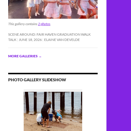
This gallery contains
2 photos
.
SCENE AROUND: FAIR HAVEN GRADUATION WALK
TALK
JUNE 18, 2026
ELAINE VAN DEVELDE
MORE GALLERIES
→
PHOTO GALLERY SLIDESHOW