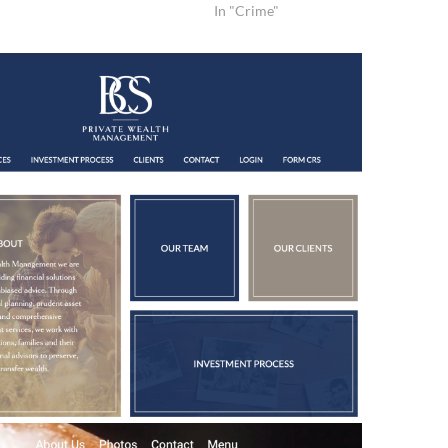
In "Crime"