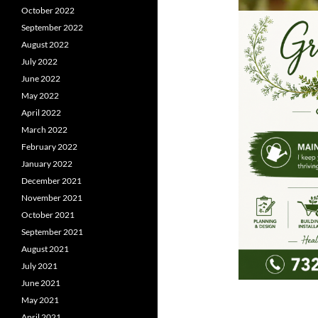
October 2022
September 2022
August 2022
July 2022
June 2022
May 2022
April 2022
March 2022
February 2022
January 2022
December 2021
November 2021
October 2021
September 2021
August 2021
July 2021
June 2021
May 2021
April 2021