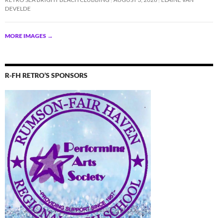
DEVELDE
MORE IMAGES
→
R-FH RETRO’S SPONSORS