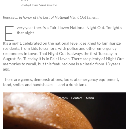
Photo/Elaine Van Develde
Reprise … in honor of the best of National Night Out times …
E
very year there’s a Fair Haven National Night Out. Tonight’s
that night.
It’s a night, celebrated on the national level, designed to familiarize
residents, from kids to seniors, with police and other emergency
responders in town. That Night Out is always the first Tuesday in
August. So, Tuesday it is in Fair Haven. There are plenty of Night Out
memories to recall, but this featured one is a classic from 13 years
ago.
There are games, demonstrations, looks at emergency equipment,
food, smiles and handshakes — and a dunk tank.