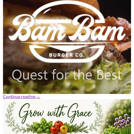
Continue reading
→