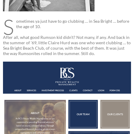
S
ometimes ya just have to go clubbing … in Sea Bright … before
the age of 10.
After all, what good Rumson kid didn’t? Not many, if any. And back in
the summer of ’69, little Claire Hurd was one who went clubbing … to
Sea Bright Beach Club, of course, with the best of them. It was just
the way Rumsonites rolled in the summer. Still do.