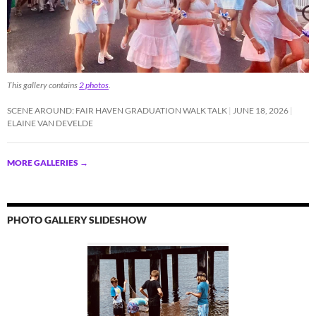
This gallery contains
2 photos
.
SCENE AROUND: FAIR HAVEN GRADUATION WALK TALK
JUNE 18, 2026
ELAINE VAN DEVELDE
MORE GALLERIES
→
PHOTO GALLERY SLIDESHOW