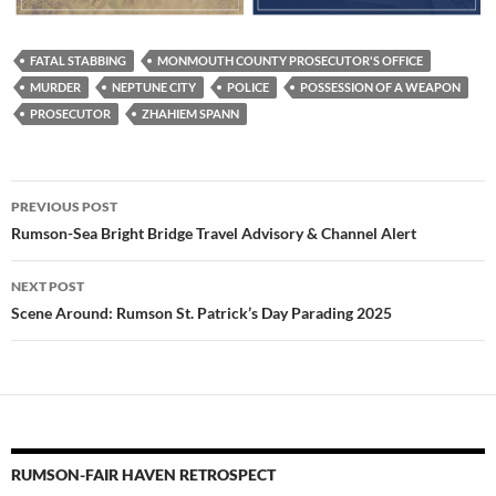
FATAL STABBING
MONMOUTH COUNTY PROSECUTOR'S OFFICE
MURDER
NEPTUNE CITY
POLICE
POSSESSION OF A WEAPON
PROSECUTOR
ZHAHIEM SPANN
Post
PREVIOUS POST
navigation
Rumson-Sea Bright Bridge Travel Advisory & Channel Alert
NEXT POST
Scene Around: Rumson St. Patrick’s Day Parading 2025
RUMSON-FAIR HAVEN RETROSPECT