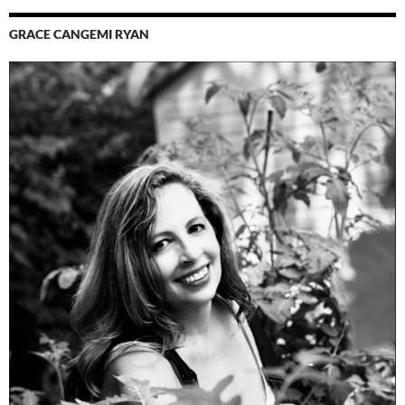
GRACE CANGEMI RYAN