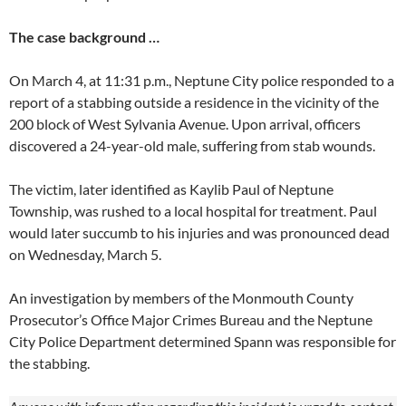
The case background …
On March 4, at 11:31 p.m., Neptune City police responded to a
report of a stabbing outside a residence in the vicinity of the
200 block of West Sylvania Avenue. Upon arrival, officers
discovered a 24-year-old male, suffering from stab wounds.
The victim, later identified as Kaylib Paul of Neptune
Township, was rushed to a local hospital for treatment. Paul
would later succumb to his injuries and was pronounced dead
on Wednesday, March 5.
An investigation by members of the Monmouth County
Prosecutor’s Office Major Crimes Bureau and the Neptune
City Police Department determined Spann was responsible for
the stabbing.