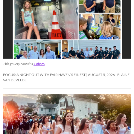
This gallery contains
1 photo
.
FOCUS: A NIGHT OUT WITH FAIR HAVEN’S FINEST
AUGUST 5, 2026
ELAINE
VAN DEVELDE