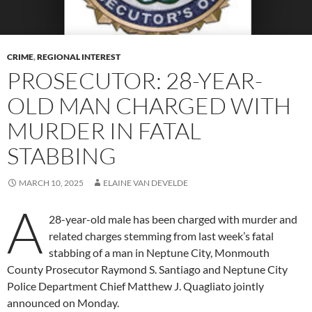
CRIME
,
REGIONAL INTEREST
PROSECUTOR: 28-YEAR-
OLD MAN CHARGED WITH
MURDER IN FATAL
STABBING
MARCH 10, 2025
ELAINE VAN DEVELDE
A
28-year-old male has been charged with murder and
related charges stemming from last week’s fatal
stabbing of a man in Neptune City, Monmouth
County Prosecutor Raymond S. Santiago and Neptune City
Police Department Chief Matthew J. Quagliato jointly
announced on Monday.