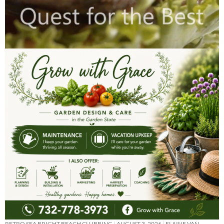
RETRO SEA BRIGHT BEACH CLUBBING
AUGUST 3, 2026
ELAINE VAN