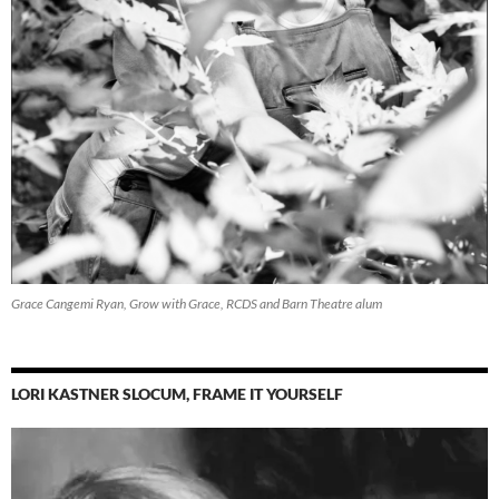
Grace Cangemi Ryan, Grow with Grace, RCDS and Barn Theatre alum
LORI KASTNER SLOCUM, FRAME IT YOURSELF