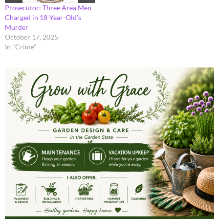
Prosecutor: Three Area Men
Charged in 18-Year-Old’s
Murder
October 17, 2025
In "Crime"