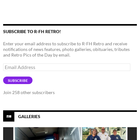
SUBSCRIBE TO R-FH RETRO!
Enter your email address to subscribe to R-FH Retro and receive
notifications of news features, photo galleries, obituaries, tributes
and Retro Pics of the Day by email.
Email
Address
SUBSCRIBE
Join 258 other subscribers
GALLERIES