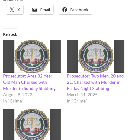
X
Email
Facebook
Related
Prosecutor: Area 32-Year-
Prosecutor: Two Men, 20 and
Old Man Charged with
21, Charged with Murder in
Murder in Sunday Stabbing
Friday Night Stabbing
August 8, 2022
March 11, 2025
In "Crime"
In "Crime"