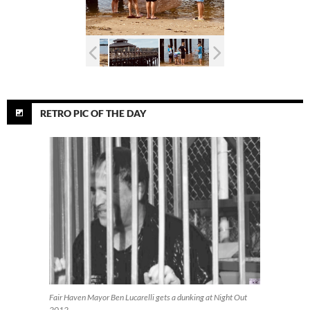
RETRO PIC OF THE DAY
Fair Haven Mayor Ben Lucarelli gets a dunking at Night Out
2012