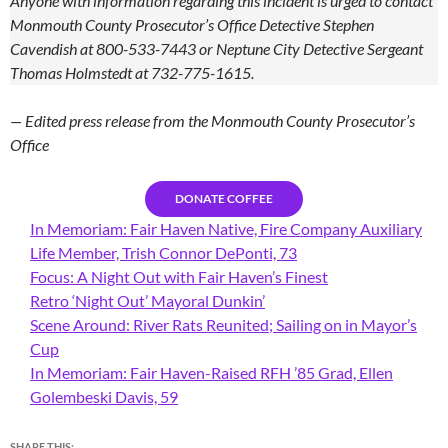
Anyone with information regarding this incident is urged to contact
Monmouth County Prosecutor’s Office Detective Stephen
Cavendish at 800-533-7443 or Neptune City Detective Sergeant
Thomas Holmstedt at 732-775-1615.
— Edited press release from the Monmouth County Prosecutor’s
Office
DONATE COFFEE
In Memoriam: Fair Haven Native, Fire Company Auxiliary
Life Member, Trish Connor DePonti, 73
Focus: A Night Out with Fair Haven’s Finest
Retro ‘Night Out’ Mayoral Dunkin’
Scene Around: River Rats Reunited; Sailing on in Mayor’s
Cup
In Memoriam: Fair Haven-Raised RFH ’85 Grad, Ellen
Golembeski Davis, 59
SHARE THIS: