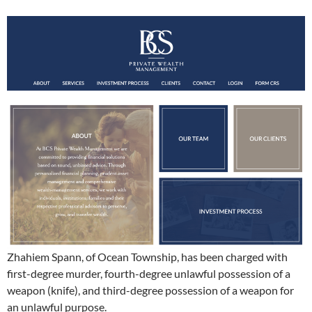
Zhahiem Spann, of Ocean Township, has been charged with
first-degree murder, fourth-degree unlawful possession of a
weapon (knife), and third-degree possession of a weapon for
an unlawful purpose.