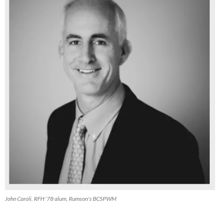
John Caroli, RFH '78 alum, Rumson's BCSPWM