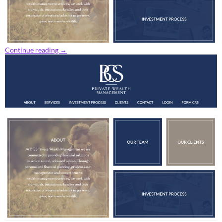
Continue reading
→