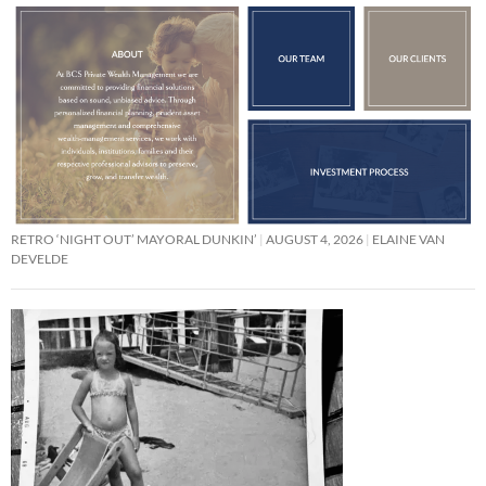
RETRO ‘NIGHT OUT’ MAYORAL DUNKIN’
AUGUST 4, 2026
ELAINE VAN
DEVELDE