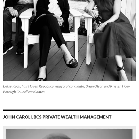
Betsy Koch, Fair Haven Republican mayoral candidate, Brian Olson and Kristen Hoey,
Borough Council candidates
JOHN CAROLI, BCS PRIVATE WEALTH MANAGEMENT