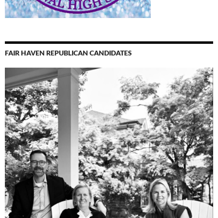
FAIR HAVEN REPUBLICAN CANDIDATES