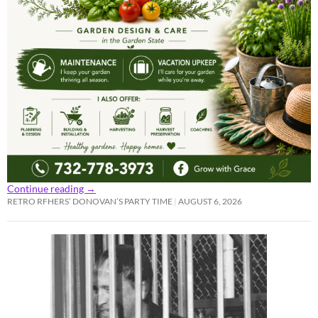
Continue reading
→
RETRO RFHERS’ DONOVAN’S PARTY TIME
AUGUST 6, 2026