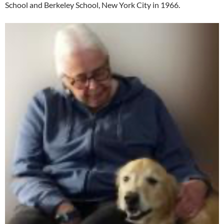
School and Berkeley School, New York City in 1966.