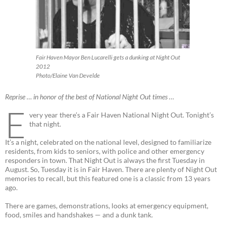
Fair Haven Mayor Ben Lucarelli gets a dunking at Night Out
2012
Photo/Elaine Van Develde
Reprise … in honor of the best of National Night Out times …
E
very year there’s a Fair Haven National Night Out. Tonight’s
that night.
It’s a night, celebrated on the national level, designed to familiarize
residents, from kids to seniors, with police and other emergency
responders in town. That Night Out is always the first Tuesday in
August. So, Tuesday it is in Fair Haven. There are plenty of Night Out
memories to recall, but this featured one is a classic from 13 years
ago.
There are games, demonstrations, looks at emergency equipment,
food, smiles and handshakes — and a dunk tank.