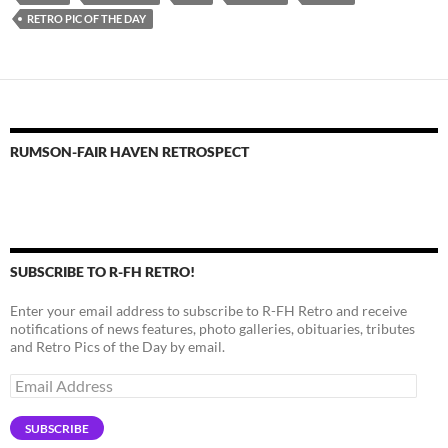
RETRO PIC OF THE DAY
RUMSON-FAIR HAVEN RETROSPECT
SUBSCRIBE TO R-FH RETRO!
Enter your email address to subscribe to R-FH Retro and receive
notifications of news features, photo galleries, obituaries, tributes
and Retro Pics of the Day by email.
Email
Address
SUBSCRIBE