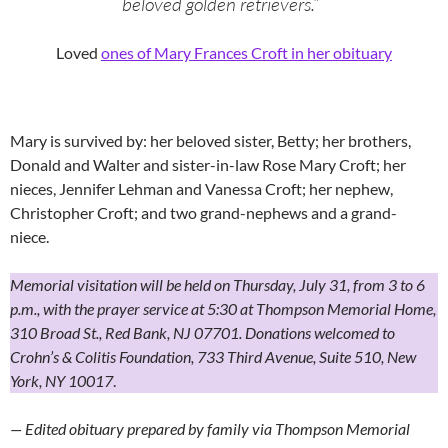
beloved golden retrievers.”
Loved
ones of Mary Frances Croft in her obituary
Mary is survived by: her beloved sister, Betty; her brothers,
Donald and Walter and sister-in-law Rose Mary Croft; her
nieces, Jennifer Lehman and Vanessa Croft; her nephew,
Christopher Croft; and two grand-nephews and a grand-
niece.
Memorial visitation will be held on Thursday, July 31, from 3 to 6
p.m., with the prayer service at 5:30 at Thompson Memorial Home,
310 Broad St., Red Bank, NJ 07701. Donations welcomed to
Crohn’s & Colitis Foundation, 733 Third Avenue, Suite 510, New
York, NY 10017
.
— Edited obituary prepared by family via Thompson Memorial