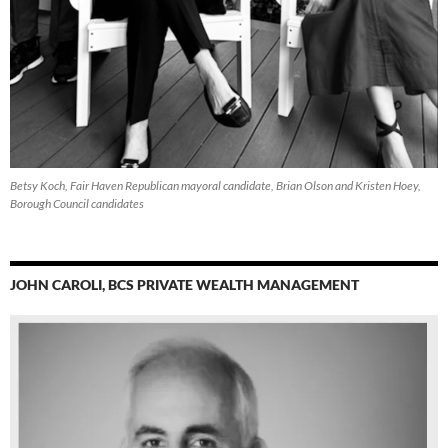
Betsy Koch, Fair Haven Republican mayoral candidate, Brian Olson and Kristen Hoey,
Borough Council candidates
JOHN CAROLI, BCS PRIVATE WEALTH MANAGEMENT