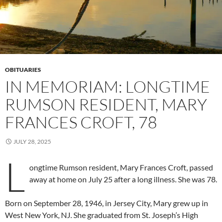
OBITUARIES
IN MEMORIAM: LONGTIME
RUMSON RESIDENT, MARY
FRANCES CROFT, 78
JULY 28, 2025
L
ongtime Rumson resident, Mary Frances Croft, passed
away at home on July 25 after a long illness. She was 78.
Born on September 28, 1946, in Jersey City, Mary grew up in
West New York, NJ. She graduated from St. Joseph’s High