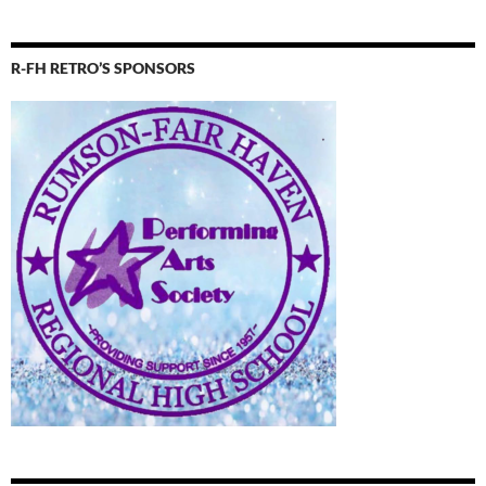
R-FH RETRO’S SPONSORS