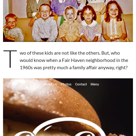
T
wo of these kids are not like the others. But, who
would know when a Fair Haven neighborhood in the
1960s was pretty much a family affair anyway, right?