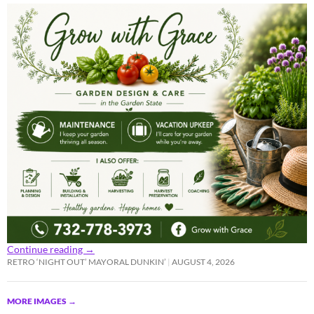
Continue reading
→
RETRO ‘NIGHT OUT’ MAYORAL DUNKIN’
AUGUST 4, 2026
MORE IMAGES
→