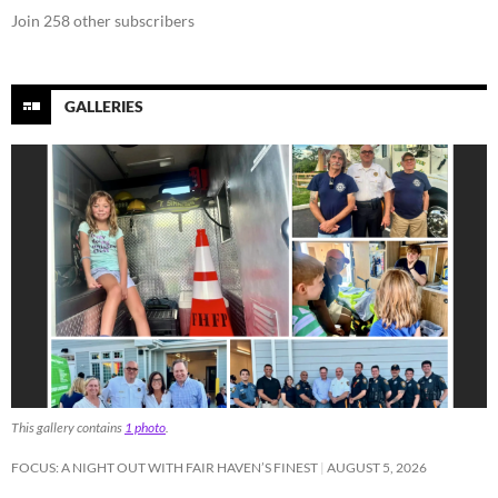
Join 258 other subscribers
GALLERIES
This gallery contains
1 photo
.
FOCUS: A NIGHT OUT WITH FAIR HAVEN’S FINEST
AUGUST 5, 2026