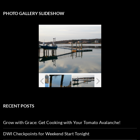
PHOTO GALLERY SLIDESHOW
RECENT POSTS
Grow with Grace: Get Cooking with Your Tomato Avalanche!
DWI Checkpoints for Weekend Start Tonight