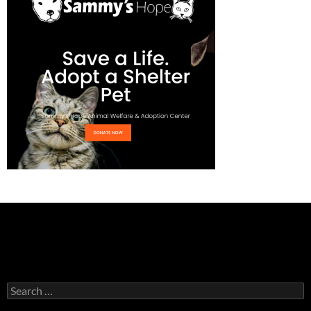
Search
for: