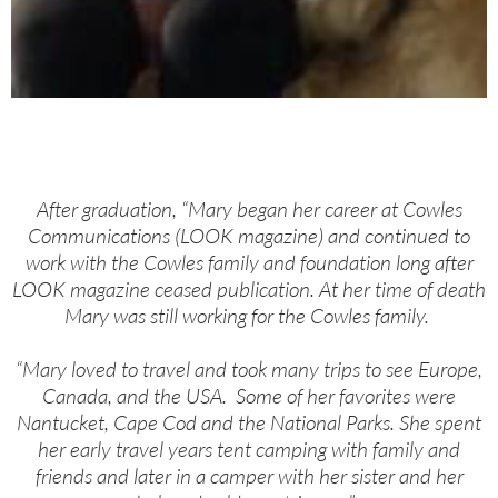
After graduation, “Mary began her career at Cowles
Communications (LOOK magazine) and continued to
work with the Cowles family and foundation long after
LOOK magazine ceased publication. At her time of death
Mary was still working for the Cowles family.
“Mary loved to travel and took many trips to see Europe,
Canada, and the USA. Some of her favorites were
Nantucket, Cape Cod and the National Parks. She spent
her early travel years tent camping with family and
friends and later in a camper with her sister and her