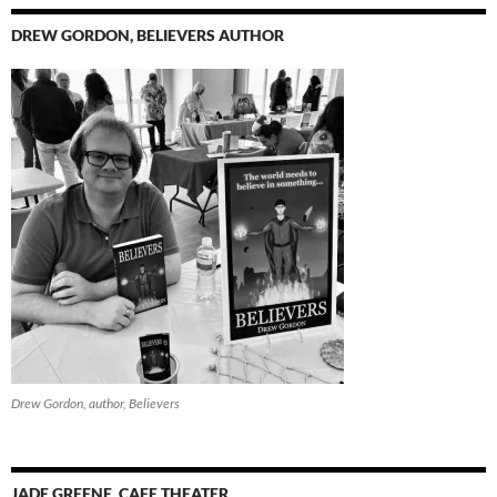
DREW GORDON, BELIEVERS AUTHOR
Drew Gordon, author, Believers
JADE GREENE, CAFE THEATER