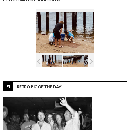
RETRO PIC OF THE DAY