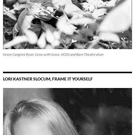
Grace Cangemi Ryan, Grow with Grace, RCDS and Barn Theatre alum
LORI KASTNER SLOCUM, FRAME IT YOURSELF