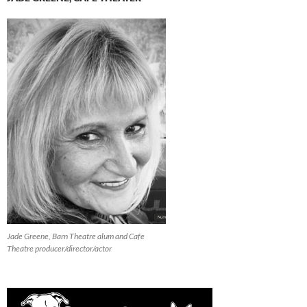
Jade Greene, Barn Theatre alum and Cafe
Theatre producer/director/actor