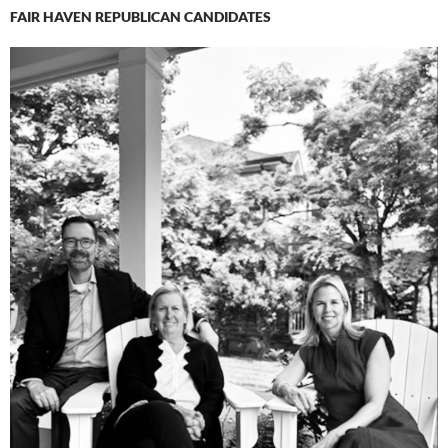
FAIR HAVEN REPUBLICAN CANDIDATES