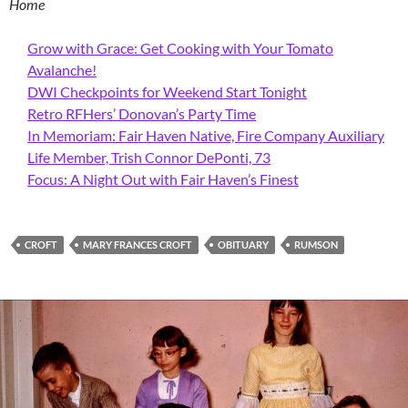
Home
Grow with Grace: Get Cooking with Your Tomato
Avalanche!
DWI Checkpoints for Weekend Start Tonight
Retro RFHers’ Donovan’s Party Time
In Memoriam: Fair Haven Native, Fire Company Auxiliary
Life Member, Trish Connor DePonti, 73
Focus: A Night Out with Fair Haven’s Finest
CROFT
MARY FRANCES CROFT
OBITUARY
RUMSON