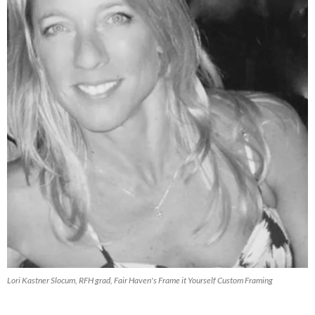
Lori Kastner Slocum, RFH grad, Fair Haven's Frame it Yourself Custom Framing