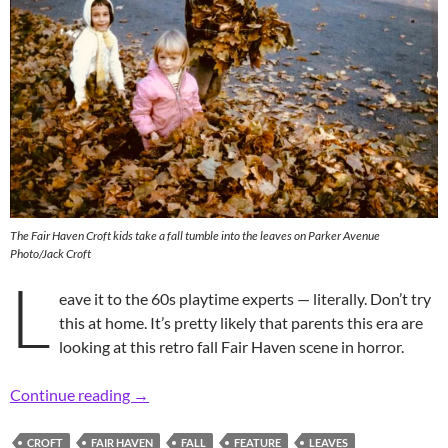
The Fair Haven Croft kids take a fall tumble into the leaves on Parker Avenue
Photo/Jack Croft
L
eave it to the 60s playtime experts — literally. Don’t try
this at home. It’s pretty likely that parents this era are
looking at this retro fall Fair Haven scene in horror.
Retro Leaving Fall to the Neighborhood Kids
Continue reading
→
CROFT
FAIR HAVEN
FALL
FEATURE
LEAVES