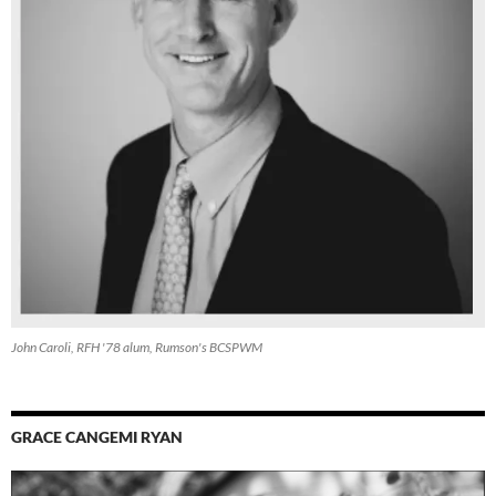
John Caroli, RFH '78 alum, Rumson's BCSPWM
GRACE CANGEMI RYAN