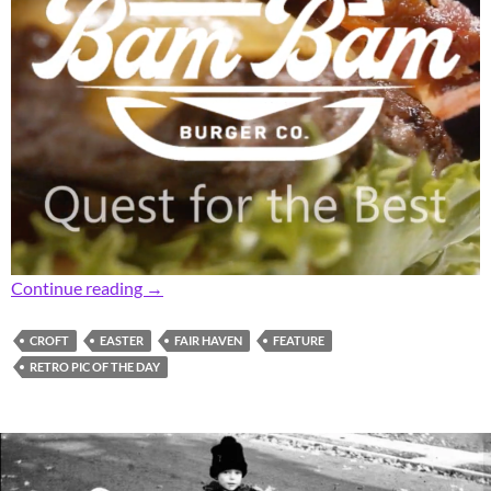
Retro Fair Haven Neighborhood Easter Hams
Continue reading
→
CROFT
EASTER
FAIR HAVEN
FEATURE
RETRO PIC OF THE DAY