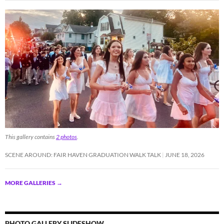
This gallery contains
2 photos
.
SCENE AROUND: FAIR HAVEN GRADUATION WALK TALK
JUNE 18, 2026
MORE GALLERIES
→
PHOTO GALLERY SLIDESHOW