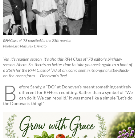
RFH Class of ’78 reunited for the 25th reunion
Photo/Lisa Mazurek D’Amato
Yes, it’s reunion season. It’s also this RFH Class of ’78 editor’s birthday
season. Ahem. So, there’s no better time to take you back again to a hoot of
a 25th for the RFH Class of ’78 at an iconic spot in its original little-shack-
on-the-beach form — Donovan’s Reef.
B
efore Sandy, a “DO” at Donovan’s meant something entirely
different for RFHers reuniting. Rather than a symbol of “We
can do it. We can rebuild.” it was more like a simple “Let’s do
the Donovan’s thing!”