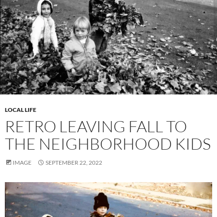
LOCAL LIFE
RETRO LEAVING FALL TO
THE NEIGHBORHOOD KIDS
IMAGE
SEPTEMBER 22, 2022