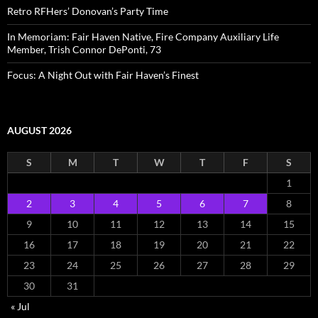
Retro RFHers’ Donovan’s Party Time
In Memoriam: Fair Haven Native, Fire Company Auxiliary Life
Member, Trish Connor DePonti, 73
Focus: A Night Out with Fair Haven’s Finest
AUGUST 2026
S
M
T
W
T
F
S
1
2
3
4
5
6
7
8
9
10
11
12
13
14
15
16
17
18
19
20
21
22
23
24
25
26
27
28
29
30
31
« Jul