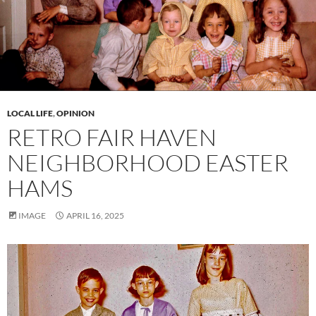
LOCAL LIFE
,
OPINION
RETRO FAIR HAVEN
NEIGHBORHOOD EASTER
HAMS
IMAGE
APRIL 16, 2025