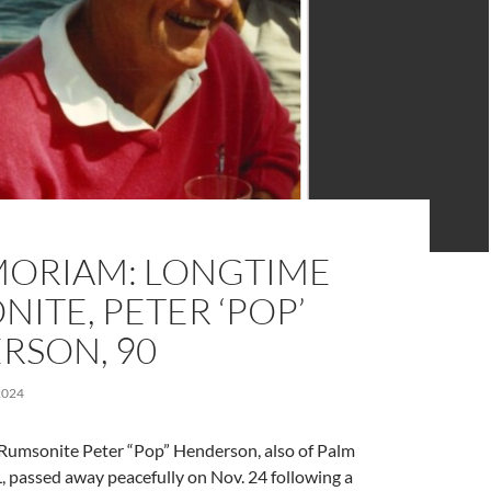
MORIAM: LONGTIME
ITE, PETER ‘POP’
RSON, 90
2024
Rumsonite Peter “Pop” Henderson, also of Palm
, passed away peacefully on Nov. 24 following a