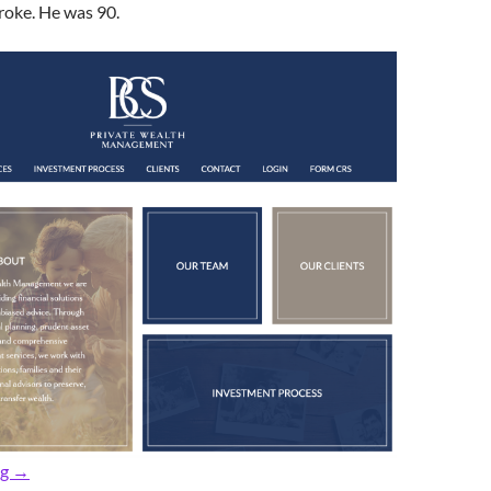
roke. He was 90.
In Memoriam: Longtime Rumsonite, Peter ‘Pop’ Henderson, 90
ng
→