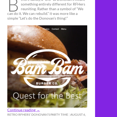
B
something entirely different for RFHers
reuniting. Rather than a symbol of “We
can do it. We can rebuild.” it was more like a
simple “Let’s do the Donovan’s thing!”
Continue reading
→
RETRO RFHERS’ DONOVAN’S PARTY TIME
AUGUST 6,