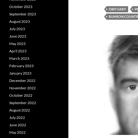
October 2023
OBITUARY
P
September 2023
RUMSON COUNTR
August 2023
July 2023
June 2023
May 2023
April 2023
March 2023
February 2023
January 2023
December 2022
November 2022
October 2022
September 2022
August 2022
July 2022
June 2022
May 2022