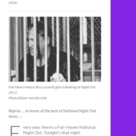
2026
Fair Haven Mayor Ben Lucarelli gets a dunking at Night Out
2012
Photo/Elaine Van Develde
Reprise … in honor of the best of National Night Out
times …
E
very year there’s a Fair Haven National
Night Out. Tonight’s that night.