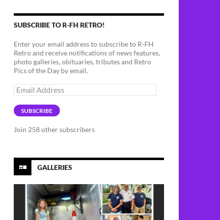
SUBSCRIBE TO R-FH RETRO!
Enter your email address to subscribe to R-FH
Retro and receive notifications of news features,
photo galleries, obituaries, tributes and Retro
Pics of the Day by email.
Email
Address
SUBSCRIBE
Join 258 other subscribers
GALLERIES