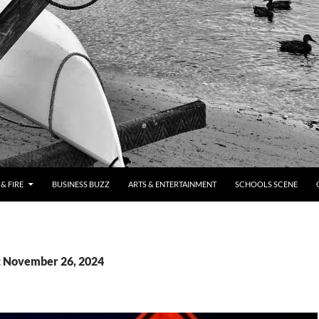
& FIRE
BUSINESS BUZZ
ARTS & ENTERTAINMENT
SCHOOLS SCENE
: November 26, 2024