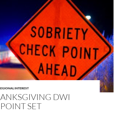
REGIONAL INTEREST
HANKSGIVING DWI
POINT SET