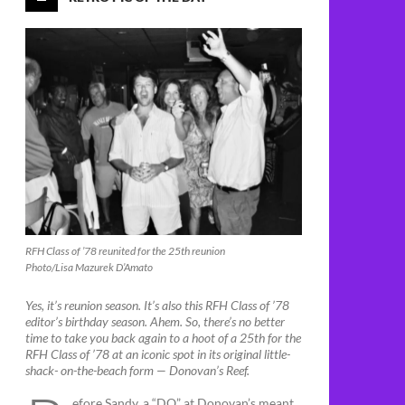
RFH Class of ’78 reunited for the 25th reunion
Photo/Lisa Mazurek D’Amato
Yes, it’s reunion season. It’s also this RFH Class of ’78
editor’s birthday season. Ahem. So, there’s no better
time to take you back again to a hoot of a 25th for the
RFH Class of ’78 at an iconic spot in its original little-
shack- on-the-beach form — Donovan’s Reef.
efore Sandy, a “DO” at Donovan’s meant