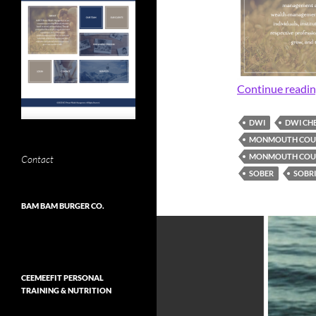
Continue readi
DWI
DWI CH
MONMOUTH COUN
MONMOUTH COUN
Contact
SOBER
SOBR
BAM BAM BURGER CO.
CEEMEEFIT PERSONAL
TRAINING & NUTRITION