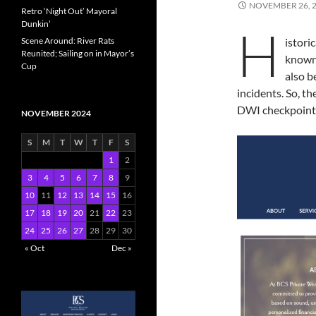
NOVEMBER 26, 
Retro ‘Night Out’ Mayoral
Dunkin’
H
Scene Around: River Rats
istori
Reunited; Sailing on in Mayor’s
known 
Cup
also b
incidents. So, 
DWI checkpoint 
NOVEMBER 2024
S
M
T
W
T
F
S
1
2
3
4
5
6
7
8
9
10
11
12
13
14
15
16
17
18
19
20
21
22
23
24
25
26
27
28
29
30
« Oct
Dec »