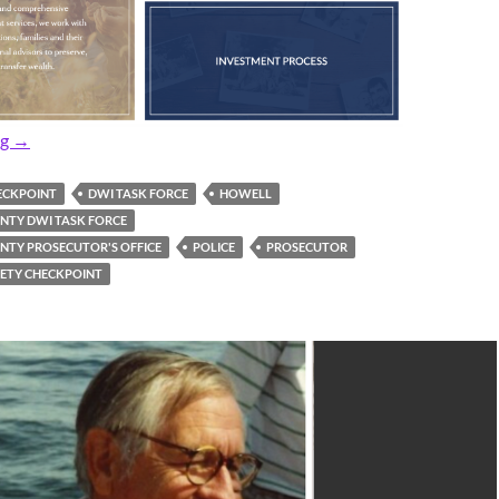
Pre-Thanksgiving DWI Checkpoint Set
ng
→
ECKPOINT
DWI TASK FORCE
HOWELL
TY DWI TASK FORCE
TY PROSECUTOR'S OFFICE
POLICE
PROSECUTOR
IETY CHECKPOINT