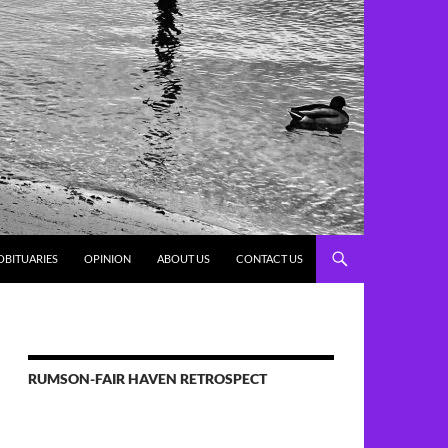
OBITUARIES
OPINION
ABOUT US
CONTACT US
RUMSON-FAIR HAVEN RETROSPECT