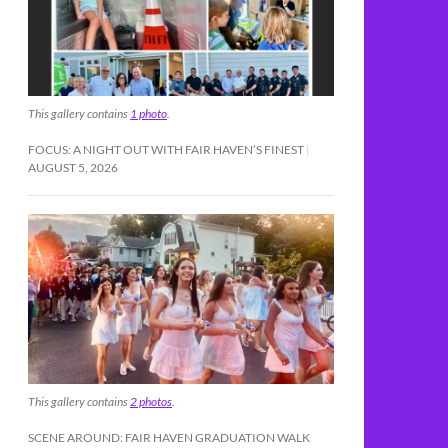
This gallery contains
1 photo
.
FOCUS: A NIGHT OUT WITH FAIR HAVEN’S FINEST
AUGUST 5, 2026
This gallery contains
2 photos
.
SCENE AROUND: FAIR HAVEN GRADUATION WALK