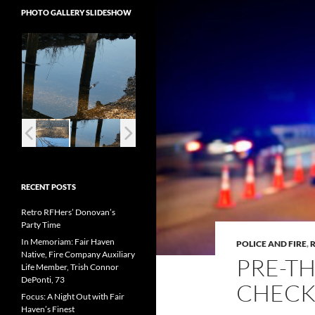
PHOTO GALLERY SLIDESHOW
RECENT POSTS
Retro RFHers’ Donovan’s
Party Time
In Memoriam: Fair Haven
POLICE AND FIRE
,
Native, Fire Company Auxiliary
PRE-T
Life Member, Trish Connor
DePonti, 73
CHECK
Focus: A Night Out with Fair
Haven’s Finest