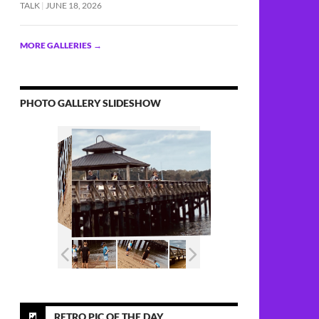
TALK
JUNE 18, 2026
MORE GALLERIES
→
PHOTO GALLERY SLIDESHOW
RETRO PIC OF THE DAY