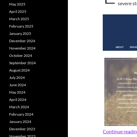
severe st
May 2025
April 2025
March 2025
February 2025
January 2025
December 2024
November 2024
October 2024
September 2024
August 2024
July 2024
June 2024
May 2024
April 2024
March 2024
February 2024
January 2024
December 2023
Continue readi
November 2023