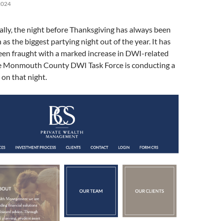
2024
cally, the night before Thanksgiving has always been
as the biggest partying night out of the year. It has
een fraught with a marked increase in DWI-related
the Monmouth County DWI Task Force is conducting a
on that night.