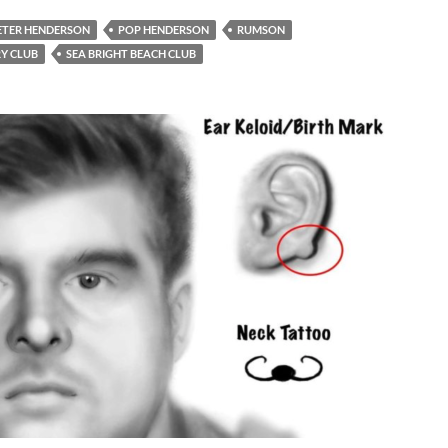
ETER HENDERSON
POP HENDERSON
RUMSON
Y CLUB
SEA BRIGHT BEACH CLUB