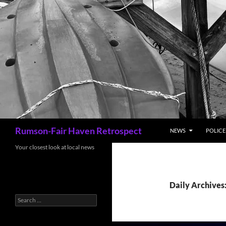
Search
Rumson-Fair Haven Retrospect
NEWS
POLICE 
Your closest look at local news
Daily Archives
Search
for: