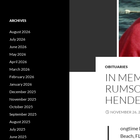
ARCHIVES
August 2026
July 2026
June 2026
May 2026
April 2026
OBITUARIES
March 2026
IN ME
February 2026
January 2026
RUMSON
December 2025
HENDE
November 2025
October 2025
NOVEMBER 26, 
September 2025
L
August 2025
ongtime 
July 2025
Beach, FL
June 2025