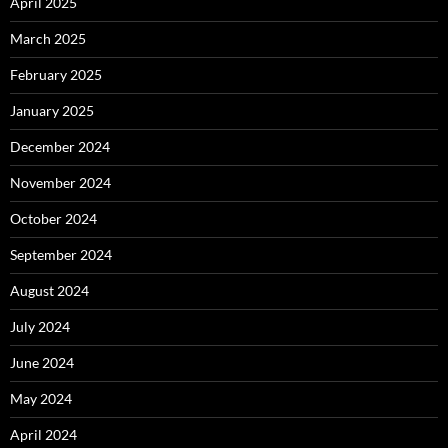
April 2025
March 2025
February 2025
January 2025
December 2024
November 2024
October 2024
September 2024
August 2024
July 2024
June 2024
May 2024
April 2024