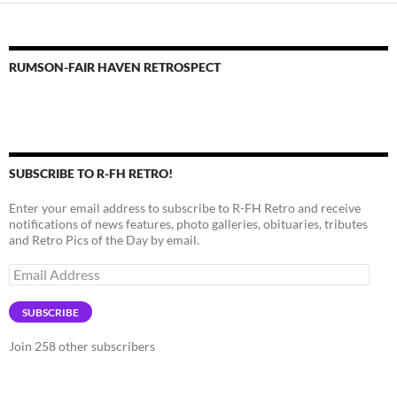
RUMSON-FAIR HAVEN RETROSPECT
SUBSCRIBE TO R-FH RETRO!
Enter your email address to subscribe to R-FH Retro and receive
notifications of news features, photo galleries, obituaries, tributes
and Retro Pics of the Day by email.
Email
Address
SUBSCRIBE
Join 258 other subscribers