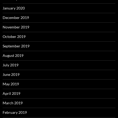
January 2020
December 2019
November 2019
October 2019
September 2019
August 2019
July 2019
June 2019
May 2019
April 2019
March 2019
February 2019