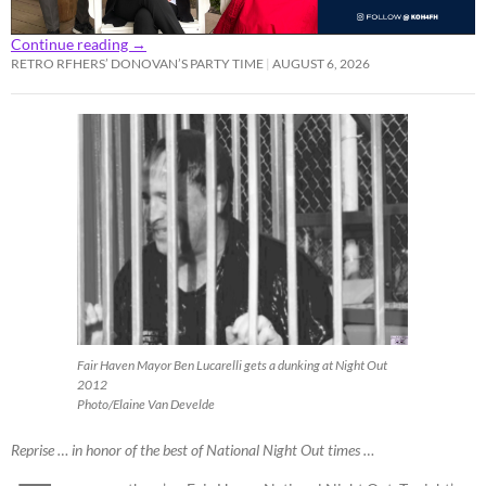
Continue reading
→
RETRO RFHERS’ DONOVAN’S PARTY TIME
AUGUST 6, 2026
Fair Haven Mayor Ben Lucarelli gets a dunking at Night Out
2012
Photo/Elaine Van Develde
Reprise … in honor of the best of National Night Out times …