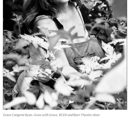
Grace Cangemi Ryan, Grow with Grace, RCDS and Barn Theatre alum