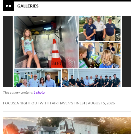
GALLERIES
This gallery contains
1 photo
.
FOCUS: A NIGHT OUT WITH FAIR HAVEN’S FINEST
AUGUST 5, 2026