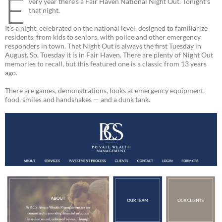
E
very year there’s a Fair Haven National Night Out. Tonight’s
that night.
It’s a night, celebrated on the national level, designed to familiarize
residents, from kids to seniors, with police and other emergency
responders in town. That Night Out is always the first Tuesday in
August. So, Tuesday it is in Fair Haven. There are plenty of Night Out
memories to recall, but this featured one is a classic from 13 years
ago.
There are games, demonstrations, looks at emergency equipment,
food, smiles and handshakes — and a dunk tank.