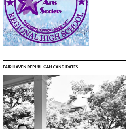
FAIR HAVEN REPUBLICAN CANDIDATES