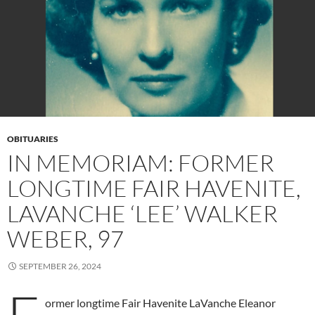
OBITUARIES
IN MEMORIAM: FORMER
LONGTIME FAIR HAVENITE,
LAVANCHE ‘LEE’ WALKER
WEBER, 97
SEPTEMBER 26, 2024
ormer longtime Fair Havenite LaVanche Eleanor