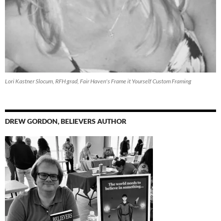
Lori Kastner Slocum, RFH grad, Fair Haven's Frame it Yourself Custom Framing
DREW GORDON, BELIEVERS AUTHOR