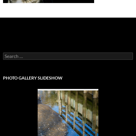
Search
for:
PHOTO GALLERY SLIDESHOW