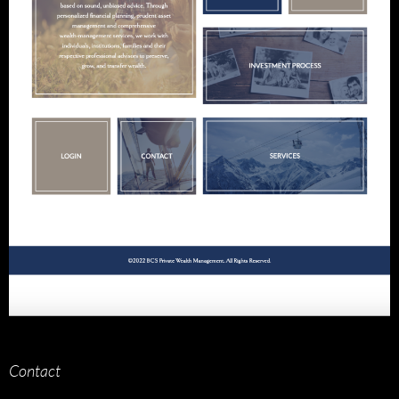
Contact