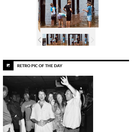
RETRO PIC OF THE DAY