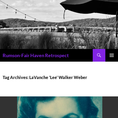
Skip
to
content
Search
Rumson-Fair Haven Retrospect
PRIMAR
MENU
Tag Archives: LaVanche ‘Lee’ Walker Weber