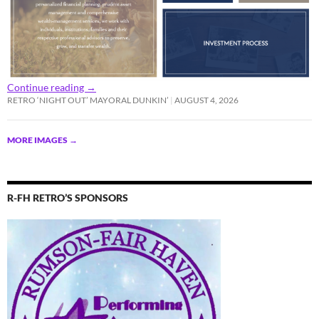
Continue reading
→
RETRO ‘NIGHT OUT’ MAYORAL DUNKIN’
AUGUST 4, 2026
MORE IMAGES
→
R-FH RETRO’S SPONSORS