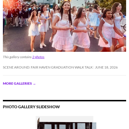
This gallery contains
2 photos
.
SCENE AROUND: FAIR HAVEN GRADUATION WALK TALK
JUNE 18, 2026
MORE GALLERIES
→
PHOTO GALLERY SLIDESHOW