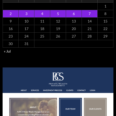
1
2
3
4
5
6
7
8
9
10
11
12
13
14
15
16
17
18
19
20
21
22
23
24
25
26
27
28
29
30
31
« Jul