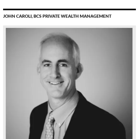
JOHN CAROLI, BCS PRIVATE WEALTH MANAGEMENT