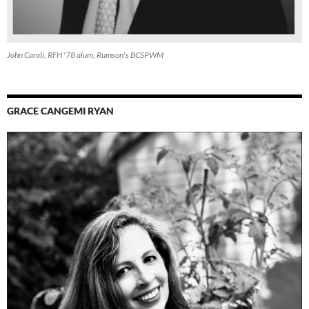
John Caroli, RFH '78 alum, Rumson's BCSPWM
GRACE CANGEMI RYAN