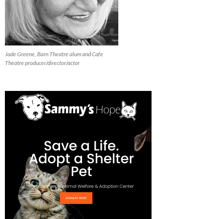
Jade Greene, Barn Theatre alum and Cafe
Theatre producer/director/actor