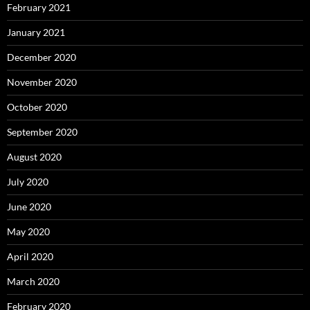
February 2021
January 2021
December 2020
November 2020
October 2020
September 2020
August 2020
July 2020
June 2020
May 2020
April 2020
March 2020
February 2020