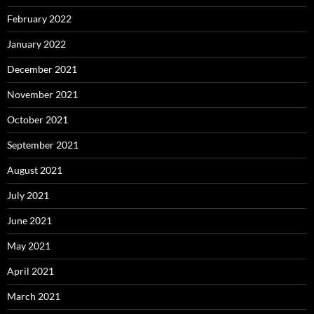
February 2022
January 2022
December 2021
November 2021
October 2021
September 2021
August 2021
July 2021
June 2021
May 2021
April 2021
March 2021