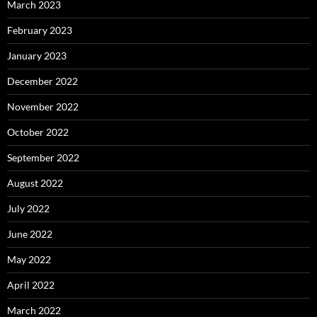
March 2023
February 2023
January 2023
December 2022
November 2022
October 2022
September 2022
August 2022
July 2022
June 2022
May 2022
April 2022
March 2022