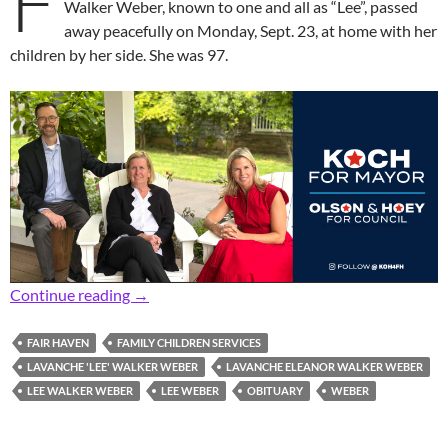
F
Walker Weber, known to one and all as “Lee”, passed
away peacefully on Monday, Sept. 23, at home with her
children by her side. She was 97.
In Memoriam: Former Longtime Fair Havenite,
Continue reading
→
FAIR HAVEN
FAMILY CHILDREN SERVICES
LAVANCHE 'LEE' WALKER WEBER
LAVANCHE ELEANOR WALKER WEBER
LEE WALKER WEBER
LEE WEBER
OBITUARY
WEBER