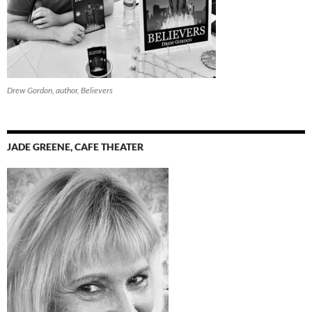
Drew Gordon, author, Believers
JADE GREENE, CAFE THEATER