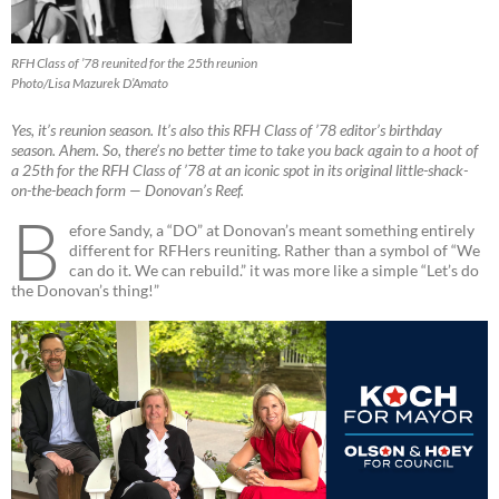
RFH Class of ’78 reunited for the 25th reunion
Photo/Lisa Mazurek D’Amato
Yes, it’s reunion season. It’s also this RFH Class of ’78 editor’s birthday
season. Ahem. So, there’s no better time to take you back again to a hoot of
a 25th for the RFH Class of ’78 at an iconic spot in its original little-shack-
on-the-beach form — Donovan’s Reef.
B
efore Sandy, a “DO” at Donovan’s meant something entirely
different for RFHers reuniting. Rather than a symbol of “We
can do it. We can rebuild.” it was more like a simple “Let’s do
the Donovan’s thing!”