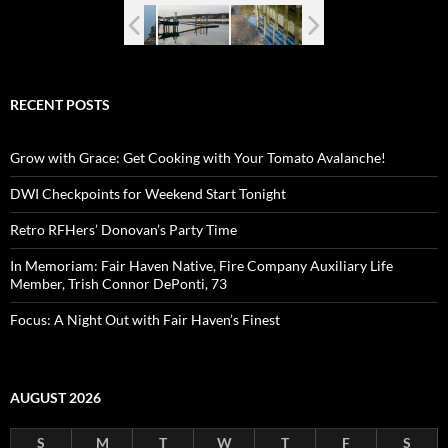
RECENT POSTS
Grow with Grace: Get Cooking with Your Tomato Avalanche!
DWI Checkpoints for Weekend Start Tonight
Retro RFHers’ Donovan’s Party Time
In Memoriam: Fair Haven Native, Fire Company Auxiliary Life
Member, Trish Connor DePonti, 73
Focus: A Night Out with Fair Haven’s Finest
AUGUST 2026
S
M
T
W
T
F
S