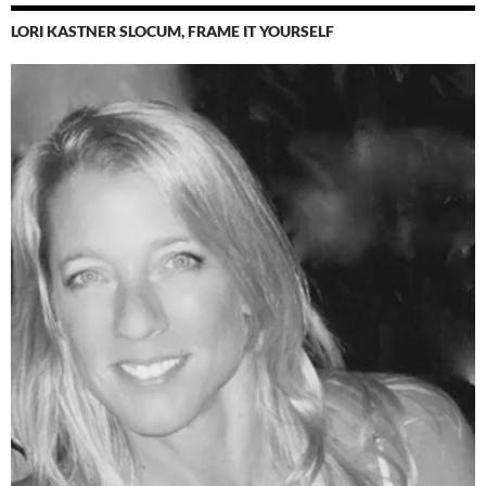
LORI KASTNER SLOCUM, FRAME IT YOURSELF