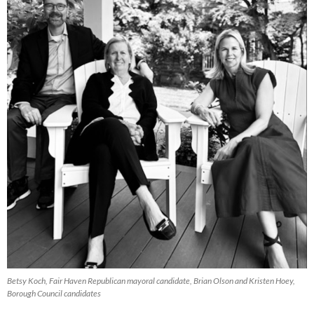
Betsy Koch, Fair Haven Republican mayoral candidate, Brian Olson and Kristen Hoey,
Borough Council candidates