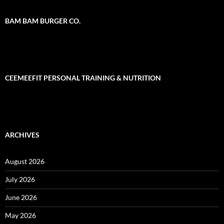
BAM BAM BURGER CO.
CEEMEEFIT PERSONAL TRAINING & NUTRITION
ARCHIVES
August 2026
July 2026
June 2026
May 2026