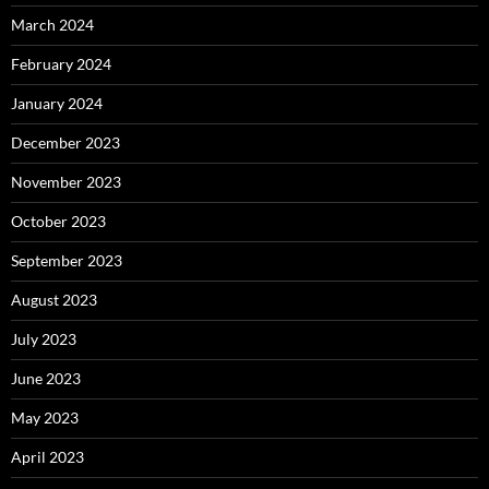
March 2024
February 2024
January 2024
December 2023
November 2023
October 2023
September 2023
August 2023
July 2023
June 2023
May 2023
April 2023