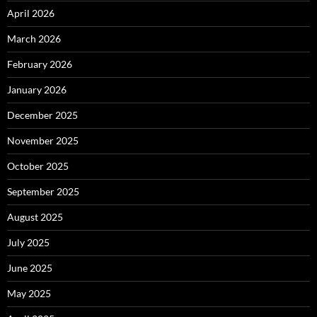
April 2026
March 2026
February 2026
January 2026
December 2025
November 2025
October 2025
September 2025
August 2025
July 2025
June 2025
May 2025