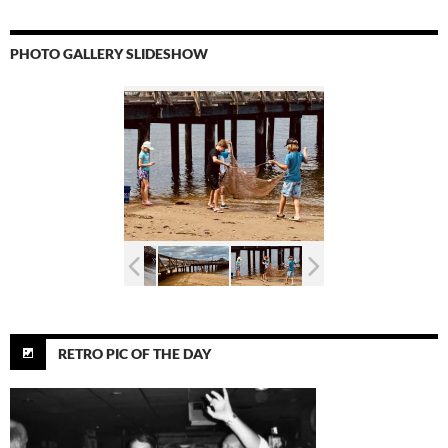
PHOTO GALLERY SLIDESHOW
RETRO PIC OF THE DAY