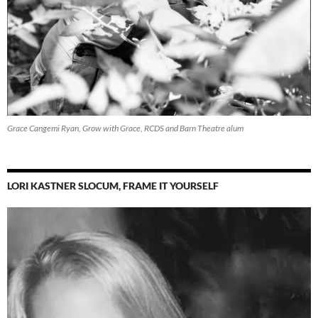
Grace Cangemi Ryan, Grow with Grace, RCDS and Barn Theatre alum
LORI KASTNER SLOCUM, FRAME IT YOURSELF