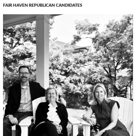
FAIR HAVEN REPUBLICAN CANDIDATES