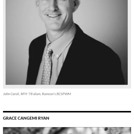
John Caroli, RFH '78 alum, Rumson's BCSPWM
GRACE CANGEMI RYAN