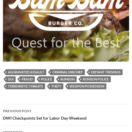
AGGRAVATED ASSAULT
CRIMINAL MISCHIEF
DEFIANT TRESPASS
DUI
FRAUD
POLICE
RUMSON
RUMSON POLICE
TERRORISTIC THREATS
THEFT
WEAPON POSSESSION
Post
PREVIOUS POST
navigation
DWI Checkpoints Set for Labor Day Weekend