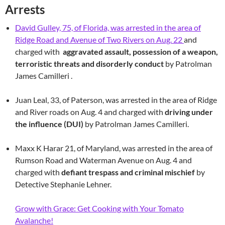
Arrests
David Gulley, 75, of Florida, was arrested in the area of
Ridge Road and Avenue of Two Rivers on Aug. 22
and
charged with
aggravated assault, possession of a weapon,
terroristic threats and disorderly conduct
by Patrolman
James Camilleri .
Juan Leal, 33, of Paterson, was arrested in the area of Ridge
and River roads on Aug. 4 and charged with
driving under
the influence (DUI)
by Patrolman James Camilleri.
Maxx K Harar 21, of Maryland, was arrested in the area of
Rumson Road and Waterman Avenue on Aug. 4 and
charged with
defiant trespass and criminal mischief
by
Detective Stephanie Lehner.
Grow with Grace: Get Cooking with Your Tomato
Avalanche!