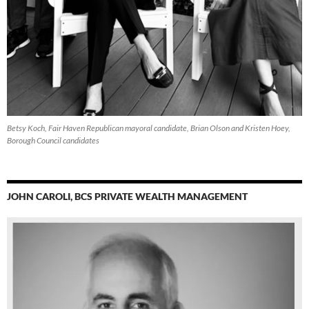
Betsy Koch, Fair Haven Republican mayoral candidate, Brian Olson and Kristen Hoey,
Borough Council candidates
JOHN CAROLI, BCS PRIVATE WEALTH MANAGEMENT