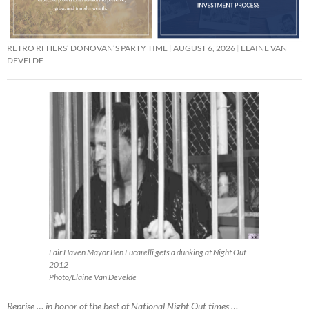
RETRO RFHERS’ DONOVAN’S PARTY TIME
AUGUST 6, 2026
ELAINE VAN
DEVELDE
Fair Haven Mayor Ben Lucarelli gets a dunking at Night Out
2012
Photo/Elaine Van Develde
Reprise … in honor of the best of National Night Out times …