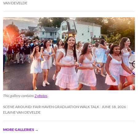
VAN DEVELDE
This gallery contains
2 photos
.
SCENE AROUND: FAIR HAVEN GRADUATION WALK TALK
JUNE 18, 2026
ELAINE VAN DEVELDE
MORE GALLERIES
→