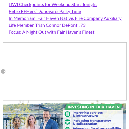
DWI Checkpoints for Weekend Start Tonight
Retro RFHers’ Donovan’s Party Time
In Memoriam: Fair Haven Native, Fire Company Auxiliary
Life Member, Trish Connor DePonti, 73
Focus: A Night Out with Fair Haven’s Finest