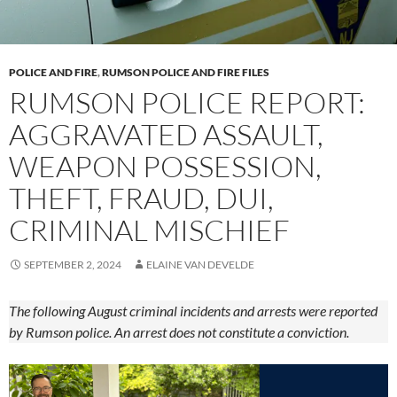
POLICE AND FIRE
,
RUMSON POLICE AND FIRE FILES
RUMSON POLICE REPORT:
AGGRAVATED ASSAULT,
WEAPON POSSESSION,
THEFT, FRAUD, DUI,
CRIMINAL MISCHIEF
SEPTEMBER 2, 2024
ELAINE VAN DEVELDE
The following August criminal incidents and arrests were reported
by Rumson police. An arrest does not constitute a conviction.