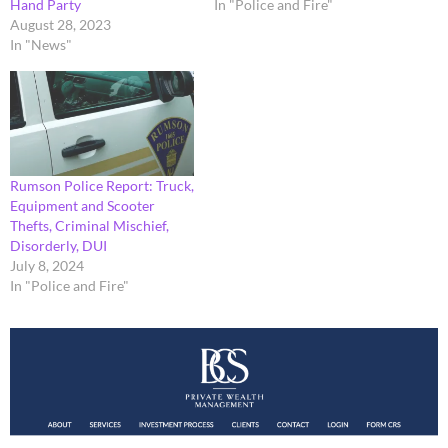
Hand Party
In "Police and Fire"
August 28, 2023
In "News"
Rumson Police Report: Truck,
Equipment and Scooter
Thefts, Criminal Mischief,
Disorderly, DUI
July 8, 2024
In "Police and Fire"