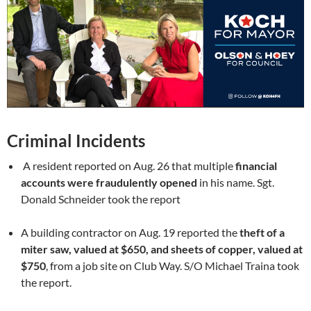
Criminal Incidents
A resident reported on Aug. 26 that multiple
financial
accounts were fraudulently opened
in his name. Sgt.
Donald Schneider took the report
A building contractor on Aug. 19 reported the
theft of a
miter saw, valued at $650, and sheets of copper, valued at
$750
, from a job site on Club Way. S/O Michael Traina took
the report.