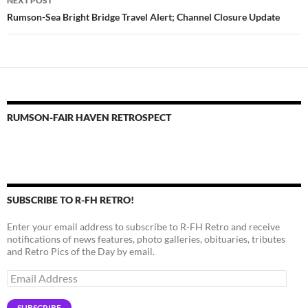
NEXT POST
Rumson-Sea Bright Bridge Travel Alert; Channel Closure Update
RUMSON-FAIR HAVEN RETROSPECT
SUBSCRIBE TO R-FH RETRO!
Enter your email address to subscribe to R-FH Retro and receive
notifications of news features, photo galleries, obituaries, tributes
and Retro Pics of the Day by email.
Email
Address
SUBSCRIBE