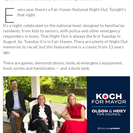
E
very year there’s a Fair Haven National Night Out. Tonight’s
that night.
It’s a night, celebrated on the national level, designed to familiarize
residents, from kids to seniors, with police and other emergency
responders in town. That Night Out is always the first Tuesday in
August. So, Tuesday it is in Fair Haven. There are plenty of Night Out
memories to recall, but this featured one is a classic from 13 years
ago.
There are games, demonstrations, looks at emergency equipment,
food, smiles and handshakes — and a dunk tank.