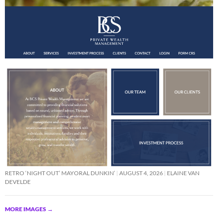
RETRO ‘NIGHT OUT’ MAYORAL DUNKIN’
AUGUST 4, 2026
ELAINE VAN
DEVELDE
MORE IMAGES
→