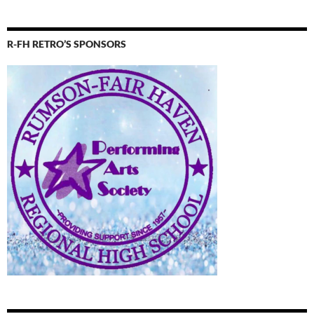
R-FH RETRO’S SPONSORS