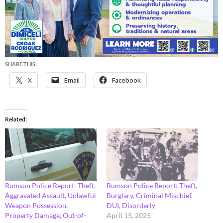
SHARE THIS:
X
Email
Facebook
Related
Rumson Police Report: Theft,
Rumson Police Report: Theft,
Aggravated Assault, Unlawful
Burglary, Criminal Mischief,
Weapon Possession,
DUI, Disorderly
Property Damage, Out-of-
April 15, 2025