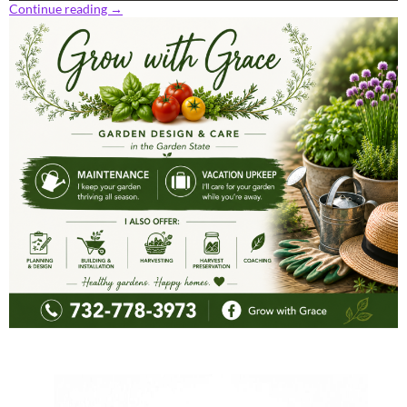
Continue reading
→