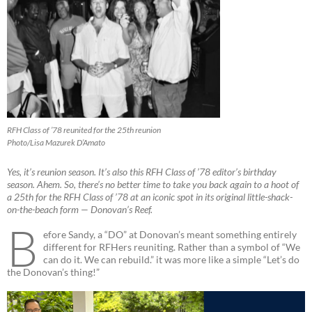
RFH Class of ’78 reunited for the 25th reunion
Photo/Lisa Mazurek D’Amato
Yes, it’s reunion season. It’s also this RFH Class of ’78 editor’s birthday
season. Ahem. So, there’s no better time to take you back again to a hoot of
a 25th for the RFH Class of ’78 at an iconic spot in its original little-shack-
on-the-beach form — Donovan’s Reef.
B
efore Sandy, a “DO” at Donovan’s meant something entirely
different for RFHers reuniting. Rather than a symbol of “We
can do it. We can rebuild.” it was more like a simple “Let’s do
the Donovan’s thing!”