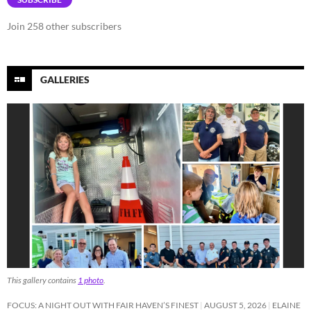
Join 258 other subscribers
GALLERIES
This gallery contains
1 photo
.
FOCUS: A NIGHT OUT WITH FAIR HAVEN’S FINEST
AUGUST 5, 2026
ELAINE