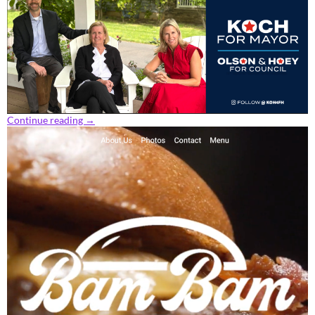
Continue reading
→