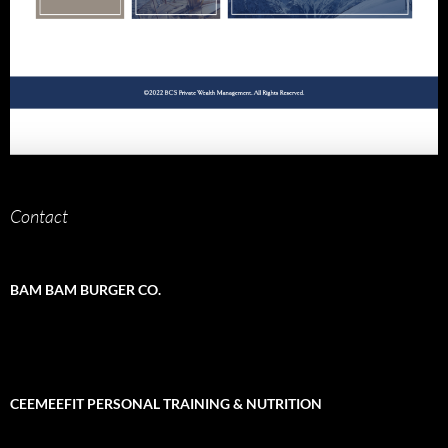
Contact
BAM BAM BURGER CO.
CEEMEEFIT PERSONAL TRAINING & NUTRITION