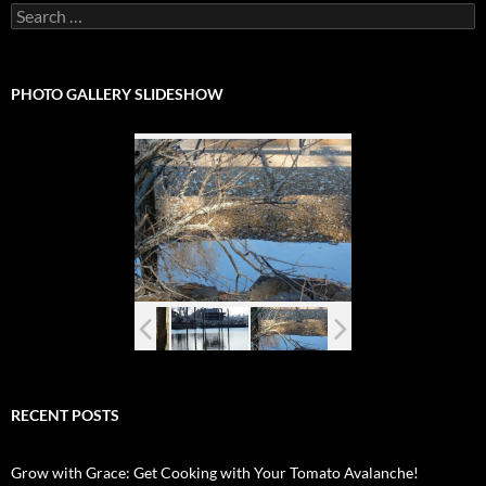
Search
for:
PHOTO GALLERY SLIDESHOW
RECENT POSTS
Grow with Grace: Get Cooking with Your Tomato Avalanche!