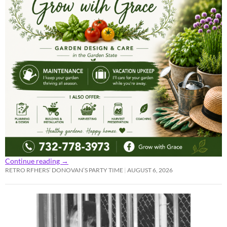
Continue reading
→
RETRO RFHERS’ DONOVAN’S PARTY TIME
AUGUST 6, 2026