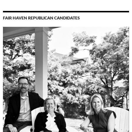
FAIR HAVEN REPUBLICAN CANDIDATES