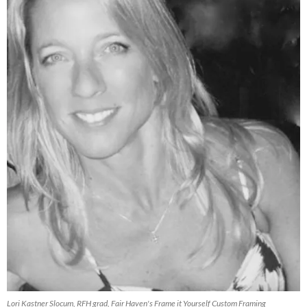
Lori Kastner Slocum, RFH grad, Fair Haven's Frame it Yourself Custom Framing