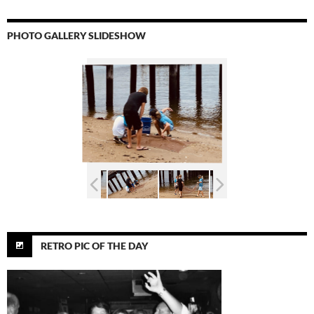
PHOTO GALLERY SLIDESHOW
RETRO PIC OF THE DAY