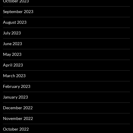
October 2023
September 2023
August 2023
July 2023
June 2023
May 2023
April 2023
March 2023
February 2023
January 2023
December 2022
November 2022
October 2022