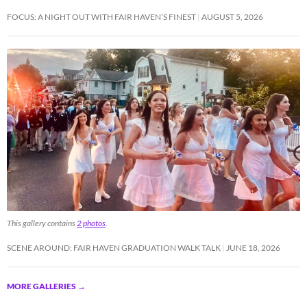
FOCUS: A NIGHT OUT WITH FAIR HAVEN’S FINEST
AUGUST 5, 2026
This gallery contains
2 photos
.
SCENE AROUND: FAIR HAVEN GRADUATION WALK TALK
JUNE 18, 2026
MORE GALLERIES
→