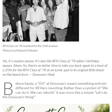
RFH Class of ’78 reunited for the 25th reunion
Photo/Lisa Mazurek D’Amato
Yes, it’s reunion season. It’s also this RFH Class of ’78 editor’s birthday
season. Ahem. So, there’s no better time to take you back again to a hoot of
a 25th for the RFH Class of ’78 at an iconic spot in its original little-shack-
on-the-beach form — Donovan’s Reef.
B
efore Sandy, a “DO” at Donovan’s meant something entirely
different for RFHers reuniting. Rather than a symbol of “We
can do it. We can rebuild.” it was more like a simple “Let’s do
the Donovan’s thing!”