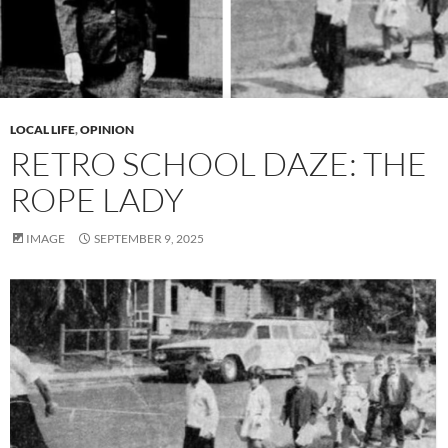
LOCAL LIFE
,
OPINION
RETRO SCHOOL DAZE: THE
ROPE LADY
IMAGE
SEPTEMBER 9, 2025