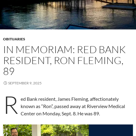
OBITUARIES
IN MEMORIAM: RED BANK
RESIDENT, RON FLEMING,
89
SEPTEMBER 9, 2025
R
ed Bank resident, James Fleming, affectionately
known as “Ron”, passed away at Riverview Medical
Center on Monday, Sept. 8. He was 89.