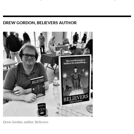
DREW GORDON, BELIEVERS AUTHOR
Drew Gordon, author, Believers