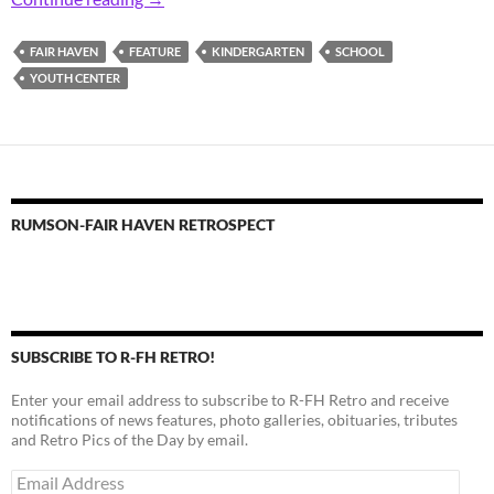
FAIR HAVEN
FEATURE
KINDERGARTEN
SCHOOL
YOUTH CENTER
RUMSON-FAIR HAVEN RETROSPECT
SUBSCRIBE TO R-FH RETRO!
Enter your email address to subscribe to R-FH Retro and receive
notifications of news features, photo galleries, obituaries, tributes
and Retro Pics of the Day by email.
Email