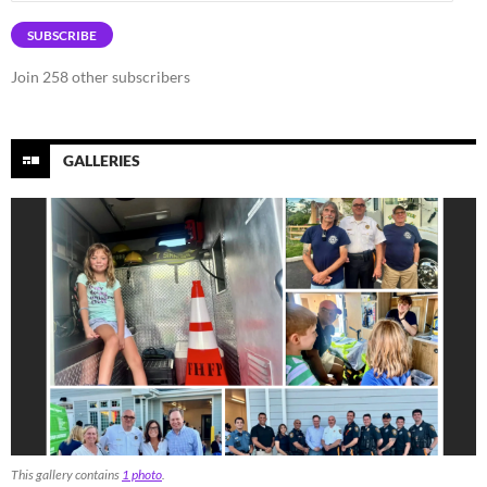
Address
SUBSCRIBE
Join 258 other subscribers
GALLERIES
This gallery contains
1 photo
.