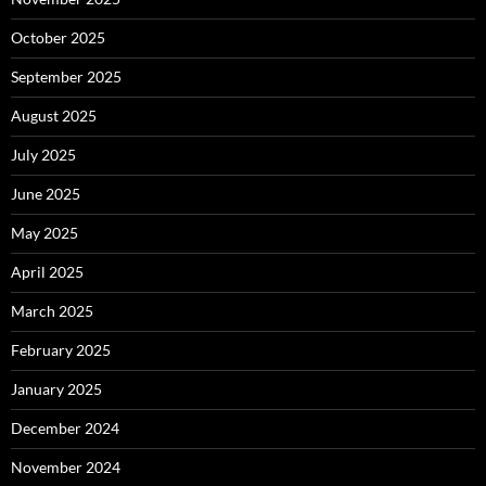
October 2025
September 2025
August 2025
July 2025
June 2025
May 2025
April 2025
March 2025
February 2025
January 2025
December 2024
November 2024