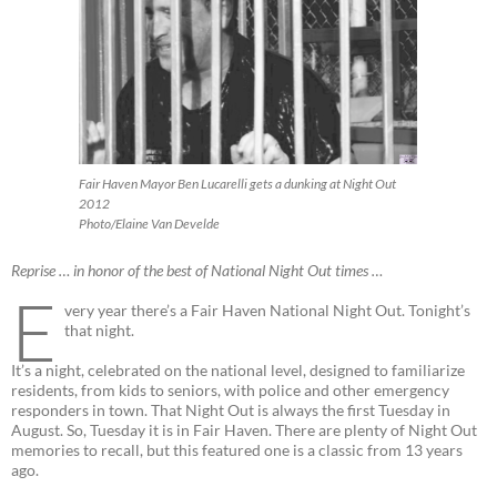
Fair Haven Mayor Ben Lucarelli gets a dunking at Night Out
2012
Photo/Elaine Van Develde
Reprise … in honor of the best of National Night Out times …
E
very year there’s a Fair Haven National Night Out. Tonight’s
that night.
It’s a night, celebrated on the national level, designed to familiarize
residents, from kids to seniors, with police and other emergency
responders in town. That Night Out is always the first Tuesday in
August. So, Tuesday it is in Fair Haven. There are plenty of Night Out
memories to recall, but this featured one is a classic from 13 years
ago.