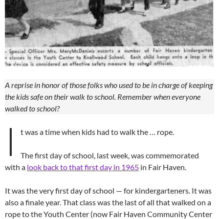
A reprise in honor of those folks who used to be in charge of keeping
the kids safe on their walk to school. Remember when everyone
walked to school?
I
t was a time when kids had to walk the … rope.
The first day of school, last week, was commemorated
with a
look back to that first day in 1965
in Fair Haven.
It was the very first day of school — for kindergarteners. It was
also a finale year. That class was the last of all that walked on a
rope to the Youth Center (now Fair Haven Community Center