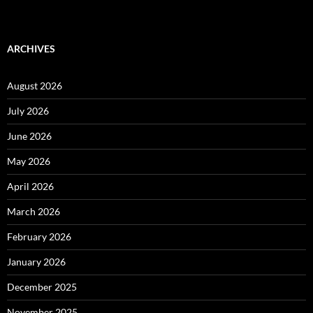
ARCHIVES
August 2026
July 2026
June 2026
May 2026
April 2026
March 2026
February 2026
January 2026
December 2025
November 2025