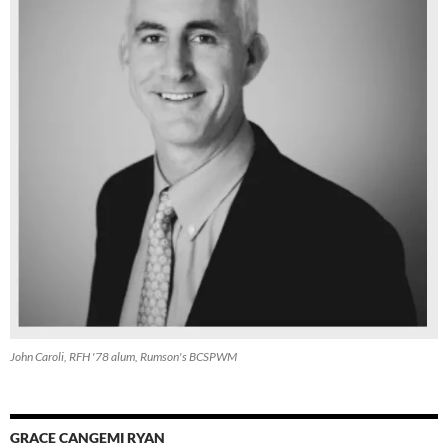
John Caroli, RFH '78 alum, Rumson's BCSPWM
GRACE CANGEMI RYAN