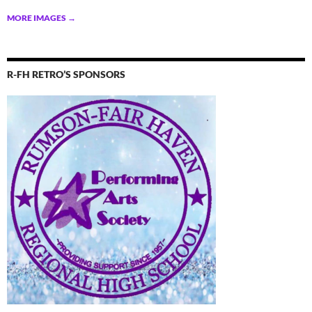
MORE IMAGES
→
R-FH RETRO’S SPONSORS