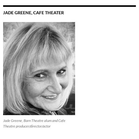
JADE GREENE, CAFE THEATER
Jade Greene, Barn Theatre alum and Cafe
Theatre producer/director/actor