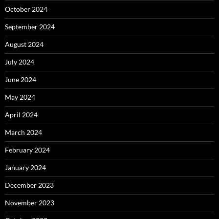
October 2024
September 2024
August 2024
July 2024
June 2024
May 2024
April 2024
March 2024
February 2024
January 2024
December 2023
November 2023