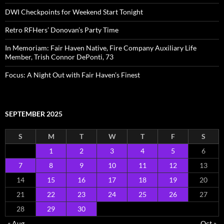
DWI Checkpoints for Weekend Start Tonight
Retro RFHers’ Donovan’s Party Time
In Memoriam: Fair Haven Native, Fire Company Auxiliary Life
Member, Trish Connor DePonti, 73
Focus: A Night Out with Fair Haven’s Finest
SEPTEMBER 2025
S
M
T
W
T
F
S
1
2
3
4
5
6
7
8
9
10
11
12
13
14
15
16
17
18
19
20
21
22
23
24
25
26
27
28
29
30
« Aug
Oct »