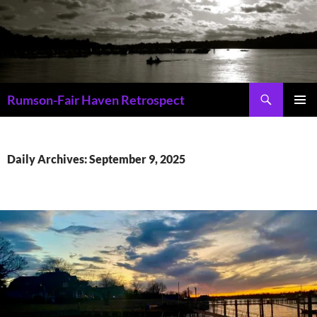
Skip
to
content
Search
Rumson-Fair Haven Retrospect
PRIMAR
MENU
Daily Archives: September 9, 2025