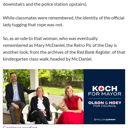
downstairs and the police station upstairs).
While classmates were remembered, the identity of the official
lady tugging that rope was not.
So, as an ode to that woman, who was eventually
remembered as Mary McDaniel, the Retro Pic of the Day is
another look, from the archives of the
Red Bank Register
, of that
kindergarten class walk, headed by Mc Daniel.
Retro School Daze: The Rope Lady
Continue reading
→