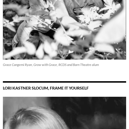
Grace Cangemi Ryan, Grow with Grace, RCDS and Barn Theatre alum
LORI KASTNER SLOCUM, FRAME IT YOURSELF