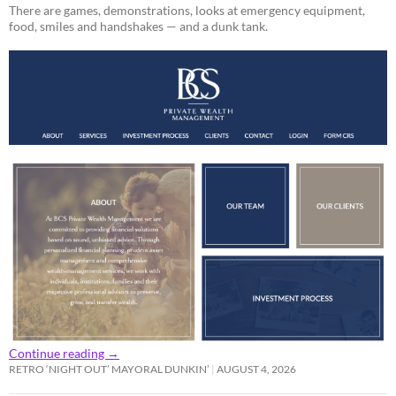
There are games, demonstrations, looks at emergency equipment,
food, smiles and handshakes — and a dunk tank.
Continue reading
→
RETRO ‘NIGHT OUT’ MAYORAL DUNKIN’
AUGUST 4, 2026