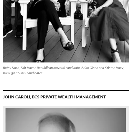
Betsy Koch, Fair Haven Republican mayoral candidate, Brian Olson and Kristen Hoey,
Borough Council candidates
JOHN CAROLI, BCS PRIVATE WEALTH MANAGEMENT