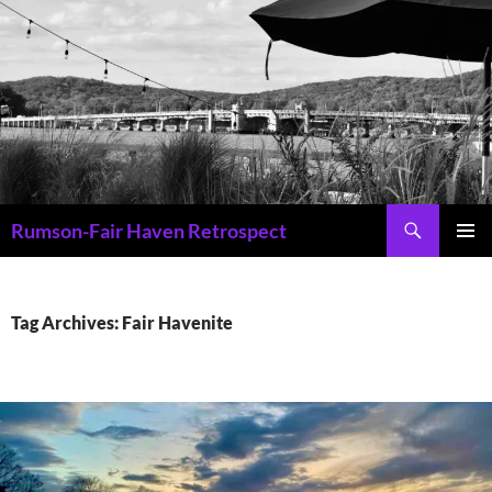
Skip
to
content
Search
Rumson-Fair Haven Retrospect
PRIMAR
MENU
Tag Archives: Fair Havenite