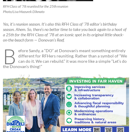
RFH Class of ’78 reunited for the 25th reunion
Photo/Lisa Mazurek D’Amato
Yes, it’s reunion season. It’s also this RFH Class of ’78 editor’s birthday
season. Ahem. So, there’s no better time to take you back again to a hoot of
a 25th for the RFH Class of ’78 at an iconic spot in its original little-shack-
on-the-beach form — Donovan’s Reef.
B
efore Sandy, a “DO” at Donovan’s meant something entirely
different for RFHers reuniting. Rather than a symbol of “We
can do it. We can rebuild.” it was more like a simple “Let’s do
the Donovan’s thing!”