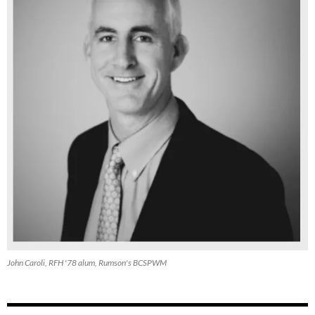
John Caroli, RFH '78 alum, Rumson's BCSPWM