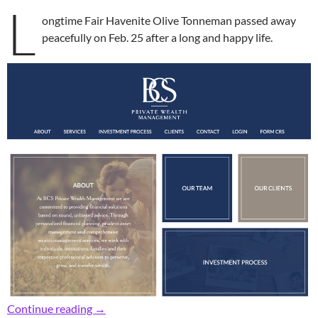
L
ongtime Fair Havenite Olive Tonneman passed away
peacefully on Feb. 25 after a long and happy life.
In Memoriam: Longtime Fair Havenite Olive 
Continue reading
→