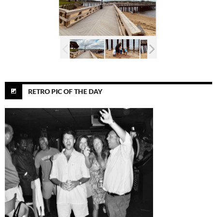
RETRO PIC OF THE DAY