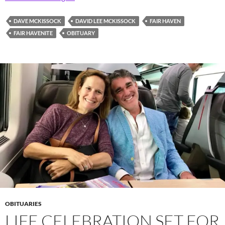
DAVE MCKISSOCK
DAVID LEE MCKISSOCK
FAIR HAVEN
FAIR HAVENITE
OBITUARY
OBITUARIES
LIFE CELEBRATION SET FOR