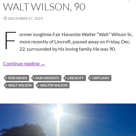
WALT WILSON, 90
DECEMBER 27, 2023
F
ormer longtime Fair Havenite Walter “Walt” Wilson Sr.,
more recently of Lincroft, passed away on Friday, Dec.
22, surrounded by his loving family. He was 90.
In Memoriam: Former Longtime Fair Havenite,
Continue reading
→
FAIR HAVEN
FAIR HAVENITE
LINCROFT
OBITUARY
WALT WILSON
WALTER WILSON