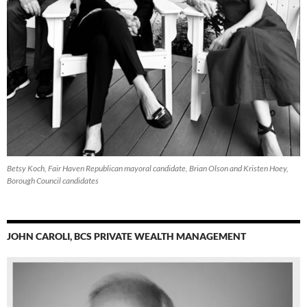
Betsy Koch, Fair Haven Republican mayoral candidate, Brian Olson and Kristen Hoey,
Borough Council candidates
JOHN CAROLI, BCS PRIVATE WEALTH MANAGEMENT