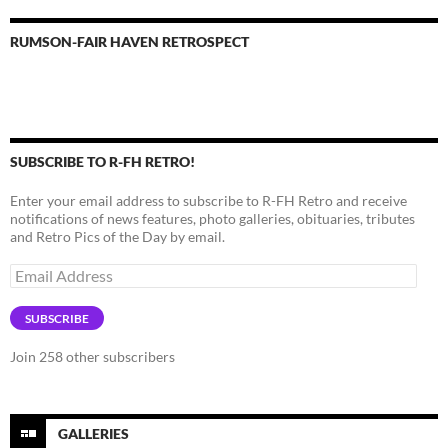
RUMSON-FAIR HAVEN RETROSPECT
SUBSCRIBE TO R-FH RETRO!
Enter your email address to subscribe to R-FH Retro and receive
notifications of news features, photo galleries, obituaries, tributes
and Retro Pics of the Day by email.
Email
Address
SUBSCRIBE
Join 258 other subscribers
GALLERIES