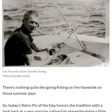
Fair Havenite Chum Chandler fishing
Photo/Chandler family
There’s nothing quite like going fishing on the Navesink on
those summer days.
So, today’s Retro Pic of the Day honors the tradition with a
look back at a very popular native Fair Havenite doing a little