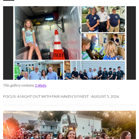
This gallery contains
1 photo
.
FOCUS: A NIGHT OUT WITH FAIR HAVEN’S FINEST
AUGUST 5, 2026