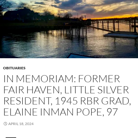
OBITUARIES
IN MEMORIAM: FORMER
FAIR HAVEN, LITTLE SILVER
RESIDENT, 1945 RBR GRAD,
ELAINE INMAN POPE, 97
APRIL 18, 2024