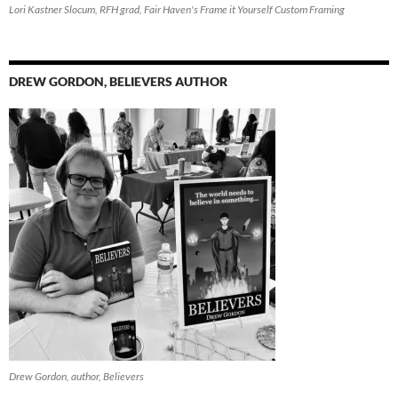
Lori Kastner Slocum, RFH grad, Fair Haven's Frame it Yourself Custom Framing
DREW GORDON, BELIEVERS AUTHOR
Drew Gordon, author, Believers