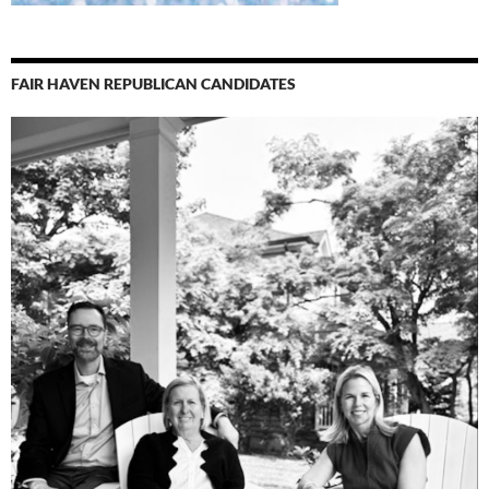
FAIR HAVEN REPUBLICAN CANDIDATES