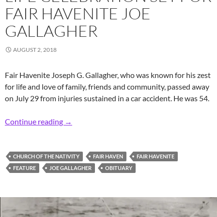
FAIR HAVENITE JOE
GALLAGHER
AUGUST 2, 2018
Fair Havenite Joseph G. Gallagher, who was known for his zest
for life and love of family, friends and community, passed away
on July 29 from injuries sustained in a car accident. He was 54.
Life Celebration Set for Fair Havenite Joe Gal
Continue reading
→
CHURCH OF THE NATIVITY
FAIR HAVEN
FAIR HAVENITE
FEATURE
JOE GALLAGHER
OBITUARY