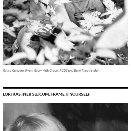
Grace Cangemi Ryan, Grow with Grace, RCDS and Barn Theatre alum
LORI KASTNER SLOCUM, FRAME IT YOURSELF