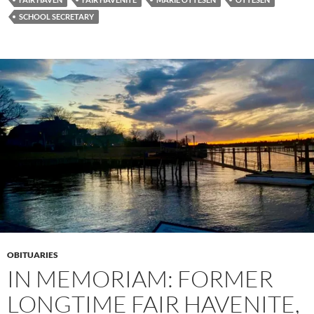
SCHOOL SECRETARY
OBITUARIES
IN MEMORIAM: FORMER
LONGTIME FAIR HAVENITE,