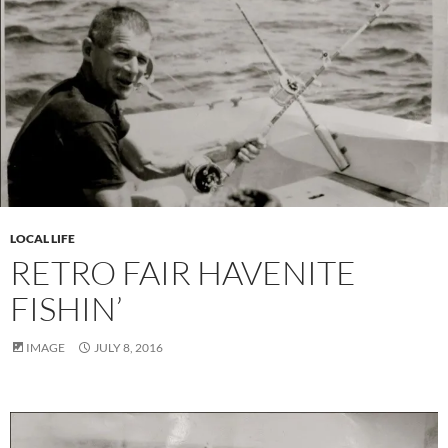
LOCAL LIFE
RETRO FAIR HAVENITE
FISHIN’
IMAGE
JULY 8, 2016