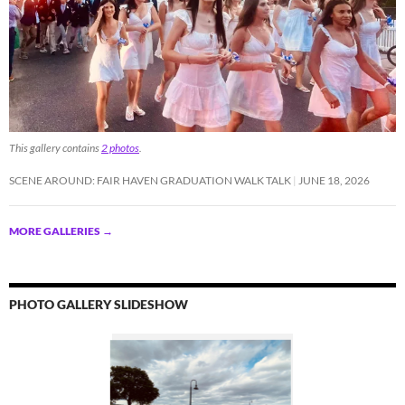
This gallery contains
2 photos
.
SCENE AROUND: FAIR HAVEN GRADUATION WALK TALK
JUNE 18, 2026
MORE GALLERIES
→
PHOTO GALLERY SLIDESHOW