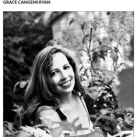
GRACE CANGEMI RYAN