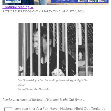
Continue reading
→
RETRO RFHERS’ DONOVAN’S PARTY TIME
AUGUST 6, 2026
Fair Haven Mayor Ben Lucarelli gets a dunking at Night Out
2012
Photo/Elaine Van Develde
Reprise … in honor of the best of National Night Out times …
very year there’s a Fair Haven National Night Out. Tonight’s