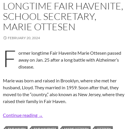
LONGTIME FAIR HAVENITE,
SCHOOL SECRETARY,
MARIE OTTESEN
FEBRUARY 20, 2024
F
ormer longtime Fair Havenite Marie Ottesen passed
away on Jan. 25 after a long battle with Alzheimer’s
disease.
Marie was born and raised in Brooklyn, where she met her
husband, Lloyd. They married in 1959. Soon after that, they
moved to the “country,” also known as New Jersey, where they
raised their family in Fair Haven.
In Memoriam: Former Longtime Fair Havenite,
Continue reading
→
FAIR HAVEN
FAIR HAVENITE
MARIE OTTESEN
OTTESEN