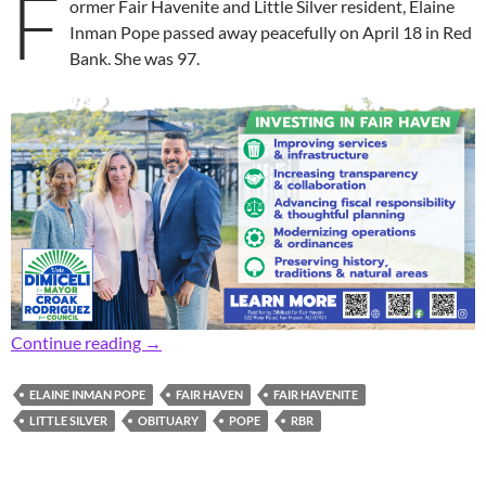
F
ormer Fair Havenite and Little Silver resident, Elaine
Inman Pope passed away peacefully on April 18 in Red
Bank. She was 97.
In Memoriam: Former Fair Haven, Little Silver
Continue reading
→
ELAINE INMAN POPE
FAIR HAVEN
FAIR HAVENITE
LITTLE SILVER
OBITUARY
POPE
RBR