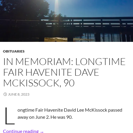
OBITUARIES
IN MEMORIAM: LONGTIME
FAIR HAVENITE DAVE
MCKISSOCK, 90
JUNE 8, 2023
L
ongtime Fair Havenite David Lee McKissock passed
away on June 2. He was 90.
In Memoriam: Longtime Fair Havenite Dave M
Continue reading
→