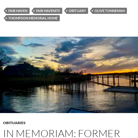
FAIR HAVEN
FAIR HAVENITE
OBITUARY
OLIVE TONNEMAN
THOMPSON MEMORIAL HOME
OBITUARIES
IN MEMORIAM: FORMER