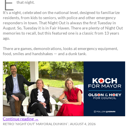
E
that night.
It’s a night, celebrated on the national level, designed to familiarize
residents, from kids to seniors, with police and other emergency
responders in town. That Night Out is always the first Tuesday in
August. So, Tuesday it is in Fair Haven. There are plenty of Night Out
memories to recall, but this featured one is a classic from 13 years
ago.
There are games, demonstrations, looks at emergency equipment,
food, smiles and handshakes — and a dunk tank.
Continue reading
→
RETRO ‘NIGHT OUT’ MAYORAL DUNKIN’
AUGUST 4, 2026