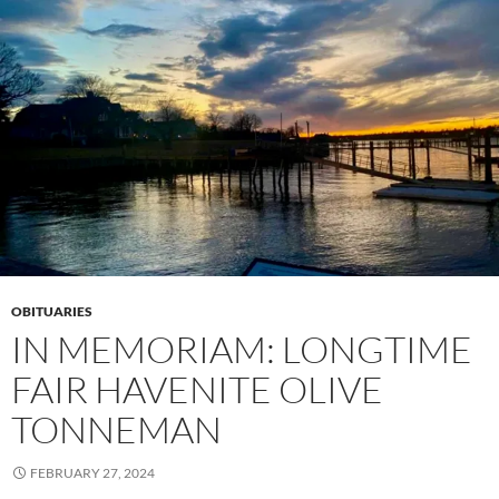
OBITUARIES
IN MEMORIAM: LONGTIME
FAIR HAVENITE OLIVE
TONNEMAN
FEBRUARY 27, 2024