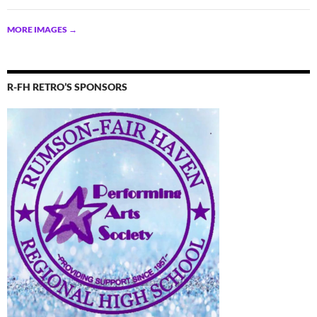
MORE IMAGES
→
R-FH RETRO’S SPONSORS