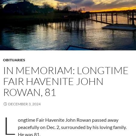
OBITUARIES
IN MEMORIAM: LONGTIME
FAIR HAVENITE JOHN
ROWAN, 81
DECEMBER 3, 2024
L
ongtime Fair Havenite John Rowan passed away
peacefully on Dec. 2, surrounded by his loving family.
He was 81.