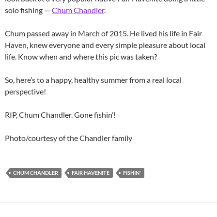
solo fishing —
Chum Chandler
.
Chum passed away in March of 2015. He lived his life in Fair
Haven, knew everyone and every simple pleasure about local
life. Know when and where this pic was taken?
So, here’s to a happy, healthy summer from a real local
perspective!
RIP, Chum Chandler. Gone fishin’!
Photo/courtesy of the Chandler family
CHUM CHANDLER
FAIR HAVENITE
FISHIN'