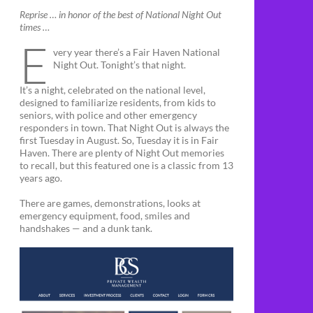
Reprise … in honor of the best of National Night Out
times …
E
very year there’s a Fair Haven National
Night Out. Tonight’s that night.
It’s a night, celebrated on the national level,
designed to familiarize residents, from kids to
seniors, with police and other emergency
responders in town. That Night Out is always the
first Tuesday in August. So, Tuesday it is in Fair
Haven. There are plenty of Night Out memories
to recall, but this featured one is a classic from 13
years ago.
There are games, demonstrations, looks at
emergency equipment, food, smiles and
handshakes — and a dunk tank.