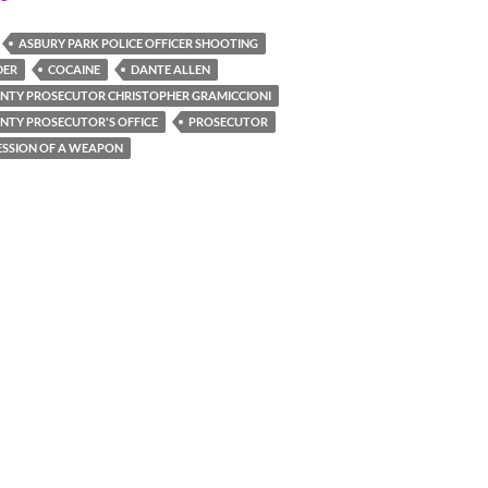
ASBURY PARK POLICE OFFICER SHOOTING
DER
COCAINE
DANTE ALLEN
TY PROSECUTOR CHRISTOPHER GRAMICCIONI
TY PROSECUTOR'S OFFICE
PROSECUTOR
SSION OF A WEAPON