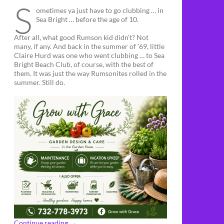
S
ometimes ya just have to go clubbing … in
Sea Bright … before the age of 10.
After all, what good Rumson kid didn’t? Not
many, if any. And back in the summer of ’69, little
Claire Hurd was one who went clubbing … to Sea
Bright Beach Club, of course, with the best of
them. It was just the way Rumsonites rolled in the
summer. Still do.
Continue reading
→