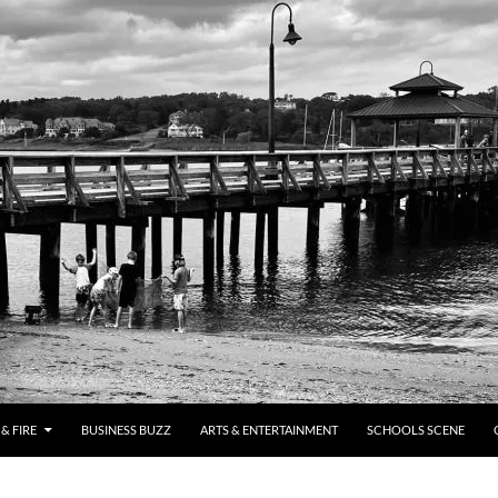
& FIRE
BUSINESS BUZZ
ARTS & ENTERTAINMENT
SCHOOLS SCENE