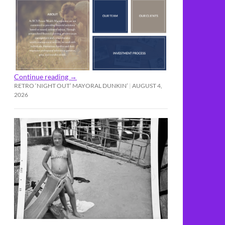
Continue reading
→
RETRO ‘NIGHT OUT’ MAYORAL DUNKIN’
AUGUST 4,
2026