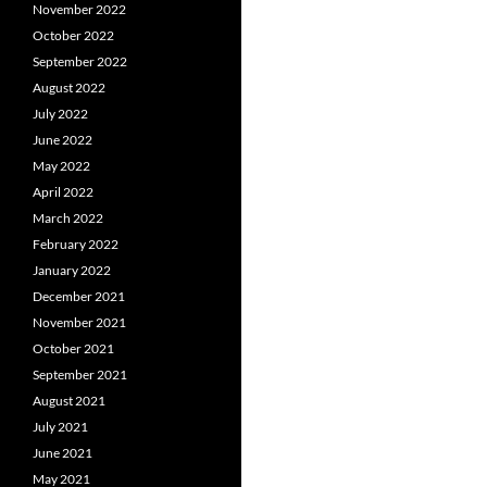
November 2022
October 2022
September 2022
August 2022
July 2022
June 2022
May 2022
April 2022
March 2022
February 2022
January 2022
December 2021
November 2021
October 2021
September 2021
August 2021
July 2021
June 2021
May 2021