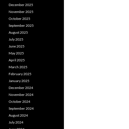
December 2025
November 2025
October 2025
September 2025
August 2025
July 2025
June 2025
May 2025
April 2025
March 2025
February 2025
January 2025
December 2024
November 2024
October 2024
September 2024
August 2024
July 2024