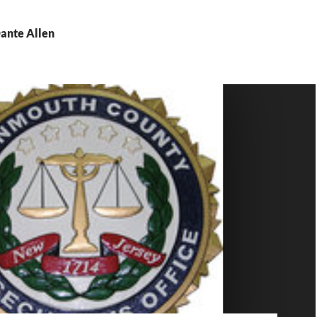
Dante Allen