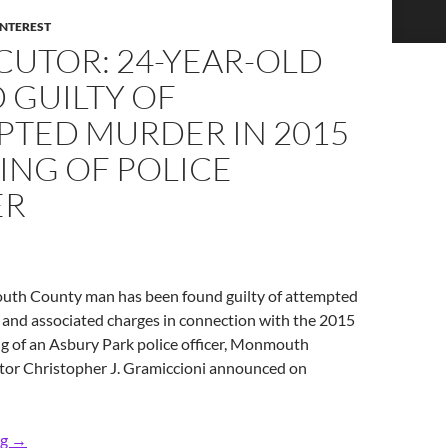
INTEREST
CUTOR: 24-YEAR-OLD
 GUILTY OF
PTED MURDER IN 2015
ING OF POLICE
ER
th County man has been found guilty of attempted
and associated charges in connection with the 2015
g of an Asbury Park police officer, Monmouth
or Christopher J. Gramiccioni announced on
Prosecutor: 24-Year-Old Found Guilty of Attempted Murder in 2
ng
→