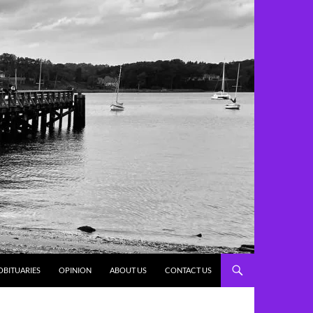
OBITUARIES
OPINION
ABOUT US
CONTACT US