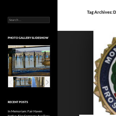
Tag Archives: 
Search
for:
PHOTO GALLERY SLIDESHOW
RECENT POSTS
In Memoriam: Fair Haven
Native, Fire Company Auxiliary