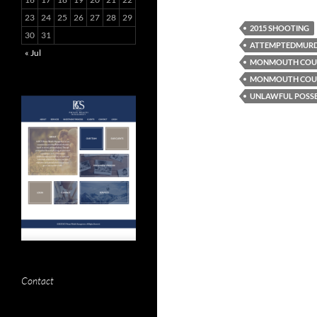
23
24
25
26
27
28
29
2015 SHOOTING
30
31
ATTEMPTEDMUR
« Jul
MONMOUTH COUN
MONMOUTH COUN
UNLAWFUL POSSE
Contact