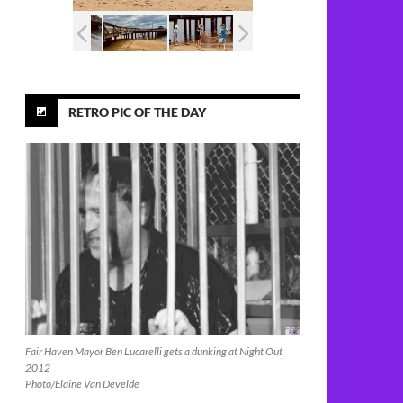
RETRO PIC OF THE DAY
Fair Haven Mayor Ben Lucarelli gets a dunking at Night Out
2012
Photo/Elaine Van Develde