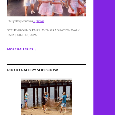
This gallery contains
2 photos
.
SCENE AROUND: FAIR HAVEN GRADUATION WALK
TALK
JUNE 18, 2026
MORE GALLERIES
→
PHOTO GALLERY SLIDESHOW