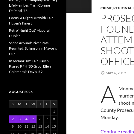
Life Member, Trish Connor
CRIME
,
REGIONAL 
DePonti, 73
PROSE
Focus: A Night Out with Fair
Haven’s Finest
FOUND
Retro ‘Night Out’ Mayoral
Dunkin’
ATTEM
Scene Around: River Rats
SHOOT
Reunited; Sailing on in Mayor’s
Cup
OFFIC
In Memoriam: Fair Haven-
Raised RFH ’85 Grad, Ellen
Golembeski Davis, 59
MAY 6, 2019
A
Monmou
AUGUST 2026
murder 
shootin
S
M
T
W
T
F
S
County Prosecut
1
Monday.
2
3
4
5
6
7
8
9
10
11
12
13
14
15
Continue readi
16
17
18
19
20
21
22