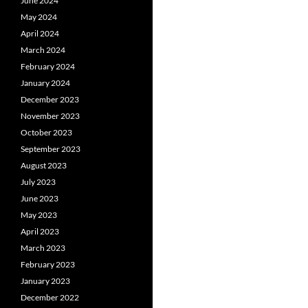
June 2024
May 2024
April 2024
March 2024
February 2024
January 2024
December 2023
November 2023
October 2023
September 2023
August 2023
July 2023
June 2023
May 2023
April 2023
March 2023
February 2023
January 2023
December 2022