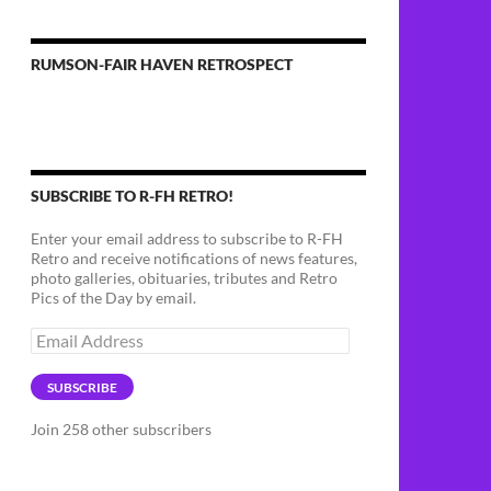
RUMSON-FAIR HAVEN RETROSPECT
SUBSCRIBE TO R-FH RETRO!
Enter your email address to subscribe to R-FH
Retro and receive notifications of news features,
photo galleries, obituaries, tributes and Retro
Pics of the Day by email.
Email
Address
SUBSCRIBE
Join 258 other subscribers