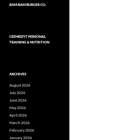
BAM BAM BURGER CO.
CEEMEEFIT PERSONAL
TRAINING & NUTRITION
ARCHIVES
August 2026
July 2026
June 2026
May 2026
April 2026
March 2026
February 2026
January 2026