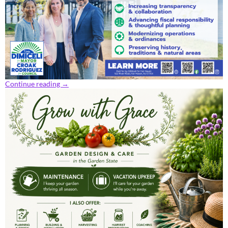
Continue reading
→