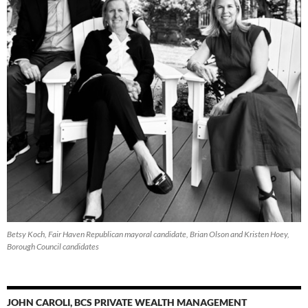
Betsy Koch, Fair Haven Republican mayoral candidate, Brian Olson and Kristen Hoey,
Borough Council candidates
JOHN CAROLI, BCS PRIVATE WEALTH MANAGEMENT