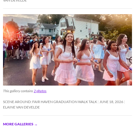
VAN DEVELDE
This gallery contains
2 photos
.
SCENE AROUND: FAIR HAVEN GRADUATION WALK TALK
JUNE 18, 2026
ELAINE VAN DEVELDE
MORE GALLERIES
→