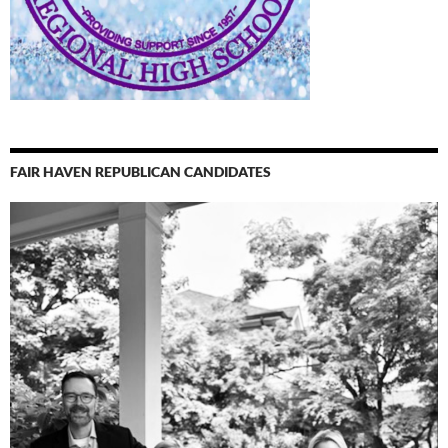
FAIR HAVEN REPUBLICAN CANDIDATES