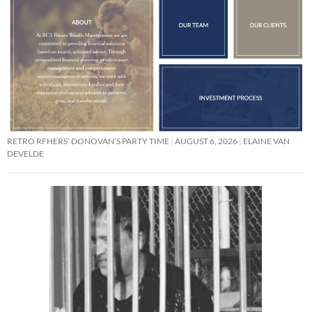
RETRO RFHERS’ DONOVAN’S PARTY TIME
AUGUST 6, 2026
ELAINE VAN
DEVELDE