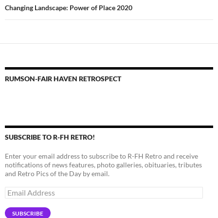
Changing Landscape: Power of Place 2020
RUMSON-FAIR HAVEN RETROSPECT
SUBSCRIBE TO R-FH RETRO!
Enter your email address to subscribe to R-FH Retro and receive
notifications of news features, photo galleries, obituaries, tributes
and Retro Pics of the Day by email.
Email
Address
SUBSCRIBE