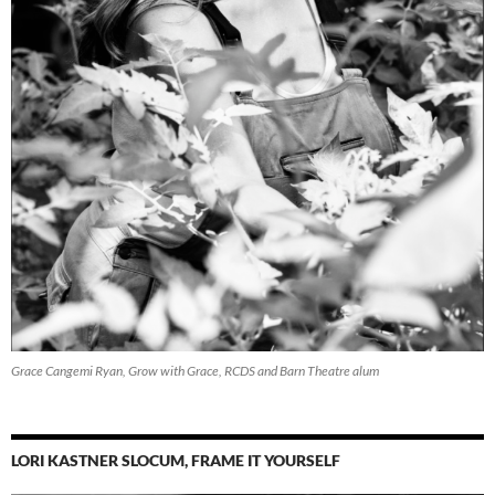
Grace Cangemi Ryan, Grow with Grace, RCDS and Barn Theatre alum
LORI KASTNER SLOCUM, FRAME IT YOURSELF