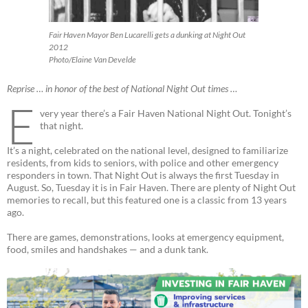
Fair Haven Mayor Ben Lucarelli gets a dunking at Night Out
2012
Photo/Elaine Van Develde
Reprise … in honor of the best of National Night Out times …
E
very year there’s a Fair Haven National Night Out. Tonight’s
that night.
It’s a night, celebrated on the national level, designed to familiarize
residents, from kids to seniors, with police and other emergency
responders in town. That Night Out is always the first Tuesday in
August. So, Tuesday it is in Fair Haven. There are plenty of Night Out
memories to recall, but this featured one is a classic from 13 years
ago.
There are games, demonstrations, looks at emergency equipment,
food, smiles and handshakes — and a dunk tank.