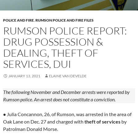
POLICE AND FIRE
,
RUMSON POLICE AND FIRE FILES
RUMSON POLICE REPORT:
DRUG POSSESSION &
DEALING, THEFT OF
SERVICES, DUI
JANUARY 13, 2021
ELAINE VAN DEVELDE
The following November and December arrests were reported by
Rumson police. An arrest does not constitute a conviction.
•
Julia Concannon, 26, of Rumson, was arrested in the area of
Oak Lane on Dec. 27 and charged with
theft of services
by
Patrolman Donald Morse.