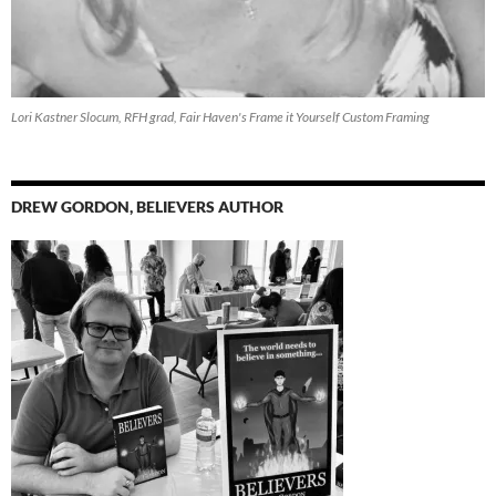
Lori Kastner Slocum, RFH grad, Fair Haven's Frame it Yourself Custom Framing
DREW GORDON, BELIEVERS AUTHOR