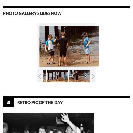
PHOTO GALLERY SLIDESHOW
RETRO PIC OF THE DAY