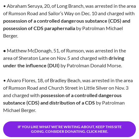
• Abraham Seruya, 20, of Long Branch, was arrested in the area
of Rumson Road and Sailor’s Way on Dec. 10 and charged with
possession of a controlled dangerous substance (CDS) and
possession of CDS paraphernalia
by Patrolman Michael
Berger.
•
Matthew McDonagh, 51, of Rumson, was arrested in the
area of Sheraton Lane on Nov. 5 and charged with
driving
under the influence (DUI)
by Patrolman Donald Morse.
• Alvaro Flores, 18, of Bradley Beach, was arrested in the area
of Rumson Road and Church Street in Little Silver on Nov. 3
and charged with
possession of a controlled dangerous
substance (CDS) and distribution of a CDS
by Patrolman
Michael Berger.
IF YOU LIKE WHAT WE’RE WRITING ABOUT, KEEP THIS SITE
GOING. CONSIDER DONATING. CLICK HERE.