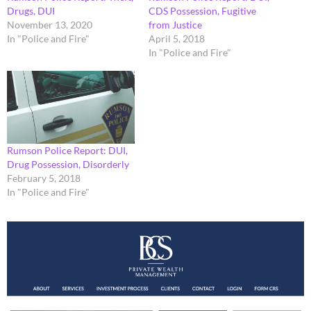
Drugs, DUI
CDS Possession, Fugitive
November 13, 2020
from Justice
In "Police and Fire"
April 5, 2018
In "Police and Fire"
Rumson Police Report: DUI,
Drug Possession, Disorderly
February 5, 2018
In "Police and Fire"