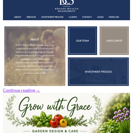
Continue reading
→