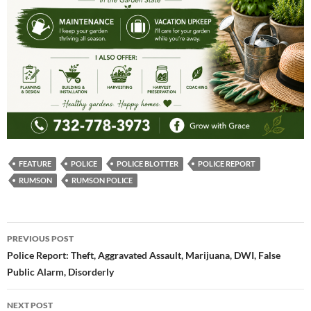
FEATURE
POLICE
POLICE BLOTTER
POLICE REPORT
RUMSON
RUMSON POLICE
Post
PREVIOUS POST
navigation
Police Report: Theft, Aggravated Assault, Marijuana, DWI, False
Public Alarm, Disorderly
NEXT POST