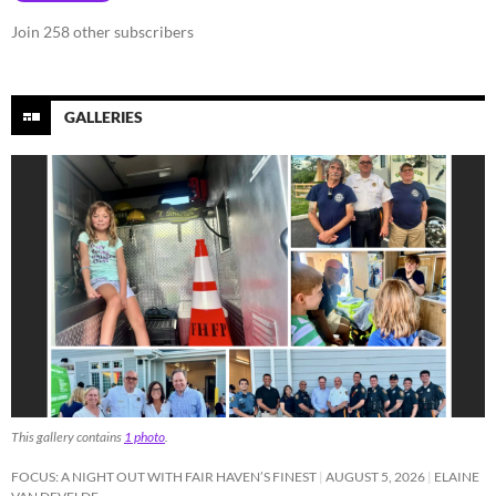
Join 258 other subscribers
GALLERIES
This gallery contains
1 photo
.
FOCUS: A NIGHT OUT WITH FAIR HAVEN’S FINEST
AUGUST 5, 2026
ELAINE