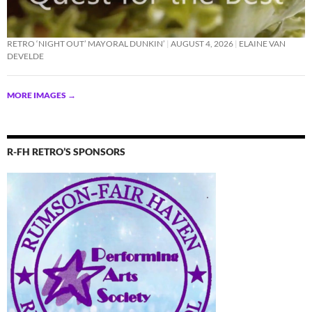
RETRO ‘NIGHT OUT’ MAYORAL DUNKIN’
AUGUST 4, 2026
ELAINE VAN
DEVELDE
MORE IMAGES
→
R-FH RETRO’S SPONSORS