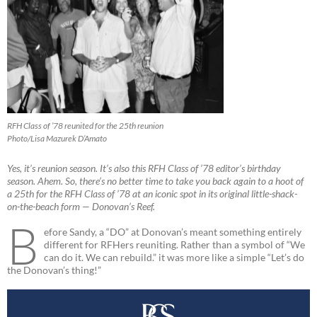
RFH Class of ’78 reunited for the 25th reunion
Photo/Lisa Mazurek D’Amato
Yes, it’s reunion season. It’s also this RFH Class of ’78 editor’s birthday
season. Ahem. So, there’s no better time to take you back again to a hoot of
a 25th for the RFH Class of ’78 at an iconic spot in its original little-shack-
on-the-beach form — Donovan’s Reef.
B
efore Sandy, a “DO” at Donovan’s meant something entirely
different for RFHers reuniting. Rather than a symbol of “We
can do it. We can rebuild.” it was more like a simple “Let’s do
the Donovan’s thing!”