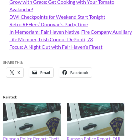
Grow with Grace: Get Cooking with Your Tomato
Avalanche!
DWI Checkpoints for Weekend Start Tonight
Retro RFHers’ Donovan’s Party Time
In Memoriam: Fair Haven Native, Fire Company Auxiliary
Life Member, Trish Connor DePonti, 73
Focus: A Night Out with Fair Haven’s Finest
SHARE THIS:
X
Email
Facebook
Related
Rumson Police Report: Theft,
Rumson Police Report: DUI,