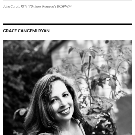
John Caroli, RFH '78 alum, Rumson's BCSPWM
GRACE CANGEMI RYAN