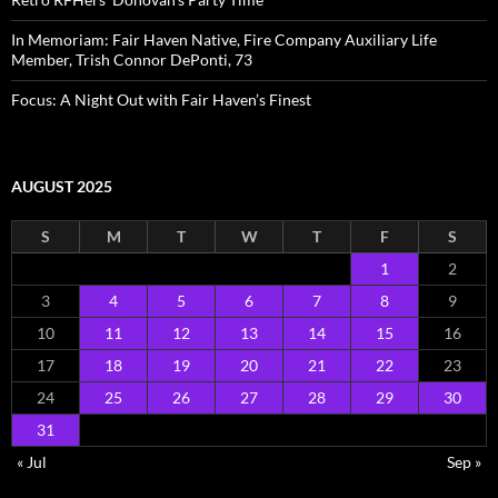
In Memoriam: Fair Haven Native, Fire Company Auxiliary Life
Member, Trish Connor DePonti, 73
Focus: A Night Out with Fair Haven’s Finest
AUGUST 2025
S
M
T
W
T
F
S
1
2
3
4
5
6
7
8
9
10
11
12
13
14
15
16
17
18
19
20
21
22
23
24
25
26
27
28
29
30
31
« Jul
Sep »