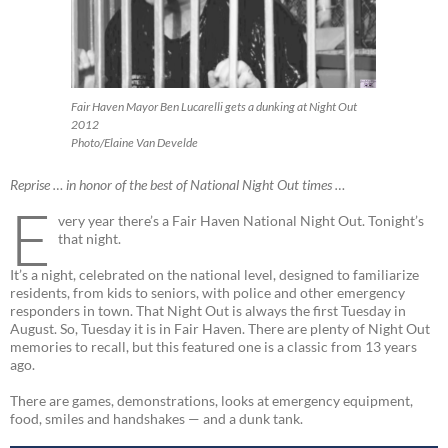
Fair Haven Mayor Ben Lucarelli gets a dunking at Night Out
2012
Photo/Elaine Van Develde
Reprise … in honor of the best of National Night Out times …
E
very year there’s a Fair Haven National Night Out. Tonight’s
that night.
It’s a night, celebrated on the national level, designed to familiarize
residents, from kids to seniors, with police and other emergency
responders in town. That Night Out is always the first Tuesday in
August. So, Tuesday it is in Fair Haven. There are plenty of Night Out
memories to recall, but this featured one is a classic from 13 years
ago.
There are games, demonstrations, looks at emergency equipment,
food, smiles and handshakes — and a dunk tank.