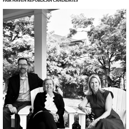
FAIR HAVEN REPUBLICAN CANDIDATES