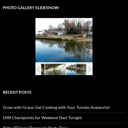
PHOTO GALLERY SLIDESHOW
RECENT POSTS
Grow with Grace: Get Cooking with Your Tomato Avalanche!
DWI Checkpoints for Weekend Start Tonight
Retro RFHers’ Donovan’s Party Time