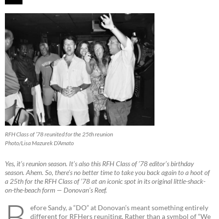
RFH Class of ’78 reunited for the 25th reunion
Photo/Lisa Mazurek D’Amato
Yes, it’s reunion season. It’s also this RFH Class of ’78 editor’s birthday
season. Ahem. So, there’s no better time to take you back again to a hoot of
a 25th for the RFH Class of ’78 at an iconic spot in its original little-shack-
on-the-beach form — Donovan’s Reef.
B
efore Sandy, a “DO” at Donovan’s meant something entirely
different for RFHers reuniting. Rather than a symbol of “We