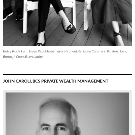
Betsy Koch, Fair Haven Republican mayoral candidate, Brian Olson and Kristen Hoey,
Borough Council candidates
JOHN CAROLI, BCS PRIVATE WEALTH MANAGEMENT