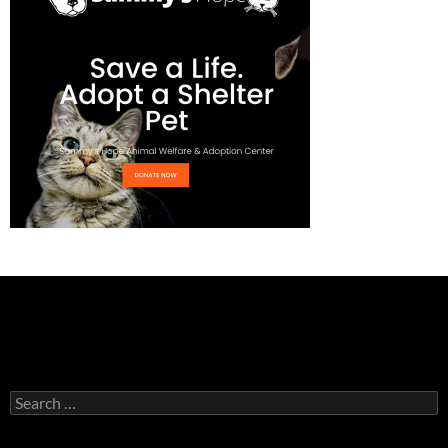
Search
for: