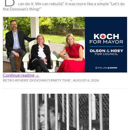
can do it. We can rebuild.” it was more like a simple “Let’s do
the Donovan’s thing!”
Continue reading
→
RETRO RFHERS’ DONOVAN’S PARTY TIME
AUGUST 6, 2026