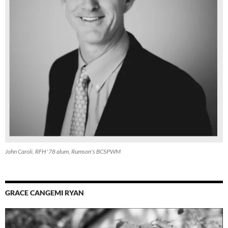
John Caroli, RFH '78 alum, Rumson's BCSPWM
GRACE CANGEMI RYAN