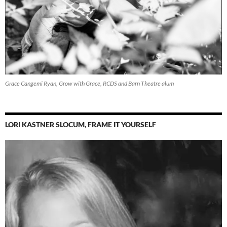
Grace Cangemi Ryan, Grow with Grace, RCDS and Barn Theatre alum
LORI KASTNER SLOCUM, FRAME IT YOURSELF