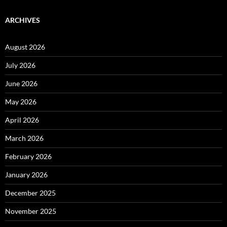
ARCHIVES
August 2026
July 2026
June 2026
May 2026
April 2026
March 2026
February 2026
January 2026
December 2025
November 2025