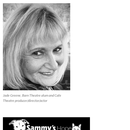
Jade Greene, Barn Theatre alum and Cafe
Theatre producer/director/actor