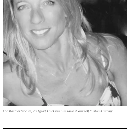
Lori Kastner Slocum, RFH grad, Fair Haven's Frame it Yourself Custom Framing