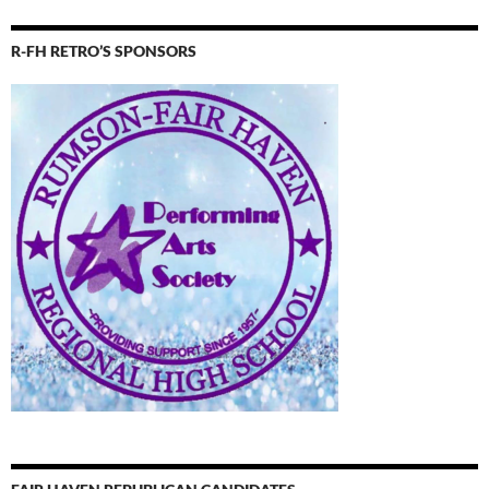
R-FH RETRO’S SPONSORS