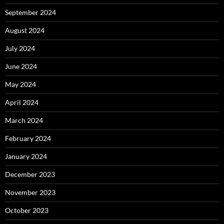
September 2024
August 2024
July 2024
June 2024
May 2024
April 2024
March 2024
February 2024
January 2024
December 2023
November 2023
October 2023