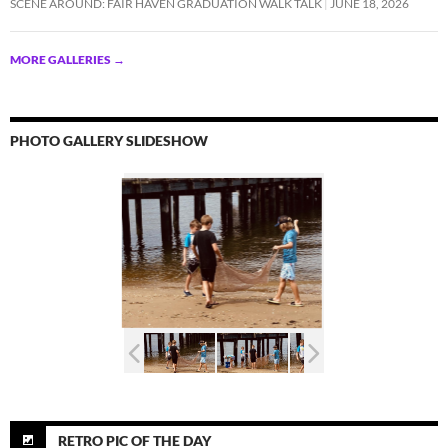
SCENE AROUND: FAIR HAVEN GRADUATION WALK TALK
JUNE 18, 2026
MORE GALLERIES
→
PHOTO GALLERY SLIDESHOW
RETRO PIC OF THE DAY