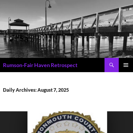
Skip
to
content
Search
Rumson-Fair Haven Retrospect
PRIMAR
MENU
Daily Archives: August 7, 2025