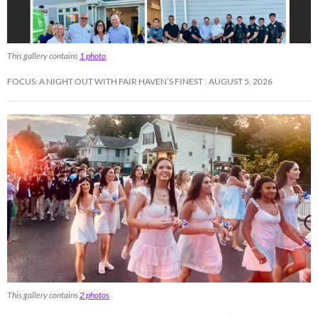
This gallery contains
1 photo
.
FOCUS: A NIGHT OUT WITH FAIR HAVEN’S FINEST
AUGUST 5, 2026
This gallery contains
2 photos
.