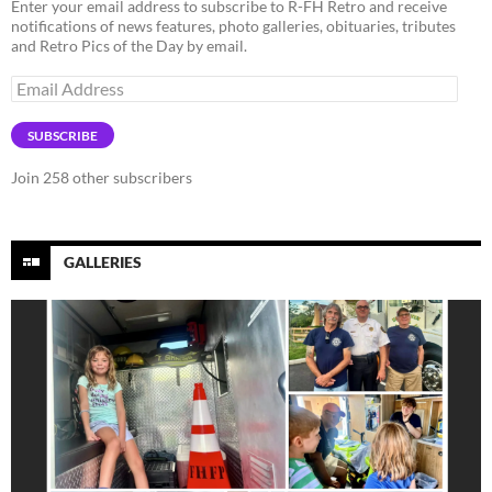
Enter your email address to subscribe to R-FH Retro and receive
notifications of news features, photo galleries, obituaries, tributes
and Retro Pics of the Day by email.
Email
Address
SUBSCRIBE
Join 258 other subscribers
GALLERIES