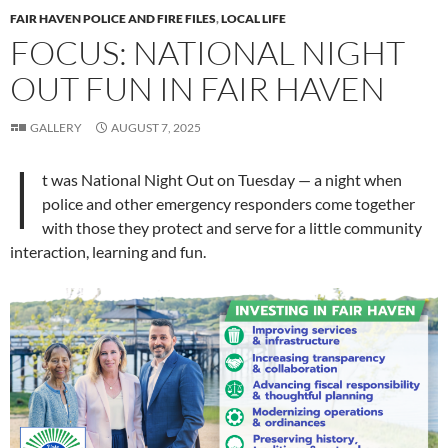
FAIR HAVEN POLICE AND FIRE FILES
,
LOCAL LIFE
FOCUS: NATIONAL NIGHT
OUT FUN IN FAIR HAVEN
GALLERY
AUGUST 7, 2025
I
t was National Night Out on Tuesday — a night when
police and other emergency responders come together
with those they protect and serve for a little community
interaction, learning and fun.