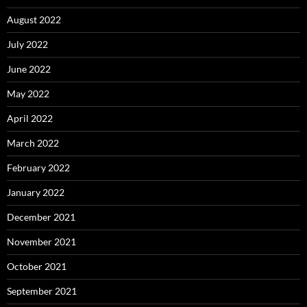
August 2022
July 2022
June 2022
May 2022
April 2022
March 2022
February 2022
January 2022
December 2021
November 2021
October 2021
September 2021