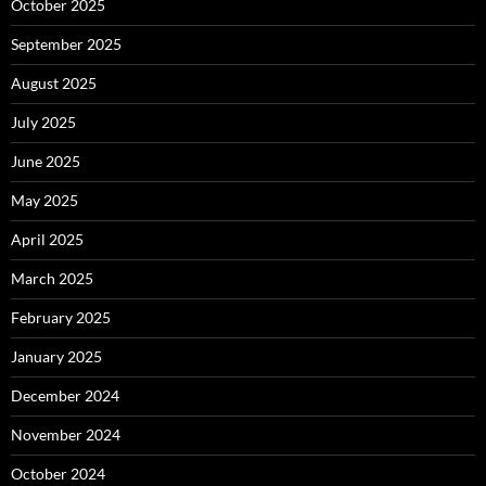
October 2025
September 2025
August 2025
July 2025
June 2025
May 2025
April 2025
March 2025
February 2025
January 2025
December 2024
November 2024
October 2024