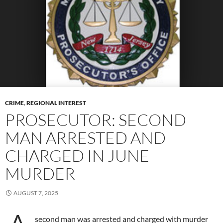
CRIME
,
REGIONAL INTEREST
PROSECUTOR: SECOND
MAN ARRESTED AND
CHARGED IN JUNE
MURDER
AUGUST 7, 2025
second man was arrested and charged with murder