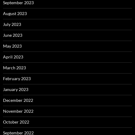
September 2023
August 2023
July 2023
June 2023
May 2023
April 2023
March 2023
February 2023
January 2023
December 2022
November 2022
October 2022
September 2022