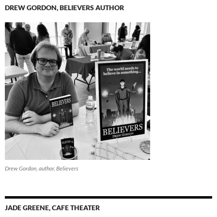
DREW GORDON, BELIEVERS AUTHOR
Drew Gordon, author, Believers
JADE GREENE, CAFE THEATER