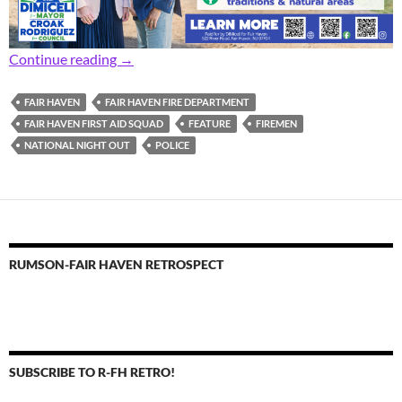
Focus: National Night Out Fun in Fair Haven
Continue reading
→
FAIR HAVEN
FAIR HAVEN FIRE DEPARTMENT
FAIR HAVEN FIRST AID SQUAD
FEATURE
FIREMEN
NATIONAL NIGHT OUT
POLICE
RUMSON-FAIR HAVEN RETROSPECT
SUBSCRIBE TO R-FH RETRO!