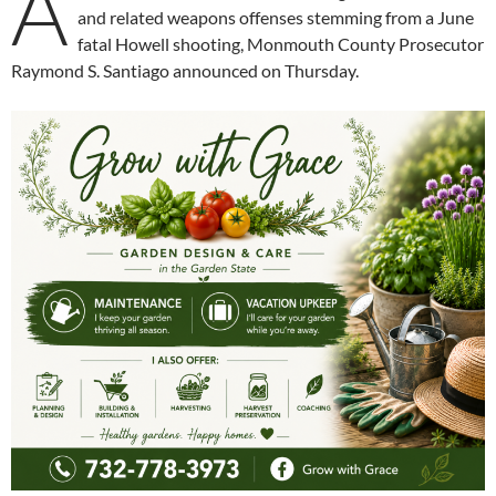
A
and related weapons offenses stemming from a June
fatal Howell shooting, Monmouth County Prosecutor
Raymond S. Santiago announced on Thursday.