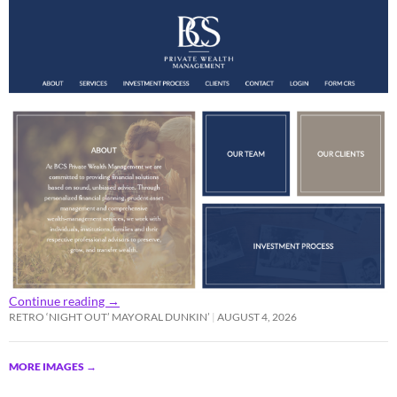
Continue reading
→
RETRO ‘NIGHT OUT’ MAYORAL DUNKIN’
AUGUST 4, 2026
MORE IMAGES
→