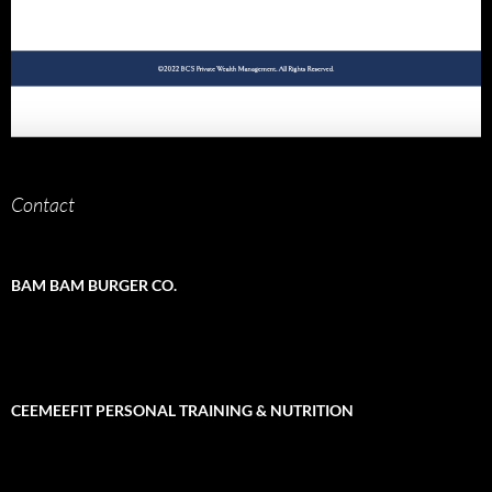
Contact
BAM BAM BURGER CO.
CEEMEEFIT PERSONAL TRAINING & NUTRITION