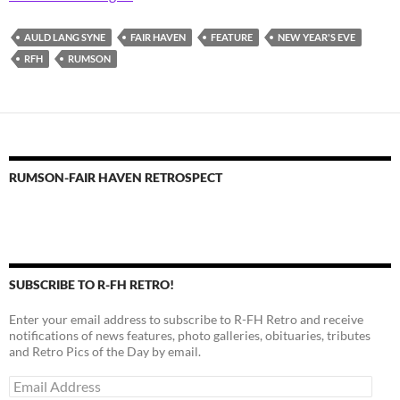
AULD LANG SYNE
FAIR HAVEN
FEATURE
NEW YEAR'S EVE
RFH
RUMSON
RUMSON-FAIR HAVEN RETROSPECT
SUBSCRIBE TO R-FH RETRO!
Enter your email address to subscribe to R-FH Retro and receive
notifications of news features, photo galleries, obituaries, tributes
and Retro Pics of the Day by email.
Email
Address