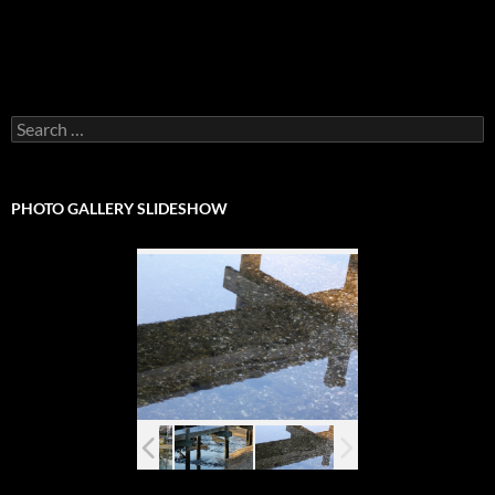
Search
for:
PHOTO GALLERY SLIDESHOW