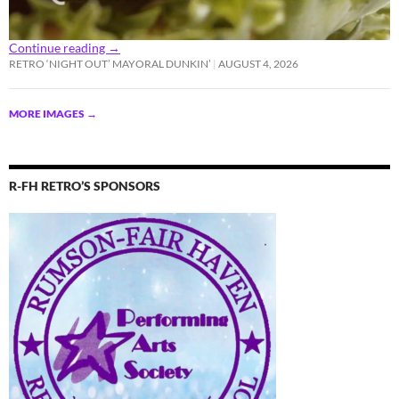
Continue reading
→
RETRO ‘NIGHT OUT’ MAYORAL DUNKIN’
AUGUST 4, 2026
MORE IMAGES
→
R-FH RETRO’S SPONSORS