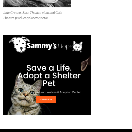
Jade Greene, Barn Theatre alum and Cafe
Theatre producer/director/actor