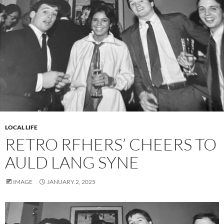
LOCAL LIFE
RETRO RFHERS’ CHEERS TO
AULD LANG SYNE
IMAGE
JANUARY 2, 2025