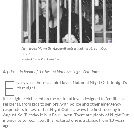
Fair Haven Mayor Ben Lucarelli gets a dunking at Night Out
2012
Photo/Elaine Van Develde
Reprise … in honor of the best of National Night Out times …
E
very year there’s a Fair Haven National Night Out. Tonight’s
that night.
It’s a night, celebrated on the national level, designed to familiarize
residents, from kids to seniors, with police and other emergency
responders in town. That Night Out is always the first Tuesday in
August. So, Tuesday it is in Fair Haven. There are plenty of Night Out
memories to recall, but this featured one is a classic from 13 years
ago.