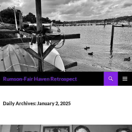
Skip
to
content
Search
Rumson-Fair Haven Retrospect
PRIMAR
MENU
Daily Archives: January 2, 2025