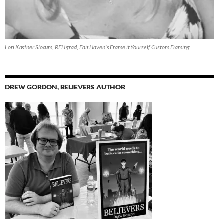
Lori Kastner Slocum, RFH grad, Fair Haven's Frame it Yourself Custom Framing
DREW GORDON, BELIEVERS AUTHOR