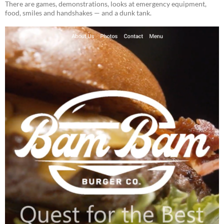
There are games, demonstrations, looks at emergency equipment,
food, smiles and handshakes — and a dunk tank.