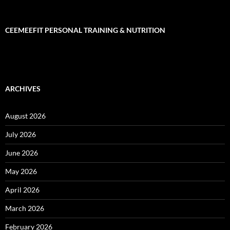
CEEMEEFIT PERSONAL TRAINING & NUTRITION
ARCHIVES
August 2026
July 2026
June 2026
May 2026
April 2026
March 2026
February 2026