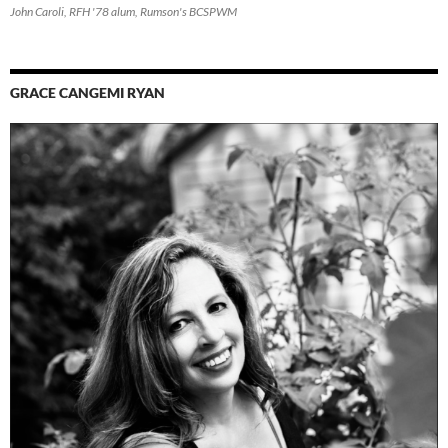
John Caroli, RFH '78 alum, Rumson's BCSPWM
GRACE CANGEMI RYAN