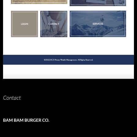
Contact
BAM BAM BURGER CO.