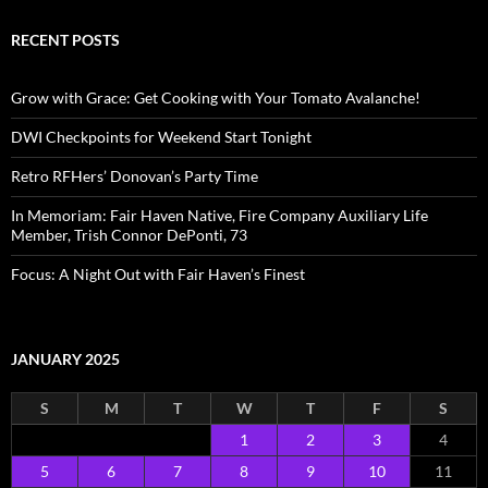
RECENT POSTS
Grow with Grace: Get Cooking with Your Tomato Avalanche!
DWI Checkpoints for Weekend Start Tonight
Retro RFHers’ Donovan’s Party Time
In Memoriam: Fair Haven Native, Fire Company Auxiliary Life
Member, Trish Connor DePonti, 73
Focus: A Night Out with Fair Haven’s Finest
JANUARY 2025
S
M
T
W
T
F
S
1
2
3
4
5
6
7
8
9
10
11