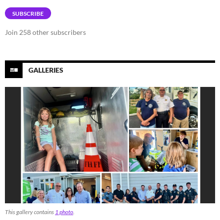
SUBSCRIBE
Join 258 other subscribers
GALLERIES
This gallery contains
1 photo
.