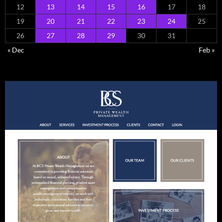
12
13
14
15
16
17
18
19
20
21
22
23
24
25
26
27
28
29
30
31
« Dec
Feb »