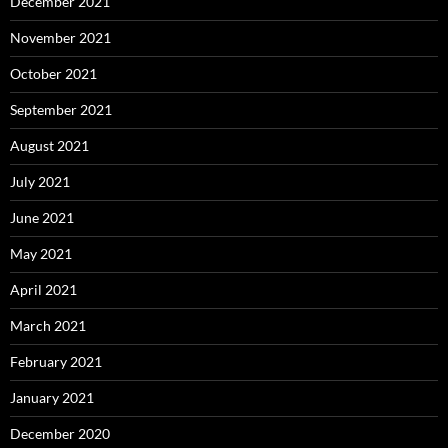
December 2021
November 2021
October 2021
September 2021
August 2021
July 2021
June 2021
May 2021
April 2021
March 2021
February 2021
January 2021
December 2020