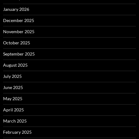
January 2026
December 2025
November 2025
October 2025
September 2025
August 2025
July 2025
June 2025
May 2025
April 2025
March 2025
February 2025