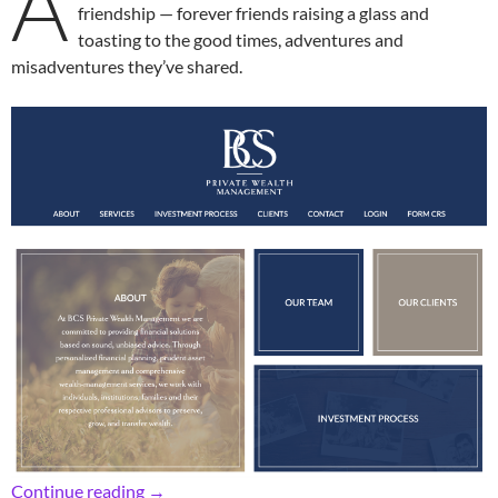
A
friendship — forever friends raising a glass and
toasting to the good times, adventures and
misadventures they’ve shared.
Retro RFHers’ Cheers to Auld Lang Syne
Continue reading
→