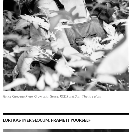
Grace Cangemi Ryan, Grow with Grace, RCDS and Barn Theatre alum
LORI KASTNER SLOCUM, FRAME IT YOURSELF