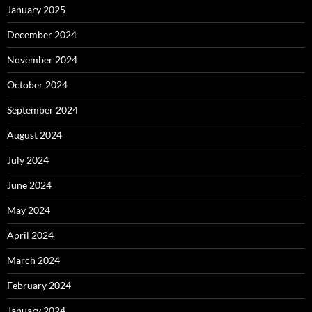
January 2025
December 2024
November 2024
October 2024
September 2024
August 2024
July 2024
June 2024
May 2024
April 2024
March 2024
February 2024
January 2024