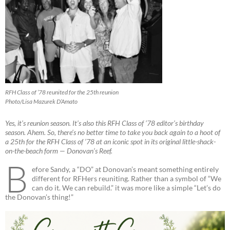
RFH Class of ’78 reunited for the 25th reunion
Photo/Lisa Mazurek D’Amato
Yes, it’s reunion season. It’s also this RFH Class of ’78 editor’s birthday
season. Ahem. So, there’s no better time to take you back again to a hoot of
a 25th for the RFH Class of ’78 at an iconic spot in its original little-shack-
on-the-beach form — Donovan’s Reef.
B
efore Sandy, a “DO” at Donovan’s meant something entirely
different for RFHers reuniting. Rather than a symbol of “We
can do it. We can rebuild.” it was more like a simple “Let’s do
the Donovan’s thing!”