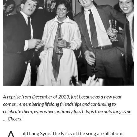
A reprise from December of 2023, just because as a new year
comes, remembering lifelong friendships and continuing to
celebrate them, even when untimely loss hits, is true auld lang syne
… Cheers!
uld Lang Syne. The lyrics of the song are all about