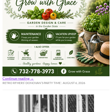
Continue reading
→
RETRO RFHERS’ DONOVAN’S PARTY TIME
AUGUST 6, 2026