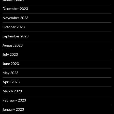
December 2023
November 2023
October 2023
September 2023
August 2023
July 2023
June 2023
May 2023
April 2023
March 2023
February 2023
January 2023