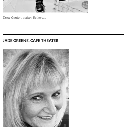
Drew Gordon, author, Believers
JADE GREENE, CAFE THEATER