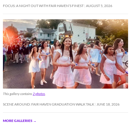
FOCUS: A NIGHT OUT WITH FAIR HAVEN’S FINEST
AUGUST 5, 2026
This gallery contains
2 photos
.
SCENE AROUND: FAIR HAVEN GRADUATION WALK TALK
JUNE 18, 2026
MORE GALLERIES
→