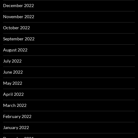
December 2022
November 2022
October 2022
September 2022
August 2022
July 2022
June 2022
May 2022
April 2022
March 2022
February 2022
January 2022