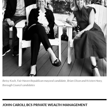
Betsy Koch, Fair Haven Republican mayoral candidate, Brian Olson and Kristen Hoey,
Borough Council candidates
JOHN CAROLI, BCS PRIVATE WEALTH MANAGEMENT