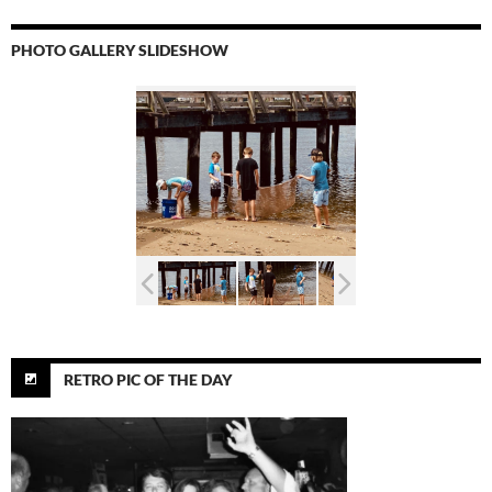
PHOTO GALLERY SLIDESHOW
RETRO PIC OF THE DAY