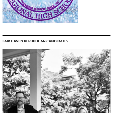
FAIR HAVEN REPUBLICAN CANDIDATES