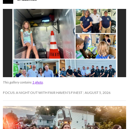
This gallery contains
1 photo
.
FOCUS: A NIGHT OUT WITH FAIR HAVEN’S FINEST
AUGUST 5, 2026