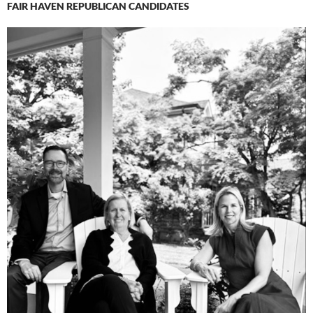
FAIR HAVEN REPUBLICAN CANDIDATES