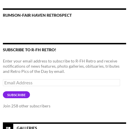
RUMSON-FAIR HAVEN RETROSPECT
SUBSCRIBE TO R-FH RETRO!
Enter your email address to subscribe to R-FH Retro and receive
notifications of news features, photo galleries, obituaries, tributes
and Retro Pics of the Day by email.
Email
Address
SUBSCRIBE
Join 258 other subscribers
GALLERIES