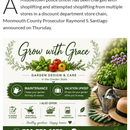
A
shoplifting and attempted shoplifting from multiple
stores in a discount department store chain,
Monmouth County Prosecutor Raymond S. Santiago
announced on Thursday.