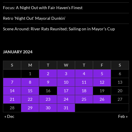
Focus: A Night Out with Fair Haven’s Finest
Retro ‘Night Out’ Mayoral Dunkin’
Scene Around: River Rats Reunited; Sailing on in Mayor’s Cup
JANUARY 2024
S
M
T
W
T
F
S
1
2
3
4
5
6
7
8
9
10
11
12
13
14
15
16
17
18
19
20
21
22
23
24
25
26
27
28
29
30
31
« Dec
Feb »