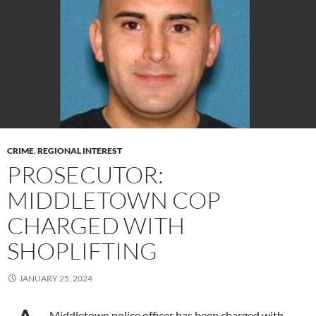
CRIME
,
REGIONAL INTEREST
PROSECUTOR:
MIDDLETOWN COP
CHARGED WITH
SHOPLIFTING
JANUARY 25, 2024
Middletown police officer has been charged with