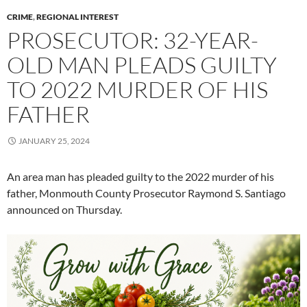
CRIME
,
REGIONAL INTEREST
PROSECUTOR: 32-YEAR-
OLD MAN PLEADS GUILTY
TO 2022 MURDER OF HIS
FATHER
JANUARY 25, 2024
An area man has pleaded guilty to the 2022 murder of his
father, Monmouth County Prosecutor Raymond S. Santiago
announced on Thursday.