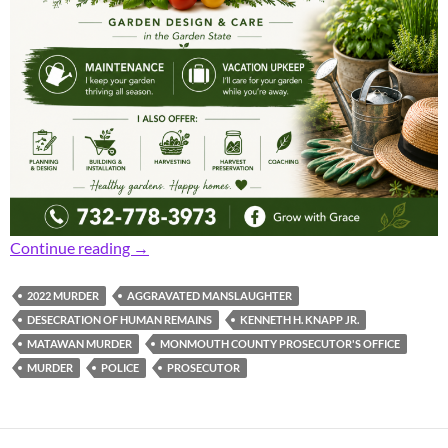
Prosecutor: 32-Year-Old Man Pleads Guilty t
Continue reading
→
2022 MURDER
AGGRAVATED MANSLAUGHTER
DESECRATION OF HUMAN REMAINS
KENNETH H. KNAPP JR.
MATAWAN MURDER
MONMOUTH COUNTY PROSECUTOR'S OFFICE
MURDER
POLICE
PROSECUTOR