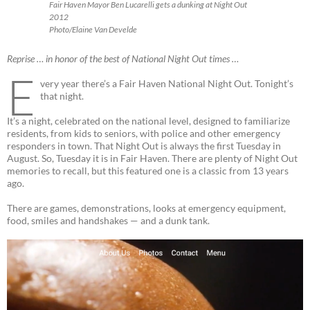
Fair Haven Mayor Ben Lucarelli gets a dunking at Night Out
2012
Photo/Elaine Van Develde
Reprise … in honor of the best of National Night Out times …
E
very year there’s a Fair Haven National Night Out. Tonight’s
that night.
It’s a night, celebrated on the national level, designed to familiarize
residents, from kids to seniors, with police and other emergency
responders in town. That Night Out is always the first Tuesday in
August. So, Tuesday it is in Fair Haven. There are plenty of Night Out
memories to recall, but this featured one is a classic from 13 years
ago.
There are games, demonstrations, looks at emergency equipment,
food, smiles and handshakes — and a dunk tank.