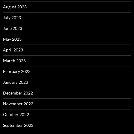
August 2023
July 2023
June 2023
May 2023
April 2023
March 2023
February 2023
January 2023
December 2022
November 2022
October 2022
September 2022