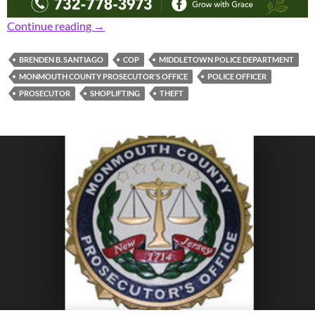
Prosecutor: Middletown Cop Charged with Sh
Continue reading
→
BRENDEN B. SANTIAGO
COP
MIDDLETOWN POLICE DEPARTMENT
MONMOUTH COUNTY PROSECUTOR'S OFFICE
POLICE OFFICER
PROSECUTOR
SHOPLIFTING
THEFT