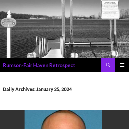
Skip
to
content
Search
Rumson-Fair Haven Retrospect
PRIMAR
MENU
Daily Archives: January 25, 2024