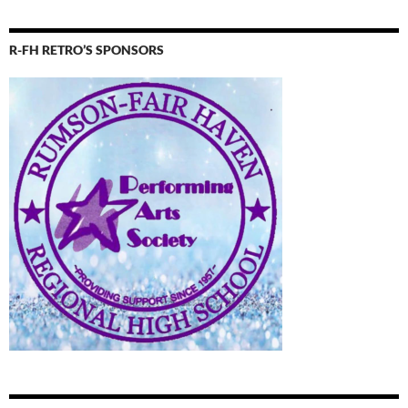
R-FH RETRO’S SPONSORS