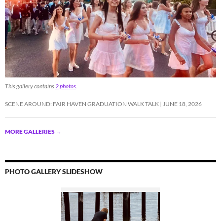
This gallery contains
2 photos
.
SCENE AROUND: FAIR HAVEN GRADUATION WALK TALK
JUNE 18, 2026
MORE GALLERIES
→
PHOTO GALLERY SLIDESHOW