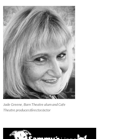
Jade Greene, Barn Theatre alum and Cafe
Theatre producer/director/actor