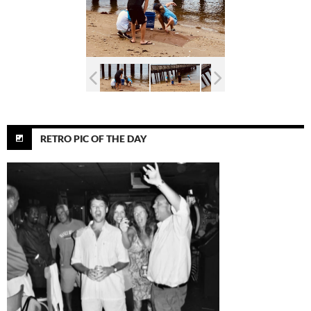
RETRO PIC OF THE DAY