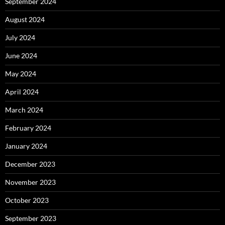
September 2024
August 2024
July 2024
June 2024
May 2024
April 2024
March 2024
February 2024
January 2024
December 2023
November 2023
October 2023
September 2023