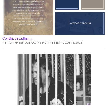
Continue reading
→
RETRO RFHERS’ DONOVAN’S PARTY TIME
AUGUST 6, 2026