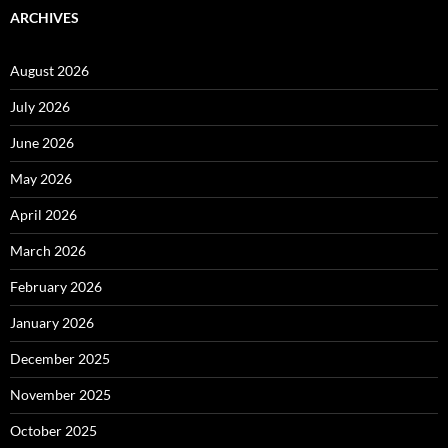
ARCHIVES
August 2026
July 2026
June 2026
May 2026
April 2026
March 2026
February 2026
January 2026
December 2025
November 2025
October 2025