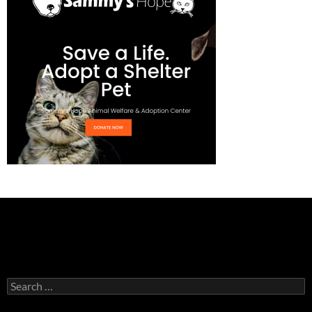
Search
for: