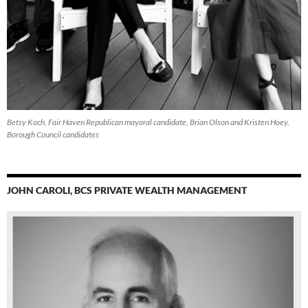
Betsy Koch, Fair Haven Republican mayoral candidate, Brian Olson and Kristen Hoey,
Borough Council candidates
JOHN CAROLI, BCS PRIVATE WEALTH MANAGEMENT