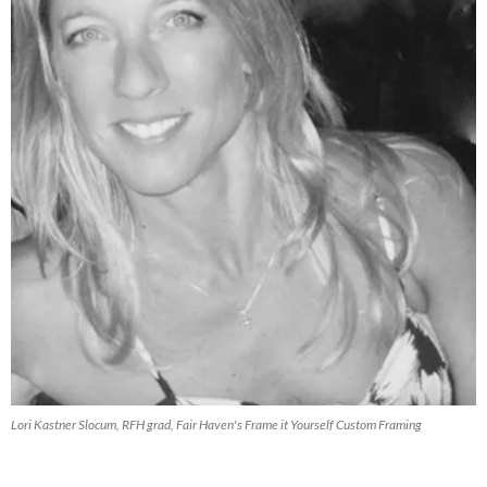
Lori Kastner Slocum, RFH grad, Fair Haven's Frame it Yourself Custom Framing