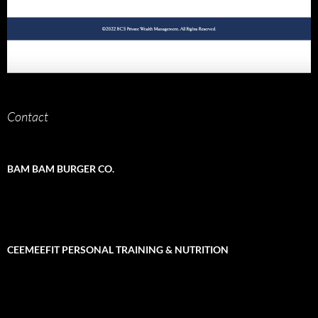
Contact
BAM BAM BURGER CO.
CEEMEEFIT PERSONAL TRAINING & NUTRITION