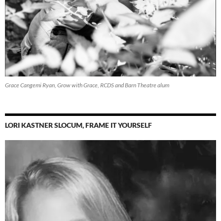
Grace Cangemi Ryan, Grow with Grace, RCDS and Barn Theatre alum
LORI KASTNER SLOCUM, FRAME IT YOURSELF