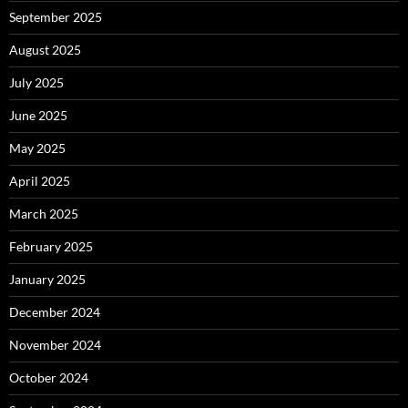
September 2025
August 2025
July 2025
June 2025
May 2025
April 2025
March 2025
February 2025
January 2025
December 2024
November 2024
October 2024