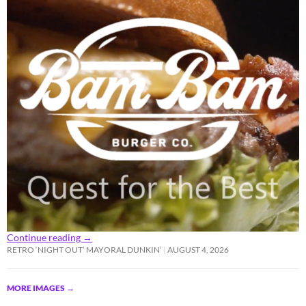
Continue reading
→
RETRO ‘NIGHT OUT’ MAYORAL DUNKIN’
AUGUST 4, 2026
MORE IMAGES
→