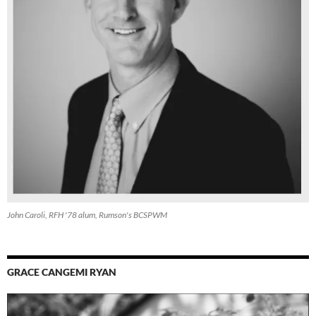
John Caroli, RFH '78 alum, Rumson's BCSPWM
GRACE CANGEMI RYAN