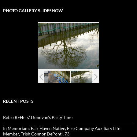
PHOTO GALLERY SLIDESHOW
RECENT POSTS
Retro RFHers’ Donovan’s Party Time
In Memoriam: Fair Haven Native, Fire Company Auxiliary Life
Member, Trish Connor DePonti, 73