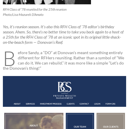
RFH Class of ’78 reunited for the 25th reunion
Photo/Lisa Mazurek D’Amato
Yes, it’s reunion season. It’s also this RFH Class of ’78 editor’s birthday
season. Ahem. So, there’s no better time to take you back again to a hoot of
a 25th for the RFH Class of ’78 at an iconic spot in its original little-shack-
on-the-beach form — Donovan’s Reef.
B
efore Sandy, a “DO” at Donovan’s meant something entirely
different for RFHers reuniting. Rather than a symbol of “We
can do it. We can rebuild.” it was more like a simple “Let’s do
the Donovan’s thing!”