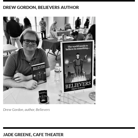
DREW GORDON, BELIEVERS AUTHOR
Drew Gordon, author, Believers
JADE GREENE, CAFE THEATER