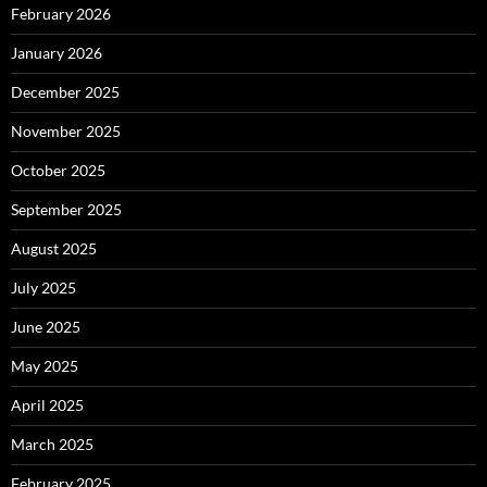
February 2026
January 2026
December 2025
November 2025
October 2025
September 2025
August 2025
July 2025
June 2025
May 2025
April 2025
March 2025
February 2025