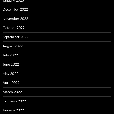
January 2023
December 2022
November 2022
October 2022
September 2022
August 2022
July 2022
June 2022
May 2022
April 2022
March 2022
February 2022
January 2022