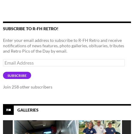
SUBSCRIBE TO R-FH RETRO!
Enter your email address to subscribe to R-FH Retro and receive
notifications of news features, photo galleries, obituaries, tributes
and Retro Pics of the Day by email.
Email
Address
SUBSCRIBE
Join 258 other subscribers
GALLERIES