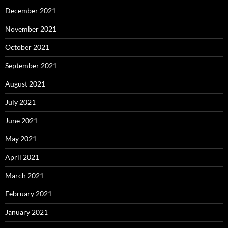
December 2021
November 2021
October 2021
September 2021
August 2021
July 2021
June 2021
May 2021
April 2021
March 2021
February 2021
January 2021