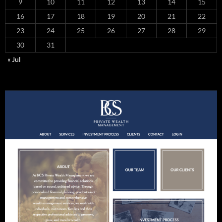
9
10
11
12
13
14
15
16
17
18
19
20
21
22
23
24
25
26
27
28
29
30
31
« Jul