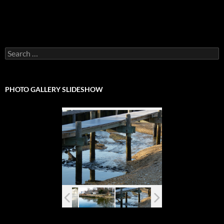
Search
for:
PHOTO GALLERY SLIDESHOW