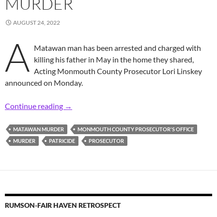
MURDER
AUGUST 24, 2022
A
Matawan man has been arrested and charged with
killing his father in May in the home they shared,
Acting Monmouth County Prosecutor Lori Linskey
announced on Monday.
Prosecutor: 31-Year-Old Man Arrested, Charg
Continue reading
→
MATAWAN MURDER
MONMOUTH COUNTY PROSECUTOR'S OFFICE
MURDER
PATRICIDE
PROSECUTOR
RUMSON-FAIR HAVEN RETROSPECT