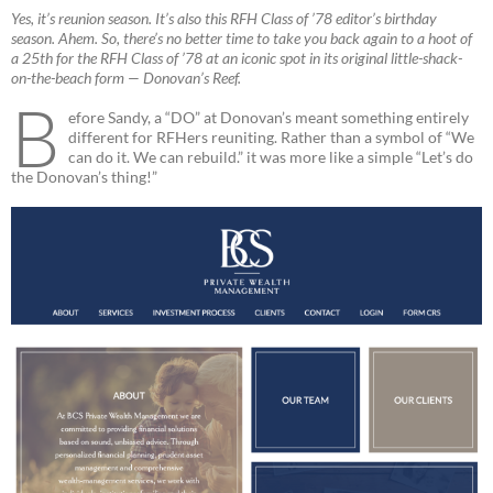
Yes, it’s reunion season. It’s also this RFH Class of ’78 editor’s birthday
season. Ahem. So, there’s no better time to take you back again to a hoot of
a 25th for the RFH Class of ’78 at an iconic spot in its original little-shack-
on-the-beach form — Donovan’s Reef.
B
efore Sandy, a “DO” at Donovan’s meant something entirely
different for RFHers reuniting. Rather than a symbol of “We
can do it. We can rebuild.” it was more like a simple “Let’s do
the Donovan’s thing!”