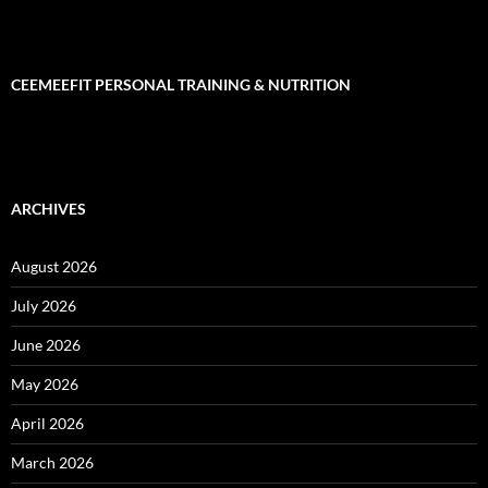
CEEMEEFIT PERSONAL TRAINING & NUTRITION
ARCHIVES
August 2026
July 2026
June 2026
May 2026
April 2026
March 2026