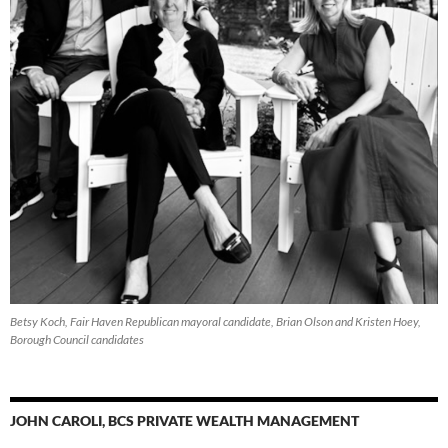
Betsy Koch, Fair Haven Republican mayoral candidate, Brian Olson and Kristen Hoey,
Borough Council candidates
JOHN CAROLI, BCS PRIVATE WEALTH MANAGEMENT