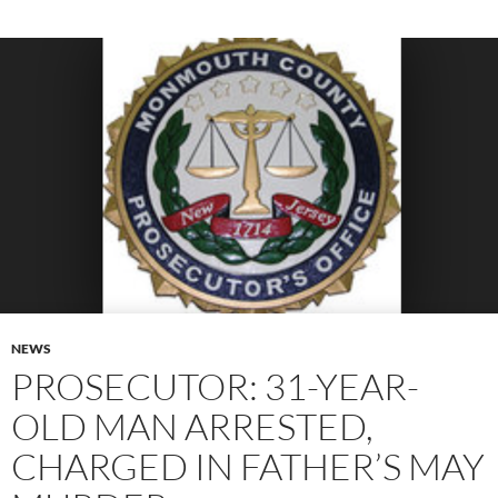
NEWS
PROSECUTOR: 31-YEAR-
OLD MAN ARRESTED,
CHARGED IN FATHER’S MAY