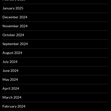
January 2025
December 2024
November 2024
October 2024
September 2024
August 2024
July 2024
June 2024
May 2024
April 2024
March 2024
February 2024