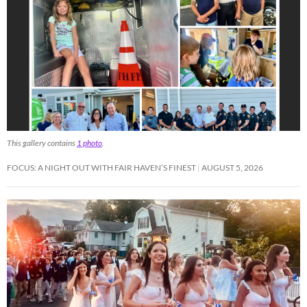
This gallery contains
1 photo
.
FOCUS: A NIGHT OUT WITH FAIR HAVEN’S FINEST
AUGUST 5, 2026