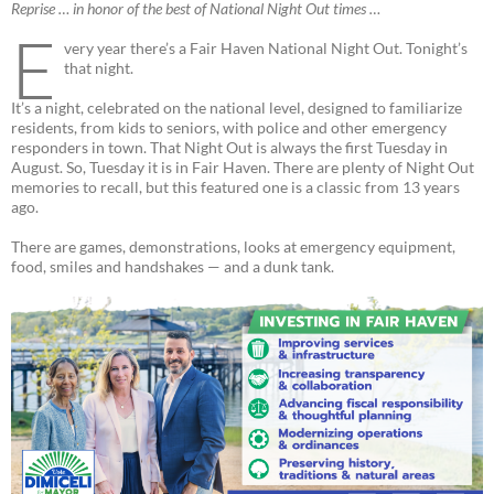
Reprise … in honor of the best of National Night Out times …
E
very year there’s a Fair Haven National Night Out. Tonight’s
that night.
It’s a night, celebrated on the national level, designed to familiarize
residents, from kids to seniors, with police and other emergency
responders in town. That Night Out is always the first Tuesday in
August. So, Tuesday it is in Fair Haven. There are plenty of Night Out
memories to recall, but this featured one is a classic from 13 years
ago.
There are games, demonstrations, looks at emergency equipment,
food, smiles and handshakes — and a dunk tank.