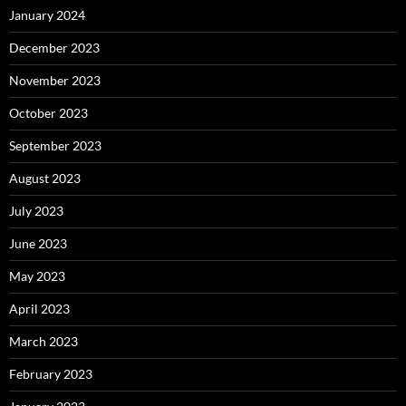
January 2024
December 2023
November 2023
October 2023
September 2023
August 2023
July 2023
June 2023
May 2023
April 2023
March 2023
February 2023