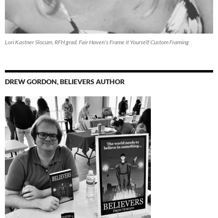
Lori Kastner Slocum, RFH grad, Fair Haven's Frame it Yourself Custom Framing
DREW GORDON, BELIEVERS AUTHOR