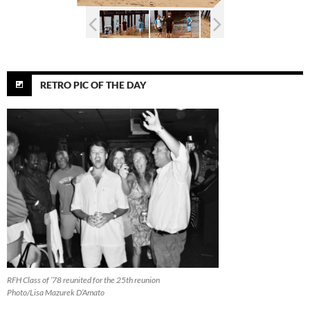
RETRO PIC OF THE DAY
RFH Class of ’78 reunited for the 25th reunion
Photo/Lisa Mazurek D’Amato