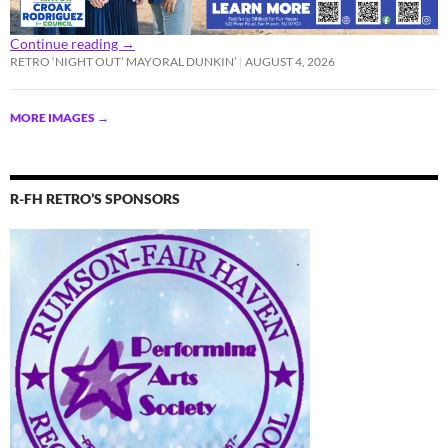
Continue reading
→
RETRO ‘NIGHT OUT’ MAYORAL DUNKIN’
AUGUST 4, 2026
MORE IMAGES
→
R-FH RETRO’S SPONSORS