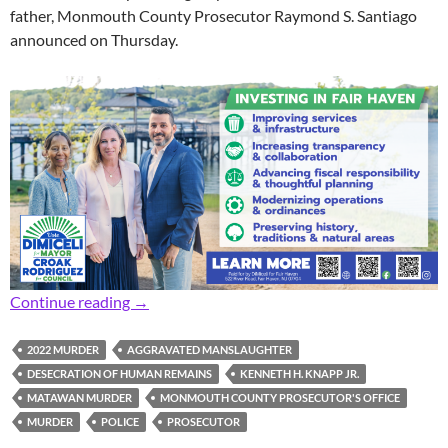
father, Monmouth County Prosecutor Raymond S. Santiago
announced on Thursday.
Prosecutor: 32-Year-Old Man Pleads Guilty t
Continue reading
→
2022 MURDER
AGGRAVATED MANSLAUGHTER
DESECRATION OF HUMAN REMAINS
KENNETH H. KNAPP JR.
MATAWAN MURDER
MONMOUTH COUNTY PROSECUTOR'S OFFICE
MURDER
POLICE
PROSECUTOR