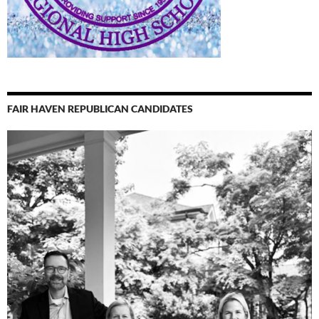
FAIR HAVEN REPUBLICAN CANDIDATES