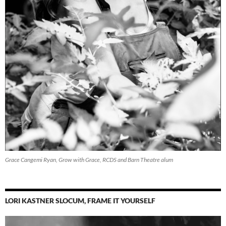
Grace Cangemi Ryan, Grow with Grace, RCDS and Barn Theatre alum
LORI KASTNER SLOCUM, FRAME IT YOURSELF