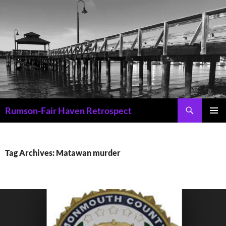
Skip
to
content
Search
Rumson-Fair Haven Retrospect
PRIMAR
MENU
Tag Archives: Matawan murder