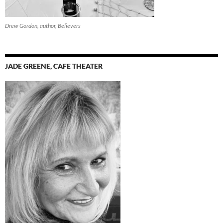
Drew Gordon, author, Believers
JADE GREENE, CAFE THEATER