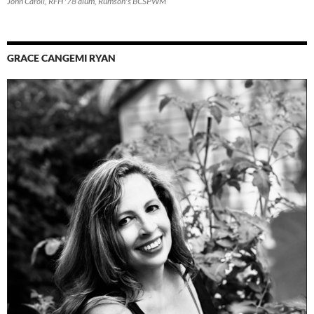
John Caroli, RFH '78 alum, Rumson's BCSPWM
GRACE CANGEMI RYAN