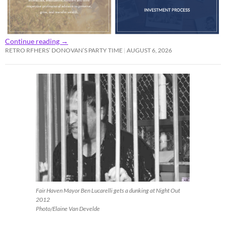
Continue reading
→
RETRO RFHERS’ DONOVAN’S PARTY TIME
AUGUST 6, 2026
Fair Haven Mayor Ben Lucarelli gets a dunking at Night Out
2012
Photo/Elaine Van Develde