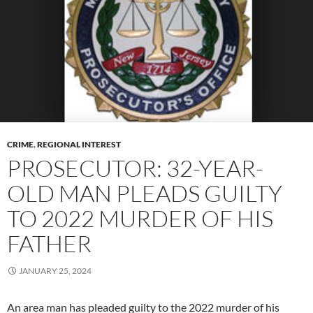
CRIME
,
REGIONAL INTEREST
PROSECUTOR: 32-YEAR-
OLD MAN PLEADS GUILTY
TO 2022 MURDER OF HIS
FATHER
JANUARY 25, 2024
An area man has pleaded guilty to the 2022 murder of his