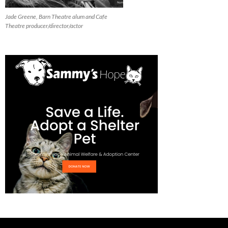
Jade Greene, Barn Theatre alum and Cafe
Theatre producer/director/actor