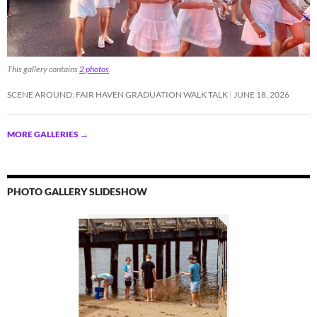
This gallery contains
2 photos
.
SCENE AROUND: FAIR HAVEN GRADUATION WALK TALK
JUNE 18, 2026
MORE GALLERIES
→
PHOTO GALLERY SLIDESHOW