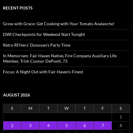
RECENT POSTS
Grow with Grace: Get Cooking with Your Tomato Avalanche!
DWI Checkpoints for Weekend Start Tonight
Retro RFHers’ Donovan’s Party Time
In Memoriam: Fair Haven Native, Fire Company Auxiliary Life
Member, Trish Connor DePonti, 73
Focus: A Night Out with Fair Haven’s Finest
AUGUST 2026
S
M
T
W
T
F
S
1
2
3
4
5
6
7
8