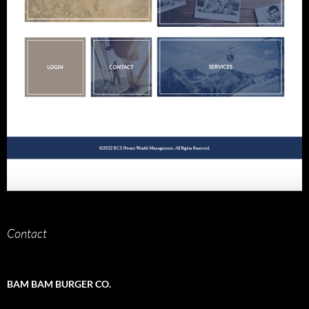
Contact
BAM BAM BURGER CO.