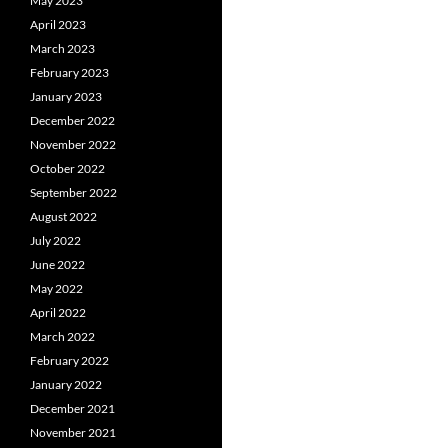
May 2023
April 2023
March 2023
February 2023
January 2023
December 2022
November 2022
October 2022
September 2022
August 2022
July 2022
June 2022
May 2022
April 2022
March 2022
February 2022
January 2022
December 2021
November 2021