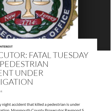
INTEREST
CUTOR: FATAL TUESDAY
 PEDESTRIAN
ENT UNDER
TIGATION
24
 night accident that killed a pedestrian is under
igation, Monmouth County Prosecutor Raymond S.