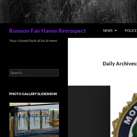
Search
Rumson-Fair Haven Retrospect
NEWS
POLICE 
Your closest look at local news
Daily Archives
Search
for:
PHOTO GALLERY SLIDESHOW