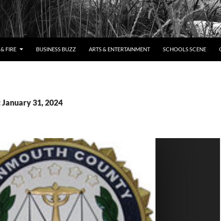
& FIRE
BUSINESS BUZZ
ARTS & ENTERTAINMENT
SCHOOLS SCENE
: January 31, 2024