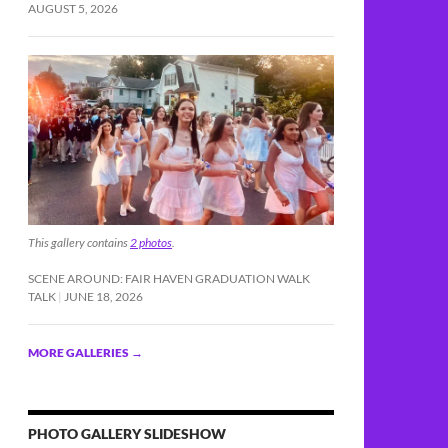
AUGUST 5, 2026
This gallery contains
2 photos
.
SCENE AROUND: FAIR HAVEN GRADUATION WALK
estigation
TALK
JUNE 18, 2026
MORE GALLERIES
→
PHOTO GALLERY SLIDESHOW