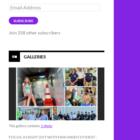
Email
Address
SUBSCRIBE
Join 258 other subscribers
GALLERIES
This gallery contains
1 photo
.
FOCUS: A NIGHT OUT WITH FAIR HAVEN’S FINEST