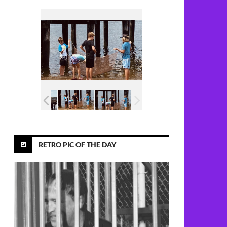
RETRO PIC OF THE DAY