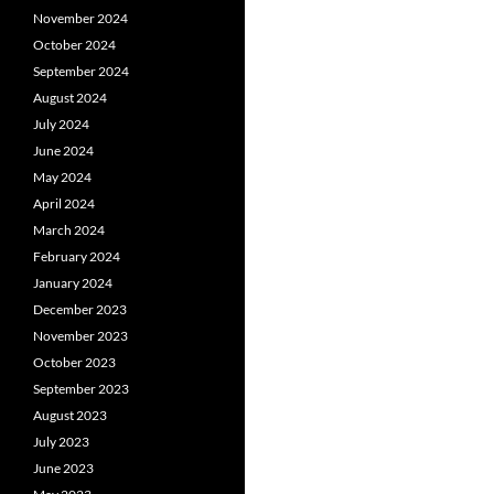
November 2024
October 2024
September 2024
August 2024
July 2024
June 2024
May 2024
April 2024
March 2024
February 2024
January 2024
December 2023
November 2023
October 2023
September 2023
August 2023
July 2023
June 2023