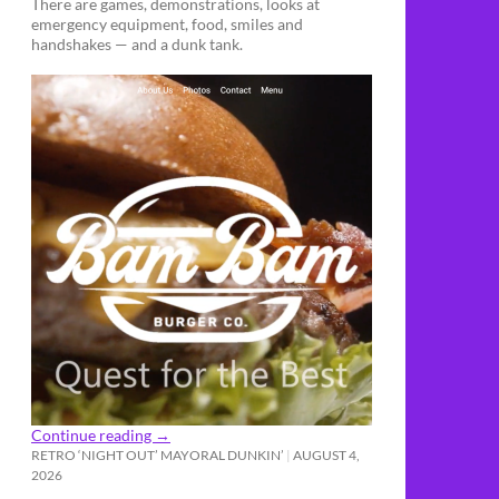
There are games, demonstrations, looks at
emergency equipment, food, smiles and
handshakes — and a dunk tank.
Continue reading
→
RETRO ‘NIGHT OUT’ MAYORAL DUNKIN’
AUGUST 4,
2026