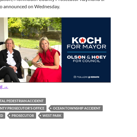
go announced on Wednesday.
Prosecutor: Fatal Tuesday Night Pedestrian Accident Under Inv
ng
→
TAL PEDESTRIAN ACCIDENT
TY PROSECUTOR'S OFFICE
OCEAN TOWNSHIP ACCIDENT
ED
PROSECUTOR
WEST PARK