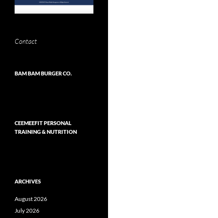
Contact
BAM BAM BURGER CO.
CEEMEEFIT PERSONAL
TRAINING & NUTRITION
ARCHIVES
August 2026
July 2026