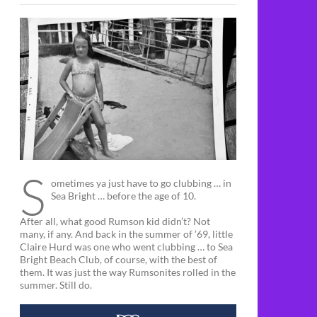
S
ometimes ya just have to go clubbing … in
Sea Bright … before the age of 10.
After all, what good Rumson kid didn’t? Not
many, if any. And back in the summer of ’69, little
Claire Hurd was one who went clubbing … to Sea
Bright Beach Club, of course, with the best of
them. It was just the way Rumsonites rolled in the
summer. Still do.