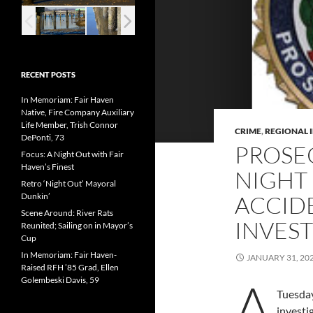
RECENT POSTS
In Memoriam: Fair Haven
Native, Fire Company Auxiliary
Life Member, Trish Connor
CRIME
,
REGIONAL 
DePonti, 73
PROSE
Focus: A Night Out with Fair
Haven’s Finest
NIGHT
Retro ‘Night Out’ Mayoral
Dunkin’
ACCID
Scene Around: River Rats
INVES
Reunited; Sailing on in Mayor’s
Cup
In Memoriam: Fair Haven-
JANUARY 31, 20
Raised RFH ’85 Grad, Ellen
A
Golembeski Davis, 59
Tuesday
invest