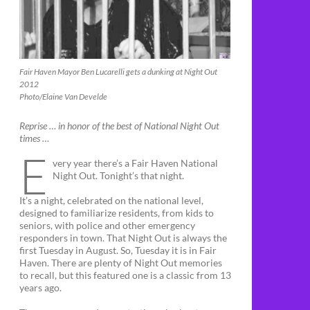
Fair Haven Mayor Ben Lucarelli gets a dunking at Night Out
2012
Photo/Elaine Van Develde
Reprise … in honor of the best of National Night Out
times …
E
very year there’s a Fair Haven National
Night Out. Tonight’s that night.
It’s a night, celebrated on the national level,
designed to familiarize residents, from kids to
seniors, with police and other emergency
responders in town. That Night Out is always the
first Tuesday in August. So, Tuesday it is in Fair
Haven. There are plenty of Night Out memories
to recall, but this featured one is a classic from 13
years ago.