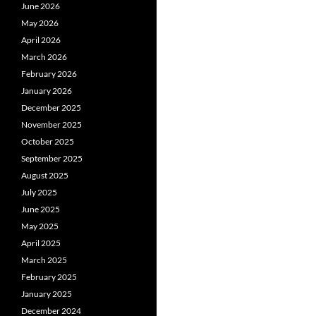
June 2026
May 2026
April 2026
March 2026
February 2026
January 2026
December 2025
November 2025
October 2025
September 2025
August 2025
July 2025
June 2025
May 2025
April 2025
March 2025
February 2025
January 2025
December 2024