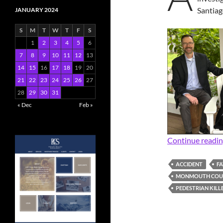
Santia
JANUARY 2024
S
M
T
W
T
F
S
1
2
3
4
5
6
7
8
9
10
11
12
13
14
15
16
17
18
19
20
21
22
23
24
25
26
27
28
29
30
31
« Dec
Feb »
Continue readi
ACCIDENT
FA
MONMOUTH COUN
PEDESTRIAN KILL