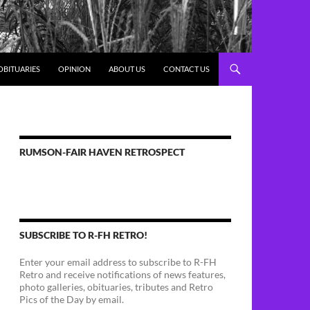
OBITUARIES
OPINION
ABOUT US
CONTACT US
RUMSON-FAIR HAVEN RETROSPECT
SUBSCRIBE TO R-FH RETRO!
Enter your email address to subscribe to R-FH
Retro and receive notifications of news features,
photo galleries, obituaries, tributes and Retro
Pics of the Day by email.