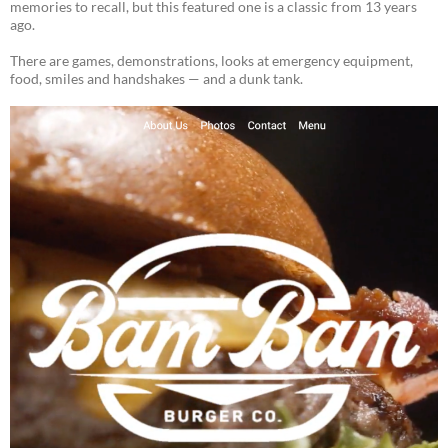
memories to recall, but this featured one is a classic from 13 years
ago.
There are games, demonstrations, looks at emergency equipment,
food, smiles and handshakes — and a dunk tank.