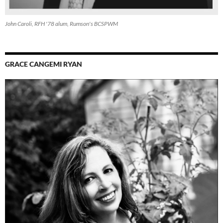
John Caroli, RFH '78 alum, Rumson's BCSPWM
GRACE CANGEMI RYAN