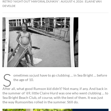
RETRO ‘NIGHT OUT’ MAYORAL DUNKIN’
AUGUST 4, 2026
ELAINE VAN
DEVELDE
S
ometimes ya just have to go clubbing … in Sea Bright … before
the age of 10.
After all, what good Rumson kid didn’t? Not many, if any. And back in
the summer of ’69, little Claire Hurd was one who went clubbing … to
Sea Bright Beach Club, of course, with the best of them. It was just
the way Rumsonites rolled in the summer. Still do.