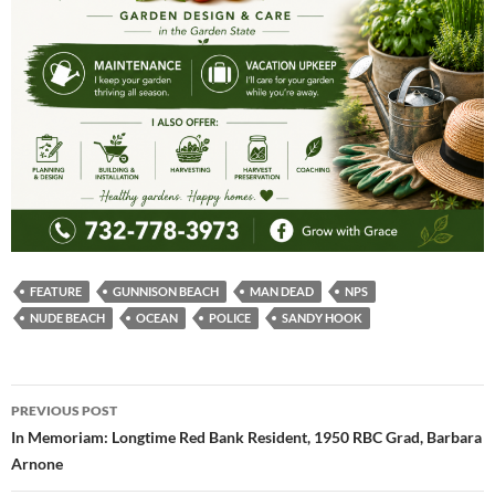
FEATURE
GUNNISON BEACH
MAN DEAD
NPS
NUDE BEACH
OCEAN
POLICE
SANDY HOOK
Post
PREVIOUS POST
navigation
In Memoriam: Longtime Red Bank Resident, 1950 RBC Grad, Barbara
Arnone