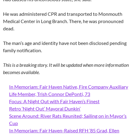
He was administered CPR and transported to Monmouth
Medical Center in Long Branch. There, he was pronounced
dead.
The man’s age and identity have not been disclosed pending
family notification.
This is a breaking story. It will be updated when more information
becomes available.
In Memoriam: Fair Haven Native, Fire Company Auxiliary
Life Member, Trish Connor DePonti, 73
Focus: A Night Out with Fair Haven’s Finest
Retro ‘Night Out’ Mayoral Dunkin’
Scene Around: River Rats Reunited; Sailing on in Mayor’s
Cup
In Memoriam: Fair Haven-Raised RFH ’85 Grad, Ellen