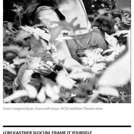
Grace Cangemi Ryan, Grow with Grace, RCDS and Barn Theatre alum
LORI KASTNER SLOCUM, FRAME IT YOURSELF