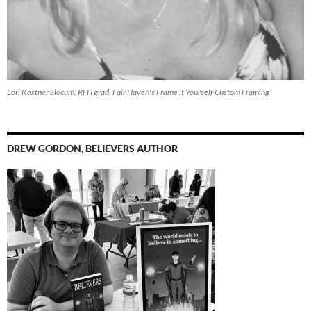
Lori Kastner Slocum, RFH grad, Fair Haven's Frame it Yourself Custom Framing
DREW GORDON, BELIEVERS AUTHOR