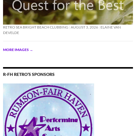
RETRO SEA BRIGHT BEACH CLUBBING
AUGUST 3, 2026
ELAINE VAN
DEVELDE
MORE IMAGES
→
R-FH RETRO’S SPONSORS