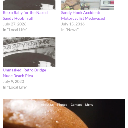
Retro Rally for the Naked
Sandy Hook Accident:
Sandy Hook Truth
Motorcyclist Medevaced
July 27, 2026
July 15, 2016
In "Local Life"
In "News"
Unmasked: Retro Bridge
Nude Beach Plea
July 9, 2020
In "Local Life"