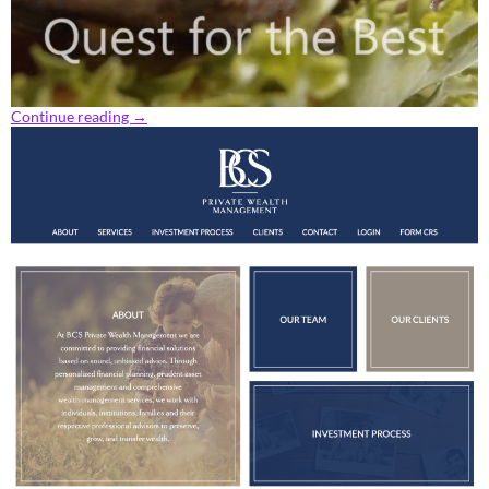
Continue reading
→