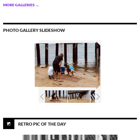
MORE GALLERIES
→
PHOTO GALLERY SLIDESHOW
RETRO PIC OF THE DAY