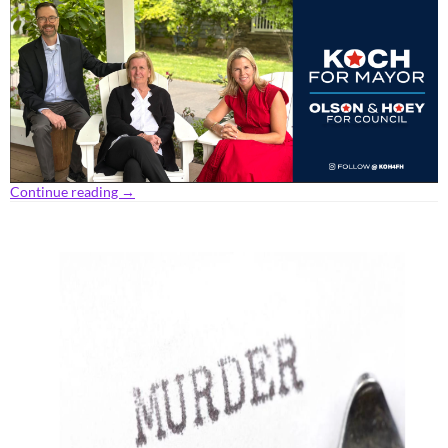
Continue reading
→