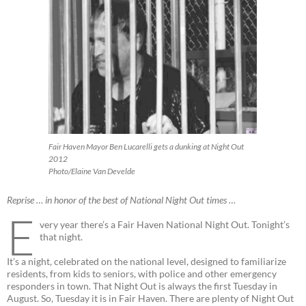
Fair Haven Mayor Ben Lucarelli gets a dunking at Night Out
2012
Photo/Elaine Van Develde
Reprise … in honor of the best of National Night Out times …
E
very year there’s a Fair Haven National Night Out. Tonight’s
that night.
It’s a night, celebrated on the national level, designed to familiarize
residents, from kids to seniors, with police and other emergency
responders in town. That Night Out is always the first Tuesday in
August. So, Tuesday it is in Fair Haven. There are plenty of Night Out