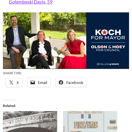
Golembeski Davis, 59
SHARE THIS:
X
Email
Facebook
Related