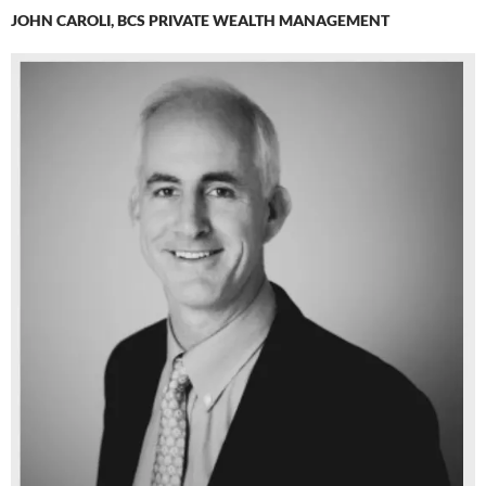
JOHN CAROLI, BCS PRIVATE WEALTH MANAGEMENT