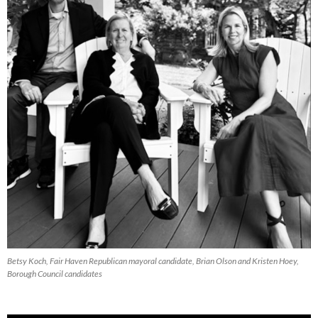
Betsy Koch, Fair Haven Republican mayoral candidate, Brian Olson and Kristen Hoey,
Borough Council candidates