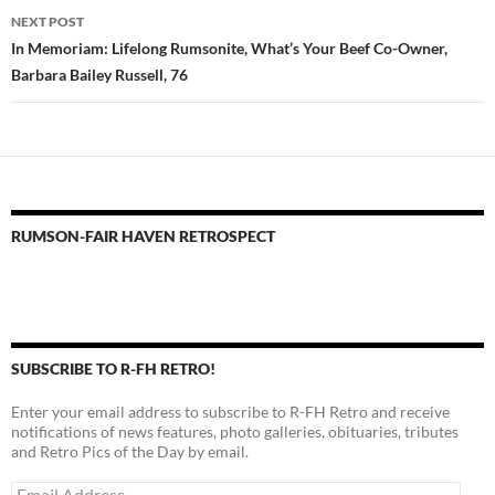
NEXT POST
In Memoriam: Lifelong Rumsonite, What’s Your Beef Co-Owner,
Barbara Bailey Russell, 76
RUMSON-FAIR HAVEN RETROSPECT
SUBSCRIBE TO R-FH RETRO!
Enter your email address to subscribe to R-FH Retro and receive
notifications of news features, photo galleries, obituaries, tributes
and Retro Pics of the Day by email.
Email