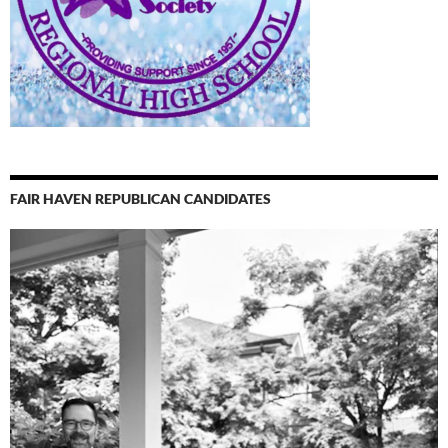
FAIR HAVEN REPUBLICAN CANDIDATES