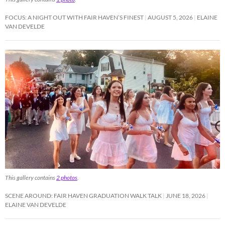
FOCUS: A NIGHT OUT WITH FAIR HAVEN’S FINEST
AUGUST 5, 2026
ELAINE
VAN DEVELDE
This gallery contains
2 photos
.
SCENE AROUND: FAIR HAVEN GRADUATION WALK TALK
JUNE 18, 2026
ELAINE VAN DEVELDE