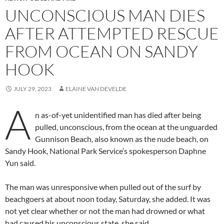
UNCONSCIOUS MAN DIES
AFTER ATTEMPTED RESCUE
FROM OCEAN ON SANDY
HOOK
JULY 29, 2023
ELAINE VAN DEVELDE
A
n as-of-yet unidentified man has died after being
pulled, unconscious, from the ocean at the unguarded
Gunnison Beach, also known as the nude beach, on
Sandy Hook, National Park Service’s spokesperson Daphne
Yun said.
The man was unresponsive when pulled out of the surf by
beachgoers at about noon today, Saturday, she added. It was
not yet clear whether or not the man had drowned or what
had caused his unconscious state, she said.