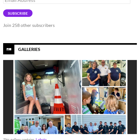
Address
SUBSCRIBE
Join 258 other subscribers
GALLERIES
This gallery contains
1 photo
.