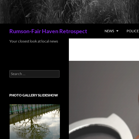
Search
Rumson-Fair Haven Retrospect
NEWS
POLICE 
Your closest look at local news
Search
for:
PHOTO GALLERY SLIDESHOW