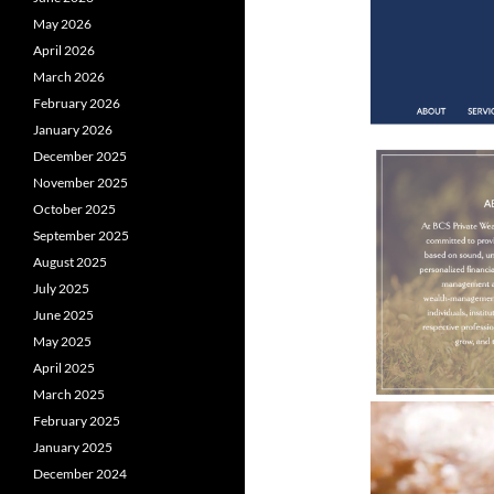
May 2026
April 2026
March 2026
February 2026
January 2026
December 2025
November 2025
October 2025
September 2025
August 2025
July 2025
June 2025
May 2025
April 2025
March 2025
February 2025
January 2025
December 2024