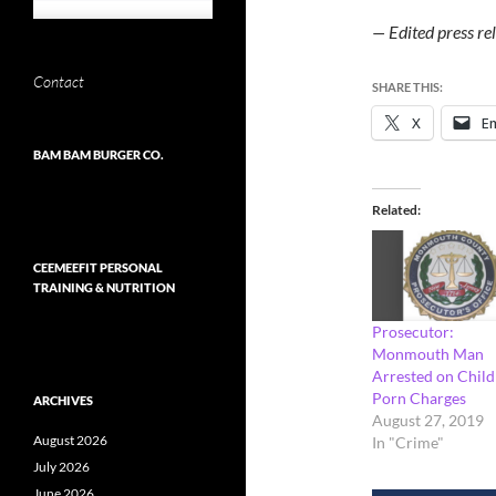
— Edited press r
Contact
SHARE THIS:
X
Em
BAM BAM BURGER CO.
Related
CEEMEEFIT PERSONAL
TRAINING & NUTRITION
Prosecutor:
Monmouth Man
Arrested on Child
Porn Charges
ARCHIVES
August 27, 2019
August 2026
In "Crime"
July 2026
June 2026