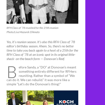
RFH Class of ’78 reunited for the 25th reunion
Photo/Lisa Mazurek D’Amato
Yes, it’s reunion season. It’s also this RFH Class of ’78
editor’s birthday season. Ahem. So, there’s no better
time to take you back again to a hoot of a 25th for the
RFH Class of ’78 at an iconic spot in its original little-
shack- on-the-beach form — Donovan’s Reef.
B
efore Sandy, a “DO” at Donovan’s meant
something entirely different for RFHers
reuniting. Rather than a symbol of “We
can do it. We can rebuild.” it was more like a
simple “Let’s do the Donovan’s thing!”