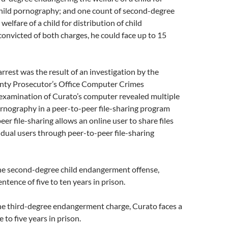
child pornography; and one cou
nt of second-degree
elfare of a child for distribution of child
convicted of both charges, he could face up to 15
arrest was the result of an investigation by the
y Prosecutor’s Office Computer Crimes
 examination of Curato’s computer revealed multiple
ornography in a peer-to-peer file-sharing program
eer file-sharing allows an online user to share files
idual users through peer-to-peer file-sharing
the second-degree child endangerment offense,
ntence of five to ten years in prison.
the third-degree endangerment charge, Curato faces a
 to five years in prison.