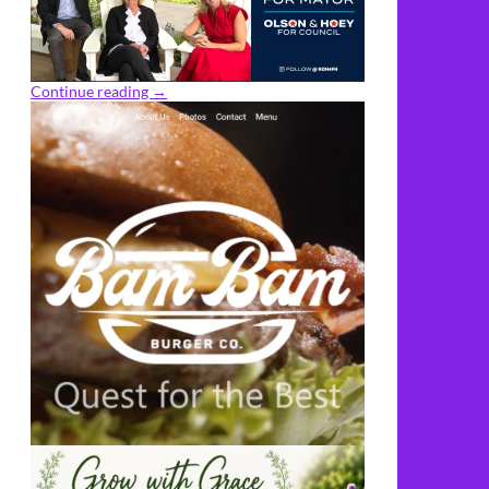
Continue reading
→