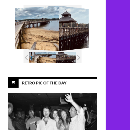
RETRO PIC OF THE DAY