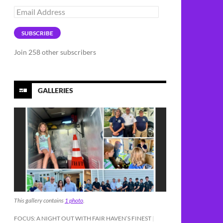
Email
Address
SUBSCRIBE
Join 258 other subscribers
GALLERIES
This gallery contains
1 photo
.
FOCUS: A NIGHT OUT WITH FAIR HAVEN’S FINEST