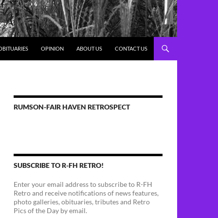
OBITUARIES
OPINION
ABOUT US
CONTACT US
RUMSON-FAIR HAVEN RETROSPECT
SUBSCRIBE TO R-FH RETRO!
Enter your email address to subscribe to R-FH
Retro and receive notifications of news features,
photo galleries, obituaries, tributes and Retro
Pics of the Day by email.