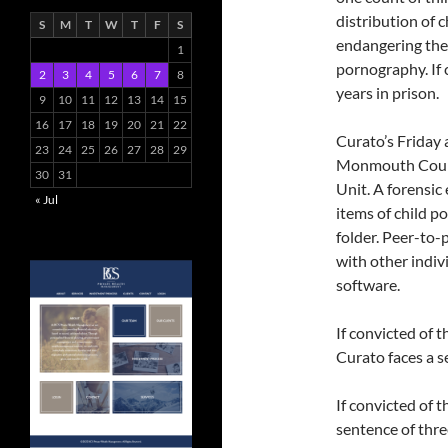
distribution of 
S
M
T
W
T
F
S
endangering the w
1
pornography. If 
2
3
4
5
6
7
8
years in prison.
9
10
11
12
13
14
15
16
17
18
19
20
21
22
Curato’s Friday 
23
24
25
26
27
28
29
Monmouth Count
30
31
Unit. A forensic
« Jul
items of child p
folder. Peer-to-p
with other indiv
software.
If convicted of 
Curato faces a se
If convicted of 
sentence of three