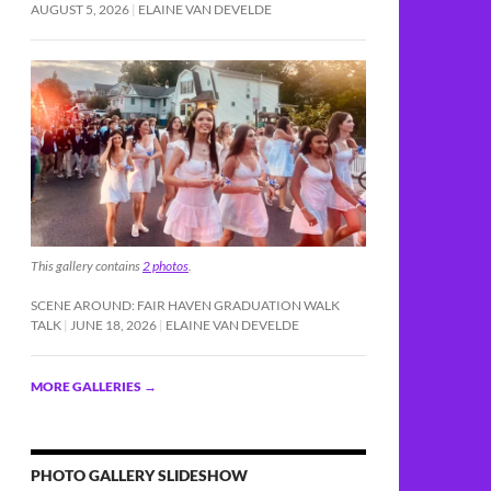
AUGUST 5, 2026
ELAINE VAN DEVELDE
This gallery contains
2 photos
.
SCENE AROUND: FAIR HAVEN GRADUATION WALK
TALK
JUNE 18, 2026
ELAINE VAN DEVELDE
MORE GALLERIES
→
PHOTO GALLERY SLIDESHOW