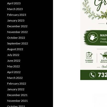
April 2023
March 2023
February 2023
January 2023
December 2022
November 2022
October 2022
September 2022
August 2022
July 2022
June 2022
May 2022
April 2022
March 2022
February 2022
January 2022
December 2021
November 2021
October 2021