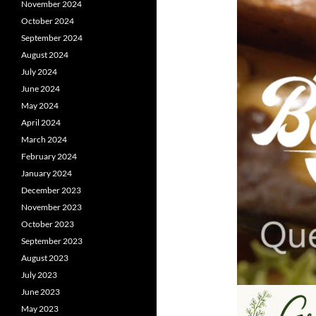
November 2024
October 2024
September 2024
August 2024
July 2024
June 2024
May 2024
April 2024
March 2024
February 2024
January 2024
December 2023
November 2023
October 2023
September 2023
August 2023
July 2023
June 2023
May 2023