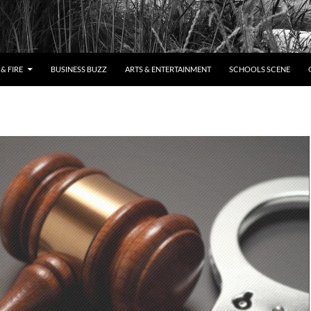
& FIRE
BUSINESS BUZZ
ARTS & ENTERTAINMENT
SCHOOLS SCENE