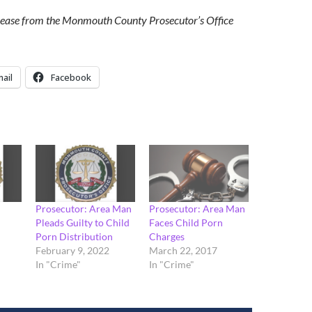
elease from the Monmouth County Prosecutor’s Office
ail
Facebook
Prosecutor: Area Man
Prosecutor: Area Man
Pleads Guilty to Child
Faces Child Porn
Porn Distribution
Charges
February 9, 2022
March 22, 2017
In "Crime"
In "Crime"