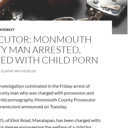
INTEREST
CUTOR: MONMOUTH
Y MAN ARRESTED,
ED WITH CHILD PORN
ELAINE VAN DEVELDE
vestigation culminated in the Friday arrest of
nty man who was charged with possession and
 child pornography, Monmouth County Prosecutor
Gramiccioni announced on Tuesday.
5, of Eliot Road, Manalapan, has been charged with:
rd-degree endangering the welfare of a child for