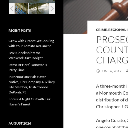
CRIME
,
REGIONAL 
RECENT POSTS
PROSE
Grow with Grace: Get Cooking
with Your Tomato Avalanche!
COUNT
DWI Checkpoints for
CHARG
Weekend Start Tonight
Retro RFHers’ Donovan’s
Party Time
JUNE 6, 2017
In Memoriam: Fair Haven
Native, Fire Company Auxiliary
A three-month in
Life Member, Trish Connor
DePonti, 73
a Monmouth Cou
Focus: A Night Out with Fair
distribution of
Haven’s Finest
Christopher J. 
Angelo Curato, 2
AUGUST 2026
one count of thi