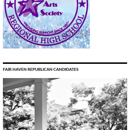
FAIR HAVEN REPUBLICAN CANDIDATES