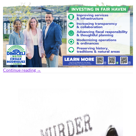
Continue reading
→