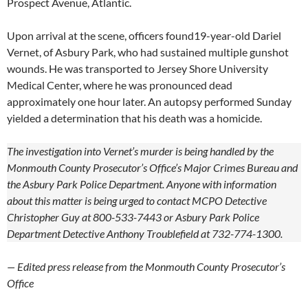
Prospect Avenue, Atlantic.
Upon arrival at the scene, officers found19-year-old Dariel
Vernet, of Asbury Park, who had sustained multiple gunshot
wounds. He was transported to Jersey Shore University
Medical Center, where he was pronounced dead
approximately one hour later. An autopsy performed Sunday
yielded a determination that his death was a homicide.
The investigation into Vernet’s murder is being handled by the
Monmouth County Prosecutor’s Office’s Major Crimes Bureau and
the Asbury Park Police Department. Anyone with information
about this matter is being urged to contact MCPO Detective
Christopher Guy at 800-533-7443 or Asbury Park Police
Department Detective Anthony Troublefield at 732-774-1300.
— Edited press release from the Monmouth County Prosecutor’s
Office