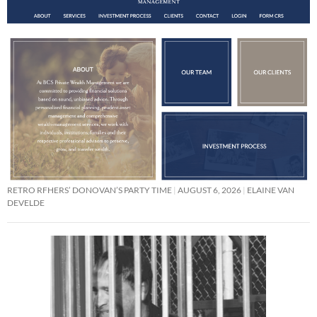
RETRO RFHERS’ DONOVAN’S PARTY TIME
AUGUST 6, 2026
ELAINE VAN
DEVELDE