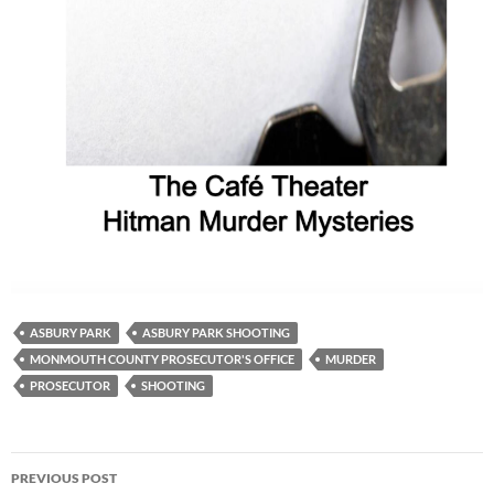
ASBURY PARK
ASBURY PARK SHOOTING
MONMOUTH COUNTY PROSECUTOR'S OFFICE
MURDER
PROSECUTOR
SHOOTING
Post
PREVIOUS POST