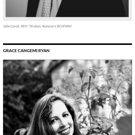
John Caroli, RFH '78 alum, Rumson's BCSPWM
GRACE CANGEMI RYAN