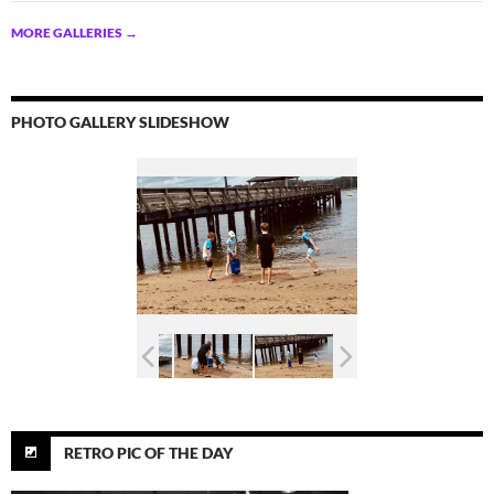
MORE GALLERIES
→
PHOTO GALLERY SLIDESHOW
RETRO PIC OF THE DAY