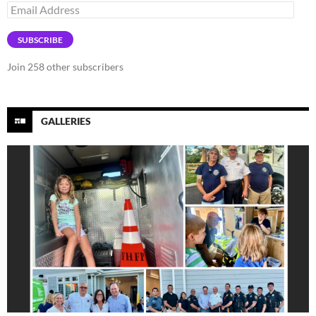
Email
Address
SUBSCRIBE
Join 258 other subscribers
GALLERIES