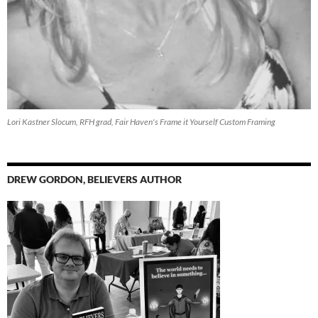
Lori Kastner Slocum, RFH grad, Fair Haven's Frame it Yourself Custom Framing
DREW GORDON, BELIEVERS AUTHOR