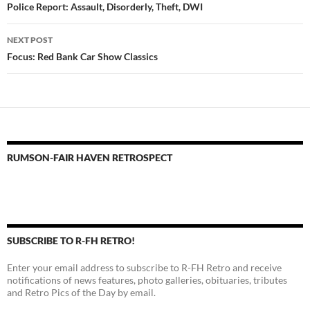
navigation
Police Report: Assault, Disorderly, Theft, DWI
NEXT POST
Focus: Red Bank Car Show Classics
RUMSON-FAIR HAVEN RETROSPECT
SUBSCRIBE TO R-FH RETRO!
Enter your email address to subscribe to R-FH Retro and receive
notifications of news features, photo galleries, obituaries, tributes
and Retro Pics of the Day by email.