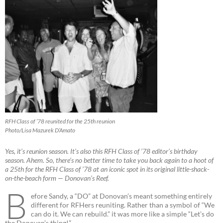
RFH Class of ’78 reunited for the 25th reunion
Photo/Lisa Mazurek D’Amato
Yes, it’s reunion season. It’s also this RFH Class of ’78 editor’s birthday
season. Ahem. So, there’s no better time to take you back again to a hoot of
a 25th for the RFH Class of ’78 at an iconic spot in its original little-shack-
on-the-beach form — Donovan’s Reef.
B
efore Sandy, a “DO” at Donovan’s meant something entirely
different for RFHers reuniting. Rather than a symbol of “We
can do it. We can rebuild.” it was more like a simple “Let’s do
the Donovan’s thing!”