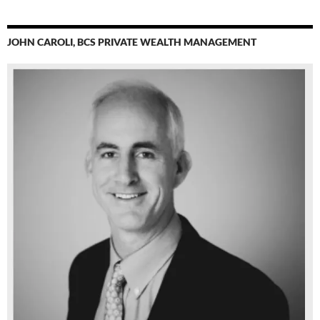
JOHN CAROLI, BCS PRIVATE WEALTH MANAGEMENT