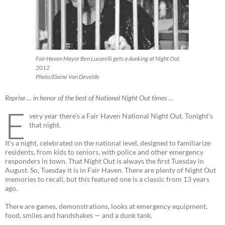
Fair Haven Mayor Ben Lucarelli gets a dunking at Night Out
2012
Photo/Elaine Van Develde
Reprise … in honor of the best of National Night Out times …
E
very year there’s a Fair Haven National Night Out. Tonight’s
that night.
It’s a night, celebrated on the national level, designed to familiarize
residents, from kids to seniors, with police and other emergency
responders in town. That Night Out is always the first Tuesday in
August. So, Tuesday it is in Fair Haven. There are plenty of Night Out
memories to recall, but this featured one is a classic from 13 years
ago.
There are games, demonstrations, looks at emergency equipment,
food, smiles and handshakes — and a dunk tank.