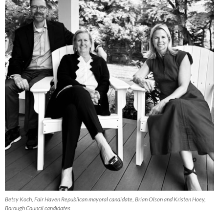
Betsy Koch, Fair Haven Republican mayoral candidate, Brian Olson and Kristen Hoey,
Borough Council candidates