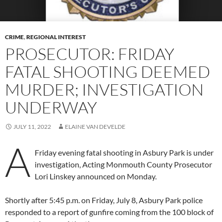
CRIME
,
REGIONAL INTEREST
PROSECUTOR: FRIDAY
FATAL SHOOTING DEEMED
MURDER; INVESTIGATION
UNDERWAY
JULY 11, 2022
ELAINE VAN DEVELDE
A
Friday evening fatal shooting in Asbury Park is under
investigation, Acting Monmouth County Prosecutor
Lori Linskey announced on Monday.
Shortly after 5:45 p.m. on Friday, July 8, Asbury Park police
responded to a report of gunfire coming from the 100 block of