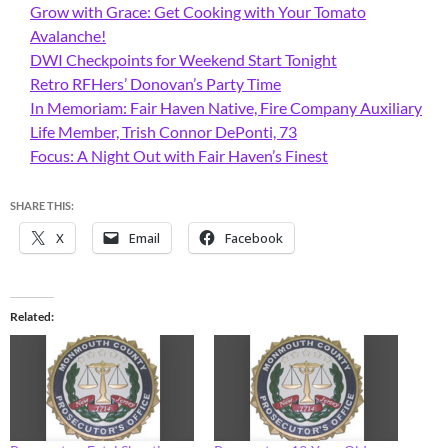
Grow with Grace: Get Cooking with Your Tomato
Avalanche!
DWI Checkpoints for Weekend Start Tonight
Retro RFHers’ Donovan’s Party Time
In Memoriam: Fair Haven Native, Fire Company Auxiliary
Life Member, Trish Connor DePonti, 73
Focus: A Night Out with Fair Haven’s Finest
SHARE THIS:
X
Email
Facebook
Related