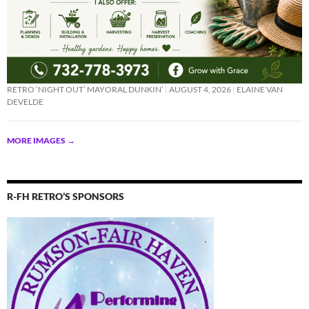
RETRO ‘NIGHT OUT’ MAYORAL DUNKIN’
AUGUST 4, 2026
ELAINE VAN
DEVELDE
MORE IMAGES
→
R-FH RETRO’S SPONSORS