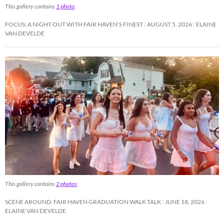
This gallery contains
1 photo
.
FOCUS: A NIGHT OUT WITH FAIR HAVEN’S FINEST
AUGUST 5, 2026
ELAINE
VAN DEVELDE
This gallery contains
2 photos
.
SCENE AROUND: FAIR HAVEN GRADUATION WALK TALK
JUNE 18, 2026
ELAINE VAN DEVELDE