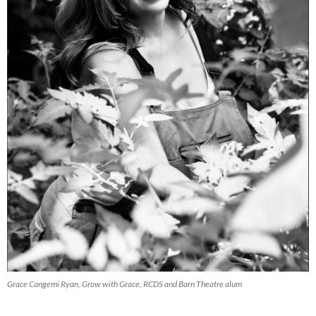
Grace Cangemi Ryan, Grow with Grace, RCDS and Barn Theatre alum