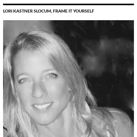
LORI KASTNER SLOCUM, FRAME IT YOURSELF