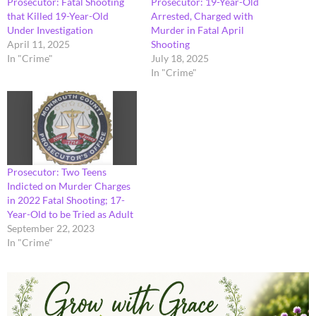
Prosecutor: Fatal Shooting
Prosecutor: 19-Year-Old
that Killed 19-Year-Old
Arrested, Charged with
Under Investigation
Murder in Fatal April
April 11, 2025
Shooting
In "Crime"
July 18, 2025
In "Crime"
Prosecutor: Two Teens
Indicted on Murder Charges
in 2022 Fatal Shooting; 17-
Year-Old to be Tried as Adult
September 22, 2023
In "Crime"