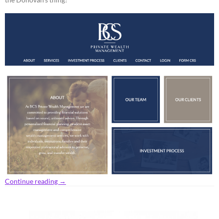
Continue reading
→