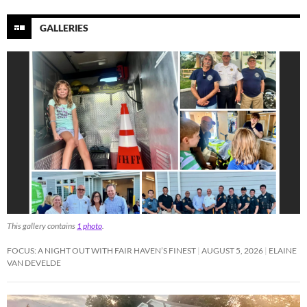
GALLERIES
This gallery contains
1 photo
.
FOCUS: A NIGHT OUT WITH FAIR HAVEN’S FINEST
AUGUST 5, 2026
ELAINE
VAN DEVELDE