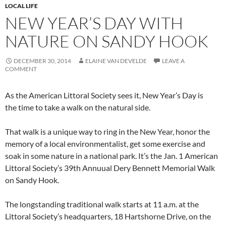
LOCAL LIFE
NEW YEAR’S DAY WITH
NATURE ON SANDY HOOK
DECEMBER 30, 2014
ELAINE VAN DEVELDE
LEAVE A
COMMENT
As the American Littoral Society sees it, New Year’s Day is
the time to take a walk on the natural side.
That walk is a unique way to ring in the New Year, honor the
memory of a local environmentalist, get some exercise and
soak in some nature in a national park. It’s the Jan. 1 American
Littoral Society’s 39th Annuual Dery Bennett Memorial Walk
on Sandy Hook.
The longstanding traditional walk starts at 11 a.m. at the
Littoral Society’s headquarters, 18 Hartshorne Drive, on the