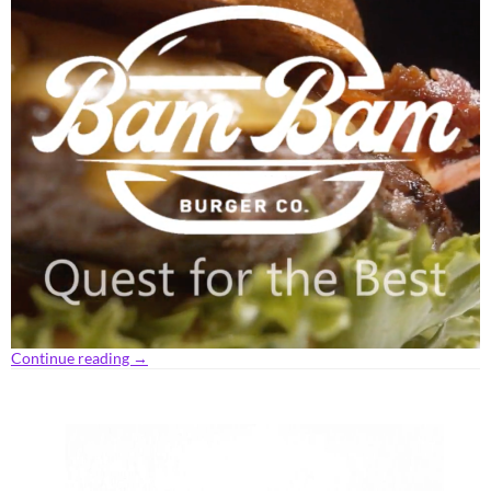
Continue reading
→