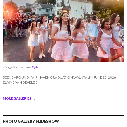
This gallery contains
2 photos
.
SCENE AROUND: FAIR HAVEN GRADUATION WALK TALK
JUNE 18, 2026
ELAINE VAN DEVELDE
MORE GALLERIES
→
PHOTO GALLERY SLIDESHOW