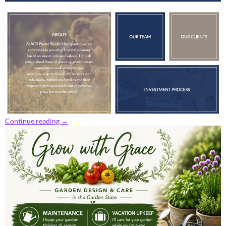
Continue reading
→