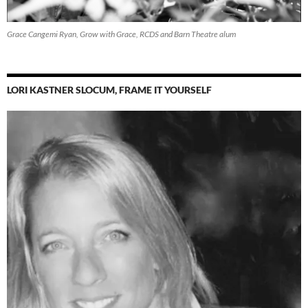
Grace Cangemi Ryan, Grow with Grace, RCDS and Barn Theatre alum
LORI KASTNER SLOCUM, FRAME IT YOURSELF