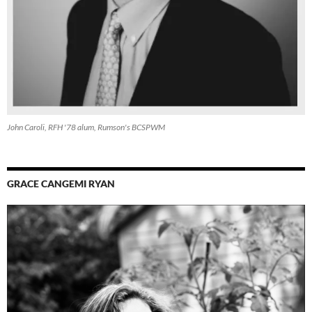
John Caroli, RFH '78 alum, Rumson's BCSPWM
GRACE CANGEMI RYAN