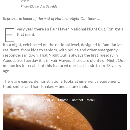
2012
Photo/Elaine Van Develde
Reprise … in honor of the best of National Night Out times …
E
very year there’s a Fair Haven National Night Out. Tonight’s
that night.
It’s a night, celebrated on the national level, designed to familiarize
residents, from kids to seniors, with police and other emergency
responders in town. That Night Out is always the first Tuesday in
August. So, Tuesday it is in Fair Haven. There are plenty of Night Out
memories to recall, but this featured one is a classic from 13 years
ago.
There are games, demonstrations, looks at emergency equipment,
food, smiles and handshakes — and a dunk tank.