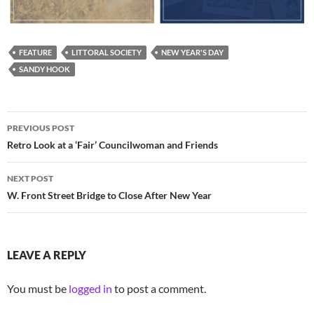
FEATURE
LITTORAL SOCIETY
NEW YEAR'S DAY
SANDY HOOK
Post
PREVIOUS POST
navigation
Retro Look at a ‘Fair’ Councilwoman and Friends
NEXT POST
W. Front Street Bridge to Close After New Year
LEAVE A REPLY
You must be
logged in
to post a comment.