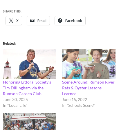
SHARE THIS:
X
Email
Facebook
Related
Honoring Littoral Society’s
Scene Around: Rumson River
Tim Dillingham via the
Rats & Oyster Lessons
Rumson Garden Club
Learned
June 30, 2025
June 15, 2022
In "Local Life"
In "Schools Scene"