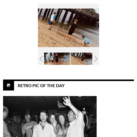
RETRO PIC OF THE DAY