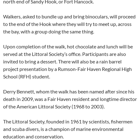
north end of Sandy Hook, or Fort Hancock.
Walkers, asked to bundle up and bring binoculars, will proceed
to the end of the Hook where they will try to meet up, across
the bay, with a group doing the same thing.
Upon completion of the walk, hot chocolate and lunch will be
served at the Littoral Society’s office. Participants are also
invited to bring a dessert. There will also be a rain barrel
project presentation by a Rumson-Fair Haven Regional High
School (RFH) student.
Derry Bennett, whom the walk has been named after since his
death in 2009, was a Fair Haven resident and longtime director
of the American Littoral Society (1968 to 2003).
The Littoral Society, founded in 1961 by scientists, fishermen
and scuba divers, is a champion of marine environmental
education and conservation.