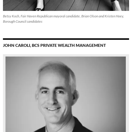
Betsy Koch, Fair Haven Republican mayoral candidate, Brian Olson and Kristen Hoey,
Borough Council candidates
JOHN CAROLI, BCS PRIVATE WEALTH MANAGEMENT