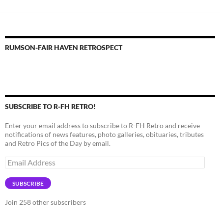
RUMSON-FAIR HAVEN RETROSPECT
SUBSCRIBE TO R-FH RETRO!
Enter your email address to subscribe to R-FH Retro and receive
notifications of news features, photo galleries, obituaries, tributes
and Retro Pics of the Day by email.
Email
Address
SUBSCRIBE
Join 258 other subscribers