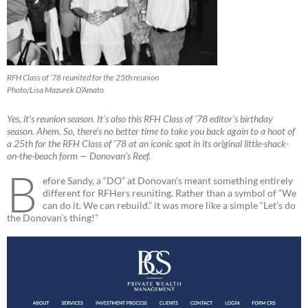
RFH Class of ’78 reunited for the 25th reunion
Photo/Lisa Mazurek D’Amato
Yes, it’s reunion season. It’s also this RFH Class of ’78 editor’s birthday
season. Ahem. So, there’s no better time to take you back again to a hoot of
a 25th for the RFH Class of ’78 at an iconic spot in its original little-shack-
on-the-beach form — Donovan’s Reef.
B
efore Sandy, a “DO” at Donovan’s meant something entirely
different for RFHers reuniting. Rather than a symbol of “We
can do it. We can rebuild.” it was more like a simple “Let’s do
the Donovan’s thing!”