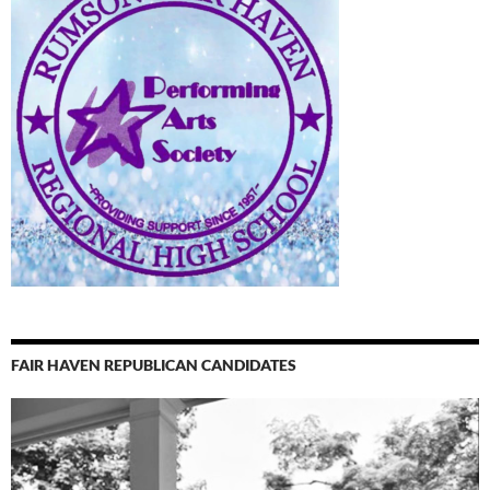
FAIR HAVEN REPUBLICAN CANDIDATES