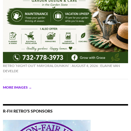
RETRO ‘NIGHT OUT’ MAYORAL DUNKIN’
AUGUST 4, 2026
ELAINE VAN
DEVELDE
MORE IMAGES
→
R-FH RETRO’S SPONSORS