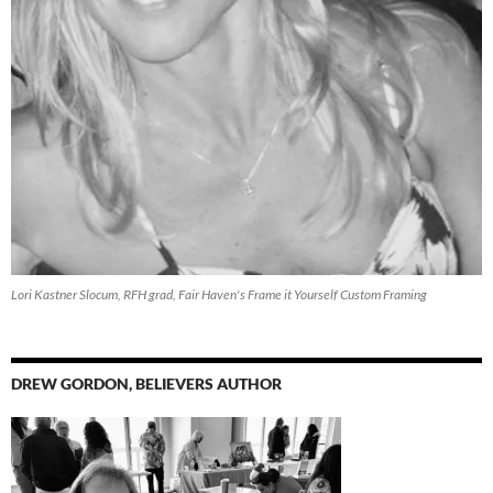
Lori Kastner Slocum, RFH grad, Fair Haven's Frame it Yourself Custom Framing
DREW GORDON, BELIEVERS AUTHOR