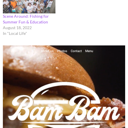
Scene Around: Fishing for
Summer Fun & Education
August 18, 2022
In "Local Life"