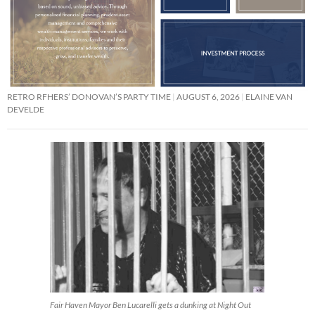
RETRO RFHERS’ DONOVAN’S PARTY TIME
AUGUST 6, 2026
ELAINE VAN
DEVELDE
Fair Haven Mayor Ben Lucarelli gets a dunking at Night Out