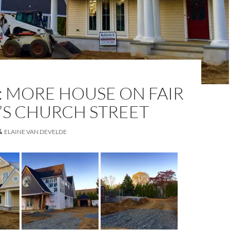
: MORE HOUSE ON FAIR
’S CHURCH STREET
ELAINE VAN DEVELDE