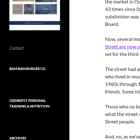
the market in O
43 times since (
subdivision was
Board.
Now, several mo
Street are now 
Contact
set for the third
The street had 
BAM BAM BURGER CO.
who lived in muc
1960s through 1
friends. Some stil
CEEMEEFIT PERSONAL
Those who no lon
TRAINING & NUTRITION
what the street w
Street people.
And, no, as we’v
ARCHIVES