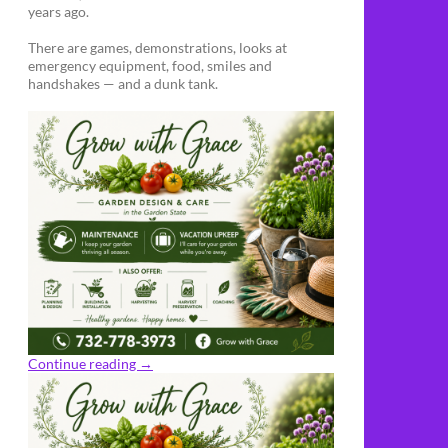
years ago.
There are games, demonstrations, looks at
emergency equipment, food, smiles and
handshakes — and a dunk tank.
Continue reading
→