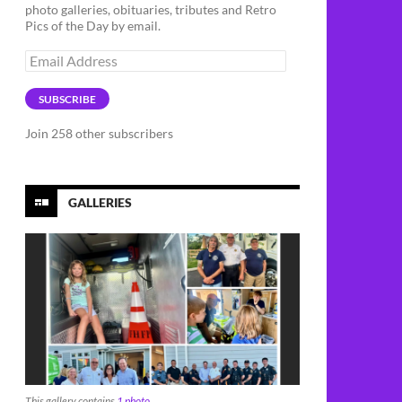
photo galleries, obituaries, tributes and Retro
Pics of the Day by email.
Email
Address
SUBSCRIBE
Join 258 other subscribers
GALLERIES
This gallery contains
1 photo
.