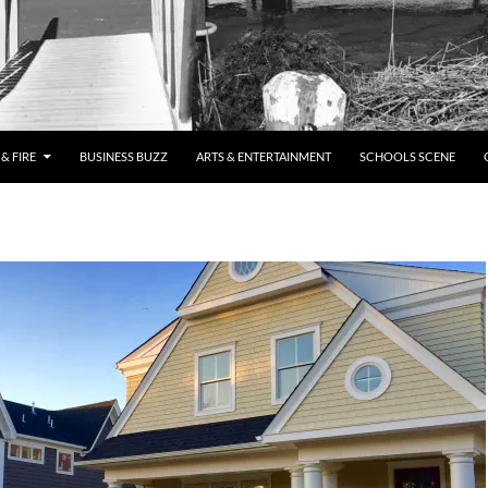
& FIRE
BUSINESS BUZZ
ARTS & ENTERTAINMENT
SCHOOLS SCENE