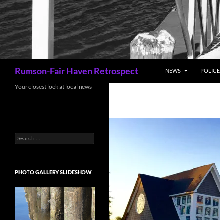
Search
Rumson-Fair Haven Retrospect
NEWS
POLICE 
Your closest look at local news
Search
for:
PHOTO GALLERY SLIDESHOW