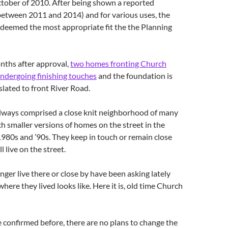
ctober of 2010. After being shown a reported
between 2011 and 2014) and for various uses, the
 deemed the most appropriate fit the the Planning
nths after approval,
two homes fronting Church
undergoing finishing touches
and the foundation is
 slated to front River Road.
always comprised a close knit neighborhood of many
h smaller versions of homes on the street in the
980s and ’90s. They keep in touch or remain close
l live on the street.
ger live there or close by have been asking lately
here they lived looks like. Here it is, old time Church
e confirmed before, there are no plans to change the