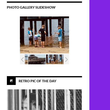
PHOTO GALLERY SLIDESHOW
RETRO PIC OF THE DAY