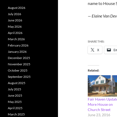
name to House S
August 2026
July 2026
— Elaine Van Dev
June 2026
May 2026
April 2026
March 2026
SHARE THIS:
February 2026
X
Em
January 2026
December 2025
November 2025
Related
October 2025
September 2025
August 2025
July 2025
June 2025
Fair Haven Updat
May 2025
More House on
April 2025
Church Street
March 2025
June 23, 2016