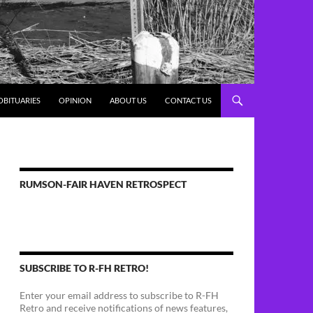
OBITUARIES
OPINION
ABOUT US
CONTACT US
RUMSON-FAIR HAVEN RETROSPECT
SUBSCRIBE TO R-FH RETRO!
Enter your email address to subscribe to R-FH
Retro and receive notifications of news features,