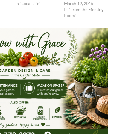
In "Local Life"
March 12, 2015
In "From the Meeting
Room"