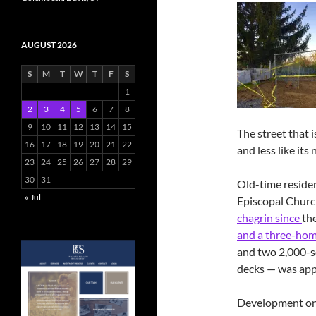
AUGUST 2026
S
M
T
W
T
F
S
1
2
3
4
5
6
7
8
9
10
11
12
13
14
15
The street that i
16
17
18
19
20
21
22
and less like its
23
24
25
26
27
28
29
30
31
Old-time residen
« Jul
Episcopal Chur
chagrin since
th
and a three-hom
and two 2,000-s
decks — was ap
Development on 