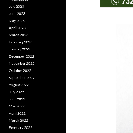
July 2023
June 2023
May 2023
April 2023
March 2023
February 2023
January 2023
December 2022
November 2022
October 2022
September 2022
August 2022
July 2022
June 2022
May 2022
April 2022
March 2022
February 2022