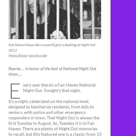
Fair Haven Mayor Ben Lucarelli gets a dunking at Night Out
2012
Photo/Elaine Van Develde
Reprise … in honor of the best of National Night Out
times …
E
very year there’s a Fair Haven National
Night Out. Tonight’s that night.
It’s a night, celebrated on the national level,
designed to familiarize residents, from kids to
seniors, with police and other emergency
responders in town. That Night Out is always the
first Tuesday in August. So, Tuesday it is in Fair
Haven. There are plenty of Night Out memories
to recall, but this featured one is a classic from 13