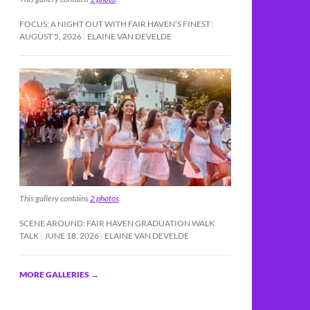
FOCUS: A NIGHT OUT WITH FAIR HAVEN’S FINEST
AUGUST 5, 2026
ELAINE VAN DEVELDE
This gallery contains
2 photos
.
SCENE AROUND: FAIR HAVEN GRADUATION WALK
TALK
JUNE 18, 2026
ELAINE VAN DEVELDE
MORE GALLERIES
→