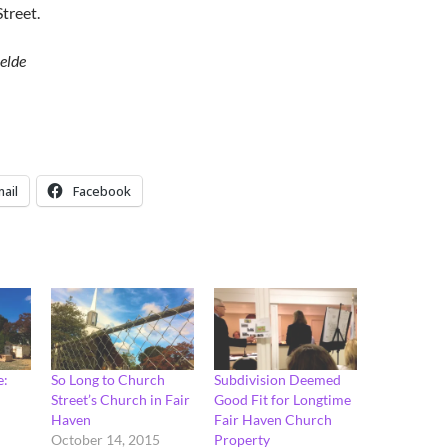
treet.
elde
ail
Facebook
e:
So Long to Church
Subdivision Deemed
Street’s Church in Fair
Good Fit for Longtime
Haven
Fair Haven Church
October 14, 2015
Property