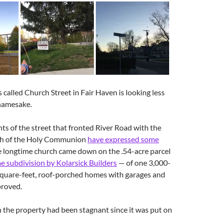
s called Church Street in Fair Haven is looking less
 namesake.
ts of the street that fronted River Road with the
ch of the Holy Communion
have expressed some
e longtime church came down on the .54-acre parcel
e subdivision by Kolarsick Builders
— of one 3,000-
quare-feet, roof-porched homes with garages and
proved.
the property had been stagnant since it was put on