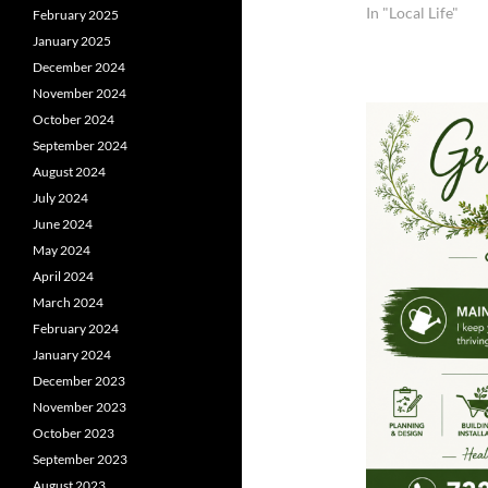
In "Local Life"
February 2025
January 2025
December 2024
November 2024
October 2024
September 2024
August 2024
July 2024
June 2024
May 2024
April 2024
March 2024
February 2024
January 2024
December 2023
November 2023
October 2023
September 2023
August 2023