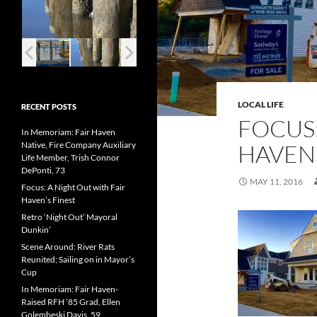
LOCAL LIFE
RECENT POSTS
FOCUS
In Memoriam: Fair Haven
Native, Fire Company Auxiliary
HAVEN
Life Member, Trish Connor
DePonti, 73
MAY 11, 2016
Focus: A Night Out with Fair
Haven’s Finest
Retro ‘Night Out’ Mayoral
Dunkin’
Scene Around: River Rats
Reunited; Sailing on in Mayor’s
Cup
In Memoriam: Fair Haven-
Raised RFH ’85 Grad, Ellen
Golembeski Davis, 59