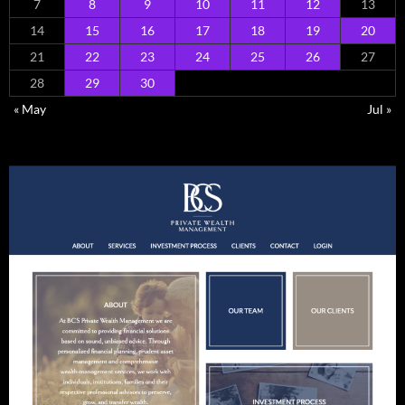
7
8
9
10
11
12
13
14
15
16
17
18
19
20
21
22
23
24
25
26
27
28
29
30
« May
Jul »