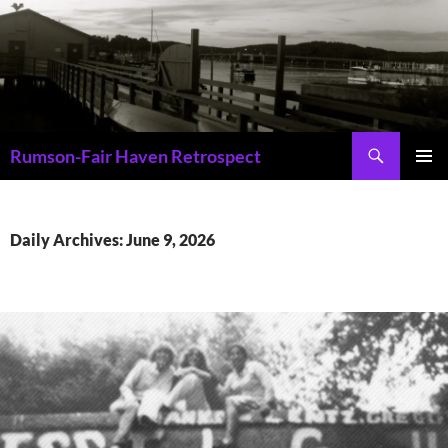
Skip
to
content
Search
Rumson-Fair Haven Retrospect
PRIMAR
MENU
Daily Archives: June 9, 2026