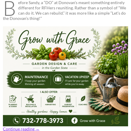
B
efore Sandy, a “DO” at Donovan’s meant something entirely
different for RFHers reuniting. Rather than a symbol of “We
can do it. We can rebuild.” it was more like a simple “Let’s do
the Donovan’s thing!”
Continue reading
→