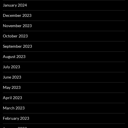
January 2024
December 2023
November 2023
October 2023
September 2023
August 2023
July 2023
June 2023
May 2023
April 2023
March 2023
February 2023