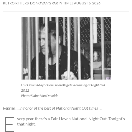
RETRO RFHERS’ DONOVAN’S PARTY TIME
AUGUST 6, 2026
Fair Haven Mayor Ben Lucarelli gets a dunking at Night Out
2012
Photo/Elaine Van Develde
Reprise … in honor of the best of National Night Out times …
E
very year there’s a Fair Haven National Night Out. Tonight’s
that night.