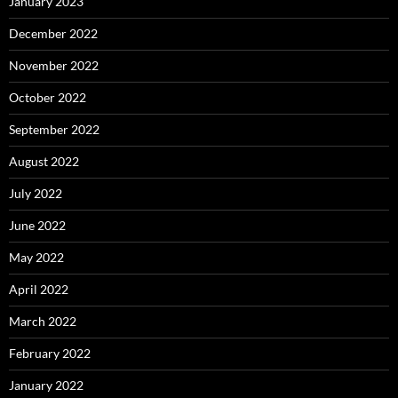
January 2023
December 2022
November 2022
October 2022
September 2022
August 2022
July 2022
June 2022
May 2022
April 2022
March 2022
February 2022
January 2022