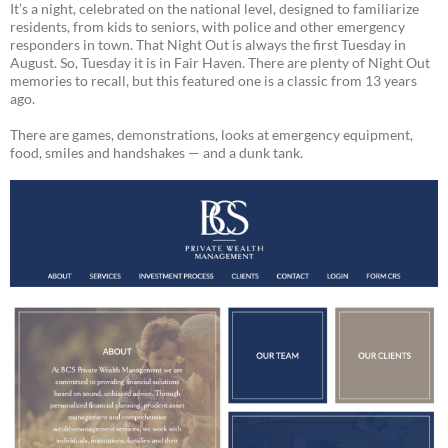
It’s a night, celebrated on the national level, designed to familiarize
residents, from kids to seniors, with police and other emergency
responders in town. That Night Out is always the first Tuesday in
August. So, Tuesday it is in Fair Haven. There are plenty of Night Out
memories to recall, but this featured one is a classic from 13 years
ago.
There are games, demonstrations, looks at emergency equipment,
food, smiles and handshakes — and a dunk tank.