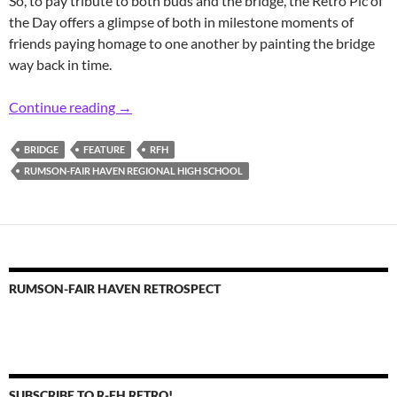
So, to pay tribute to both buds and the bridge, the Retro Pic of
the Day offers a glimpse of both in milestone moments of
friends paying homage to one another by painting the bridge
way back in time.
Retro RFH Buds and Bridge Messaging
Continue reading
→
BRIDGE
FEATURE
RFH
RUMSON-FAIR HAVEN REGIONAL HIGH SCHOOL
RUMSON-FAIR HAVEN RETROSPECT
SUBSCRIBE TO R-FH RETRO!