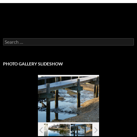
Search
for:
PHOTO GALLERY SLIDESHOW