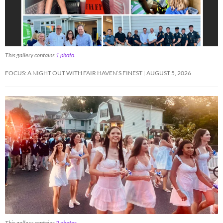
This gallery contains
1 photo
.
FOCUS: A NIGHT OUT WITH FAIR HAVEN’S FINEST
AUGUST 5, 2026
This gallery contains
2 photos
.