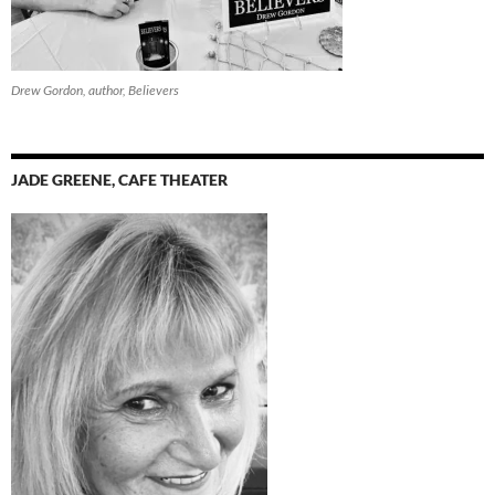
Drew Gordon, author, Believers
JADE GREENE, CAFE THEATER