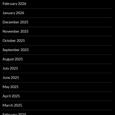
February 2026
January 2026
December 2025
November 2025
October 2025
September 2025
August 2025
July 2025
June 2025
May 2025
April 2025
March 2025
February 2025