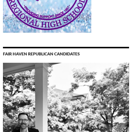
FAIR HAVEN REPUBLICAN CANDIDATES