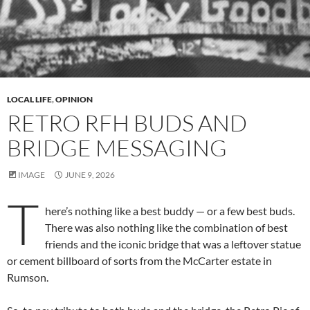
LOCAL LIFE
,
OPINION
RETRO RFH BUDS AND
BRIDGE MESSAGING
IMAGE
JUNE 9, 2026
T
here’s nothing like a best buddy — or a few best buds.
There was also nothing like the combination of best
friends and the iconic bridge that was a leftover statue
or cement billboard of sorts from the McCarter estate in
Rumson.