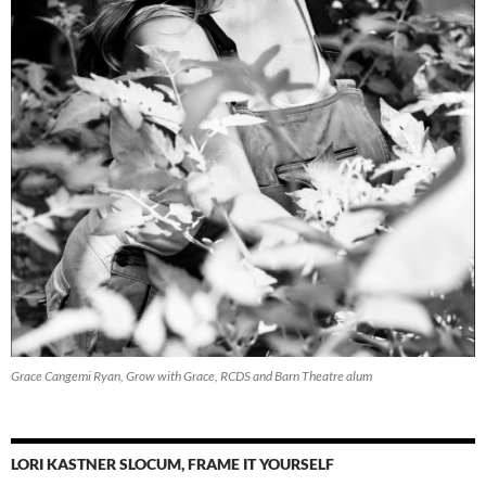
Grace Cangemi Ryan, Grow with Grace, RCDS and Barn Theatre alum
LORI KASTNER SLOCUM, FRAME IT YOURSELF