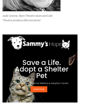
Jade Greene, Barn Theatre alum and Cafe
Theatre producer/director/actor