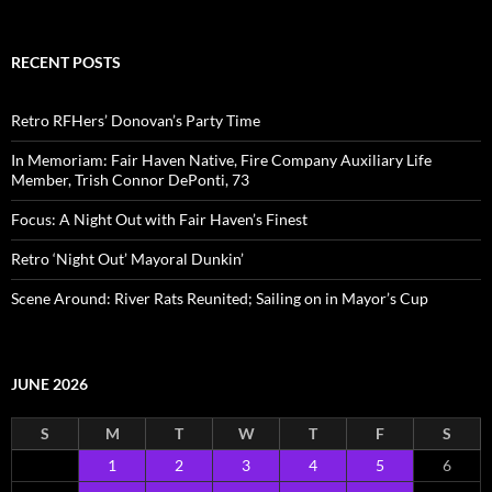
RECENT POSTS
Retro RFHers’ Donovan’s Party Time
In Memoriam: Fair Haven Native, Fire Company Auxiliary Life
Member, Trish Connor DePonti, 73
Focus: A Night Out with Fair Haven’s Finest
Retro ‘Night Out’ Mayoral Dunkin’
Scene Around: River Rats Reunited; Sailing on in Mayor’s Cup
JUNE 2026
S
M
T
W
T
F
S
1
2
3
4
5
6