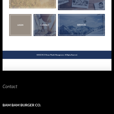
Contact
BAM BAM BURGER CO.