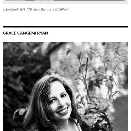
John Caroli, RFH '78 alum, Rumson's BCSPWM
GRACE CANGEMI RYAN