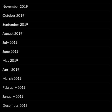
November 2019
October 2019
September 2019
August 2019
July 2019
June 2019
May 2019
April 2019
March 2019
February 2019
January 2019
December 2018