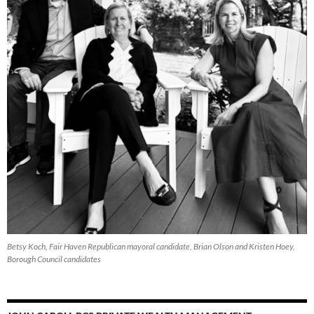
Betsy Koch, Fair Haven Republican mayoral candidate, Brian Olson and Kristen Hoey,
Borough Council candidates