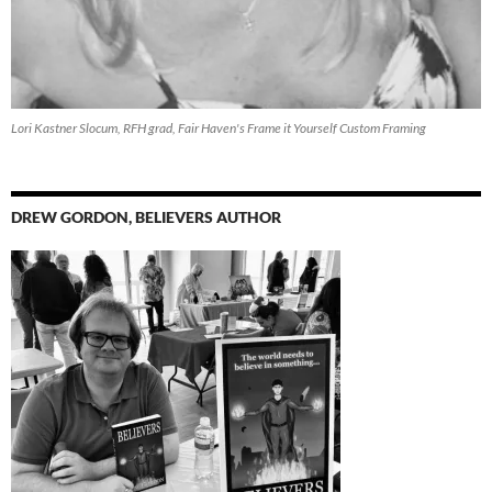
Lori Kastner Slocum, RFH grad, Fair Haven's Frame it Yourself Custom Framing
DREW GORDON, BELIEVERS AUTHOR