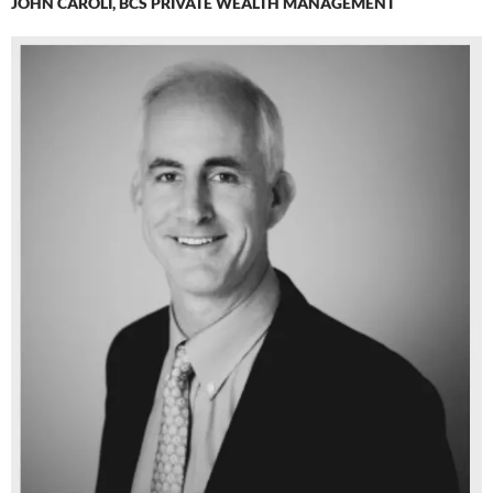
JOHN CAROLI, BCS PRIVATE WEALTH MANAGEMENT