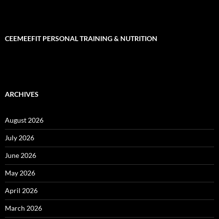
CEEMEEFIT PERSONAL TRAINING & NUTRITION
ARCHIVES
August 2026
July 2026
June 2026
May 2026
April 2026
March 2026