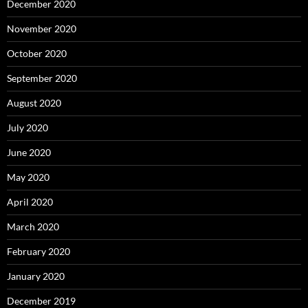
December 2020
November 2020
October 2020
September 2020
August 2020
July 2020
June 2020
May 2020
April 2020
March 2020
February 2020
January 2020
December 2019