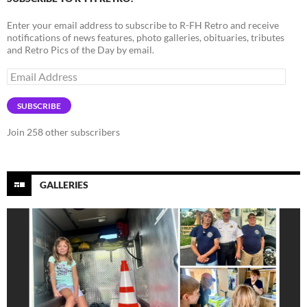
Enter your email address to subscribe to R-FH Retro and receive
notifications of news features, photo galleries, obituaries, tributes
and Retro Pics of the Day by email.
Email
Address
SUBSCRIBE
Join 258 other subscribers
GALLERIES