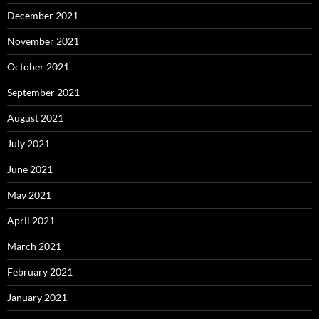
December 2021
November 2021
October 2021
September 2021
August 2021
July 2021
June 2021
May 2021
April 2021
March 2021
February 2021
January 2021