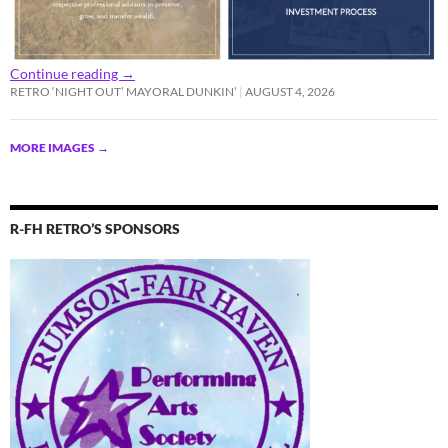
Continue reading
→
RETRO ‘NIGHT OUT’ MAYORAL DUNKIN’
AUGUST 4, 2026
MORE IMAGES
→
R-FH RETRO’S SPONSORS