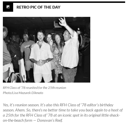
RETRO PIC OF THE DAY
RFH Class of ’78 reunited for the 25th reunion
Photo/Lisa Mazurek D’Amato
Yes, it’s reunion season. It’s also this RFH Class of ’78 editor’s birthday
season. Ahem. So, there’s no better time to take you back again to a hoot of
a 25th for the RFH Class of ’78 at an iconic spot in its original little-shack-
on-the-beach form — Donovan’s Reef.