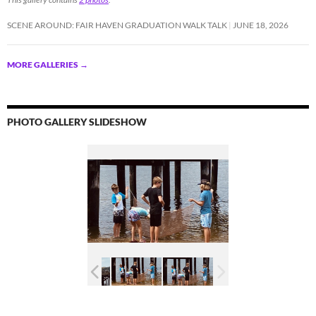
SCENE AROUND: FAIR HAVEN GRADUATION WALK TALK
JUNE 18, 2026
MORE GALLERIES
→
PHOTO GALLERY SLIDESHOW