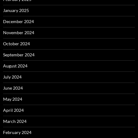
January 2025
December 2024
November 2024
October 2024
September 2024
August 2024
July 2024
June 2024
May 2024
April 2024
March 2024
February 2024