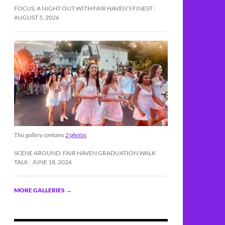
FOCUS: A NIGHT OUT WITH FAIR HAVEN’S FINEST
AUGUST 5, 2026
This gallery contains
2 photos
.
SCENE AROUND: FAIR HAVEN GRADUATION WALK
TALK
JUNE 18, 2026
MORE GALLERIES
→