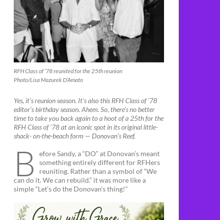
RFH Class of ’78 reunited for the 25th reunion
Photo/Lisa Mazurek D’Amato
Yes, it’s reunion season. It’s also this RFH Class of ’78
editor’s birthday season. Ahem. So, there’s no better
time to take you back again to a hoot of a 25th for the
RFH Class of ’78 at an iconic spot in its original little-
shack- on-the-beach form — Donovan’s Reef.
B
efore Sandy, a “DO” at Donovan’s meant
something entirely different for RFHers
reuniting. Rather than a symbol of “We
can do it. We can rebuild.” it was more like a
simple “Let’s do the Donovan’s thing!”