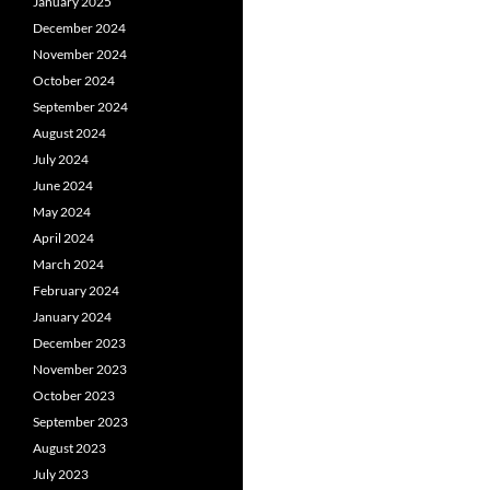
January 2025
December 2024
November 2024
October 2024
September 2024
August 2024
July 2024
June 2024
May 2024
April 2024
March 2024
February 2024
January 2024
December 2023
November 2023
October 2023
September 2023
August 2023
July 2023