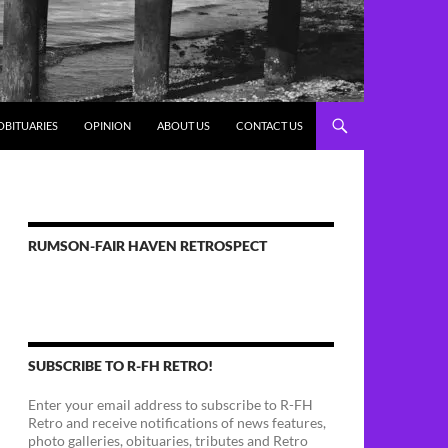
OBITUARIES
OPINION
ABOUT US
CONTACT US
RUMSON-FAIR HAVEN RETROSPECT
SUBSCRIBE TO R-FH RETRO!
Enter your email address to subscribe to R-FH
Retro and receive notifications of news features,
photo galleries, obituaries, tributes and Retro