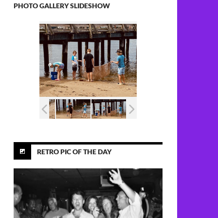
PHOTO GALLERY SLIDESHOW
RETRO PIC OF THE DAY