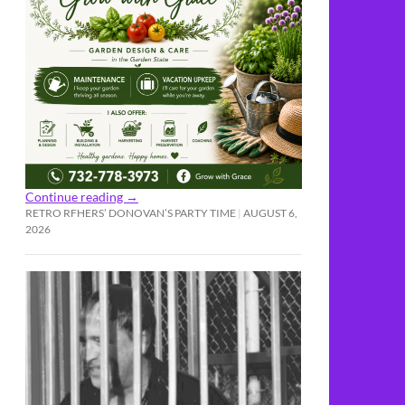
Continue reading
→
RETRO RFHERS’ DONOVAN’S PARTY TIME
AUGUST 6,
2026