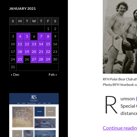
JANUARY 2021
S
M
T
W
T
F
S
1
2
3
4
5
6
7
8
9
10
11
12
13
14
15
16
17
18
19
20
21
22
23
24
25
26
27
28
29
30
31
« Dec
Feb »
RFH Polar Bear Club aft
Photo/RFH Yearbook s
R
umson
Special
distanc
Continue readi