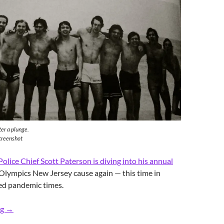
er a plunge.
creenshot
Police Chief Scott Paterson is diving into his annual
 Olympics New Jersey cause again — this time in
ed pandemic times.
Retro RFH Polar Bears’ Dive & Chill
ng
→