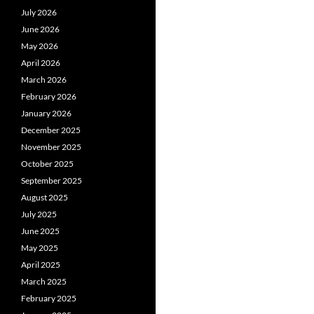
July 2026
June 2026
May 2026
April 2026
March 2026
February 2026
January 2026
December 2025
November 2025
October 2025
September 2025
August 2025
July 2025
June 2025
May 2025
April 2025
March 2025
February 2025