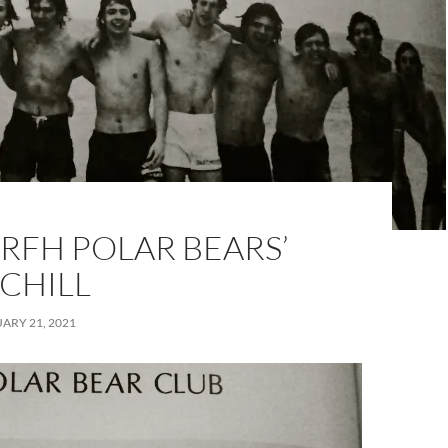
RFH POLAR BEARS’
 CHILL
ARY 21, 2021