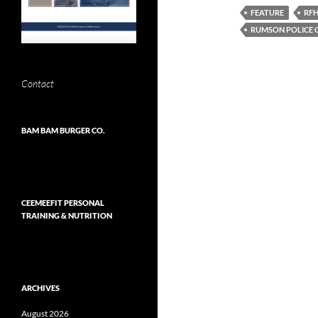
FEATURE
RF
RUMSON POLICE 
Contact
BAM BAM BURGER CO.
CEEMEEFIT PERSONAL
TRAINING & NUTRITION
ARCHIVES
August 2026