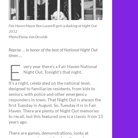
Fair Haven Mayor Ben Lucarelli gets a dunking at Night Out
2012
Photo/Elaine Van Develde
Reprise … in honor of the best of National Night Out
times …
E
very year there’s a Fair Haven National
Night Out. Tonight’s that night.
It’s a night, celebrated on the national level,
designed to familiarize residents, from kids to
seniors, with police and other emergency
responders in town. That Night Out is always the
first Tuesday in August. So, Tuesday it is in Fair
Haven. There are plenty of Night Out memories
to recall, but this featured one is a classic from 13
years ago.
There are games, demonstrations, looks at