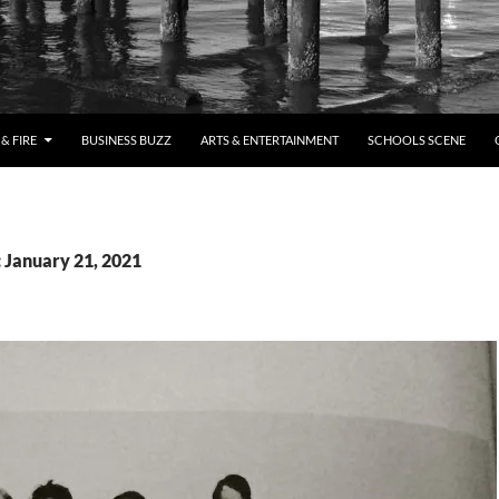
& FIRE
BUSINESS BUZZ
ARTS & ENTERTAINMENT
SCHOOLS SCENE
: January 21, 2021