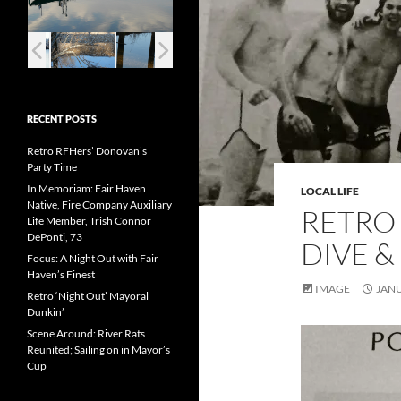
RECENT POSTS
Retro RFHers’ Donovan’s
Party Time
In Memoriam: Fair Haven
LOCAL LIFE
Native, Fire Company Auxiliary
RETRO 
Life Member, Trish Connor
DePonti, 73
DIVE &
Focus: A Night Out with Fair
Haven’s Finest
IMAGE
JANU
Retro ‘Night Out’ Mayoral
Dunkin’
Scene Around: River Rats
Reunited; Sailing on in Mayor’s
Cup