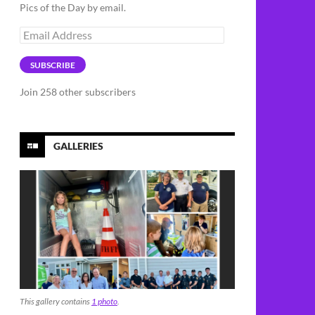
Pics of the Day by email.
Email
Address
SUBSCRIBE
Join 258 other subscribers
GALLERIES
This gallery contains
1 photo
.