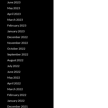
June 2023
May 2023
April 2023
March 2023
February 2023
January 2023
December 2022
November 2022
October 2022
September 2022
August 2022
July 2022
June 2022
May 2022
April 2022
March 2022
February 2022
January 2022
December 2021