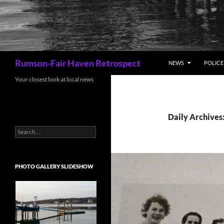
Search
Rumson-Fair Haven Retrospect
NEWS
POLICE 
Your closest look at local news
Daily Archives
Search
for:
PHOTO GALLERY SLIDESHOW