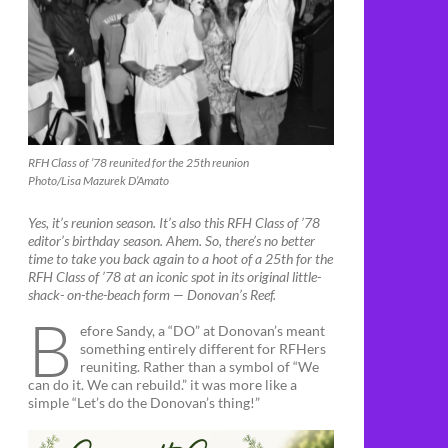
RFH Class of ’78 reunited for the 25th reunion
Photo/Lisa Mazurek D’Amato
Yes, it’s reunion season. It’s also this RFH Class of ’78
editor’s birthday season. Ahem. So, there’s no better
time to take you back again to a hoot of a 25th for the
RFH Class of ’78 at an iconic spot in its original little-
shack- on-the-beach form — Donovan’s Reef.
B
efore Sandy, a “DO” at Donovan’s meant
something entirely different for RFHers
reuniting. Rather than a symbol of “We
can do it. We can rebuild.” it was more like a
simple “Let’s do the Donovan’s thing!”