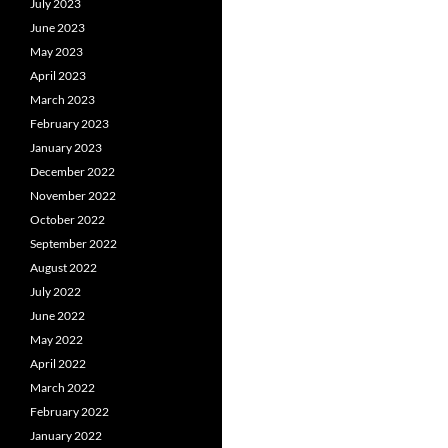
July 2023
June 2023
May 2023
April 2023
March 2023
February 2023
January 2023
December 2022
November 2022
October 2022
September 2022
August 2022
July 2022
June 2022
May 2022
April 2022
March 2022
February 2022
January 2022