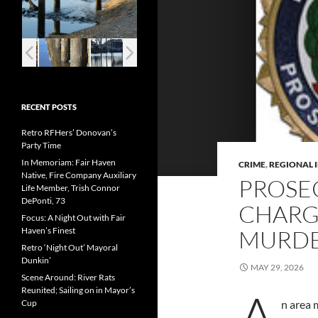
RECENT POSTS
Retro RFHers’ Donovan’s
Party Time
In Memoriam: Fair Haven
CRIME
,
REGIONAL 
Native, Fire Company Auxiliary
PROSE
Life Member, Trish Connor
DePonti, 73
CHARG
Focus: A Night Out with Fair
Haven’s Finest
MURD
Retro ‘Night Out’ Mayoral
Dunkin’
MAY 29, 2026
Scene Around: River Rats
A
Reunited; Sailing on in Mayor’s
Cup
n area 