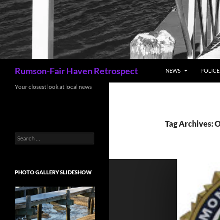
Search
Rumson-Fair Haven Retrospect
NEWS
POLICE 
Your closest look at local news
Tag Archives: 
Search
for:
PHOTO GALLERY SLIDESHOW