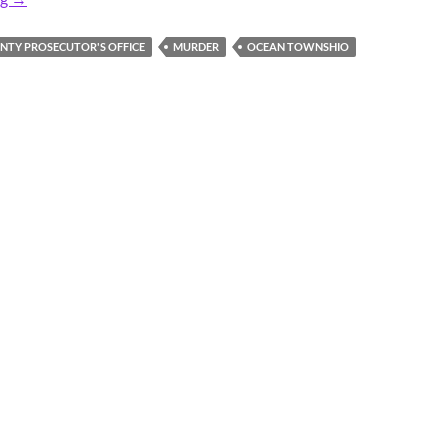
TY PROSECUTOR'S OFFICE
MURDER
OCEAN TOWNSHIO