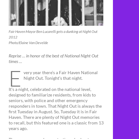
Fair Haven Mayor Ben Lucarelli gets a dunking at Night Out
2012
Photo/Elaine Van Develde
Reprise … in honor of the best of National Night Out
times …
E
very year there’s a Fair Haven National
Night Out. Tonight’s that night.
It’s a night, celebrated on the national level,
designed to familiarize residents, from kids to
seniors, with police and other emergency
responders in town. That Night Out is always the
first Tuesday in August. So, Tuesday it is in Fair
Haven. There are plenty of Night Out memories
to recall, but this featured one is a classic from 13
years ago.