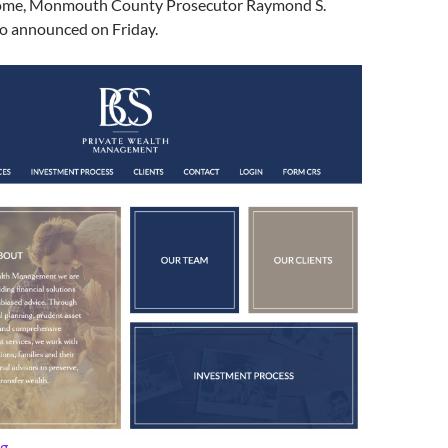
home, Monmouth County Prosecutor Raymond S.
o announced on Friday.
Prosecutor: Area Man Charged with Wife’s Murder
ng
→