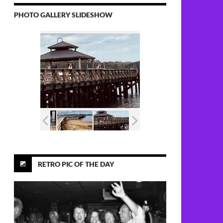
PHOTO GALLERY SLIDESHOW
RETRO PIC OF THE DAY