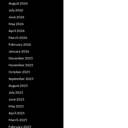
August 2026
July 2026
June 2026
May 2026
April 2026
March 2026
February 2026
January 2026
December 2025
November 2025
October 2025
September 2025
August 2025
July 2025
June 2025
May 2025
April 2025
March 2025
February 2025