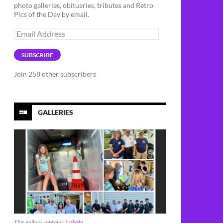
photo galleries, obituaries, tributes and Retro
Pics of the Day by email.
Email
Address
SUBSCRIBE
Join 258 other subscribers
GALLERIES
This gallery contains
1 photo
.