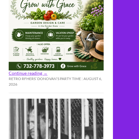
Continue reading
→
RETRO RFHERS’ DONOVAN’S PARTY TIME
AUGUST 6,
2026