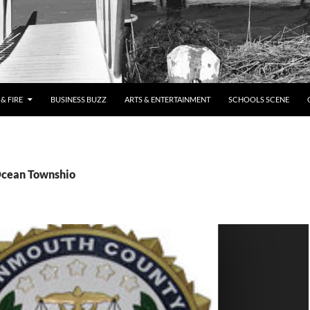
& FIRE
BUSINESS BUZZ
ARTS & ENTERTAINMENT
SCHOOLS SCENE
Ocean Townshio