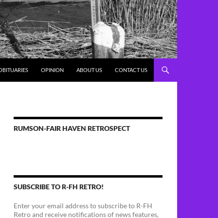
OBITUARIES
OPINION
ABOUT US
CONTACT US
RUMSON-FAIR HAVEN RETROSPECT
SUBSCRIBE TO R-FH RETRO!
Enter your email address to subscribe to R-FH
Retro and receive notifications of news features,