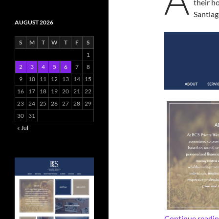
their 
Santiag
AUGUST 2026
S
M
T
W
T
F
S
1
2
3
4
5
6
7
8
9
10
11
12
13
14
15
16
17
18
19
20
21
22
23
24
25
26
27
28
29
30
31
« Jul
Continue readi