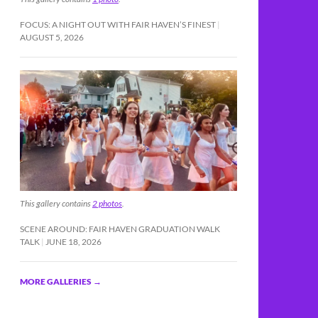
FOCUS: A NIGHT OUT WITH FAIR HAVEN’S FINEST
AUGUST 5, 2026
This gallery contains
2 photos
.
SCENE AROUND: FAIR HAVEN GRADUATION WALK
TALK
JUNE 18, 2026
MORE GALLERIES
→