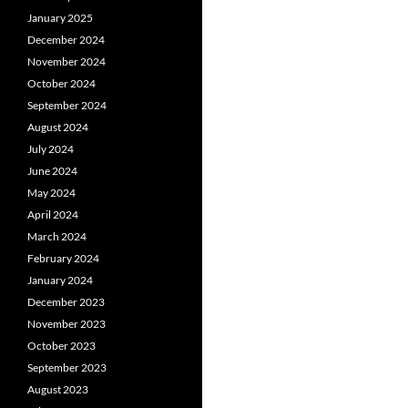
January 2025
December 2024
November 2024
October 2024
September 2024
August 2024
July 2024
June 2024
May 2024
April 2024
March 2024
February 2024
January 2024
December 2023
November 2023
October 2023
September 2023
August 2023