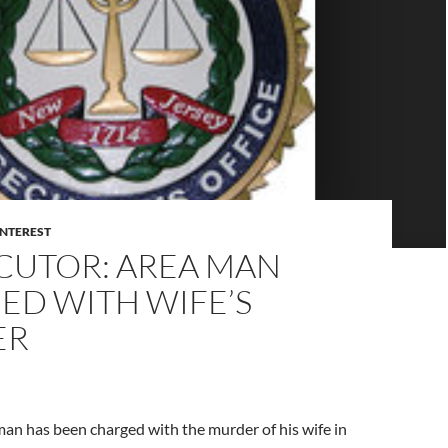
INTEREST
CUTOR: AREA MAN
ED WITH WIFE’S
ER
man has been charged with the murder of his wife in