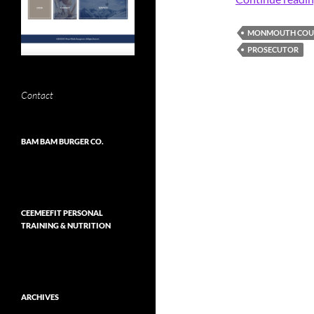
MONMOUTH COUN
PROSECUTOR
Contact
BAM BAM BURGER CO.
CEEMEEFIT PERSONAL
TRAINING & NUTRITION
ARCHIVES