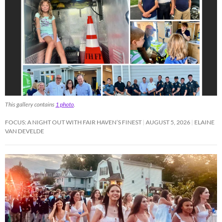
This gallery contains
1 photo
.
FOCUS: A NIGHT OUT WITH FAIR HAVEN’S FINEST
AUGUST 5, 2026
ELAINE
VAN DEVELDE