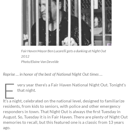
Fair Haven Mayor Ben Lucarelli gets a dunking at Night Out
2012
Photo/Elaine Van Develde
Reprise … in honor of the best of National Night Out times …
E
very year there’s a Fair Haven National Night Out. Tonight’s
that night.
It’s a night, celebrated on the national level, designed to familiarize
residents, from kids to seniors, with police and other emergency
responders in town. That Night Out is always the first Tuesday in
August. So, Tuesday it is in Fair Haven. There are plenty of Night Out
memories to recall, but this featured one is a classic from 13 years
ago.