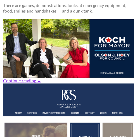
There are games, demonstrations, looks at emergency equipment,
food, smiles and handshakes — and a dunk tank.
Continue reading
→