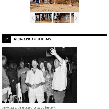
RETRO PIC OF THE DAY
RFH Class of ’78 reunited for the 25th reunion