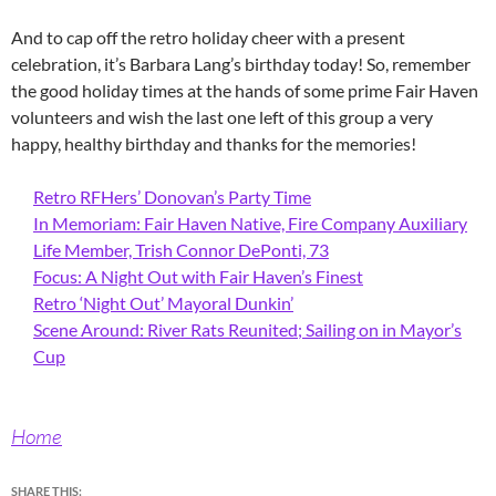
And to cap off the retro holiday cheer with a present
celebration, it’s Barbara Lang’s birthday today! So, remember
the good holiday times at the hands of some prime Fair Haven
volunteers and wish the last one left of this group a very
happy, healthy birthday and thanks for the memories!
Retro RFHers’ Donovan’s Party Time
In Memoriam: Fair Haven Native, Fire Company Auxiliary
Life Member, Trish Connor DePonti, 73
Focus: A Night Out with Fair Haven’s Finest
Retro ‘Night Out’ Mayoral Dunkin’
Scene Around: River Rats Reunited; Sailing on in Mayor’s
Cup
Home
SHARE THIS: