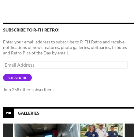
SUBSCRIBE TO R-FH RETRO!
Enter your email address to subscribe to R-FH Retro and receive
notifications of news features, photo galleries, obituaries, tributes
and Retro Pics of the Day by email.
Email
Address
SUBSCRIBE
Join 258 other subscribers
GALLERIES