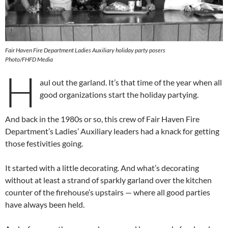
Fair Haven Fire Department Ladies Auxiliary holiday party posers
Photo/FHFD Media
H
aul out the garland. It’s that time of the year when all
good organizations start the holiday partying.
And back in the 1980s or so, this crew of Fair Haven Fire
Department’s Ladies’ Auxiliary leaders had a knack for getting
those festivities going.
It started with a little decorating. And what’s decorating
without at least a strand of sparkly garland over the kitchen
counter of the firehouse’s upstairs — where all good parties
have always been held.