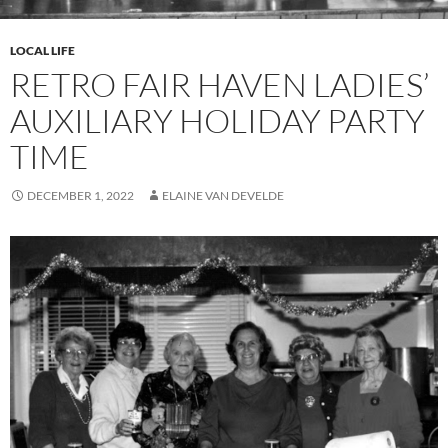
LOCAL LIFE
RETRO FAIR HAVEN LADIES’
AUXILIARY HOLIDAY PARTY
TIME
DECEMBER 1, 2022
ELAINE VAN DEVELDE