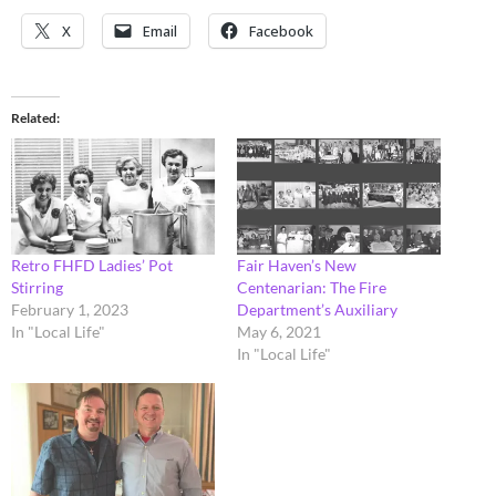
X
Email
Facebook
Related
Retro FHFD Ladies’ Pot
Fair Haven’s New
Stirring
Centenarian: The Fire
February 1, 2023
Department’s Auxiliary
In "Local Life"
May 6, 2021
In "Local Life"