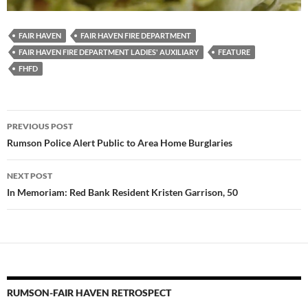
FAIR HAVEN
FAIR HAVEN FIRE DEPARTMENT
FAIR HAVEN FIRE DEPARTMENT LADIES' AUXILIARY
FEATURE
FHFD
Post
PREVIOUS POST
navigation
Rumson Police Alert Public to Area Home Burglaries
NEXT POST
In Memoriam: Red Bank Resident Kristen Garrison, 50
RUMSON-FAIR HAVEN RETROSPECT