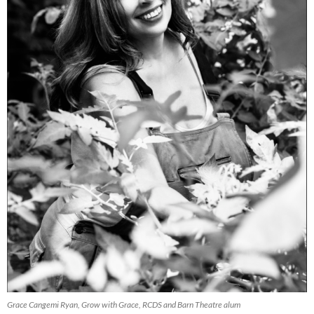
Grace Cangemi Ryan, Grow with Grace, RCDS and Barn Theatre alum