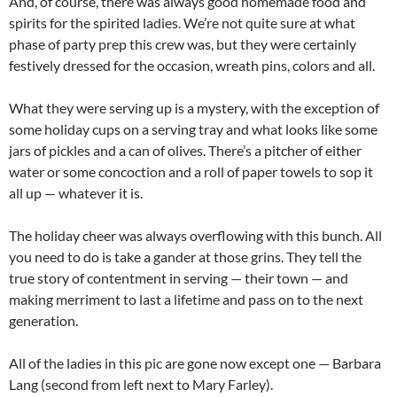
And, of course, there was always good homemade food and
spirits for the spirited ladies. We’re not quite sure at what
phase of party prep this crew was, but they were certainly
festively dressed for the occasion, wreath pins, colors and all.
What they were serving up is a mystery, with the exception of
some holiday cups on a serving tray and what looks like some
jars of pickles and a can of olives. There’s a pitcher of either
water or some concoction and a roll of paper towels to sop it
all up — whatever it is.
The holiday cheer was always overflowing with this bunch. All
you need to do is take a gander at those grins. They tell the
true story of contentment in serving — their town — and
making merriment to last a lifetime and pass on to the next
generation.
All of the ladies in this pic are gone now except one — Barbara
Lang (second from left next to Mary Farley).