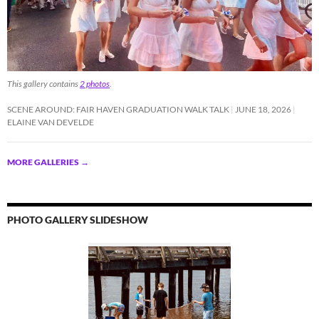
This gallery contains
2 photos
.
SCENE AROUND: FAIR HAVEN GRADUATION WALK TALK
JUNE 18, 2026
ELAINE VAN DEVELDE
MORE GALLERIES
→
PHOTO GALLERY SLIDESHOW