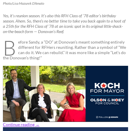
Photo/Lisa Mazurek D’Amato
Yes, it’s reunion season. It’s also this RFH Class of ’78 editor’s birthday
season. Ahem. So, there’s no better time to take you back again to a hoot of
a 25th for the RFH Class of ’78 at an iconic spot in its original little-shack-
on-the-beach form — Donovan’s Reef.
B
efore Sandy, a “DO” at Donovan’s meant something entirely
different for RFHers reuniting. Rather than a symbol of “We
can do it. We can rebuild.” it was more like a simple “Let’s do
the Donovan’s thing!”
Continue reading
→