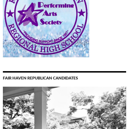
FAIR HAVEN REPUBLICAN CANDIDATES