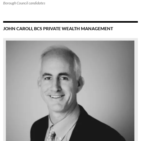
Borough Council candidates
JOHN CAROLI, BCS PRIVATE WEALTH MANAGEMENT