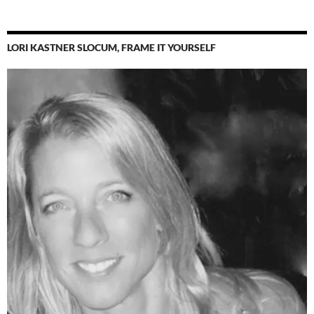
LORI KASTNER SLOCUM, FRAME IT YOURSELF