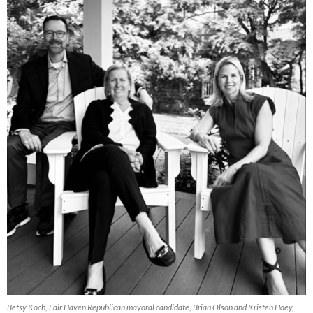
Betsy Koch, Fair Haven Republican mayoral candidate, Brian Olson and Kristen Hoey,