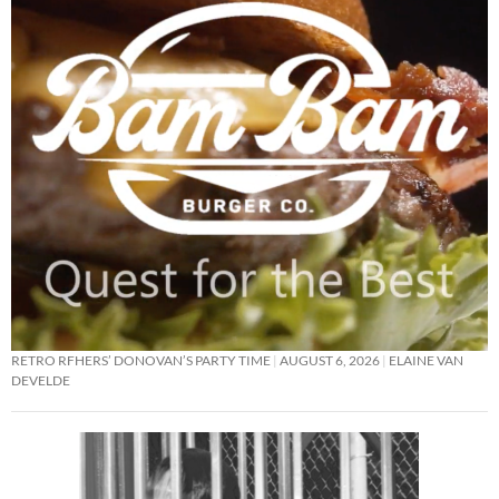
RETRO RFHERS’ DONOVAN’S PARTY TIME
AUGUST 6, 2026
ELAINE VAN
DEVELDE