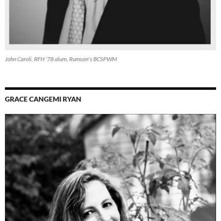
John Caroli, RFH '78 alum, Rumson's BCSPWM
GRACE CANGEMI RYAN