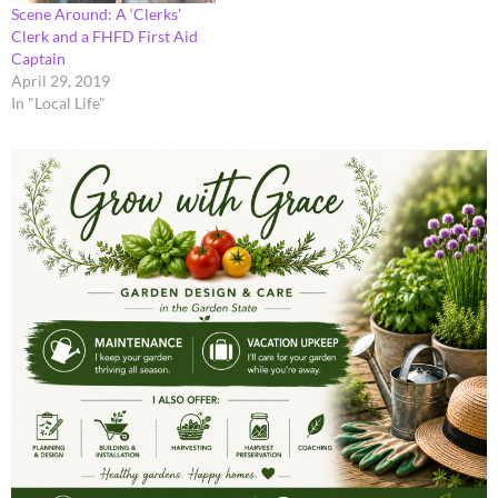
Scene Around: A ‘Clerks’
Clerk and a FHFD First Aid
Captain
April 29, 2019
In "Local Life"