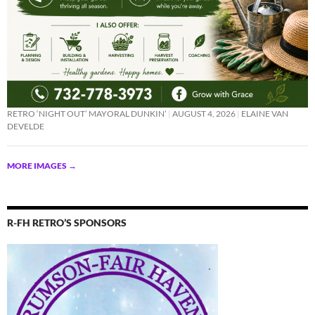
RETRO ‘NIGHT OUT’ MAYORAL DUNKIN’
AUGUST 4, 2026
ELAINE VAN
DEVELDE
MORE IMAGES
→
R-FH RETRO’S SPONSORS