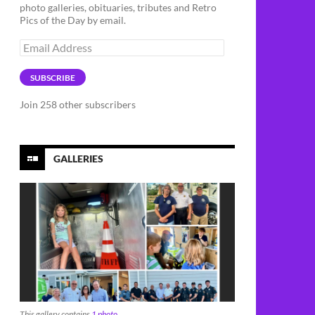
photo galleries, obituaries, tributes and Retro
Pics of the Day by email.
Email
Address
SUBSCRIBE
Join 258 other subscribers
GALLERIES
This gallery contains
1 photo
.