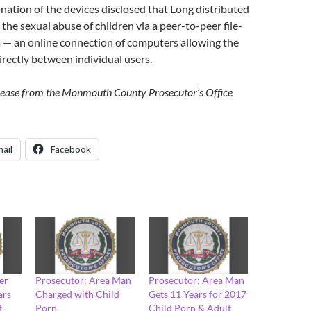
nation of the devices disclosed that Long distributed
the sexual abuse of children via a peer-to-peer file-
 — an online connection of computers allowing the
directly between individual users.
elease from the Monmouth County Prosecutor’s Office
ail
Facebook
er
Prosecutor: Area Man
Prosecutor: Area Man
ars
Charged with Child
Gets 11 Years for 2017
f
Porn
Child Porn & Adult