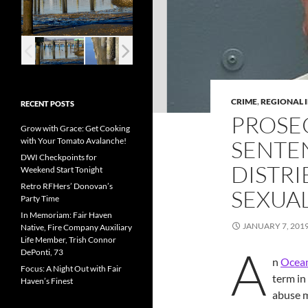
CRIME
,
REGIONAL 
RECENT POSTS
PROSE
Grow with Grace: Get Cooking
with Your Tomato Avalanche!
SENTEN
DWI Checkpoints for
DISTRI
Weekend Start Tonight
Retro RFHers’ Donovan’s
SEXUAL
Party Time
In Memoriam: Fair Haven
JANUARY 7, 201
Native, Fire Company Auxiliary
Life Member, Trish Connor
A
DePonti, 73
n
Ocean
Focus: A Night Out with Fair
term in
Haven’s Finest
abuse 