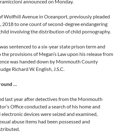
Gramiccioni announced on Monday.
of Wolfhill Avenue in Oceanport, previously pleaded
22, 2018 to one count of second-degree endangering
child involving the distribution of child pornography.
was sentenced to a six-year state prison term and
to the provisions of Megan’s Law upon his release from
ntence was handed down by Monmouth County
udge Richard W. English, J.S.C.
round …
ed last year after detectives from the Monmouth
or’s Office conducted a search of his home and
 electronic devices were seized and examined,
 sexual abuse items had been possessed and
stributed.