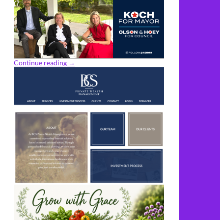
Continue reading
→