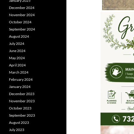
January 2025
December 2024
November 2024
October 2024
September 2024
August 2024
July 2024
June 2024
May 2024
April 2024
March 2024
February 2024
January 2024
December 2023
November 2023
October 2023
September 2023
August 2023
July 2023