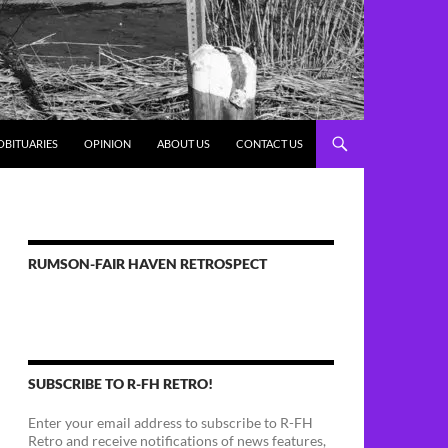
OBITUARIES
OPINION
ABOUT US
CONTACT US
RUMSON-FAIR HAVEN RETROSPECT
SUBSCRIBE TO R-FH RETRO!
Enter your email address to subscribe to R-FH
Retro and receive notifications of news features,