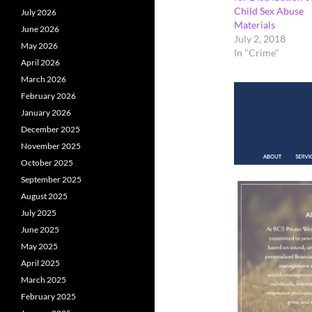
Child Sex Abuse
July 2026
Materials
June 2026
July 2, 2018
May 2026
In "Crime"
April 2026
March 2026
February 2026
January 2026
December 2025
November 2025
October 2025
September 2025
August 2025
July 2025
June 2025
May 2025
April 2025
March 2025
February 2025