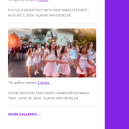
FOCUS: A NIGHT OUT WITH FAIR HAVEN’S FINEST
AUGUST 5, 2026
ELAINE VAN DEVELDE
This gallery contains
2 photos
.
SCENE AROUND: FAIR HAVEN GRADUATION WALK
TALK
JUNE 18, 2026
ELAINE VAN DEVELDE
MORE GALLERIES
→