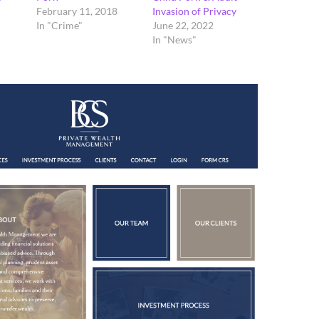
February 11, 2018
Invasion of Privacy
In "Crime"
June 22, 2022
In "News"