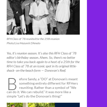
RFH Class of ’78 reunited for the 25th reunion
Photo/Lisa Mazurek D’Amato
Yes, it’s reunion season. It’s also this RFH Class of ’78
editor’s birthday season. Ahem. So, there’s no better
time to take you back again to a hoot of a 25th for the
RFH Class of ’78 at an iconic spot in its original little-
shack- on-the-beach form — Donovan’s Reef.
B
efore Sandy, a “DO” at Donovan’s meant
something entirely different for RFHers
reuniting. Rather than a symbol of “We
can do it. We can rebuild.” it was more like a
simple “Let’s do the Donovan’s thing!”