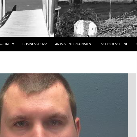
& FIRE
BUSINESS BUZZ
ARTS & ENTERTAINMENT
SCHOOLS SCENE