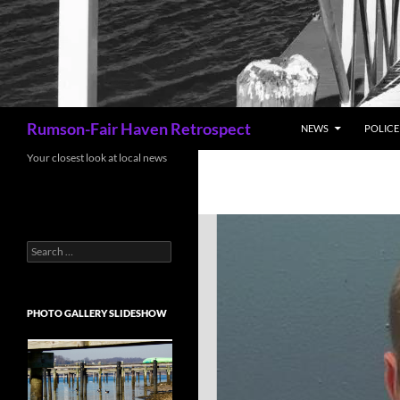
Search
Rumson-Fair Haven Retrospect
NEWS
POLICE 
Your closest look at local news
Search
for:
PHOTO GALLERY SLIDESHOW