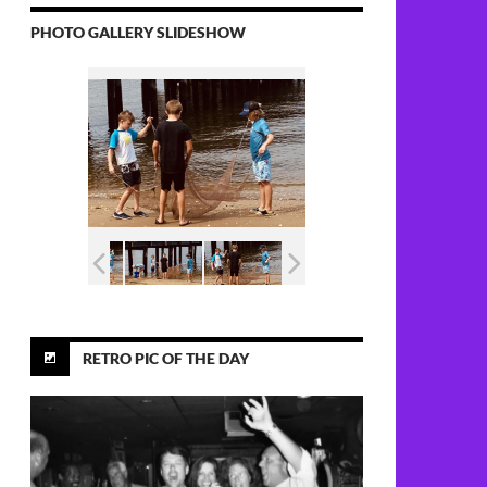
PHOTO GALLERY SLIDESHOW
RETRO PIC OF THE DAY