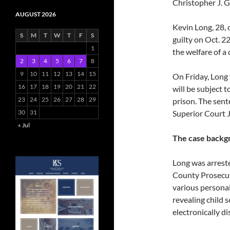
Christopher J. 
AUGUST 2026
Kevin Long, 28, 
S
M
T
W
T
F
S
guilty on Oct. 
1
the welfare of a 
2
3
4
5
6
7
8
9
10
11
12
13
14
15
On Friday, Long 
16
17
18
19
20
21
22
will be subject 
23
24
25
26
27
28
29
prison. The se
30
31
Superior Court J
« Jul
The case backg
Long was arrest
County Prosecut
various personal
revealing child
electronically di