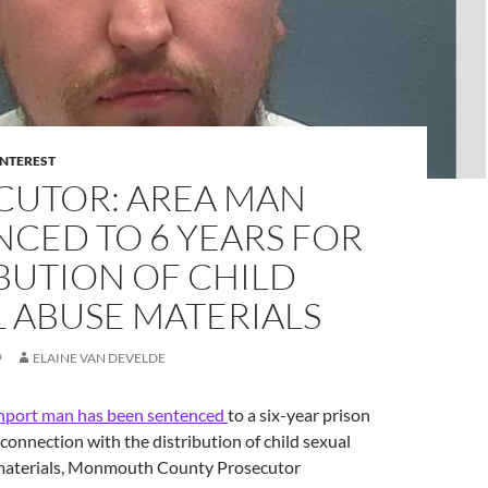
INTEREST
CUTOR: AREA MAN
CED TO 6 YEARS FOR
BUTION OF CHILD
 ABUSE MATERIALS
9
ELAINE VAN DEVELDE
port man has been sentenced
to a six-year prison
 connection with the distribution of child sexual
materials, Monmouth County Prosecutor