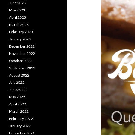
June 2023
May 2023
April 2023
March 2023
February 2023
January 2023
December 2022
November 2022
October 2022
September 2022
August 2022
July 2022
June 2022
May 2022
April 2022
March 2022
February 2022
January 2022
December 2021