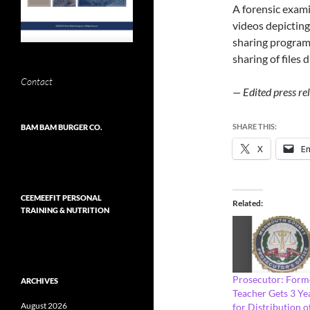
A forensic exami
videos depicting 
sharing program
sharing of files 
Contact
— Edited press r
SHARE THIS:
BAM BAM BURGER CO.
X
Em
CEEMEEFIT PERSONAL
Related
TRAINING & NUTRITION
Prosecutor: Form
ARCHIVES
Teacher Gets 3 Ye
August 2026
for Distribution o