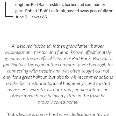
L
ongtime Red Bank resident, barber and community
guru, Robert “Bob” Lanfrank, passed away peacefully on
June 7. He was 85.
A “beloved husband, father, grandfather, barber,
businessman, mentor, and friend, known affectionately
by many as the unofficial ‘Mayor of Red Bank,’ Bob was a
familiar face throughout the community. He had a gift for
connecting with people and was often sought out not
only for a great haircut, but also for his recommendations
on the best restaurants, local happenings, and trusted
advice. His warmth, wisdom, and genuine interest in
others made him a beloved fixture in the town he
proudly called home.
“Bob’s legacy is one of hard work, dedication, integrity,