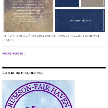
RETRO ‘NIGHT OUT’ MAYORAL DUNKIN’
AUGUST 4, 2026
ELAINE VAN
DEVELDE
MORE IMAGES
→
R-FH RETRO’S SPONSORS