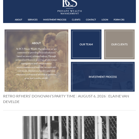
RETRO RFHERS’ DONOVAN’S PARTY TIME
AUGUST 6, 2026
ELAINE VAN
DEVELDE