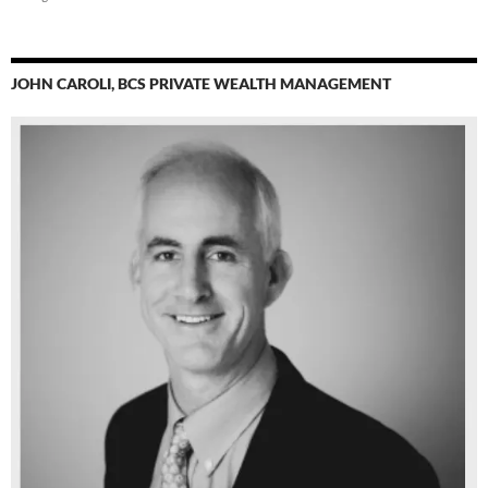
JOHN CAROLI, BCS PRIVATE WEALTH MANAGEMENT