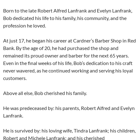
Born to the late Robert Alfred Lanfrank and Evelyn Lanfrank,
Bob dedicated his life to his family, his community, and the
profession he loved.
At just 17, he began his career at Cardner’s Barber Shop in Red
Bank. By the age of 20, he had purchased the shop and
remained its proud owner and barber for the next 65 years.
Even in the final weeks of his life, Bob’s dedication to his craft
never wavered, as he continued working and serving his loyal
customers.
Above all else, Bob cherished his family.
He was predeceased by: his parents, Robert Alfred and Evelyn
Lanfrank.
He is survived by: his loving wife, Tindra Lanfrank; his children,
Robert and Michele Lanfrank; and his cherished