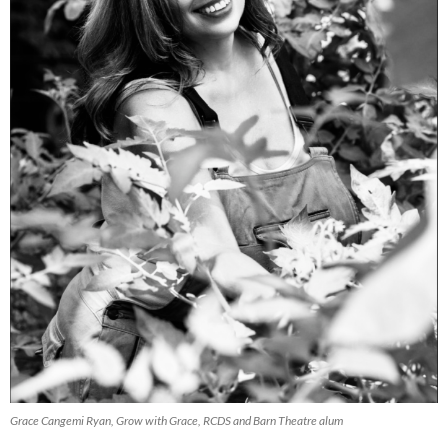
Grace Cangemi Ryan, Grow with Grace, RCDS and Barn Theatre alum