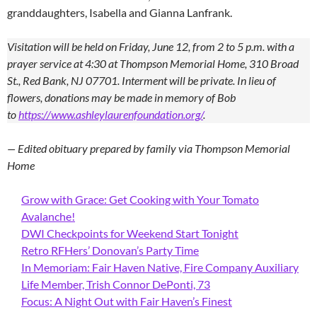
granddaughters, Isabella and Gianna Lanfrank.
Visitation will be held on Friday, June 12, from 2 to 5 p.m. with a
prayer service at 4:30 at Thompson Memorial Home, 310 Broad
St., Red Bank, NJ 07701. Interment will be private. In lieu of
flowers, donations may be made in memory of Bob
to
https://www.ashleylaurenfoundation.org/
.
— Edited obituary prepared by family via Thompson Memorial
Home
Grow with Grace: Get Cooking with Your Tomato
Avalanche!
DWI Checkpoints for Weekend Start Tonight
Retro RFHers’ Donovan’s Party Time
In Memoriam: Fair Haven Native, Fire Company Auxiliary
Life Member, Trish Connor DePonti, 73
Focus: A Night Out with Fair Haven’s Finest