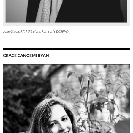
John Caroli, RFH '78 alum, Rumson's BCSPWM
GRACE CANGEMI RYAN