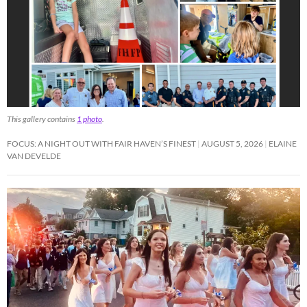
This gallery contains
1 photo
.
FOCUS: A NIGHT OUT WITH FAIR HAVEN’S FINEST
AUGUST 5, 2026
ELAINE
VAN DEVELDE