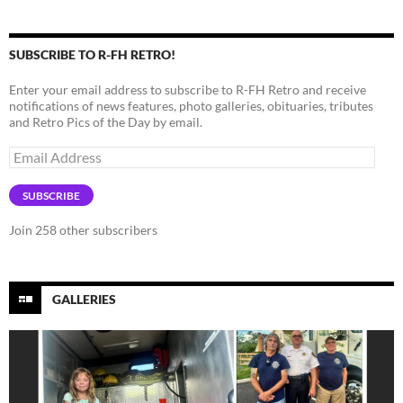
SUBSCRIBE TO R-FH RETRO!
Enter your email address to subscribe to R-FH Retro and receive
notifications of news features, photo galleries, obituaries, tributes
and Retro Pics of the Day by email.
Email
Address
SUBSCRIBE
Join 258 other subscribers
GALLERIES