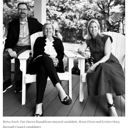
Betsy Koch, Fair Haven Republican mayoral candidate, Brian Olson and Kristen Hoey,
Borough Council candidates