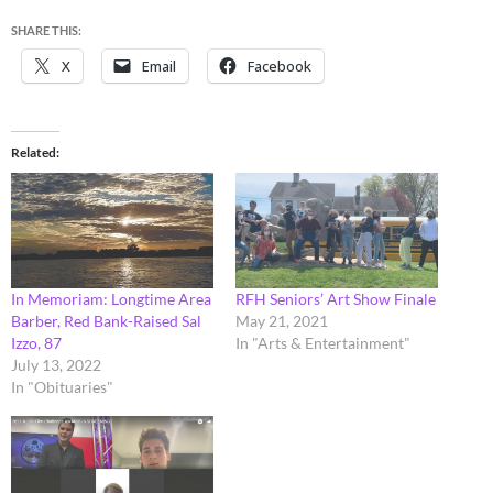
SHARE THIS:
X
Email
Facebook
Related
In Memoriam: Longtime Area
RFH Seniors’ Art Show Finale
Barber, Red Bank-Raised Sal
May 21, 2021
Izzo, 87
In "Arts & Entertainment"
July 13, 2022
In "Obituaries"