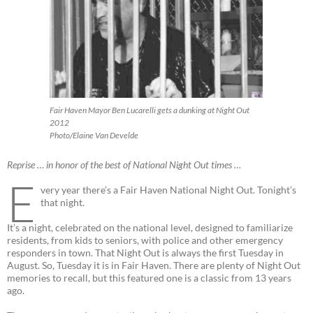
Fair Haven Mayor Ben Lucarelli gets a dunking at Night Out
2012
Photo/Elaine Van Develde
Reprise … in honor of the best of National Night Out times …
E
very year there’s a Fair Haven National Night Out. Tonight’s
that night.
It’s a night, celebrated on the national level, designed to familiarize
residents, from kids to seniors, with police and other emergency
responders in town. That Night Out is always the first Tuesday in
August. So, Tuesday it is in Fair Haven. There are plenty of Night Out
memories to recall, but this featured one is a classic from 13 years
ago.