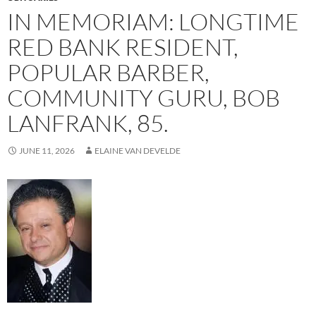
IN MEMORIAM: LONGTIME
RED BANK RESIDENT,
POPULAR BARBER,
COMMUNITY GURU, BOB
LANFRANK, 85.
JUNE 11, 2026
ELAINE VAN DEVELDE