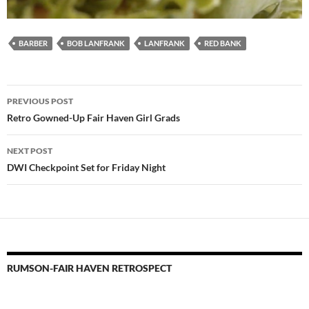
BARBER
BOB LANFRANK
LANFRANK
RED BANK
Post
PREVIOUS POST
navigation
Retro Gowned-Up Fair Haven Girl Grads
NEXT POST
DWI Checkpoint Set for Friday Night
RUMSON-FAIR HAVEN RETROSPECT