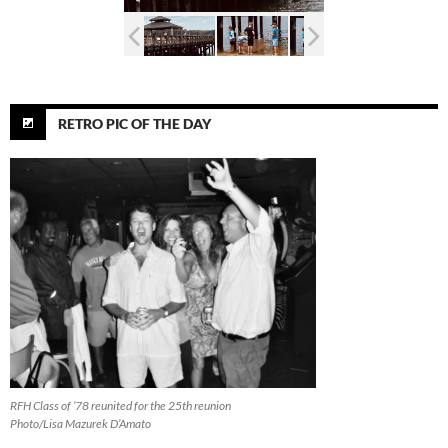
RETRO PIC OF THE DAY
RFH Class of ’78 reunited for the 25th reunion
Photo/Lisa Mazurek D’Amato