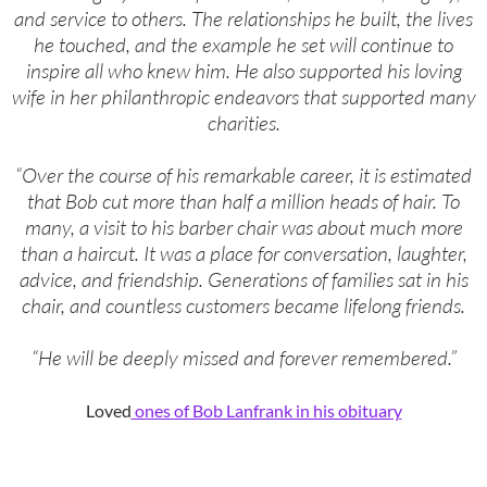
and service to others. The relationships he built, the lives
he touched, and the example he set will continue to
inspire all who knew him. He also supported his loving
wife in her philanthropic endeavors that supported many
charities.
“Over the course of his remarkable career, it is estimated
that Bob cut more than half a million heads of hair. To
many, a visit to his barber chair was about much more
than a haircut. It was a place for conversation, laughter,
advice, and friendship. Generations of families sat in his
chair, and countless customers became lifelong friends.
“He will be deeply missed and forever remembered.”
Loved
ones of Bob Lanfrank in his obituary