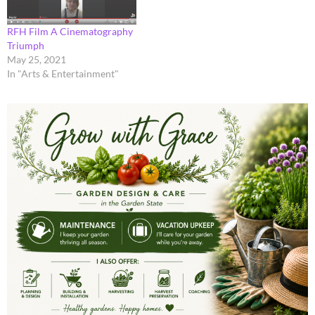
RFH Film A Cinematography
Triumph
May 25, 2021
In "Arts & Entertainment"