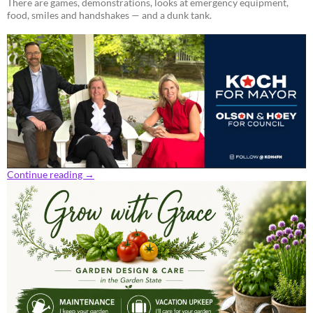
There are games, demonstrations, looks at emergency equipment,
food, smiles and handshakes — and a dunk tank.
Continue reading
→