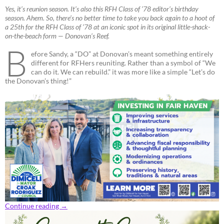
Yes, it’s reunion season. It’s also this RFH Class of ’78 editor’s birthday
season. Ahem. So, there’s no better time to take you back again to a hoot of
a 25th for the RFH Class of ’78 at an iconic spot in its original little-shack-
on-the-beach form — Donovan’s Reef.
B
efore Sandy, a “DO” at Donovan’s meant something entirely
different for RFHers reuniting. Rather than a symbol of “We
can do it. We can rebuild.” it was more like a simple “Let’s do
the Donovan’s thing!”
Continue reading
→