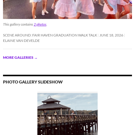
This gallery contains
2 photos
.
SCENE AROUND: FAIR HAVEN GRADUATION WALK TALK
JUNE 18, 2026
ELAINE VAN DEVELDE
MORE GALLERIES
→
PHOTO GALLERY SLIDESHOW