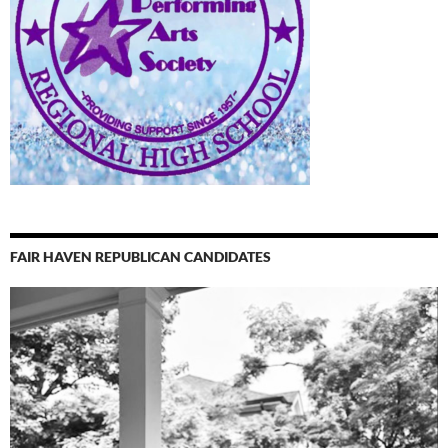
FAIR HAVEN REPUBLICAN CANDIDATES