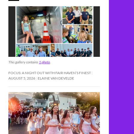
This gallery contains
1 photo
.
FOCUS: A NIGHT OUT WITH FAIR HAVEN’S FINEST
AUGUST 5, 2026
ELAINE VAN DEVELDE