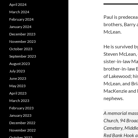
April 2024
March 2024
Paul is predecea
February 2024
brothers, Barry 
January 2024
McLean.
December 2023
November 2023
He is survived b
October 2023
Steven McLean, 
September 2023
sister-in-law Mar
August 2023
brother-in-law B
July 2023
of Lakewood; his
June 2023
McLean, and Bria
May 2023
MacKenzie and M
April 2023
nephews.
March 2023
February 2023
A memorial mass w
January 2023
Church, 94 Broad 
December 2022
Cemetery, Middlet
November 2022
Red Bank Hook an
October 2022