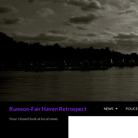
Skip
to
content
Search
Rumson-Fair Haven Retrospect
NEWS
POLICE 
Your closest look at local news