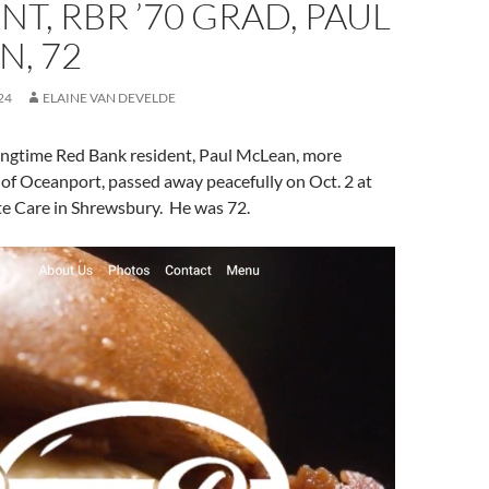
NT, RBR ’70 GRAD, PAUL
N, 72
24
ELAINE VAN DEVELDE
ongtime Red Bank resident, Paul McLean, more
 of Oceanport, passed away peacefully on Oct. 2 at
e Care in Shrewsbury. He was 72.