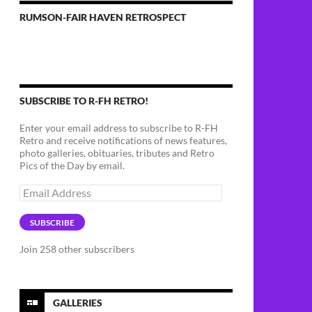
RUMSON-FAIR HAVEN RETROSPECT
SUBSCRIBE TO R-FH RETRO!
Enter your email address to subscribe to R-FH
Retro and receive notifications of news features,
photo galleries, obituaries, tributes and Retro
Pics of the Day by email.
Email
Address
SUBSCRIBE
Join 258 other subscribers
GALLERIES