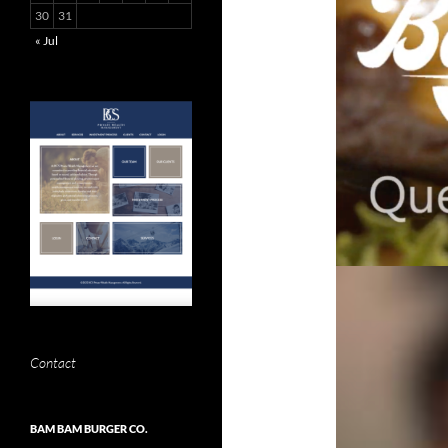
30
31
« Jul
Contact
BAM BAM BURGER CO.