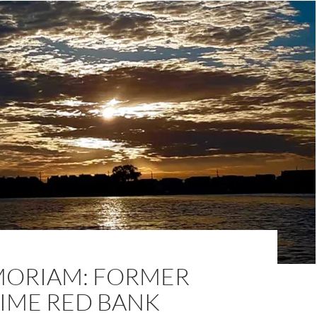
MORIAM: FORMER
IME RED BANK