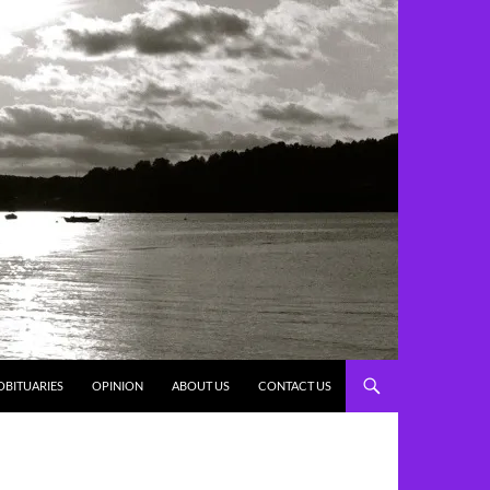
OBITUARIES
OPINION
ABOUT US
CONTACT US