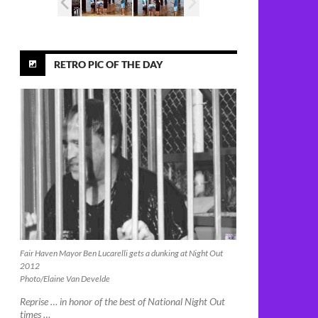
RETRO PIC OF THE DAY
Fair Haven Mayor Ben Lucarelli gets a dunking at Night Out
2012
Photo/Elaine Van Develde
Reprise … in honor of the best of National Night Out
times …