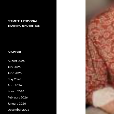
CEEMEEFIT PERSONAL
TRAINING & NUTRITION
ARCHIVES
August 2026
July 2026
June 2026
May 2026
April 2026
March 2026
February 2026
January 2026
December 2025