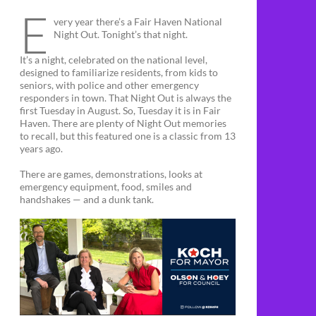
E
very year there’s a Fair Haven National
Night Out. Tonight’s that night.
It’s a night, celebrated on the national level,
designed to familiarize residents, from kids to
seniors, with police and other emergency
responders in town. That Night Out is always the
first Tuesday in August. So, Tuesday it is in Fair
Haven. There are plenty of Night Out memories
to recall, but this featured one is a classic from 13
years ago.
There are games, demonstrations, looks at
emergency equipment, food, smiles and
handshakes — and a dunk tank.