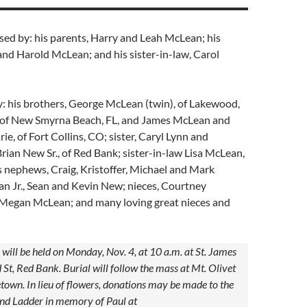
sed by: his parents, Harry and Leah McLean; his
and Harold McLean; and his sister-in-law, Carol
y: his brothers, George McLean (twin), of Lakewood,
of New Smyrna Beach, FL, and James McLean and
ie, of Fort Collins, CO; sister, Caryl Lynn and
rian New Sr., of Red Bank; sister-in-law Lisa McLean,
 nephews, Craig, Kristoffer, Michael and Mark
n Jr., Sean and Kevin New; nieces, Courtney
egan McLean; and many loving great nieces and
ill be held on Monday, Nov. 4, at 10 a.m. at St. James
St, Red Bank. Burial will follow the mass at Mt. Olivet
own. In lieu of flowers, donations may be made to the
d Ladder in memory of Paul at