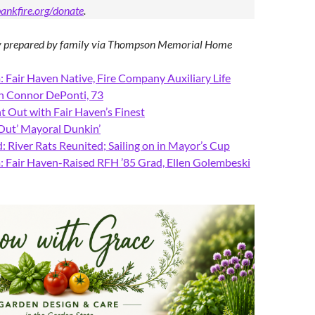
ankfire.org/donate
.
ry prepared by family via Thompson Memorial Home
 Fair Haven Native, Fire Company Auxiliary Life
h Connor DePonti, 73
t Out with Fair Haven’s Finest
 Out’ Mayoral Dunkin’
 River Rats Reunited; Sailing on in Mayor’s Cup
 Fair Haven-Raised RFH ’85 Grad, Ellen Golembeski