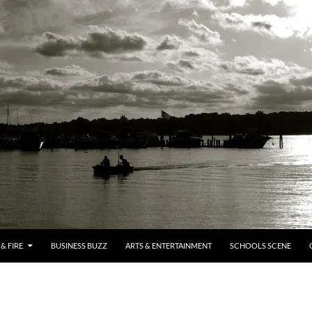
& FIRE
BUSINESS BUZZ
ARTS & ENTERTAINMENT
SCHOOLS SCENE