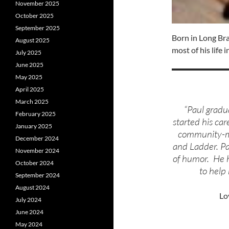
November 2025
October 2025
September 2025
Born in Long Br
August 2025
most of his life
July 2025
June 2025
May 2025
April 2025
March 2025
“Paul grad
February 2025
started his car
January 2025
community-mi
December 2024
and Ladder. Pa
November 2024
of humor. He h
October 2024
to help 
September 2024
August 2024
Lo
July 2024
June 2024
May 2024