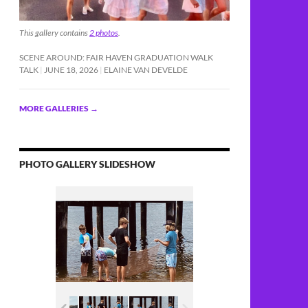
This gallery contains
2 photos
.
SCENE AROUND: FAIR HAVEN GRADUATION WALK
TALK
JUNE 18, 2026
ELAINE VAN DEVELDE
MORE GALLERIES
→
PHOTO GALLERY SLIDESHOW