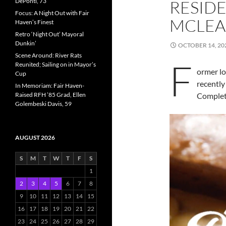
DePonti, 73
RESIDE
Focus: A Night Out with Fair
MCLEA
Haven’s Finest
Retro ‘Night Out’ Mayoral
Dunkin’
OCTOBER 14, 20
Scene Around: River Rats
F
Reunited; Sailing on in Mayor’s
ormer l
Cup
recently
In Memoriam: Fair Haven-
Raised RFH ’85 Grad, Ellen
Complet
Golembeski Davis, 59
AUGUST 2026
S
M
T
W
T
F
S
1
2
3
4
5
6
7
8
9
10
11
12
13
14
15
16
17
18
19
20
21
22
23
24
25
26
27
28
29