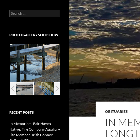
Search
for:
PHOTO GALLERY SLIDESHOW
OBITUARIES
RECENT POSTS
IN ME
In Memoriam: Fair Haven
Native, Fire Company Auxiliary
LONGT
Life Member, Trish Connor