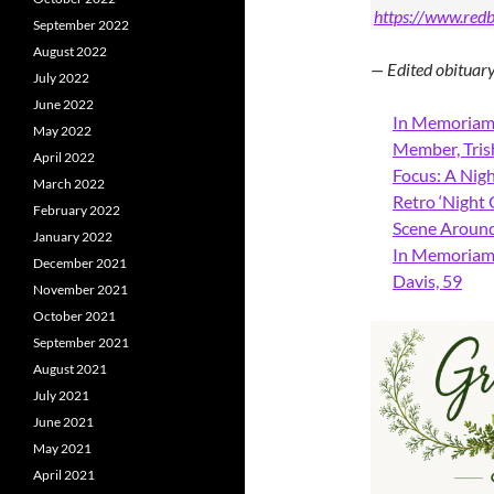
https://www.redb
September 2022
August 2022
— Edited obitua
July 2022
June 2022
In Memoriam:
May 2022
Member, Tris
April 2022
Focus: A Nigh
March 2022
Retro ‘Night
February 2022
Scene Around:
January 2022
In Memoriam:
December 2021
Davis, 59
November 2021
October 2021
September 2021
August 2021
July 2021
June 2021
May 2021
April 2021