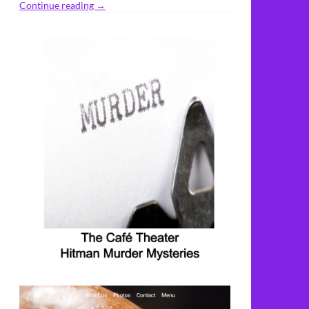
Continue reading
→