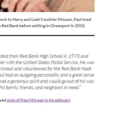
anch to Harry and Leah Coudrier McLean, Paul lived
 in Red Bank before settling in Oceanport in 2010.
uated from Red Bank High School in 1970 and
eer with the United States Postal Service. He was
nded and volunteered for the Red Bank Hook
ul had an outgoing personality and a great sense
ad a generous spirit and would go out of his way
his family, friends, and neighbors in need.”
ved
ones of Paul McLean in his obituary