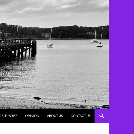
OBITUARIES
OPINION
ABOUT US
CONTACT US