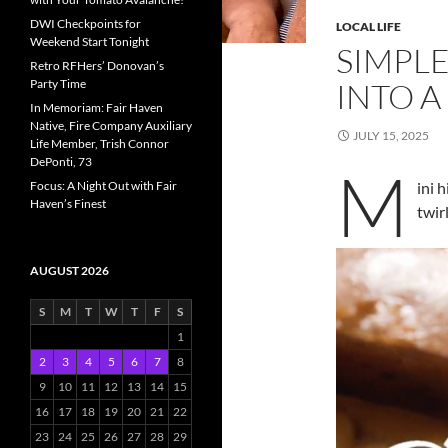
DWI Checkpoints for
LOCAL LIFE
Weekend Start Tonight
SIMPL
Retro RFHers’ Donovan’s
Party Time
INTO A
In Memoriam: Fair Haven
Native, Fire Company Auxiliary
JULY 15, 2025
Life Member, Trish Connor
DePonti, 73
M
Focus: A Night Out with Fair
ini 
Haven’s Finest
twir
AUGUST 2026
S
M
T
W
T
F
S
1
2
3
4
5
6
7
8
9
10
11
12
13
14
15
16
17
18
19
20
21
22
23
24
25
26
27
28
29