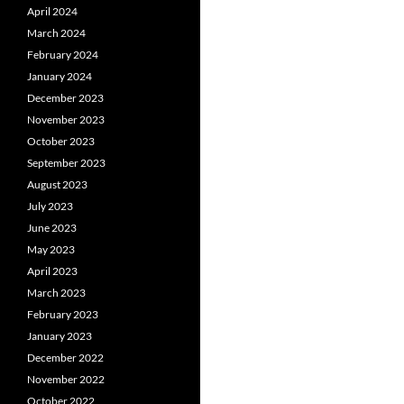
April 2024
March 2024
February 2024
January 2024
December 2023
November 2023
October 2023
September 2023
August 2023
July 2023
June 2023
May 2023
April 2023
March 2023
February 2023
January 2023
December 2022
November 2022
October 2022