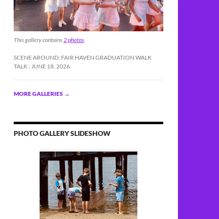
This gallery contains
2 photos
.
SCENE AROUND: FAIR HAVEN GRADUATION WALK
TALK
JUNE 18, 2026
MORE GALLERIES
→
PHOTO GALLERY SLIDESHOW