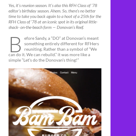
Yes, it’s reunion season. It’s also this RFH Class of ’78
editor’s birthday season. Ahem. So, there’s no better
time to take you back again to a hoot of a 25th for the
RFH Class of ’78 at an iconic spot in its original little-
shack- on-the-beach form — Donovan’s Reef.
B
efore Sandy, a “DO” at Donovan’s meant
something entirely different for RFHers
reuniting. Rather than a symbol of “We
can do it. We can rebuild.” it was more like a
simple “Let’s do the Donovan’s thing!”