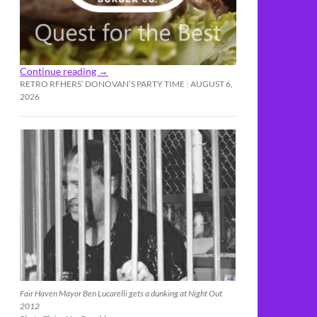
Continue reading
→
RETRO RFHERS’ DONOVAN’S PARTY TIME
AUGUST 6,
2026
Fair Haven Mayor Ben Lucarelli gets a dunking at Night Out
2012