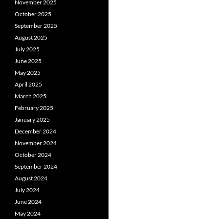
November 2025
October 2025
September 2025
August 2025
July 2025
June 2025
May 2025
April 2025
March 2025
February 2025
January 2025
December 2024
November 2024
October 2024
September 2024
August 2024
July 2024
June 2024
May 2024