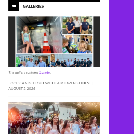
GALLERIES
This gallery contains
1 photo
.
FOCUS: A NIGHT OUT WITH FAIR HAVEN’S FINEST
AUGUST 5, 2026