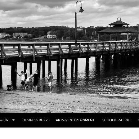
& FIRE
BUSINESS BUZZ
ARTS & ENTERTAINMENT
SCHOOLS SCENE