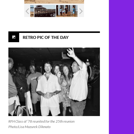
RETRO PIC OF THE DAY
RFH Class of ’78 reunited for the 25th reunion
Photo/Lisa Mazurek D’Amato