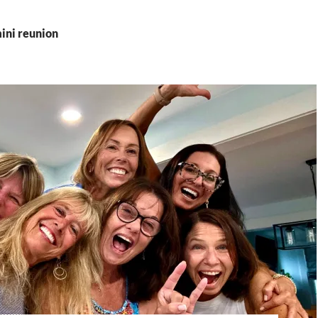
ini reunion