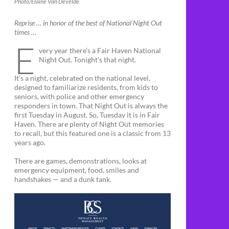
Photo/Elaine Van Develde
Reprise … in honor of the best of National Night Out
times …
E
very year there’s a Fair Haven National
Night Out. Tonight’s that night.
It’s a night, celebrated on the national level,
designed to familiarize residents, from kids to
seniors, with police and other emergency
responders in town. That Night Out is always the
first Tuesday in August. So, Tuesday it is in Fair
Haven. There are plenty of Night Out memories
to recall, but this featured one is a classic from 13
years ago.
There are games, demonstrations, looks at
emergency equipment, food, smiles and
handshakes — and a dunk tank.