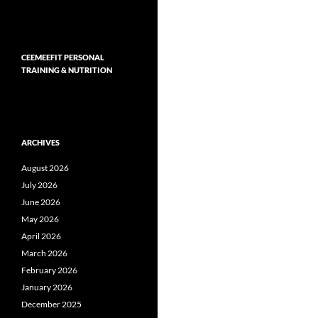
CEEMEEFIT PERSONAL
TRAINING & NUTRITION
ARCHIVES
August 2026
July 2026
June 2026
May 2026
April 2026
March 2026
February 2026
January 2026
December 2025