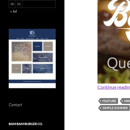
30
31
« Jul
Continue readi
FEATURE
MIN
Contact
SIMPLE SUMMER
BAM BAM BURGER CO.