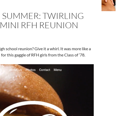
E SUMMER: TWIRLING
 MINI RFH REUNION
high school reunion? Give it a whirl. It was more like a
l for this gaggle of RFH girls from the Class of ’78.