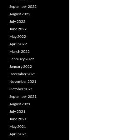
September 2022
August 2022
July 2022
June 2022
May 2022
April 2022
March 2022
February 2022
January 2022
December 2021
November 2021
October 2021
September 2021
August 2021
July 2021
June 2021
May 2021
April 2021