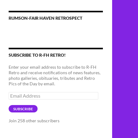
RUMSON-FAIR HAVEN RETROSPECT
SUBSCRIBE TO R-FH RETRO!
Enter your email address to subscribe to R-FH
Retro and receive notifications of news features,
photo galleries, obituaries, tributes and Retro
Pics of the Day by email.
Email
Address
SUBSCRIBE
Join 258 other subscribers