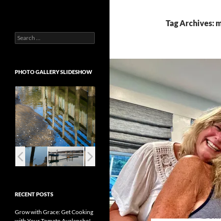
Tag Archives: m
Search
for:
PHOTO GALLERY SLIDESHOW
RECENT POSTS
Grow with Grace: Get Cooking
with Your Tomato Avalanche!