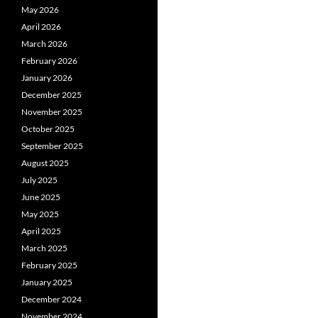
May 2026
April 2026
March 2026
February 2026
January 2026
December 2025
November 2025
October 2025
September 2025
August 2025
July 2025
June 2025
May 2025
April 2025
March 2025
February 2025
January 2025
December 2024
November 2024