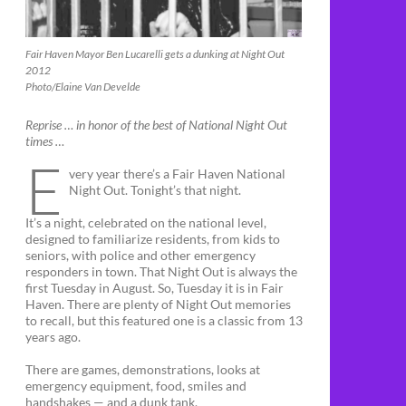
Fair Haven Mayor Ben Lucarelli gets a dunking at Night Out
2012
Photo/Elaine Van Develde
Reprise … in honor of the best of National Night Out
times …
E
very year there’s a Fair Haven National
Night Out. Tonight’s that night.
It’s a night, celebrated on the national level,
designed to familiarize residents, from kids to
seniors, with police and other emergency
responders in town. That Night Out is always the
first Tuesday in August. So, Tuesday it is in Fair
Haven. There are plenty of Night Out memories
to recall, but this featured one is a classic from 13
years ago.
There are games, demonstrations, looks at
emergency equipment, food, smiles and
handshakes — and a dunk tank.