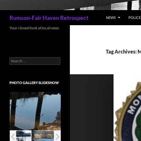
Search
Rumson-Fair Haven Retrospect
NEWS
POLICE 
Your closest look at local news
Tag Archives: 
Search
for:
PHOTO GALLERY SLIDESHOW