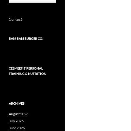
Contact
BAM BAM BURGER CO.
CEEMEEFIT PERSONAL
TRAINING & NUTRITION
ARCHIVES
August 2026
July 2026
June 2026