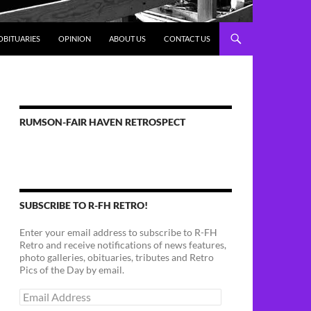
OBITUARIES
OPINION
ABOUT US
CONTACT US
RUMSON-FAIR HAVEN RETROSPECT
SUBSCRIBE TO R-FH RETRO!
Enter your email address to subscribe to R-FH
Retro and receive notifications of news features,
photo galleries, obituaries, tributes and Retro
Pics of the Day by email.
Email
Address