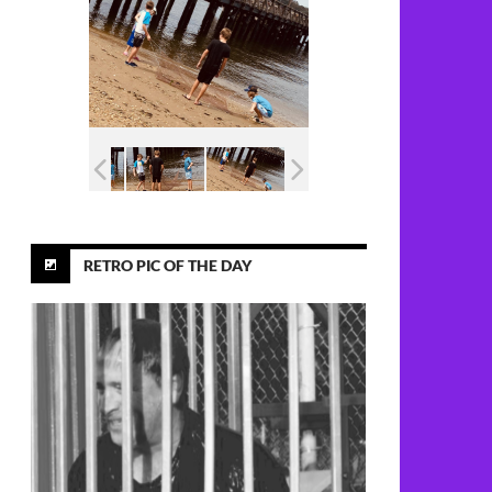
RETRO PIC OF THE DAY