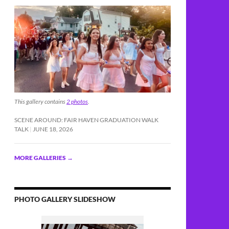
This gallery contains
2 photos
.
SCENE AROUND: FAIR HAVEN GRADUATION WALK
cide, DUI
TALK
JUNE 18, 2026
MORE GALLERIES
→
PHOTO GALLERY SLIDESHOW