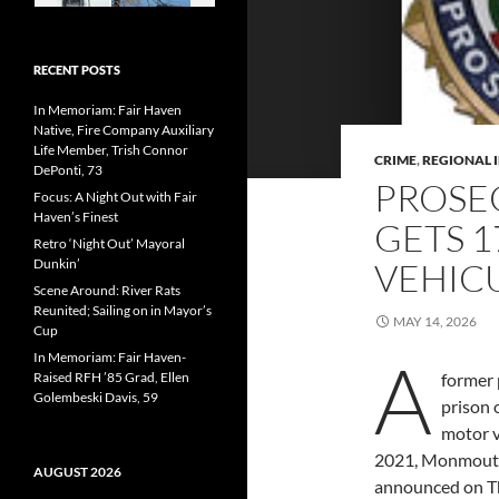
RECENT POSTS
In Memoriam: Fair Haven
Native, Fire Company Auxiliary
Life Member, Trish Connor
CRIME
,
REGIONAL 
DePonti, 73
PROSE
Focus: A Night Out with Fair
Haven’s Finest
GETS 1
Retro ‘Night Out’ Mayoral
Dunkin’
VEHICU
Scene Around: River Rats
Reunited; Sailing on in Mayor’s
MAY 14, 2026
Cup
A
In Memoriam: Fair Haven-
Raised RFH ’85 Grad, Ellen
former 
Golembeski Davis, 59
prison 
motor v
2021, Monmouth
AUGUST 2026
announced on T