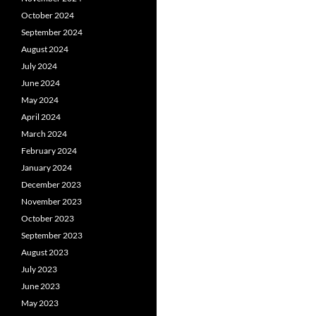
October 2024
September 2024
August 2024
July 2024
June 2024
May 2024
April 2024
March 2024
February 2024
January 2024
December 2023
November 2023
October 2023
September 2023
August 2023
July 2023
June 2023
May 2023