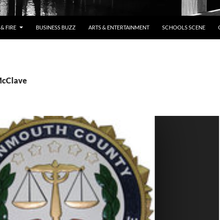
& FIRE
BUSINESS BUZZ
ARTS & ENTERTAINMENT
SCHOOLS SCENE
McClave