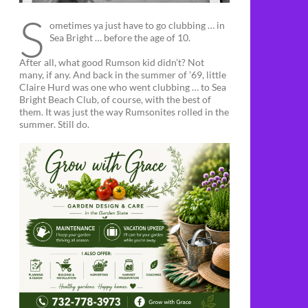
S
ometimes ya just have to go clubbing … in
Sea Bright … before the age of 10.
After all, what good Rumson kid didn’t? Not
many, if any. And back in the summer of ’69, little
Claire Hurd was one who went clubbing … to Sea
Bright Beach Club, of course, with the best of
them. It was just the way Rumsonites rolled in the
summer. Still do.