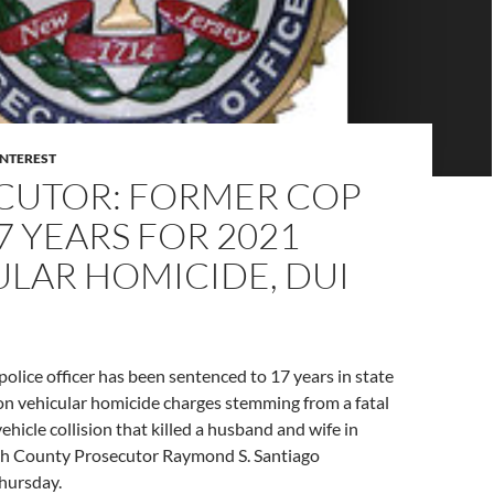
INTEREST
CUTOR: FORMER COP
7 YEARS FOR 2021
LAR HOMICIDE, DUI
police officer has been sentenced to 17 years in state
on vehicular homicide charges stemming from a fatal
ehicle collision that killed a husband and wife in
 County Prosecutor Raymond S. Santiago
hursday.