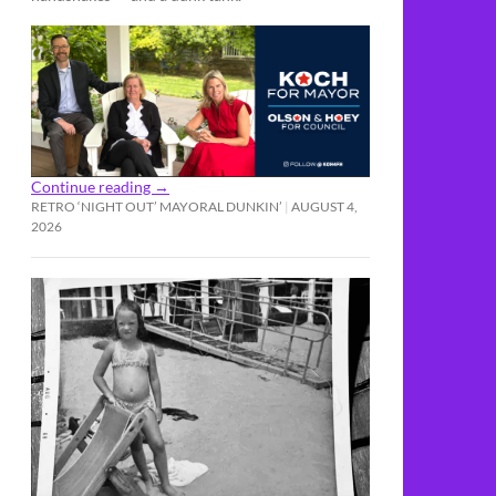
Continue reading
→
RETRO ‘NIGHT OUT’ MAYORAL DUNKIN’
AUGUST 4,
2026