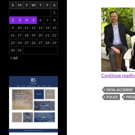
S
M
T
W
T
F
S
1
2
3
4
5
6
7
8
9
10
11
12
13
14
15
16
17
18
19
20
21
22
23
24
25
26
27
28
29
30
31
« Jul
Continue readi
FATAL ACCIDENT
POLICE
PRO