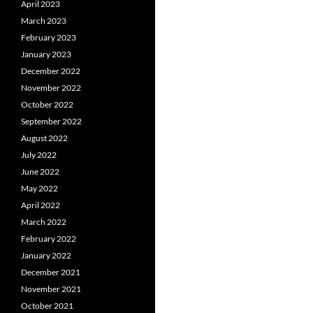
April 2023
March 2023
February 2023
January 2023
December 2022
November 2022
October 2022
September 2022
August 2022
July 2022
June 2022
May 2022
April 2022
March 2022
February 2022
January 2022
December 2021
November 2021
October 2021