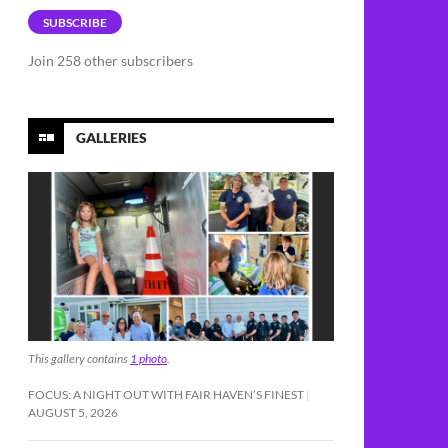
SUBSCRIBE
Join 258 other subscribers
GALLERIES
This gallery contains
1 photo
.
FOCUS: A NIGHT OUT WITH FAIR HAVEN’S FINEST
AUGUST 5, 2026