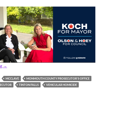
Prosecutor: Former Cop Gets 17 Years for 2021 Vehicular Homi
ng
→
MCCLAVE
MONMOUTH COUNTY PROSECUTOR'S OFFICE
SECUTOR
TINTON FALLS
VEHICULAR HOMICIDE