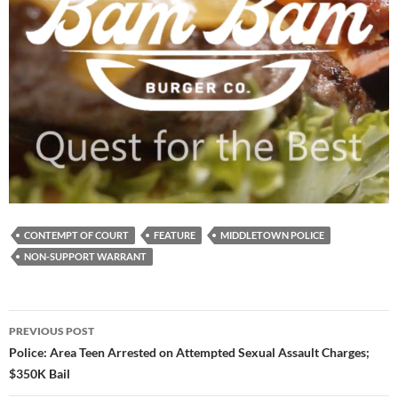
CONTEMPT OF COURT
FEATURE
MIDDLETOWN POLICE
NON-SUPPORT WARRANT
Post
PREVIOUS POST
navigation
Police: Area Teen Arrested on Attempted Sexual Assault Charges;
$350K Bail