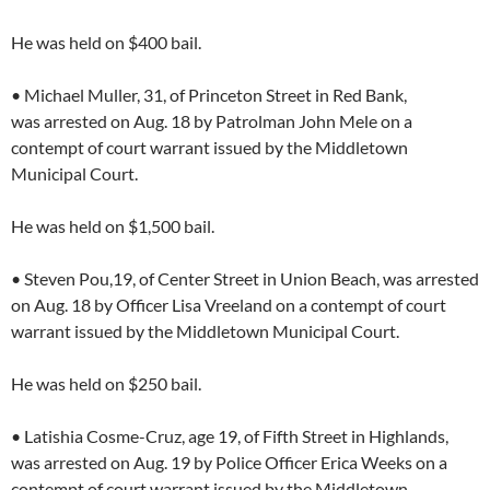
He was held on $400 bail.
• Michael Muller, 31, of Princeton Street in Red Bank,
was arrested on Aug. 18 by Patrolman John Mele on a
contempt of court warrant issued by the Middletown
Municipal Court.
He was held on $1,500 bail.
• Steven Pou,19, of Center Street in Union Beach, was arrested
on Aug. 18 by Officer Lisa Vreeland on a contempt of court
warrant issued by the Middletown Municipal Court.
He was held on $250 bail.
• Latishia Cosme-Cruz, age 19, of Fifth Street in Highlands,
was arrested on Aug. 19 by Police Officer Erica Weeks on a
contempt of court warrant issued by the Middletown