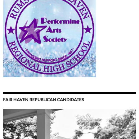
FAIR HAVEN REPUBLICAN CANDIDATES