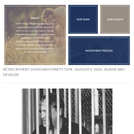
RETRO RFHERS’ DONOVAN’S PARTY TIME
AUGUST 6, 2026
ELAINE VAN
DEVELDE