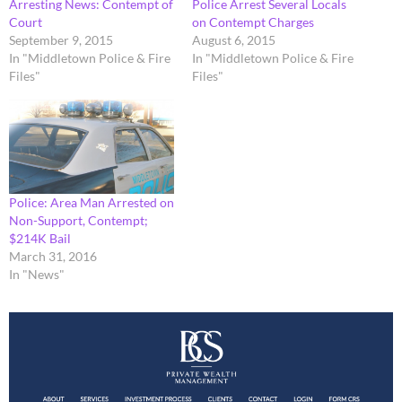
Arresting News: Contempt of
Police Arrest Several Locals
Court
on Contempt Charges
September 9, 2015
August 6, 2015
In "Middletown Police & Fire
In "Middletown Police & Fire
Files"
Files"
Police: Area Man Arrested on
Non-Support, Contempt;
$214K Bail
March 31, 2016
In "News"