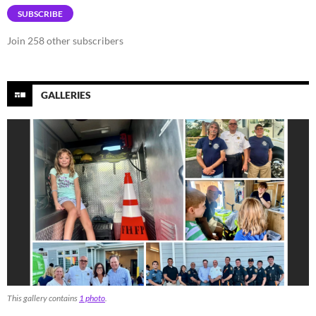
SUBSCRIBE
Join 258 other subscribers
GALLERIES
This gallery contains
1 photo
.