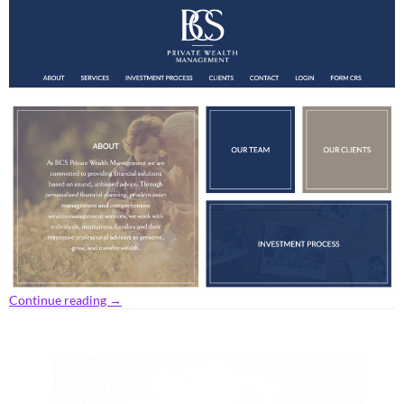
Continue reading
→