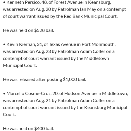
• Kenneth Persico, 48, of Forest Avenue in Keansburg,
was arrested on Aug. 20 by Patrolman Ian May on a contempt
of court warrant issued by the Red Bank Municipal Court.
He was held on $528 bail.
• Kevin Kiernan, 31, of Texas Avenue in Port Monmouth,
was arrested on Aug. 23 by Patrolman Adam Colfer on a
contempt of court warrant issued by the Middletown
Municipal Court.
He was released after posting $1,000 bail.
• Marcello Cosme-Cruz, 20, of Hudson Avenue in Middletown,
was arrested on Aug. 21 by Patrolman Adam Colfer on a
contempt of court warrant issued by the Keansburg Municipal
Court.
He was held on $400 bail.