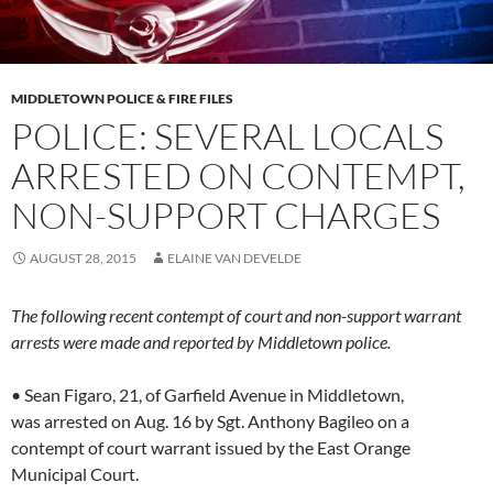
MIDDLETOWN POLICE & FIRE FILES
POLICE: SEVERAL LOCALS
ARRESTED ON CONTEMPT,
NON-SUPPORT CHARGES
AUGUST 28, 2015
ELAINE VAN DEVELDE
The following recent contempt of court and non-support warrant
arrests were made and reported by Middletown police.
• Sean Figaro, 21, of Garfield Avenue in Middletown,
was arrested on Aug. 16 by Sgt. Anthony Bagileo on a
contempt of court warrant issued by the East Orange
Municipal Court.