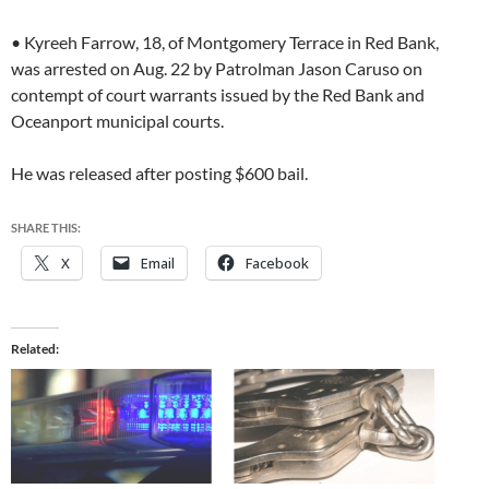
• Kyreeh Farrow, 18, of Montgomery Terrace in Red Bank,
was arrested on Aug. 22 by Patrolman Jason Caruso on
contempt of court warrants issued by the Red Bank and
Oceanport municipal courts.
He was released after posting $600 bail.
SHARE THIS:
X
Email
Facebook
Related