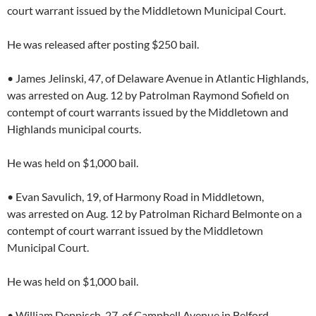
court warrant issued by the Middletown Municipal Court.
He was released after posting $250 bail.
• James Jelinski, 47, of Delaware Avenue in Atlantic Highlands,
was arrested on Aug. 12 by Patrolman Raymond Sofield on
contempt of court warrants issued by the Middletown and
Highlands municipal courts.
He was held on $1,000 bail.
• Evan Savulich, 19, of Harmony Road in Middletown,
was arrested on Aug. 12 by Patrolman Richard Belmonte on a
contempt of court warrant issued by the Middletown
Municipal Court.
He was held on $1,000 bail.
• William Deppisch, 27, of Campbell Avenue in Belford,