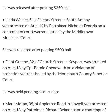
He was released after posting $250 bail.
• Linda Wahler, 51, of Henry Street in South Amboy,
was arrested on Aug. 14 by Patrolman Nicholas Fenezia on a
contempt of court warrant issued by the Middletown
Municipal Court.
She was released after posting $500 bail.
• Elliot Greene, 32, of Church Street in Keyport, was arrested
on Aug. 13 by Cpl. Bernie Chenoweth on a violation of
probation warrant issued by the Monmouth County Superior
Court.
He was held pending a court date.
• Mark Moran, 39, of Appletree Road in Howell, was arrested
on Aug. 13 by Patrolman Richard Belmonte on a contempt of