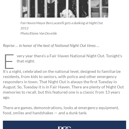
Fair Haven Mayor Ben Lucarelli gets a dunking at Night Out
2012
Photo/Elaine Van Develde
Reprise … in honor of the best of National Night Out times …
E
very year there’s a Fair Haven National Night Out. Tonight’s
that night.
It’s a night, celebrated on the national level, designed to familiarize
residents, from kids to seniors, with police and other emergency
responders in town. That Night Out is always the first Tuesday in
August. So, Tuesday it is in Fair Haven. There are plenty of Night Out
memories to recall, but this featured one is a classic from 13 years
ago.
There are games, demonstrations, looks at emergency equipment,
food, smiles and handshakes — and a dunk tank.