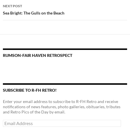
NEXT POST
Sea Bright: The Gulls on the Beach
RUMSON-FAIR HAVEN RETROSPECT
SUBSCRIBE TO R-FH RETRO!
Enter your email address to subscribe to R-FH Retro and receive
notifications of news features, photo galleries, obituaries, tributes
and Retro Pics of the Day by email.
Email
Address