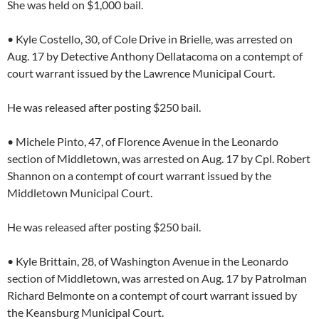
She was held on $1,000 bail.
• Kyle Costello, 30, of Cole Drive in Brielle, was arrested on
Aug. 17 by Detective Anthony Dellatacoma on a contempt of
court warrant issued by the Lawrence Municipal Court.
He was released after posting $250 bail.
• Michele Pinto, 47, of Florence Avenue in the Leonardo
section of Middletown, was arrested on Aug. 17 by Cpl. Robert
Shannon on a contempt of court warrant issued by the
Middletown Municipal Court.
He was released after posting $250 bail.
• Kyle Brittain, 28, of Washington Avenue in the Leonardo
section of Middletown, was arrested on Aug. 17 by Patrolman
Richard Belmonte on a contempt of court warrant issued by
the Keansburg Municipal Court.