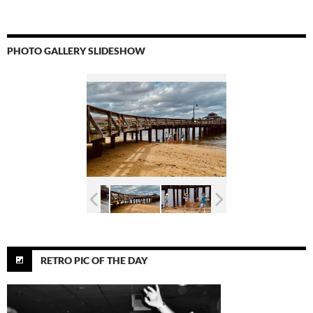
PHOTO GALLERY SLIDESHOW
RETRO PIC OF THE DAY