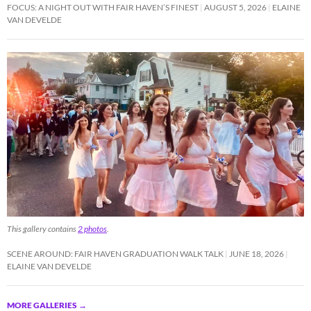
FOCUS: A NIGHT OUT WITH FAIR HAVEN’S FINEST
AUGUST 5, 2026
ELAINE
VAN DEVELDE
This gallery contains
2 photos
.
SCENE AROUND: FAIR HAVEN GRADUATION WALK TALK
JUNE 18, 2026
ELAINE VAN DEVELDE
MORE GALLERIES
→