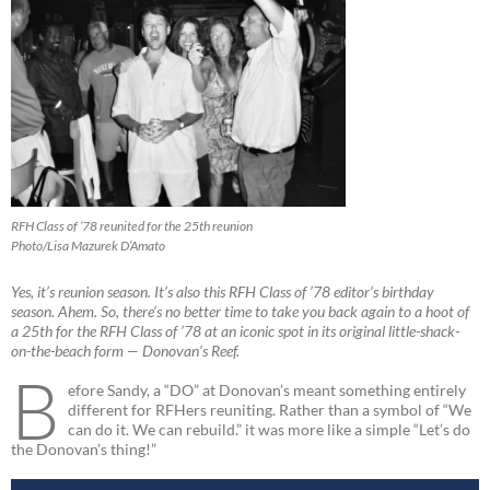
RFH Class of ’78 reunited for the 25th reunion
Photo/Lisa Mazurek D’Amato
Yes, it’s reunion season. It’s also this RFH Class of ’78 editor’s birthday
season. Ahem. So, there’s no better time to take you back again to a hoot of
a 25th for the RFH Class of ’78 at an iconic spot in its original little-shack-
on-the-beach form — Donovan’s Reef.
B
efore Sandy, a “DO” at Donovan’s meant something entirely
different for RFHers reuniting. Rather than a symbol of “We
can do it. We can rebuild.” it was more like a simple “Let’s do
the Donovan’s thing!”