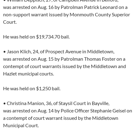
was arrested on Aug. 16 by Patrolman Patrick Leonard on a
non-support warrant issued by Monmouth County Superior
Court.
He was held on $19,734.70 bail.
• Jason Klich, 24, of Prospect Avenue in Middletown,
was arrested on Aug. 15 by Patrolman Thomas Foster on a
contempt of court warrants issued by the Middletown and
Hazlet municipal courts.
He was held on $1,250 bail.
• Christina Manion, 36, of Staysil Court in Bayville,
was arrested on Aug. 14 by Police Officer Stephanie Geisel on
a contempt of court warrant issued by the Middletown
Municipal Court.