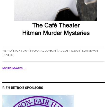
RETRO ‘NIGHT OUT’ MAYORAL DUNKIN’
AUGUST 4, 2026
ELAINE VAN
DEVELDE
MORE IMAGES
→
R-FH RETRO’S SPONSORS