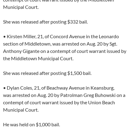
Municipal Court.
She was released after posting $332 bail.
• Kirsten Miller, 21, of Concord Avenue in the Leonardo
section of Middletown, was arrested on Aug. 20 by Sgt.
Anthony Gigante on a contempt of court warrant issued by
the Middletown Municipal Court.
She was released after posting $1,500 bail.
• Dylan Coles, 21, of Beachway Avenue in Keansburg,
was arrested on Aug. 20 by Patrolman Greg Buhowski on a
contempt of court warrant issued by the Union Beach
Municipal Court.
He was held on $1,000 bail.