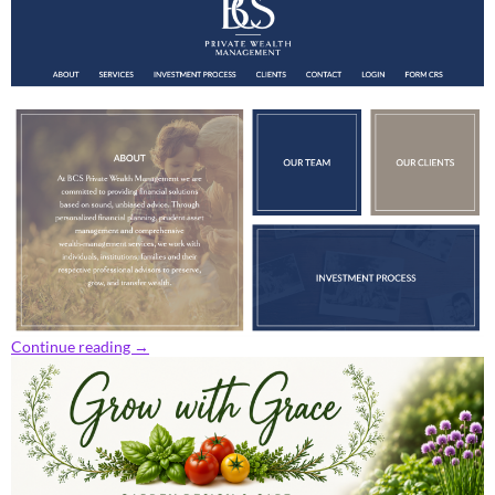
Continue reading
→